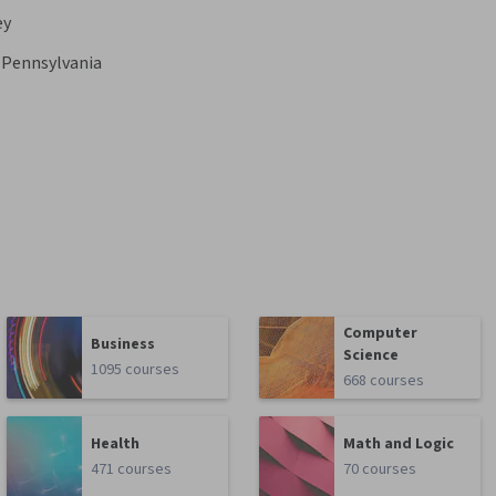
ey
f Pennsylvania
Computer
Business
Science
1095 courses
668 courses
Health
Math and Logic
471 courses
70 courses