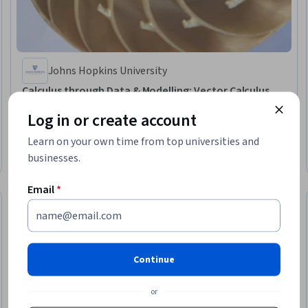
Johns Hopkins University
Calculus through Data & Modelling: Vector Calculus
Skills you'll gain
:
Integral Calculus, Calculus, Advanced Mathematics,
Log in or create account
Applied Mathematics, Graphing, Geometry
Learn on your own time from top universities and
★ 4.7 (52) · Intermediate · Course · 1 - 4 Weeks
businesses.
Free Trial
Status: Free Trial
Email
*
Continue
or