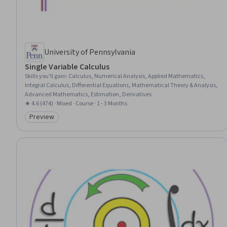
University of Pennsylvania
Single Variable Calculus
Skills you'll gain
:
Calculus, Numerical Analysis, Applied Mathematics,
Integral Calculus, Differential Equations, Mathematical Theory & Analysis,
Advanced Mathematics, Estimation, Derivatives
★ 4.6 (474) · Mixed · Course · 1 - 3 Months
Preview
Category: Preview