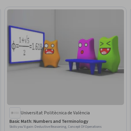
Universitat Politècnica de València
Basic Math: Numbers and Terminology
Skills you'll gain
:
Deductive Reasoning, Concept Of Operations