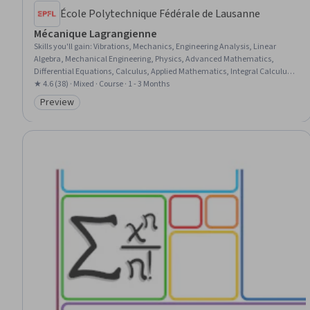
École Polytechnique Fédérale de Lausanne
Mécanique Lagrangienne
Skills you'll gain
:
Vibrations, Mechanics, Engineering Analysis, Linear
Algebra, Mechanical Engineering, Physics, Advanced Mathematics,
Differential Equations, Calculus, Applied Mathematics, Integral Calculus,
Mathematical Modeling, Experimentation
★ 4.6 (38) · Mixed · Course · 1 - 3 Months
Preview
Category: Preview