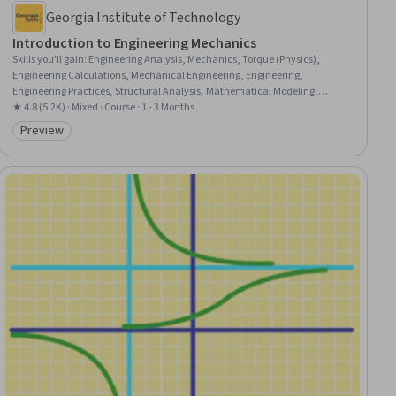
Georgia Institute of Technology
Introduction to Engineering Mechanics
Skills you'll gain
:
Engineering Analysis, Mechanics, Torque (Physics),
Engineering Calculations, Mechanical Engineering, Engineering,
Engineering Practices, Structural Analysis, Mathematical Modeling,
Applied Mathematics, Trigonometry
★ 4.8 (5.2K) · Mixed · Course · 1 - 3 Months
Preview
Category: Preview