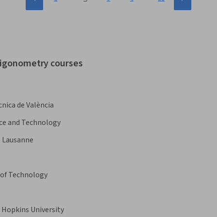
trigonometry courses
cnica de València
nce and Technology
e Lausanne
 of Technology
 Hopkins University