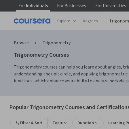
For
Individuals
For
Businesses
For
Universities
Explore
Degrees
Browse
Trigonometry
Trigonometry Courses
Trigonometry courses can help you learn about angles, triang
understanding the unit circle, and applying trigonometric i
functions, which enhance your ability to analyze periodic
Popular Trigonometry Courses and Certification
Filter & Sort
Topic
Duration
Learning P