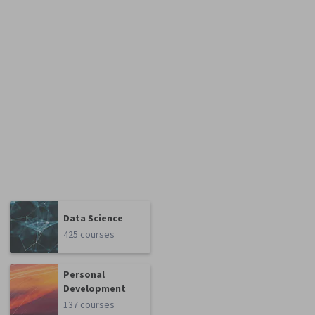
Data Science
425 courses
Personal
Development
137 courses