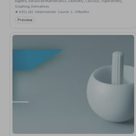
Algebra, Advanced Mathematics, Geometry, Calculus, Trigonometry,
Graphing, Derivatives
★ 4.8 (1.1K) · Intermediate · Course · 1 - 3 Months
Preview
Category: Preview