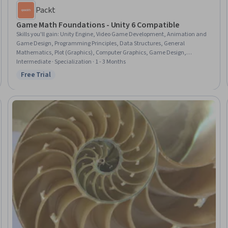
Packt
Game Math Foundations - Unity 6 Compatible
Skills you'll gain
:
Unity Engine, Video Game Development, Animation and
Game Design, Programming Principles, Data Structures, General
Mathematics, Plot (Graphics), Computer Graphics, Game Design,
Graphing, Linear Algebra, Computational Logic, Geometry, Advanced
Intermediate · Specialization · 1 - 3 Months
Mathematics, Algorithms, Applied Mathematics
Free Trial
Status: Free Trial