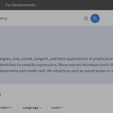
For
Governments
les, sine, cosine, tangent, and their applications in practical work
dentities to simplify expressions. Many courses introduce tools li
 phenomena and model real-life situations such as sound waves or 
s
roduct
Language
Level