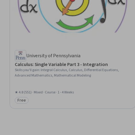
University of Pennsylvania
Calculus: Single Variable Part 3 - Integration
Skills you'll gain
:
Integral Calculus, Calculus, Differential Equations,
Advanced Mathematics, Mathematical Modeling
★ 4.8 (551) · Mixed · Course · 1 - 4 Weeks
Free
Category: Free