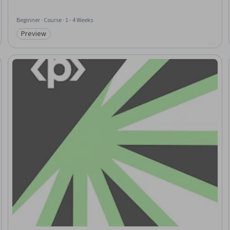
Beginner · Course · 1 - 4 Weeks
Preview
Category: Preview