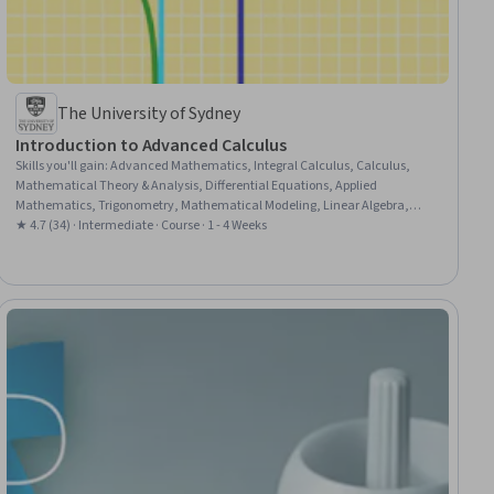
The University of Sydney
Introduction to Advanced Calculus
Skills you'll gain
:
Advanced Mathematics, Integral Calculus, Calculus,
Mathematical Theory & Analysis, Differential Equations, Applied
Mathematics, Trigonometry, Mathematical Modeling, Linear Algebra,
Physics, Numerical Analysis, Derivatives
★ 4.7 (34) · Intermediate · Course · 1 - 4 Weeks