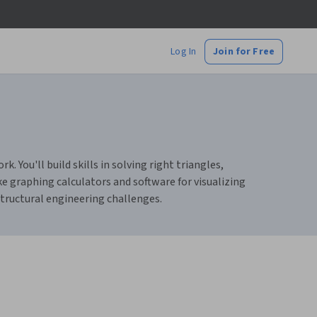
Log In
Join for Free
. You'll build skills in solving right triangles,
ke graphing calculators and software for visualizing
structural engineering challenges.