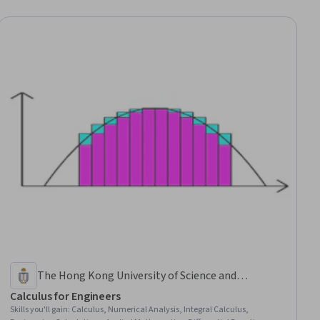
The Hong Kong University of Science and
Technology
Calculus for Engineers
Skills you'll gain
:
Calculus, Numerical Analysis, Integral Calculus,