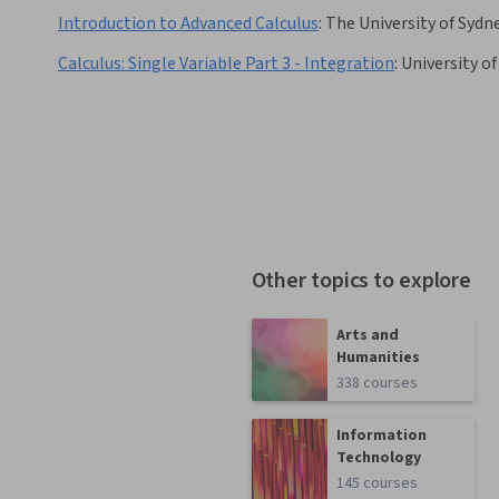
Introduction to Advanced Calculus
:
The University of Sydn
Calculus: Single Variable Part 3 - Integration
:
University o
Other topics to explore
Arts and
Humanities
338 courses
Information
Technology
145 courses