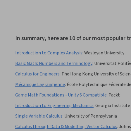
In summary, here are 10 of our most popular 
Introduction to Complex Analysis
:
Wesleyan University
Basic Math: Numbers and Terminology
:
Universitat Politè
Calculus for Engineers
:
The Hong Kong University of Scie
Mécanique Lagrangienne
:
École Polytechnique Fédérale d
Game Math Foundations - Unity 6 Compatible
:
Packt
Introduction to Engineering Mechanics
:
Georgia Institute
Single Variable Calculus
:
University of Pennsylvania
Calculus through Data & Modelling: Vector Calculus
:
Johns