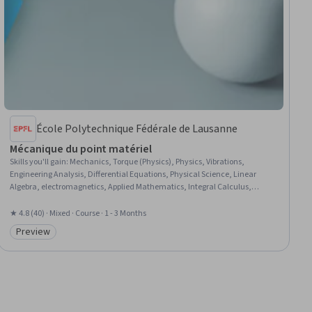
École Polytechnique Fédérale de Lausanne
Mécanique du point matériel
Skills you'll gain
:
Mechanics, Torque (Physics), Physics, Vibrations,
Engineering Analysis, Differential Equations, Physical Science, Linear
Algebra, electromagnetics, Applied Mathematics, Integral Calculus,
Calculus, Mathematical Modeling
★ 4.8 (40) · Mixed · Course · 1 - 3 Months
Preview
Category: Preview