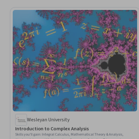
Wesleyan University
Introduction to Complex Analysis
Skills you'll gain
:
Integral Calculus, Mathematical Theory & Analysis,