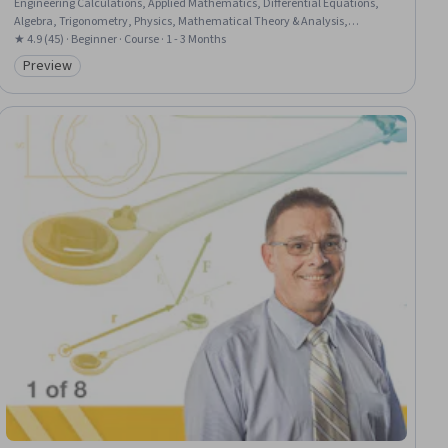
Engineering Calculations, Applied Mathematics, Differential Equations,
Algebra, Trigonometry, Physics, Mathematical Theory & Analysis,
Derivatives
★ 4.9 (45) · Beginner · Course · 1 - 3 Months
Preview
Category: Preview