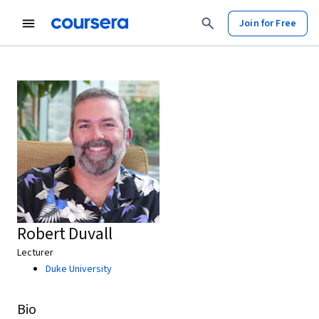
Join for Free
Robert Duvall
Lecturer
Duke University
Bio