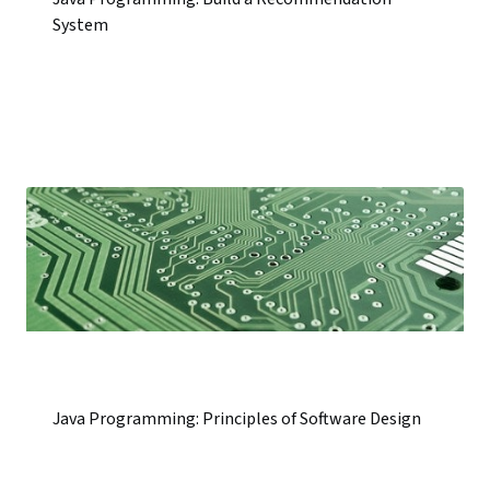
System
Java Programming: Principles of Software Design