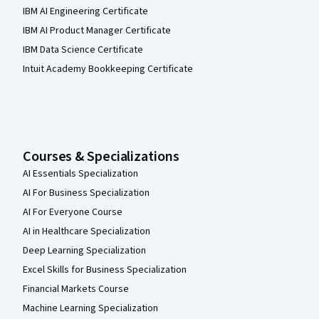
IBM AI Engineering Certificate
IBM AI Product Manager Certificate
IBM Data Science Certificate
Intuit Academy Bookkeeping Certificate
Courses & Specializations
AI Essentials Specialization
AI For Business Specialization
AI For Everyone Course
AI in Healthcare Specialization
Deep Learning Specialization
Excel Skills for Business Specialization
Financial Markets Course
Machine Learning Specialization