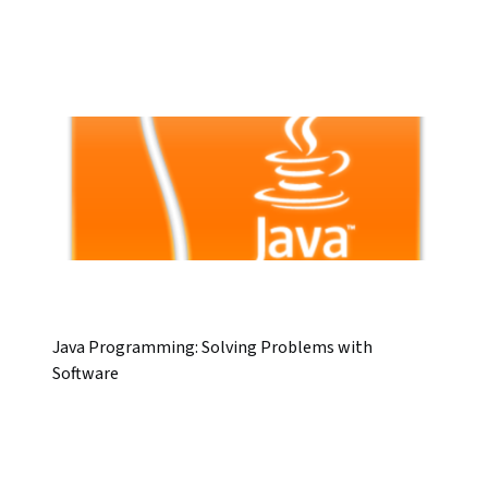
Java Programming: Solving Problems with
Software