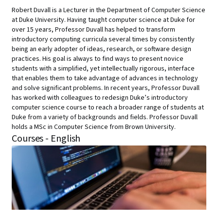
Robert Duvall is a Lecturer in the Department of Computer Science
at Duke University. Having taught computer science at Duke for
over 15 years, Professor Duvall has helped to transform
introductory computing curricula several times by consistently
being an early adopter of ideas, research, or software design
practices. His goal is always to find ways to present novice
students with a simplified, yet intellectually rigorous, interface
that enables them to take advantage of advances in technology
and solve significant problems. In recent years, Professor Duvall
has worked with colleagues to redesign Duke’s introductory
computer science course to reach a broader range of students at
Duke from a variety of backgrounds and fields. Professor Duvall
holds a MSc in Computer Science from Brown University.
Courses - English