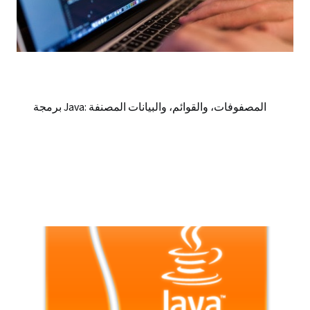
برمجة Java: المصفوفات، والقوائم، والبيانات المصنفة