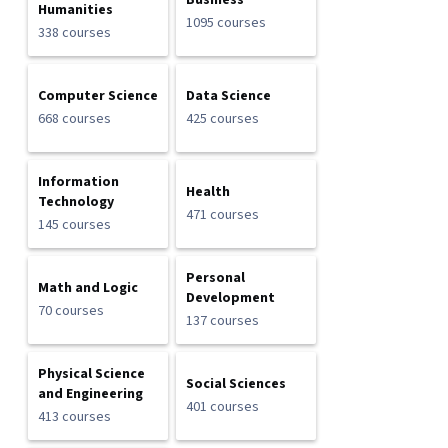
Business
Humanities
1095 courses
338 courses
Computer Science
Data Science
668 courses
425 courses
Information
Health
Technology
471 courses
145 courses
Personal
Math and Logic
Development
70 courses
137 courses
Physical Science
Social Sciences
and Engineering
401 courses
413 courses