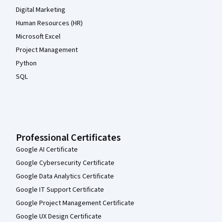
Digital Marketing
Human Resources (HR)
Microsoft Excel
Project Management
Python
SQL
Professional Certificates
Google AI Certificate
Google Cybersecurity Certificate
Google Data Analytics Certificate
Google IT Support Certificate
Google Project Management Certificate
Google UX Design Certificate