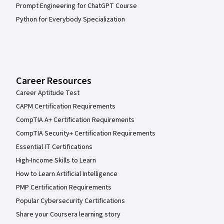
Prompt Engineering for ChatGPT Course
Python for Everybody Specialization
Career Resources
Career Aptitude Test
CAPM Certification Requirements
CompTIA A+ Certification Requirements
CompTIA Security+ Certification Requirements
Essential IT Certifications
High-Income Skills to Learn
How to Learn Artificial Intelligence
PMP Certification Requirements
Popular Cybersecurity Certifications
Share your Coursera learning story