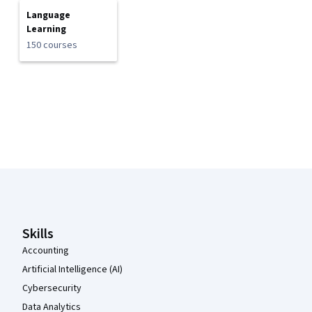
Language
Learning
150 courses
Coursera Footer
Skills
Accounting
Artificial Intelligence (AI)
Cybersecurity
Data Analytics