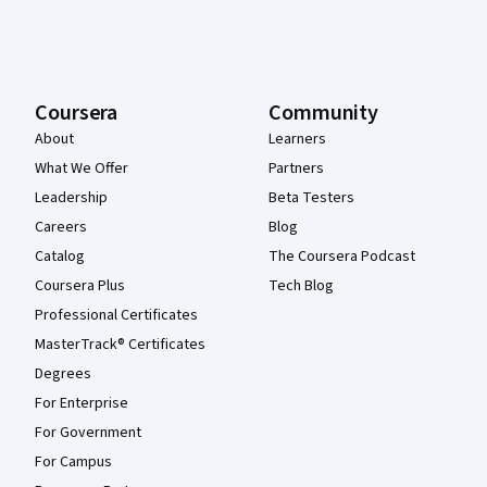
Coursera
Community
About
Learners
What We Offer
Partners
Leadership
Beta Testers
Careers
Blog
Catalog
The Coursera Podcast
Coursera Plus
Tech Blog
Professional Certificates
MasterTrack® Certificates
Degrees
For Enterprise
For Government
For Campus