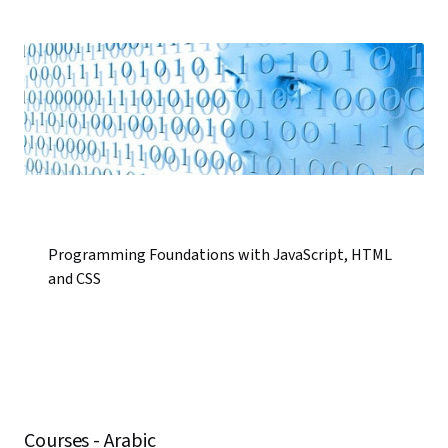
Programming Foundations with JavaScript, HTML
and CSS
Courses - Arabic