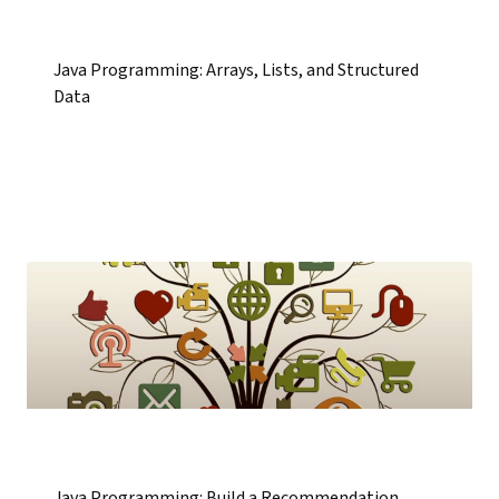
Java Programming: Arrays, Lists, and Structured
Data
Java Programming: Build a Recommendation