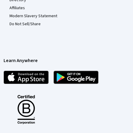
Directory
Affiliates
Modern Slavery Statement
Do Not Sell/Share
Learn Anywhere