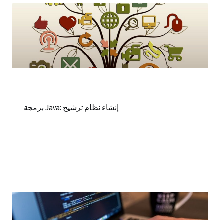
برمجة Java: إنشاء نظام ترشيح