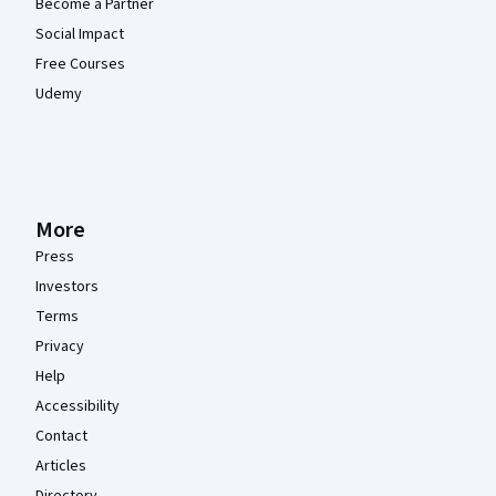
Become a Partner
Social Impact
Free Courses
Udemy
More
Press
Investors
Terms
Privacy
Help
Accessibility
Contact
Articles