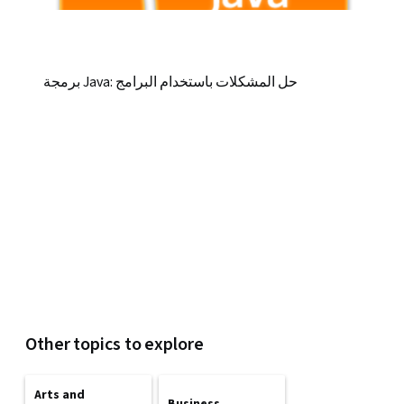
برمجة Java: حل المشكلات باستخدام البرامج
Other topics to explore
Arts and