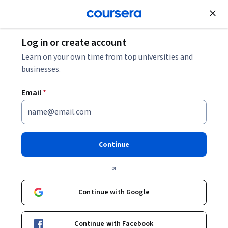
Join for Free
Log in or create account
Learn on your own time from top universities and
businesses.
Email
*
Continue
Robert Duvall
or
Lecturer
Duke University
Continue with Google
Bio
Continue with Facebook