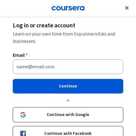
Join for Free
Log in or create account
Learn on your own time from top universities and
businesses.
Email
*
Continue
Robert Duvall
or
Lecturer
Duke University
Continue with Google
Bio
Continue with Facebook