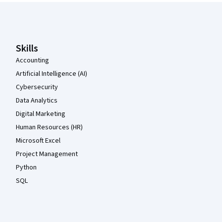
Coursera Footer
Skills
Accounting
Artificial Intelligence (AI)
Cybersecurity
Data Analytics
Digital Marketing
Human Resources (HR)
Microsoft Excel
Project Management
Python
SQL