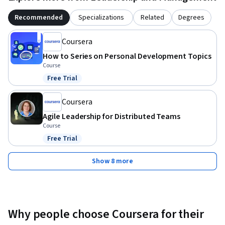
Recommended
Specializations
Related
Degrees
Coursera
How to Series on Personal Development Topics
Course
Free Trial
Status: Free Trial
Coursera
Agile Leadership for Distributed Teams
Course
Free Trial
Status: Free Trial
Show 8 more
Why people choose Coursera for their