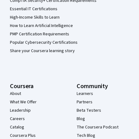
CompTIA Security+ Certification Requirements
Essential IT Certifications
High-Income Skills to Learn
How to Learn Artificial Intelligence
PMP Certification Requirements
Popular Cybersecurity Certifications
Share your Coursera learning story
Coursera
Community
About
Learners
What We Offer
Partners
Leadership
Beta Testers
Careers
Blog
Catalog
The Coursera Podcast
Coursera Plus
Tech Blog