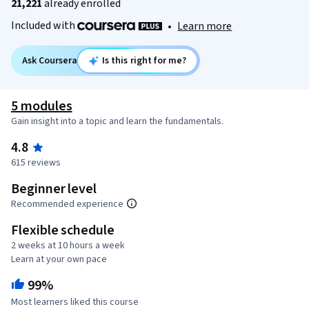
21,221
already enrolled
Included with
•
Learn more
Ask Coursera
Is this right for me?
5 modules
Gain insight into a topic and learn the fundamentals.
4.8
615 reviews
Beginner level
Recommended experience
Flexible schedule
2 weeks at 10 hours a week
Learn at your own pace
99%
Most learners liked this course