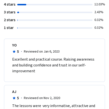
4 stars
12.03%
3 stars
2.43%
2 stars
0.32%
1 star
0.32%
YO
5
·
Reviewed on Jan 6, 2023
Excellent and practical course. Raising awareness 
and building confidence and trust in our self-
improvement
AJ
5
·
Reviewed on Nov 2, 2020
The lessons were  very informative, attractive and 