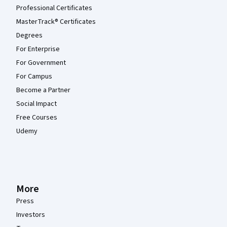
Professional Certificates
MasterTrack® Certificates
Degrees
For Enterprise
For Government
For Campus
Become a Partner
Social Impact
Free Courses
Udemy
More
Press
Investors