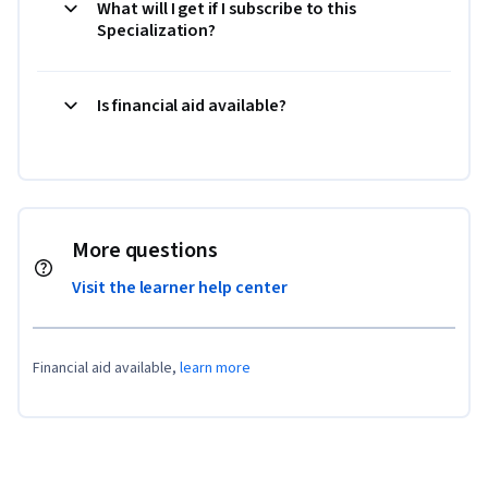
What will I get if I subscribe to this
Specialization?
Is financial aid available?
More questions
Visit the learner help center
Financial aid available,
learn more