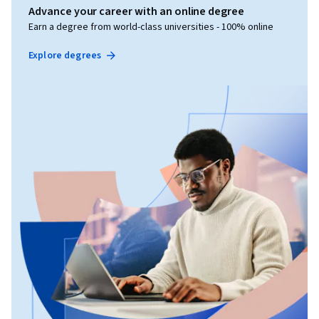
Advance your career with an online degree
Earn a degree from world-class universities - 100% online
Explore degrees