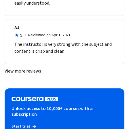
easily understood.
AJ
5
·
Reviewed on Apr 1, 2021
The instructor is very strong with the subject and 
content is crisp and clear.
View more reviews
Unlock access to 10,000+ courses with a
subscription
Start trial