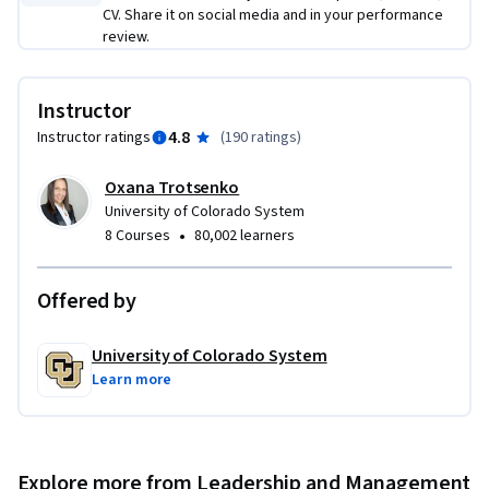
CV. Share it on social media and in your performance
review.
Instructor
4.8
Instructor ratings
(
190 ratings
)
Oxana Trotsenko
University of Colorado System
•
8 Courses
80,002 learners
Offered by
University of Colorado System
Learn more
Explore more from Leadership and Management