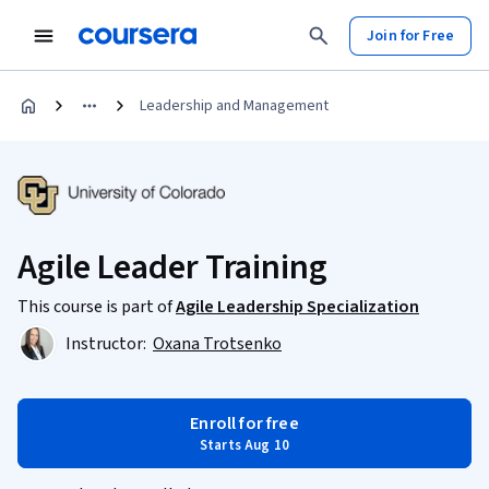
Join for Free
Leadership and Management
Agile Leader Training
This course is part of
Agile Leadership Specialization
Instructor:
Oxana Trotsenko
Enroll for free
Starts Aug 10