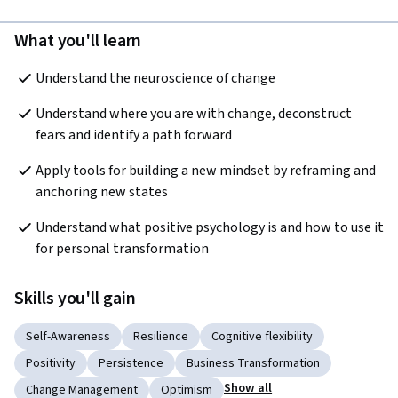
What you'll learn
Understand the neuroscience of change
Understand where you are with change, deconstruct 
fears and identify a path forward
Apply tools for building a new mindset by reframing and 
anchoring new states
Understand what positive psychology is and how to use it 
for personal transformation
Skills you'll gain
Self-Awareness
Resilience
Cognitive flexibility
Positivity
Persistence
Business Transformation
Show all
Change Management
Optimism