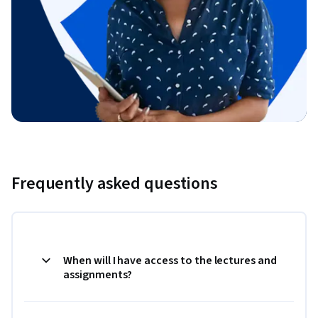
Frequently asked questions
When will I have access to the lectures and
assignments?