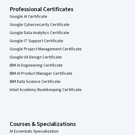
Professional Certificates
Google AI Certificate
Google Cybersecurity Certificate
Google Data Analytics Certificate
Google IT Support Certificate
Google Project Management Certificate
Google UX Design Certificate
IBM AI Engineering Certificate
IBM AI Product Manager Certificate
IBM Data Science Certificate
Intuit Academy Bookkeeping Certificate
Courses & Specializations
AI Essentials Specialization