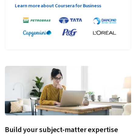
Learn more about Coursera for Business
Build your subject-matter expertise