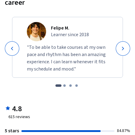
career
Felipe M.
Learner since 2018
"To be able to take courses at my own
pace and rhythm has been an amazing
experience. I can learn whenever it fits
my schedule and mood."
4.8
615
reviews
5 stars
84.87%