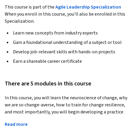
This course is part of the
Agile Leadership Specialization
When you enroll in this course, you'll also be enrolled in this
Specialization.
Learn new concepts from industry experts
Gain a foundational understanding of a subject or tool
Develop job-relevant skills with hands-on projects
Earn a shareable career certificate
There are 5 modules in this course
In this course, you will learn the neuroscience of change, why 
we are so change-averse, how to train for change resilience, 
and most importantly, you will begin developing a practice 
to help you be prepared for changes in personal life and in 
Read more
your career. 