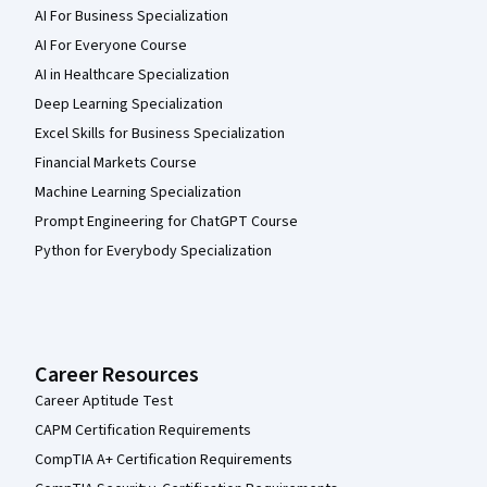
AI For Business Specialization
AI For Everyone Course
AI in Healthcare Specialization
Deep Learning Specialization
Excel Skills for Business Specialization
Financial Markets Course
Machine Learning Specialization
Prompt Engineering for ChatGPT Course
Python for Everybody Specialization
Career Resources
Career Aptitude Test
CAPM Certification Requirements
CompTIA A+ Certification Requirements