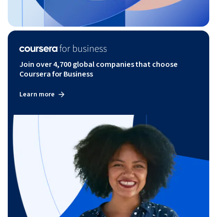
Join over 4,700 global companies that choose
Coursera for Business
Learn more