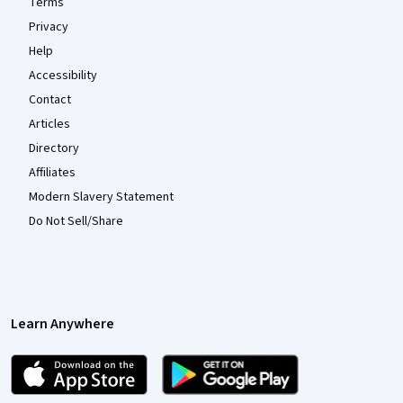
Terms
Privacy
Help
Accessibility
Contact
Articles
Directory
Affiliates
Modern Slavery Statement
Do Not Sell/Share
Learn Anywhere