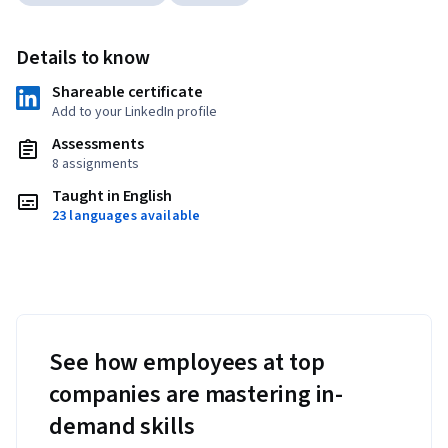
Details to know
Shareable certificate
Add to your LinkedIn profile
Assessments
8 assignments
Taught in English
23 languages available
See how employees at top
companies are mastering in-
demand skills