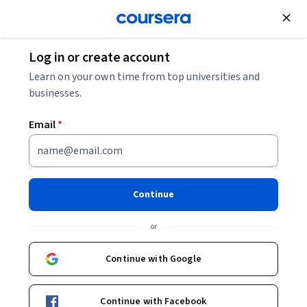
Join for Free
Log in or create account
Leadership and Management
Learn on your own time from top universities and
businesses.
Email
*
Leading Positive Change
through Appreciative Inquiry
Continue
This course is part of
Inspired Leadership Specialization
or
Instructor:
Ronald Fry
Continue with Google
Enroll for free
Continue with Facebook