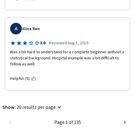
ingredients and recipes 
A
Alina Ren
·
3.0
Reviewed Aug 1, 2019
Was a bit hard to understand for a complete beginner without a 
statistical background. Hospital example was a bit difficult to 
follow as well. 
Helpful (5)
Show
:
20 results per page
Page 1 of 135