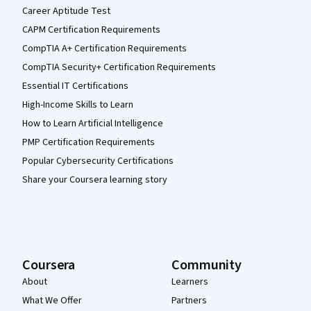
Career Aptitude Test
CAPM Certification Requirements
CompTIA A+ Certification Requirements
CompTIA Security+ Certification Requirements
Essential IT Certifications
High-Income Skills to Learn
How to Learn Artificial Intelligence
PMP Certification Requirements
Popular Cybersecurity Certifications
Share your Coursera learning story
Coursera
Community
About
Learners
What We Offer
Partners