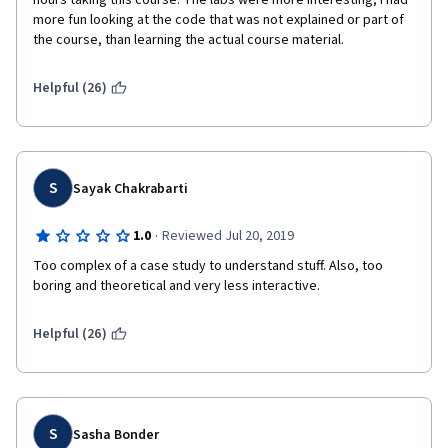
hours taking this course. The labs were more interesting, I had 
more fun looking at the code that was not explained or part of 
the course, than learning the actual course material.
Helpful (26)
S
Sayak Chakrabarti
·
1.0
Reviewed Jul 20, 2019
Too complex of a case study to understand stuff. Also, too 
boring and theoretical and very less interactive. 
Helpful (26)
S
Sasha Bonder