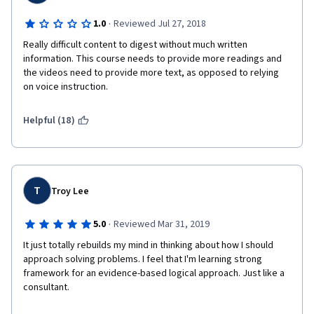
·
1.0
Reviewed Jul 27, 2018
Really difficult content to digest without much written 
information. This course needs to provide more readings and 
the videos need to provide more text, as opposed to relying 
on voice instruction.
Helpful (18)
T
Troy Lee
·
5.0
Reviewed Mar 31, 2019
It just totally rebuilds my mind in thinking about how I should 
approach solving problems. I feel that I'm learning strong 
framework for an evidence-based logical approach. Just like a 
consultant. 