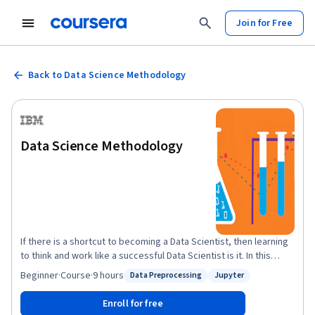
Join for Free
Back to Data Science Methodology
Data Science Methodology
If there is a shortcut to becoming a Data Scientist, then learning
to think and work like a successful Data Scientist is it. In this
course, you will learn and then apply this methodology that you
Beginner
·
Course
·
9 hours
Data Preprocessing
Jupyter
Status: Data Preprocessing
Status: Jupyter
can use to tackle any Data Science scenario. You’ll explore two
notable data science methodologies, Foundational Data Science
Enroll for free
Methodology, and the six-stage CRISP-DM data science