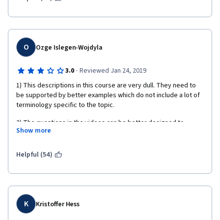
O
Ozge Islegen-Wojdyla
·
3.0
Reviewed Jan 24, 2019
1) This descriptions in this course are very dull. They need to 
be supported by better examples which do not include a lot of 
terminology specific to the topic. 
2) The questions in the videos can be better designed to 
Show more
evaluate the students' knowledge about the topic, e.g., letting 
them apply their knowledge in new examples. Some questions 
are redundant such as the name of the person who designed 
Helpful (54)
the data science methodology or  questions specific to the 
case study and does not necessarily provide insight into 
general concepts.
3) Simply reading what is in the slides is not a good use of 
K
Kristoffer Hess
videos and cannot keep the focus of the students for a long 
time.