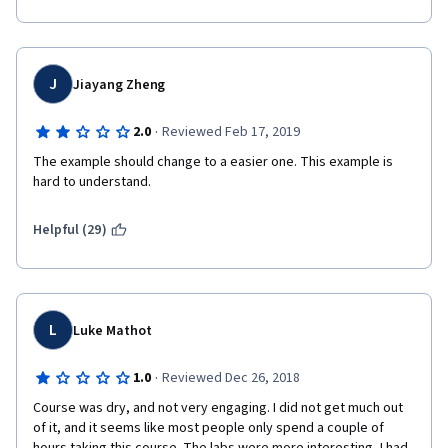
J
Jiayang Zheng
·
2.0
Reviewed Feb 17, 2019
The example should change to a easier one. This example is 
hard to understand.
Helpful (29)
L
Luke Mathot
·
1.0
Reviewed Dec 26, 2018
Course was dry, and not very engaging. I did not get much out 
of it, and it seems like most people only spend a couple of 