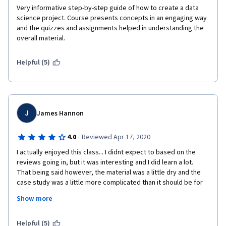
Very informative step-by-step guide of how to create a data 
science project. Course presents concepts in an engaging way 
and the quizzes and assignments helped in understanding the 
overall material.
Helpful (5)
J
James Hannon
·
4.0
Reviewed Apr 17, 2020
I actually enjoyed this class... I didnt expect to based on the 
reviews going in, but it was interesting and I did learn a lot.   
That being said however, the material was a little dry and the 
case study was a little more complicated than it should be for 
someone taking an intro class to data science methodology.   
Show more
They may be perfect for someone in the industry, but I spent a 
lot of time on google looking up what the case study was 
talking about - I learned a lot more in the labs with food and 
Helpful (5)