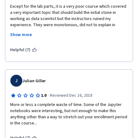
Except for the lab parts, it is a very poor course which covered 
a very important topic that should build the initial stone in 
working as data scientist but the instructors ruined my 
experience. They were monotonous, did not to explain in 
simpler ways. they explained from they high end expert and the 
Show more
slides were poor and not interactive and verry boring and it 
was extremely difficult to keep focus with them.
Helpful (7)
terrible course  
J
Julian Giller
·
1.0
Reviewed Dec 16, 2018
More or less a complete waste of time. Some of the Jupyter 
notebooks were interesting, but not enough to make this 
anything other than a way to stretch out your enrollment period 
in the course...