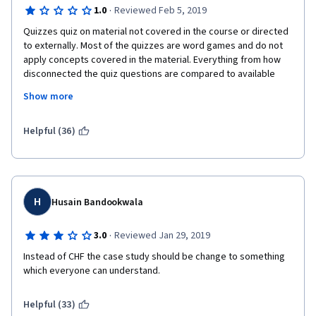
·
1.0
Reviewed Feb 5, 2019
4) This course might be located after the Python for Data 
Quizzes quiz on material not covered in the course or directed 
Science course or even later so that the students could have a 
to externally. Most of the quizzes are word games and do not 
more meaningful final assignment, actually applying what they 
apply concepts covered in the material. Everything from how 
learned on a small data set.
disconnected the quiz questions are compared to available 
information provided in the course to the peer-graded final 
5) Knowing a subject and teaching a subject are two different 
Show more
assignment show little or now effort was put into composing 
things. I hope you consult a university professor in the field 
this course.
about how to teach these courses. There is a lot of room for 
Helpful (36)
improvement in terms of the pedagogical perspective.
H
Husain Bandookwala
·
3.0
Reviewed Jan 29, 2019
Instead of CHF the case study should be change to something 
which everyone can understand.
Helpful (33)