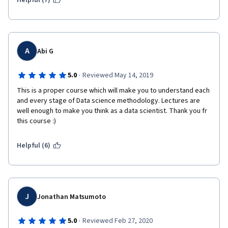
Helpful (7)
A
Abi G
·
5.0
Reviewed May 14, 2019
This is a proper course which will make you to understand each 
and every stage of Data science methodology. Lectures are 
well enough to make you think as a data scientist. Thank you fr 
this course :)
Helpful (6)
J
Jonathan Matsumoto
·
5.0
Reviewed Feb 27, 2020