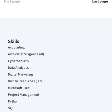
First page
Last page
Coursera Footer
Skills
Accounting
Artificial Intelligence (AI)
Cybersecurity
Data Analytics
Digital Marketing
Human Resources (HR)
Microsoft Excel
Project Management
Python
SQL