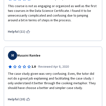
This course is not as engaging or organized as well as the first 
two courses in the Data Science Certificate. I found it to be 
unnecessarily complicated and confusing due to jumping 
around a bit in terms of steps in the process.  
Helpful (11)
M
Musaini Ramlee
·
1.0
Reviewed Apr 8, 2020
The case study given was very confusing. Even, the tutor did 
not do a great job explaining and facilitating the case study. I 
only understand it better through the cooking metaphor. They 
should have choose a better and simpler case study.
Helpful (10)