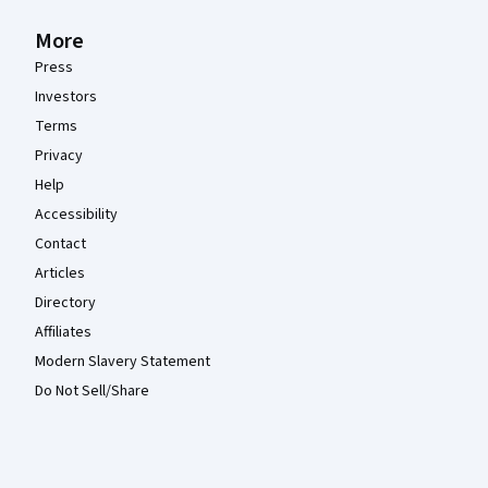
More
Press
Investors
Terms
Privacy
Help
Accessibility
Contact
Articles
Directory
Affiliates
Modern Slavery Statement
Do Not Sell/Share