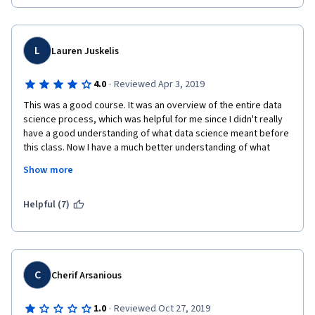
L
Lauren Juskelis
·
4.0
Reviewed Apr 3, 2019
This was a good course. It was an overview of the entire data 
science process, which was helpful for me since I didn't really 
have a good understanding of what data science meant before 
this class. Now I have a much better understanding of what 
people mean when they say data science. Also, this class gives 
Show more
a good orientation for other courses; for example, I would see 
"data mining" courses on Coursera and not understand how that 
fit in with data science. Now I do. I would recommend this 
Helpful (7)
course for people very new at programming and data science, 
like me.
C
Cherif Arsanious
·
1.0
Reviewed Oct 27, 2019