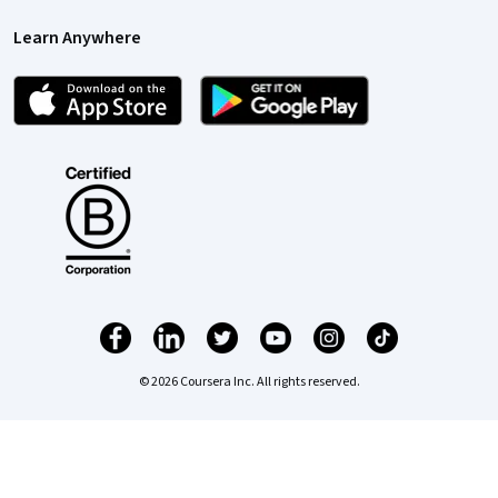
Learn Anywhere
© 2026 Coursera Inc. All rights reserved.