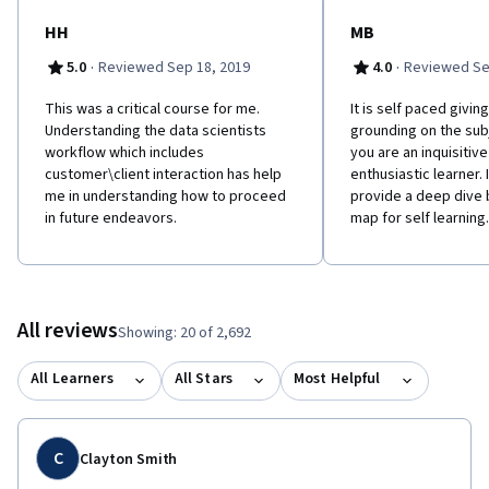
HH
MB
·
·
5.0
Reviewed Sep 18, 2019
4.0
Reviewed Se
This was a critical course for me.
It is self paced givin
Understanding the data scientists
grounding on the sub
workflow which includes
you are an inquisitiv
customer\client interaction has help
enthusiastic learner. 
me in understanding how to proceed
provide a deep dive 
in future endeavors.
map for self learning.
All reviews
Showing: 20 of 2,692
All Learners
All Stars
Most Helpful
C
Clayton Smith