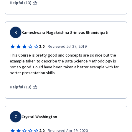
Helpful (13)
K
Kameshwara Nagakrishna Srinivas Bhamidipati
·
3.0
Reviewed Jul 27, 2019
This Course is pretty good and concepts are so nice but the 
example taken to describe the Data Science Methodology is 
not so good. Could have been taken a better example with far 
better presentation skills.
Helpful (13)
C
Crystal Washington
·
2.0
Reviewed Apr 29, 2020