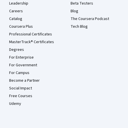
Leadership
Beta Testers
Careers
Blog
Catalog
The Coursera Podcast
Coursera Plus
Tech Blog
Professional Certificates
MasterTrack® Certificates
Degrees
For Enterprise
For Government
For Campus
Become a Partner
Social Impact
Free Courses
Udemy