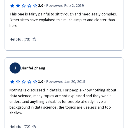
·
2.0
Reviewed Feb 2, 2019
This one is fairly painful to sit through and needlessly complex.  
Other sites have explained this much simpler and clearer than 
here
Helpful (73)
J
Jianfei Zhang
·
1.0
Reviewed Jan 20, 2019
Nothing is discussed in details. For people know nothing about 
data science, many topics are not explained and they won't 
understand anything valuable; for people already have a 
background in data science, the topics are useless and too 
shallow.
Helpful (72)