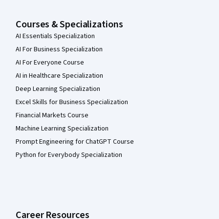
Courses & Specializations
AI Essentials Specialization
AI For Business Specialization
AI For Everyone Course
AI in Healthcare Specialization
Deep Learning Specialization
Excel Skills for Business Specialization
Financial Markets Course
Machine Learning Specialization
Prompt Engineering for ChatGPT Course
Python for Everybody Specialization
Career Resources