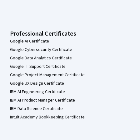
Professional Certificates
Google AI Certificate
Google Cybersecurity Certificate
Google Data Analytics Certificate
Google IT Support Certificate
Google Project Management Certificate
Google UX Design Certificate
IBM AI Engineering Certificate
IBM AI Product Manager Certificate
IBM Data Science Certificate
Intuit Academy Bookkeeping Certificate