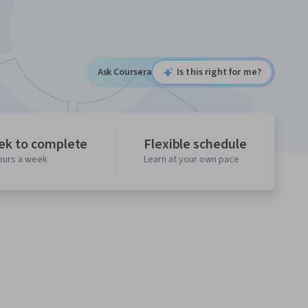
Ask Coursera
Is this right for me?
ek to complete
Flexible schedule
hours a week
Learn at your own pace