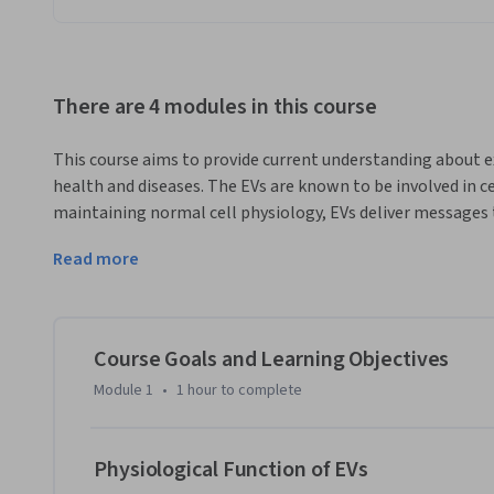
There are 4 modules in this course
This course aims to provide current understanding about extr
health and diseases. The EVs are known to be involved in c
maintaining normal cell physiology, EVs deliver messages t
a disease. This course discusses recent advances made in the
Read more
function in health as well as in disease.This course include
the course, and provides an overview of the previous MOOC o
Module 2 focuses on the role of EVs in physiological condit
in metabolism, inflammation, immunity and pregnancy and 
Course Goals and Learning Objectives
the topic of microorganism-derived EVs such as  vesicles f
Module 1
•
1 hour
to complete
and senescent cells. In Module 3, we focus on the role of EV
communication between the tumour and its microenvironm
derived EVs in development of cancer, as well as the role of E
Physiological Function of EVs
metastasis and drug resistance. In Module 4, the role of EVs 