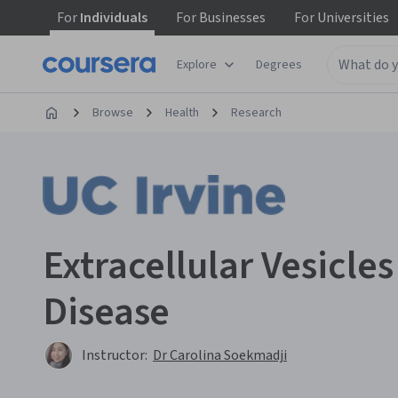
For
Individuals
For
Businesses
For
Universities
Explore
Degrees
Browse
Health
Research
Extracellular Vesicle
Disease
Instructor:
Dr Carolina Soekmadji