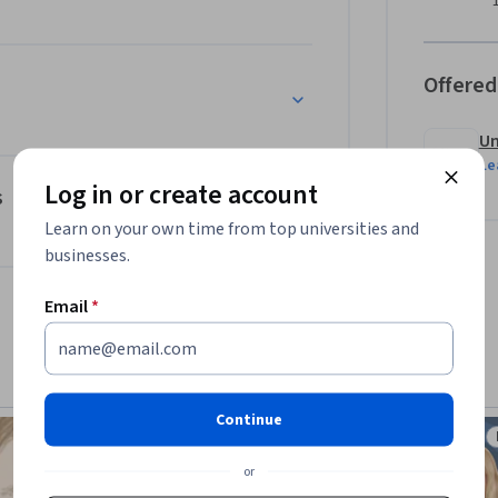
nd infectious diseases will be presented.This 
who is interested in the field of 
ncluding scientists, clinicians, or cell and 
Offered
ng of the field.
Un
Le
Log in or create account
s
Learn on your own time from top universities and
businesses.
Email
*
Continue
Preview
Status: Preview
or