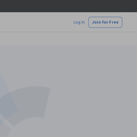
Log In
Join for Free