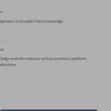
20
 beginners to broaden their knowledge.
021
wledge and informations with an excellent platform 
 education.