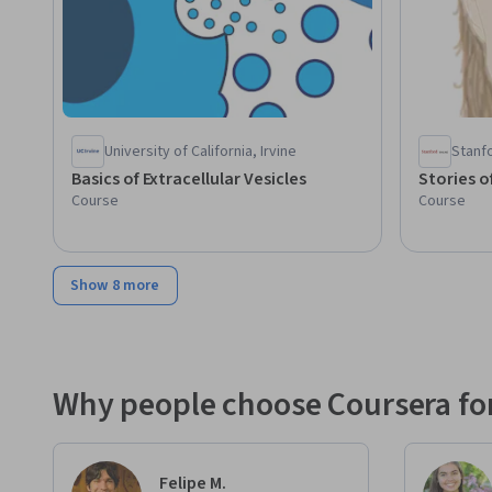
University of California, Irvine
Stanfo
Basics of Extracellular Vesicles
Stories o
Course
Course
Show 8 more
Why people choose Coursera for
Felipe M.