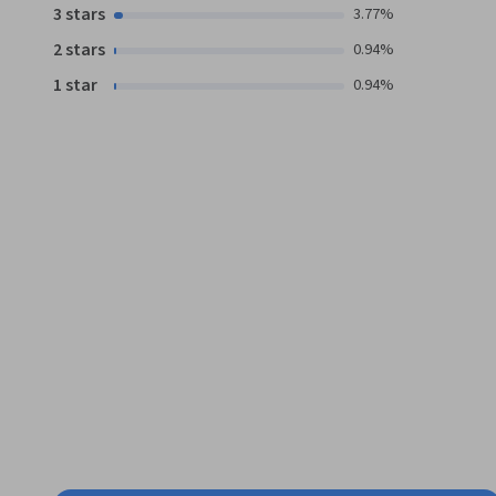
3 stars
3.77%
2 stars
0.94%
1 star
0.94%