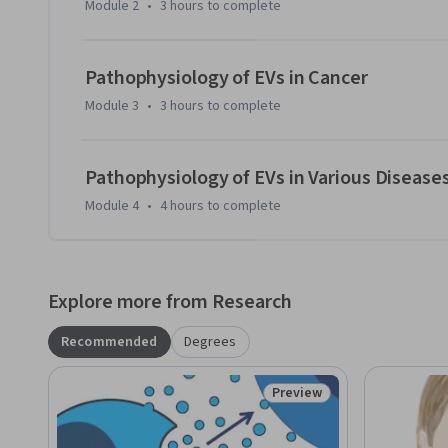
Module 2
•
3 hours
to complete
haematopoietic, nervous, respiratory and urinary systems, a
course is recommended for intermediate learners or anyone 
extracellular vesicles and their role in a particular disease i
Pathophysiology of EVs in Cancer
molecular biologists who look to broaden their understandi
Module 3
•
3 hours
to complete
Pathophysiology of EVs in Various Disease
Module 4
•
4 hours
to complete
Explore more from Research
Recommended
Degrees
Preview
Status: Preview