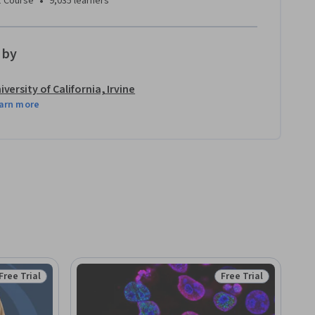
•
1 Course
9,035 learners
 by
iversity of California, Irvine
arn more
Free Trial
Free Trial
Status: Free Trial
Status: Free Trial