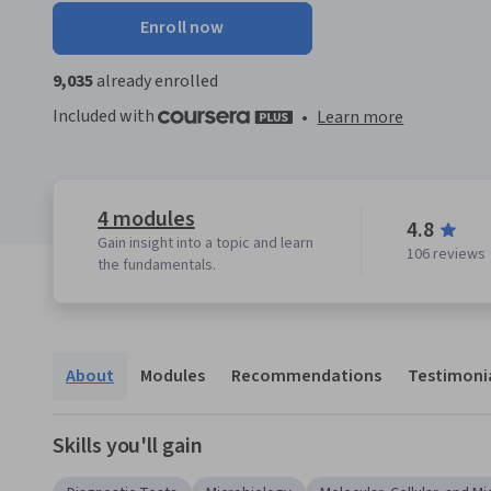
Enroll now
9,035
already enrolled
Included with
•
Learn more
4 modules
4.8
Gain insight into a topic and learn
106 reviews
the fundamentals.
About
Modules
Recommendations
Testimoni
Skills you'll gain