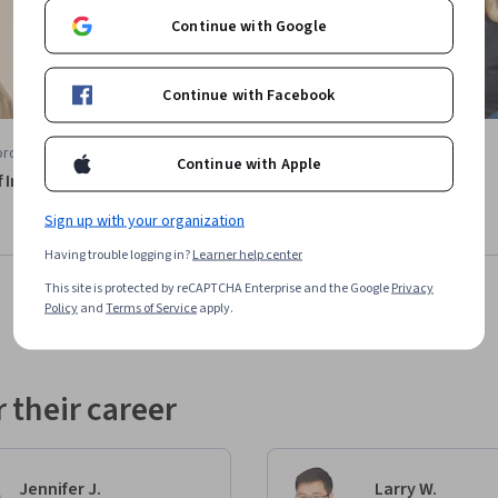
Continue with Google
Continue with Facebook
rd University
Lecturio
Continue with Apple
f Infection
Molecular and Cell Biology
Course
Sign up with your organization
Having trouble logging in?
Learner help center
This site is protected by reCAPTCHA Enterprise and the Google
Privacy
Policy
and
Terms of Service
apply.
 their career
Jennifer J.
Larry W.