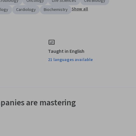
icrobiology
Oncology
Life Sciences
Cell Biology
Show all
ology
Cardiology
Biochemistry
Taught in English
21 languages available
panies are mastering