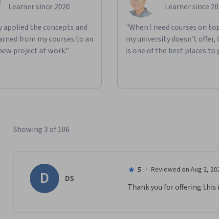
Learner since 2020
Learner since 2
ly applied the concepts and
"When I need courses on top
learned from my courses to an
my university doesn't offer,
new project at work."
is one of the best places to 
Showing 3 of 106
5
·
Reviewed on Aug 2, 20
D
DS
Thank you for offering this 