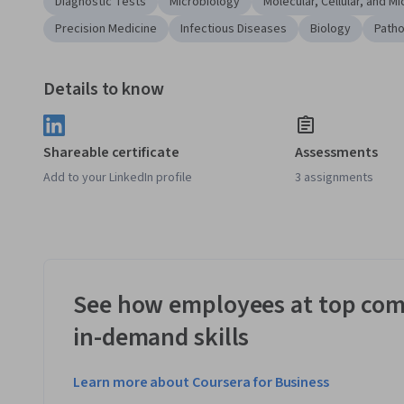
Diagnostic Tests
Microbiology
Molecular, Cellular, and M
Precision Medicine
Infectious Diseases
Biology
Path
Details to know
Shareable certificate
Assessments
Add to your LinkedIn profile
3 assignments
See how employees at top com
in-demand skills
Learn more about Coursera for Business