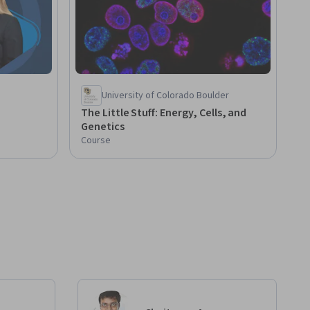
University of Colorado Boulder
The Little Stuff: Energy, Cells, and
Genetics
Course