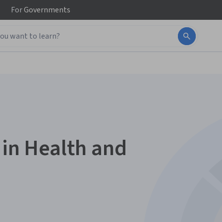
For
Governments
s in Health and