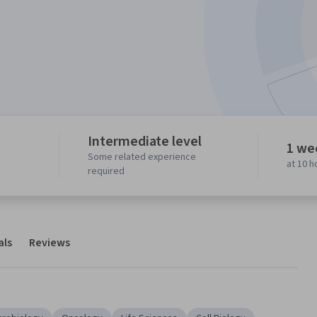
Intermediate level
1 we
Some related experience
at 10 
required
als
Reviews