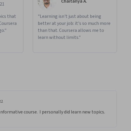
Chaitanya A.
021
ics that
"Learning isn't just about being
 Coursera
better at your job: it's so much more
go."
than that. Coursera allows me to
learn without limits."
22
informative course.  I personally did learn new topics.