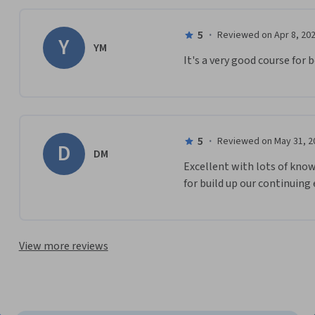
5
·
Reviewed on Apr 8, 20
Y
YM
It's a very good course for
5
·
Reviewed on May 31, 2
D
DM
Excellent with lots of kno
for build up our continuing
View more reviews