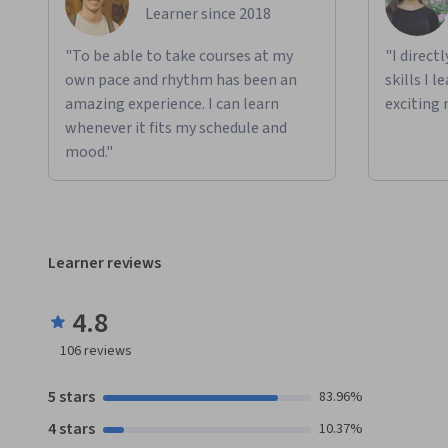
Learner since 2018
"To be able to take courses at my
"I direct
own pace and rhythm has been an
skills I 
amazing experience. I can learn
exciting 
whenever it fits my schedule and
mood."
Learner reviews
4.8
106
reviews
5 stars
83.96%
4 stars
10.37%