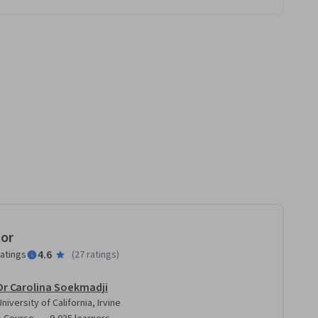
tor
4.6
ratings
(
27 ratings
)
Dr Carolina Soekmadji
University of California, Irvine