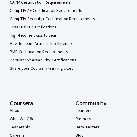
CAPM Certification Requirements
CompTIA A+ Certification Requirements
CompTIA Security+ Certification Requirements
Essential IT Certifications
High-Income Skills to Learn
How to Learn Artificial Intelligence
PMP Certification Requirements
Popular Cybersecurity Certifications
Share your Coursera learning story
Coursera
Community
About
Learners
What We Offer
Partners
Leadership
Beta Testers
Careers
Blog