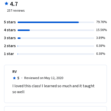
4.7
257
reviews
5 stars
79.76%
4 stars
15.56%
3 stars
3.89%
2 stars
0.38%
1 star
0.38%
RV
5
·
Reviewed on May 12, 2020
I loved this class! I learned so much and it taught 
so well