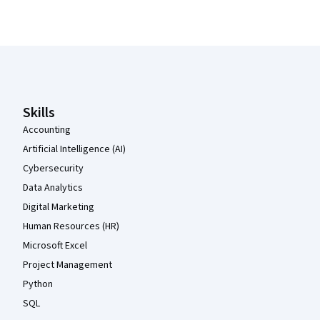
Coursera Footer
Skills
Accounting
Artificial Intelligence (AI)
Cybersecurity
Data Analytics
Digital Marketing
Human Resources (HR)
Microsoft Excel
Project Management
Python
SQL