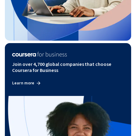
Join over 4,700 global companies that choose
Coursera for Business
Learn more