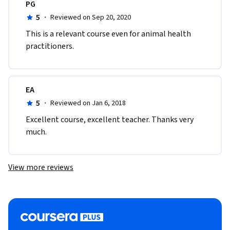
PG
5
·
Reviewed on Sep 20, 2020
This is a relevant course even for animal health 
practitioners.
EA
5
·
Reviewed on Jan 6, 2018
Excellent course, excellent teacher. Thanks very 
much.
View more reviews