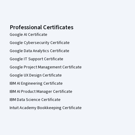
Professional Certificates
Google AI Certificate
Google Cybersecurity Certificate
Google Data Analytics Certificate
Google IT Support Certificate
Google Project Management Certificate
Google UX Design Certificate
IBM AI Engineering Certificate
IBM AI Product Manager Certificate
IBM Data Science Certificate
Intuit Academy Bookkeeping Certificate