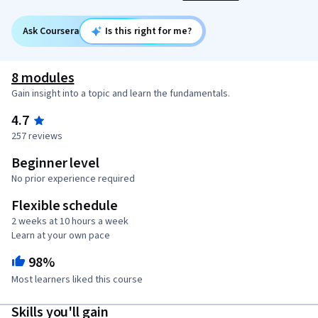
Ask Coursera
Is this right for me?
8 modules
Gain insight into a topic and learn the fundamentals.
4.7
257 reviews
Beginner level
No prior experience required
Flexible schedule
2 weeks at 10 hours a week
Learn at your own pace
98%
Most learners liked this course
Skills you'll gain