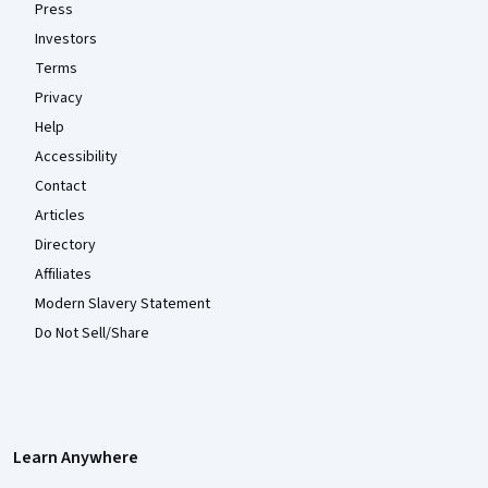
Press
Investors
Terms
Privacy
Help
Accessibility
Contact
Articles
Directory
Affiliates
Modern Slavery Statement
Do Not Sell/Share
Learn Anywhere