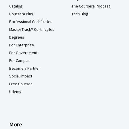
Catalog
The Coursera Podcast
Coursera Plus
Tech Blog
Professional Certificates
MasterTrack® Certificates
Degrees
For Enterprise
For Government
For Campus
Become a Partner
Social Impact
Free Courses
Udemy
More