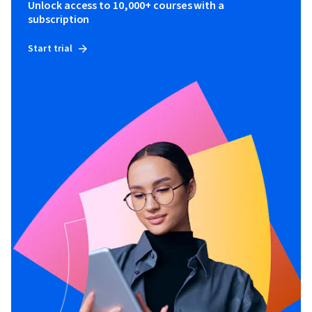
Unlock access to 10,000+ courses with a
subscription
Start trial