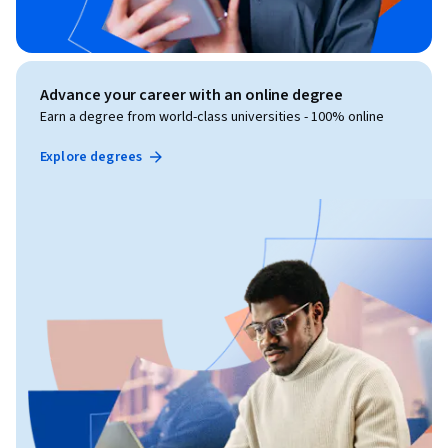
Advance your career with an online degree
Earn a degree from world-class universities - 100% online
Explore degrees