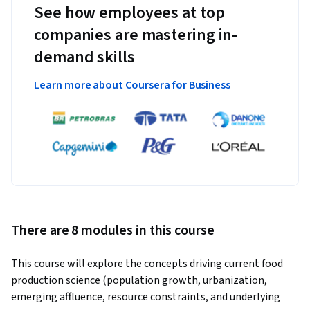
See how employees at top
companies are mastering in-
demand skills
Learn more about Coursera for Business
There are 8 modules in this course
This course will explore the concepts driving current food 
production science (population growth, urbanization, 
emerging affluence, resource constraints, and underlying 