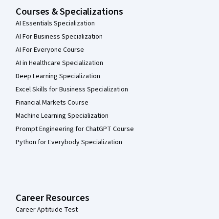
Courses & Specializations
AI Essentials Specialization
AI For Business Specialization
AI For Everyone Course
AI in Healthcare Specialization
Deep Learning Specialization
Excel Skills for Business Specialization
Financial Markets Course
Machine Learning Specialization
Prompt Engineering for ChatGPT Course
Python for Everybody Specialization
Career Resources
Career Aptitude Test