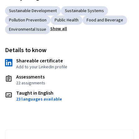
Sustainable Development
Sustainable Systems
Pollution Prevention
Public Health
Food and Beverage
Show all
Environmental Issue
Details to know
Shareable certificate
Add to your LinkedIn profile
Assessments
22 assignments
Taught in English
23 languages available