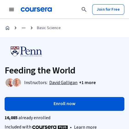
Join for Free
Basic Science
Feeding the World
Instructors:
David Galligan
+1 more
Enroll now
16,085
already enrolled
Included with
•
Learn more