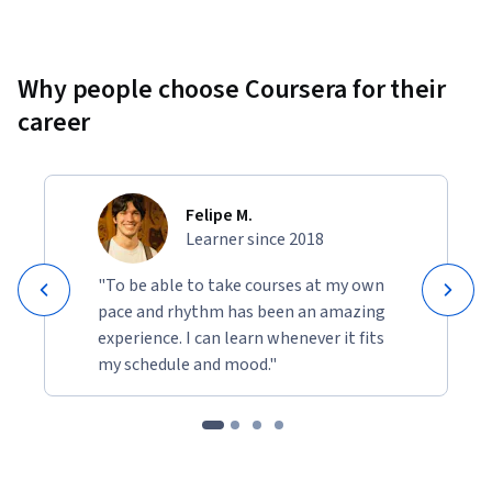
Why people choose Coursera for their
career
Felipe M.
Learner since 2018
"To be able to take courses at my own
pace and rhythm has been an amazing
experience. I can learn whenever it fits
my schedule and mood."