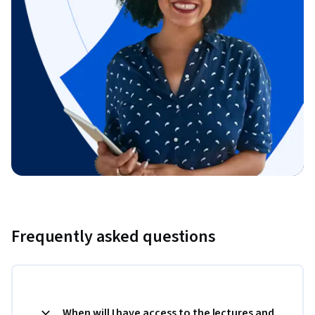
Frequently asked questions
When will I have access to the lectures and