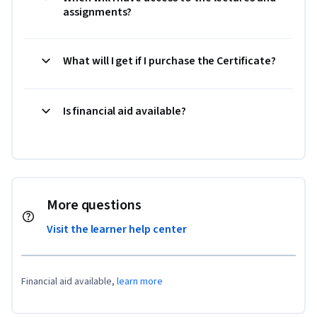
assignments?
What will I get if I purchase the Certificate?
Is financial aid available?
More questions
Visit the learner help center
Financial aid available,
learn more