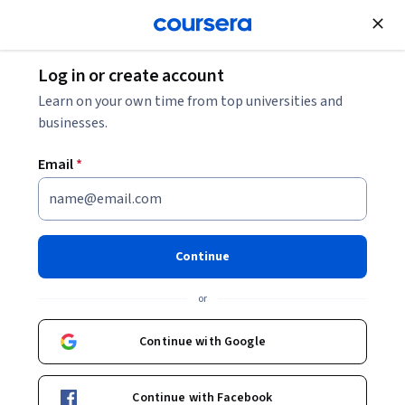
Join for Free
Log in or create account
Cloud Computing
Learn on your own time from top universities and
businesses.
Email
*
Google Sheets - Advanced
Topics 日本語版
Continue
This course is part of
Getting Started with Google
or
Workspace 日本語版 Specialization
Instructor:
Google Cloud Training
Continue with Google
Continue with Facebook