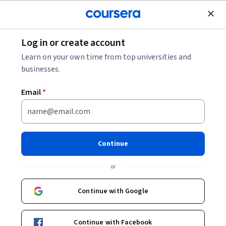
Join for Free
Log in or create account
Computer Security and Networks
Learn on your own time from top universities and
businesses.
Email
*
Internet of Things:
Communication Technologies
Continue
This course is part of
Internet of Things and AI Cloud
or
Specialization
Instructors:
Continue with Google
Ganz Chockalingam
+1 more
Continue with Facebook