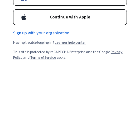
Enroll for free
Starts Aug 7
Continue with Apple
86,537
already enrolled
Included with
•
Learn more
Sign up with your organization
Having trouble logging in?
Learner help center
Ask Coursera
Is this right for me?
This site is protected by reCAPTCHA Enterprise and the Google
Privacy
Policy
and
Terms of Service
apply.
5 modules
Gain insight into a topic and learn the fundamentals.
4.9
1,595 reviews
6 hours to complete
Flexible schedule
Learn at your own pace
92%