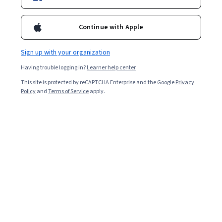
2,536
already enrolled
Continue with Apple
Included with
•
Learn more
Sign up with your organization
Ask Coursera
Is this right for me?
Having trouble logging in?
Learner help center
This site is protected by reCAPTCHA Enterprise and the Google
Privacy
Policy
and
Terms of Service
apply.
4 modules
Gain insight into a topic and learn the fundamentals.
4.9
18 reviews
Beginner level
Recommended experience
2 weeks to complete
at 10 hours a week
Flexible schedule