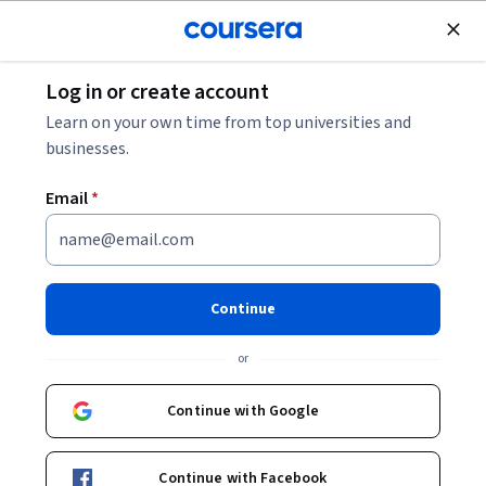
Join for Free
Log in or create account
Business Essentials
Learn on your own time from top universities and
businesses.
Email
*
Introduction to Business
Management : Winning
Continue
Externally
or
Instructor:
Devdip Purkayastha
Continue with Google
Enroll now
Continue with Facebook