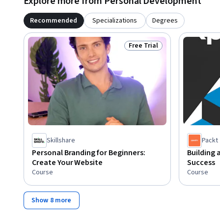
Explore more from Personal Development
Recommended
Specializations
Degrees
Free Trial
Status: Free Trial
Skillshare
Packt
Personal Branding for Beginners:
Building 
Create Your Website
Success
Course
Course
Show 8 more