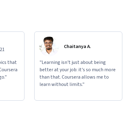
Chaitanya A.
021
ics that
"Learning isn't just about being
 Coursera
better at your job: it's so much more
go."
than that. Coursera allows me to
learn without limits."