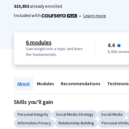
315,853
already enrolled
Included with
•
Learn more
6 modules
4.4
Gain insight into a topic and learn
8,928 revie
the fundamentals.
About
Modules
Recommendations
Testimoni
Skills you'll gain
Personal Integrity
Social Media Strategy
Social Media
Information Privacy
Relationship Building
Personal Attrib