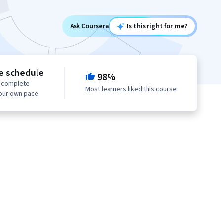
Ask Coursera
Is this right for me?
le schedule
98%
o complete
Most learners liked this course
your own pace