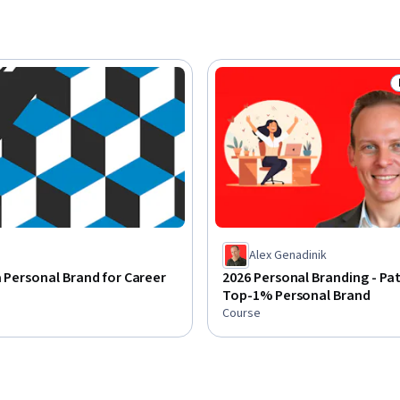
Alex Genadinik
a Personal Brand for Career
2026 Personal Branding - Pa
Top-1% Personal Brand
Course