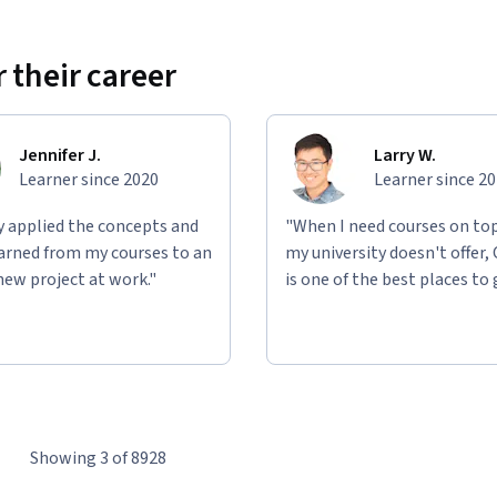
 their career
Jennifer J.
Larry W.
Learner since 2020
Learner since 2
ly applied the concepts and
"When I need courses on top
learned from my courses to an
my university doesn't offer,
new project at work."
is one of the best places to 
Showing 3 of 8928