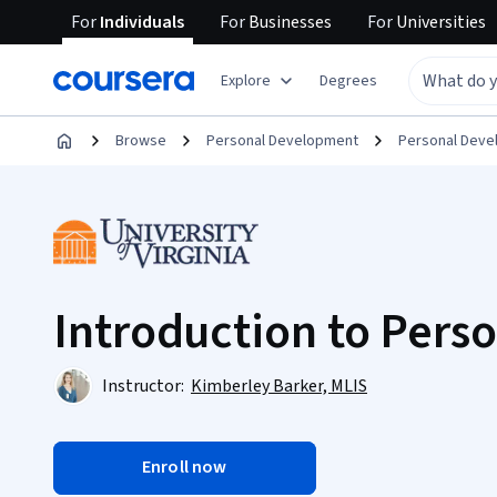
For
Individuals
For
Businesses
For
Universities
Explore
Degrees
Browse
Personal Development
Personal Dev
Introduction to Pers
Instructor:
Kimberley Barker, MLIS
Enroll now