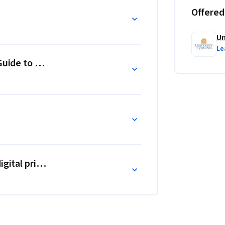
Offered
Un
Le
Guide to Claiming Your Parts of the Web
gital privacy affect your Brand.