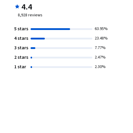
4.4
8,928
reviews
5 stars
63.95%
4 stars
23.48%
3 stars
7.77%
2 stars
2.47%
1 star
2.30%