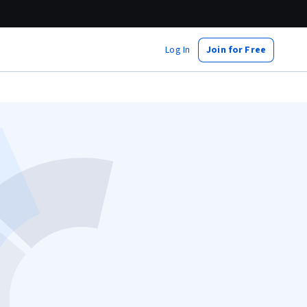
Log In
Join for Free