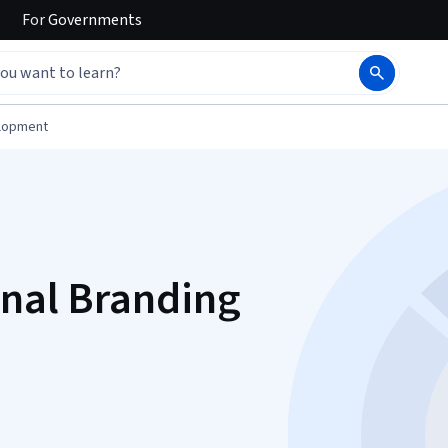
For
Governments
elopment
onal Branding