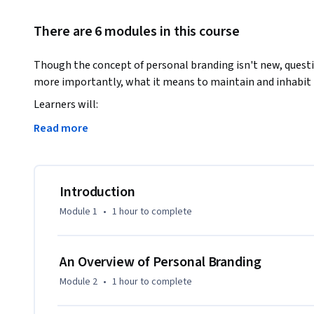
There are 6 modules in this course
Though the concept of personal branding isn't new, quest
more importantly, what it means to maintain and inhabit 
Learners will:

Read more
o	Understand both what personal branding means and what it means to inhabit their brand

o	Establish themselves on at least three social media platforms 

o	Create a mission statement for their personal brand

o	Build a board of directors for their brand

Introduction
o	Become familiar with the basics of digital security and reputation management

Module 1
•
1 hour
to complete
o	Create a system for on-going brand maintenance 

Join instructor Kimberley R. Barker as she provides a war
An Overview of Personal Branding
are encouraged to intensively explore themselves in order 
Module 2
•
1 hour
to complete
and effectively communicates their values and professional 
community in which to provide encouragement and feedback