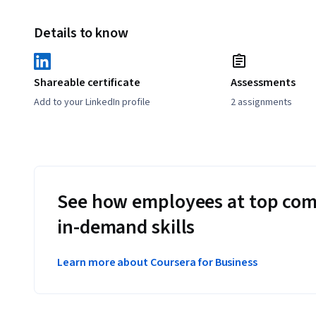
Details to know
Shareable certificate
Assessments
Add to your LinkedIn profile
2 assignments
See how employees at top com
in-demand skills
Learn more about Coursera for Business