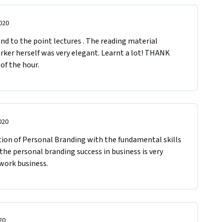
020
nd to the point lectures . The reading material 
rker herself was very elegant. Learnt a lot! THANK 
of the hour.
020
ion of Personal Branding with the fundamental skills 
 the personal branding success in business is very 
work business.
20