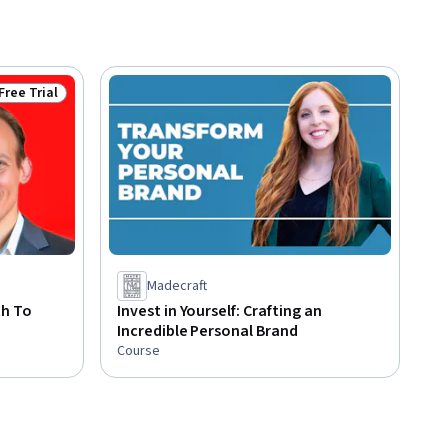
Free Trial
Status: Free Trial
Madecraft
th To
Invest in Yourself: Crafting an
Incredible Personal Brand
Course