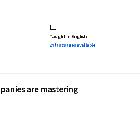
Taught in English
24 languages available
panies are mastering