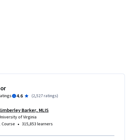
tor
4.6
ratings
(
2,527 ratings
)
Kimberley Barker, MLIS
University of Virginia
•
1 Course
315,853 learners