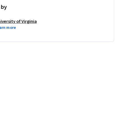
 by
iversity of Virginia
arn more