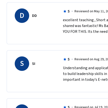
5
·
Reviewed on May 11, 2
D
DD
excellent teaching , Short a
shared was fantastic! Ms Ba
YOU FOR THIS. Its the need 
5
·
Reviewed on Aug 29, 2
S
SI
Understanding and applicat
to build leadership skills in
important in today's E-net
5
·
Reviewed on Jul 19, 20