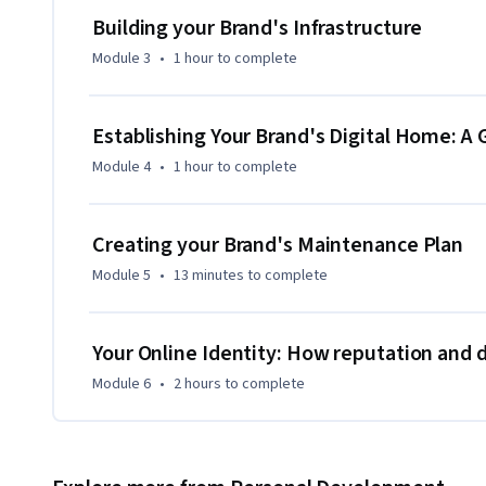
their goal of successful brand creation.
Building your Brand's Infrastructure
Module 3
•
1 hour
to complete
Establishing Your Brand's Digital Home: A 
Module 4
•
1 hour
to complete
Creating your Brand's Maintenance Plan
Module 5
•
13 minutes
to complete
Your Online Identity: How reputation and di
Module 6
•
2 hours
to complete