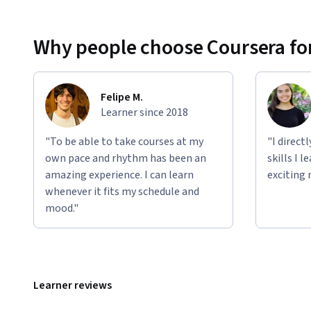
Why people choose Coursera for
Felipe M.
Learner since 2018
"To be able to take courses at my
"I direct
own pace and rhythm has been an
skills I 
amazing experience. I can learn
exciting 
whenever it fits my schedule and
mood."
Learner reviews