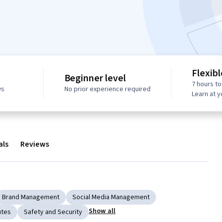
Flexib
Beginner level
7 hours t
ws
No prior experience required
Learn at 
als
Reviews
Brand Management
Social Media Management
Show all
utes
Safety and Security