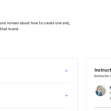
ions remain about how to create one and, 
that brand. 
Instruc
Instructor 
m, supportive atmosphere in which learners 
to create a personal brand that authentically 
gifts. Together we will build a strong 
, and support each other as learners pursue 