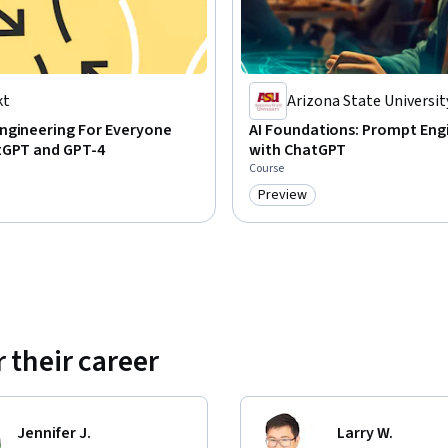
kt
Arizona State Universit
ngineering For Everyone
AI Foundations: Prompt Eng
tGPT and GPT-4
with ChatGPT
Course
Preview
Category: Preview
 their career
Jennifer J.
Larry W.