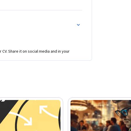
r CV. Share it on social media and in your