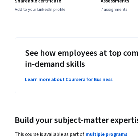
Shareable certificate
Assessments
Add to your LinkedIn profile
7 assignments
See how employees at top com
in-demand skills
Learn more about Coursera for Business
Build your subject-matter experti
This course is available as part of
multiple programs