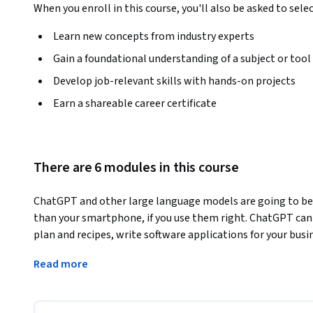
When you enroll in this course, you'll also be asked to sele
Learn new concepts from industry experts
Gain a foundational understanding of a subject or tool
Develop job-relevant skills with hands-on projects
Earn a shareable career certificate
There are 6 modules in this course
ChatGPT and other large language models are going to be m
than your smartphone, if you use them right. ChatGPT can 
plan and recipes, write software applications for your busi
cybersecurity, and that is just in the first hour that you use 
Read more
expert user of these generative AI tools. The course will
into these generative AI tools' emergent intelligence and
productive day to day, and give you insight into how they w