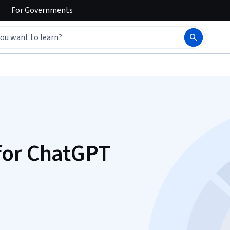
For
Governments
for ChatGPT