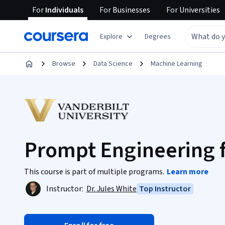
For
Individuals
For
Businesses
For
Universities
Explore
Degrees
Browse
Data Science
Machine Learning
Prompt Engineering 
This course is part of multiple programs.
Learn more
Instructor:
Dr. Jules White
Top Instructor