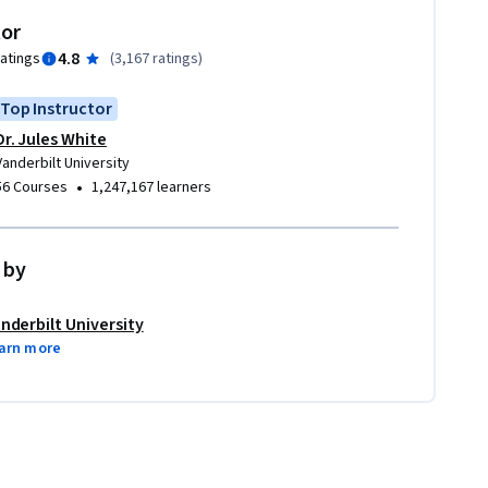
tor
4.8
ratings
(
3,167 ratings
)
Top Instructor
Dr. Jules White
Vanderbilt University
•
56 Courses
1,247,167 learners
 by
nderbilt University
arn more