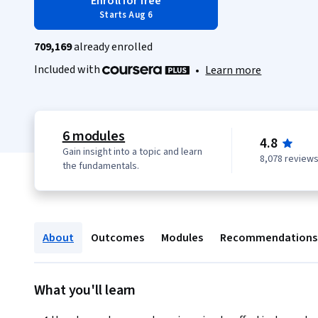
Enroll for free
Starts Aug 6
709,169
already enrolled
Included with
•
Learn more
6 modules
4.8
Gain insight into a topic and learn
8,078 review
the fundamentals.
About
Outcomes
Modules
Recommendations
What you'll learn