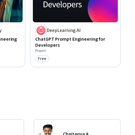
y
DeepLearning.AI
ineering
ChatGPT Prompt Engineering for
Developers
Project
Free
Category: Free
Chaitanya A.