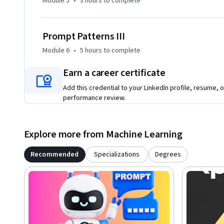
Module 5
•
3 hours
to complete
Prompt Patterns III
Module 6
•
5 hours
to complete
Earn a career certificate
Add this credential to your LinkedIn profile, resume, o
performance review.
Explore more from Machine Learning
Recommended
Specializations
Degrees