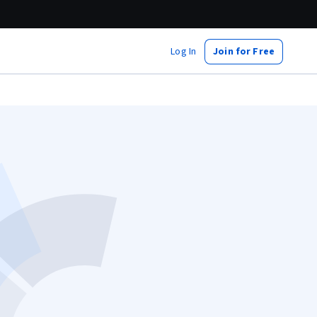
Log In
Join for Free