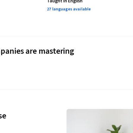
Taught in English
27 languages available
panies are mastering
se