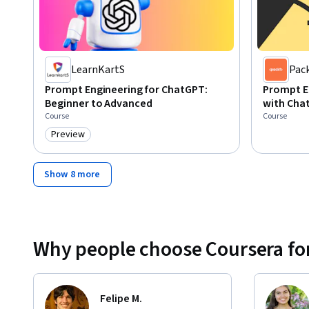
LearnKartS
Pac
Prompt Engineering for ChatGPT:
Prompt E
Beginner to Advanced
with Cha
Course
Course
Preview
Category: Preview
Show 8 more
Why people choose Coursera for
Felipe M.