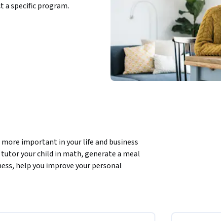
ct a specific program.
ore important in your life and business 
tutor your child in math, generate a meal 
ness, help you improve your personal 
it. This course will teach you how to be an  
 show amazing examples of how you can tap 
 reasoning, how you can use them to be more 
ork.