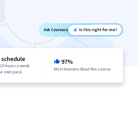
Ask Coursera
Is this right for me?
e schedule
97%
 10 hours a week
Most learners liked this course
our own pace