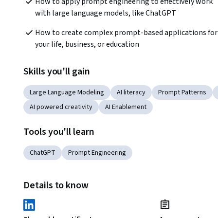
How to apply prompt engineering to effectively work 
with large language models, like ChatGPT
How to create complex prompt-based applications for 
your life, business, or education
Skills you'll gain
Large Language Modeling
AI literacy
Prompt Patterns
AI powered creativity
AI Enablement
Tools you'll learn
ChatGPT
Prompt Engineering
Details to know