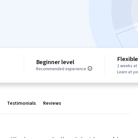
Flexibl
Beginner level
2 weeks at
s
Recommended experience
Learn at y
Testimonials
Reviews