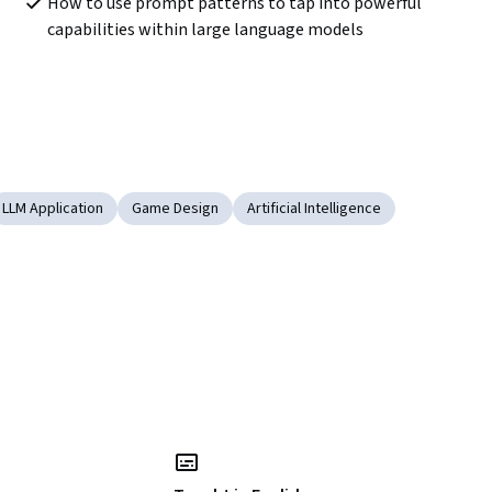
How to use prompt patterns to tap into powerful 
capabilities within large language models
LLM Application
Game Design
Artificial Intelligence