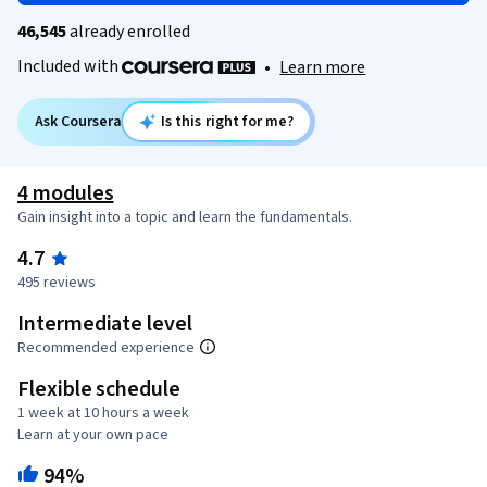
46,545
already enrolled
Included with
•
Learn more
Ask Coursera
Is this right for me?
4 modules
Gain insight into a topic and learn the fundamentals.
4.7
495 reviews
Intermediate level
Recommended experience
Flexible schedule
1 week at 10 hours a week
Learn at your own pace
94%