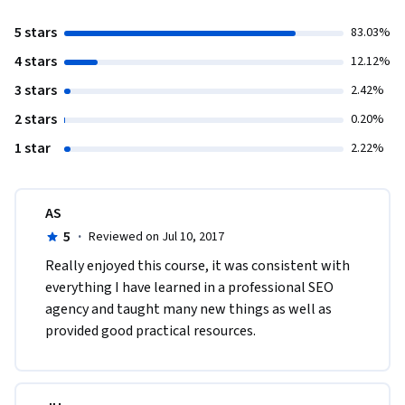
5 stars
83.03%
4 stars
12.12%
3 stars
2.42%
2 stars
0.20%
1 star
2.22%
AS
5
·
Reviewed on Jul 10, 2017
Really enjoyed this course, it was consistent with 
everything I have learned in a professional SEO 
agency and taught many new things as well as 
provided good practical resources.