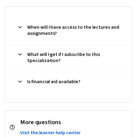
When will I have access to the lectures and
assignments?
What will I get if I subscribe to this
Specialization?
Is financial aid available?
More questions
Visit the learner help center