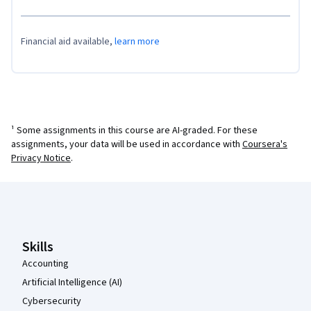
Financial aid available,
learn more
¹ Some assignments in this course are AI-graded. For these
assignments, your data will be used in accordance with
Coursera's
Privacy Notice
.
Coursera Footer
Skills
Accounting
Artificial Intelligence (AI)
Cybersecurity