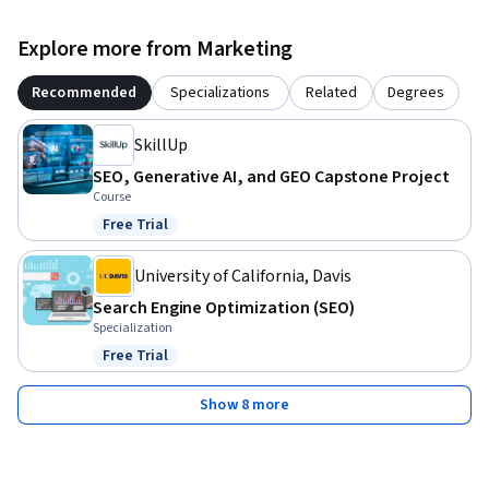
Explore more from Marketing
Recommended
Specializations
Related
Degrees
SkillUp
SEO, Generative AI, and GEO Capstone Project
Course
Free Trial
Status: Free Trial
University of California, Davis
Search Engine Optimization (SEO)
Specialization
Free Trial
Status: Free Trial
Show 8 more