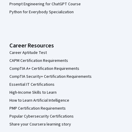
Prompt Engineering for ChatGPT Course
Python for Everybody Specialization
Career Resources
Career Aptitude Test
CAPM Certification Requirements
CompTIA A+ Certification Requirements
CompTIA Security+ Certification Requirements
Essential IT Certifications
High-Income Skills to Learn
How to Learn Artificial Intelligence
PMP Certification Requirements
Popular Cybersecurity Certifications
Share your Coursera learning story