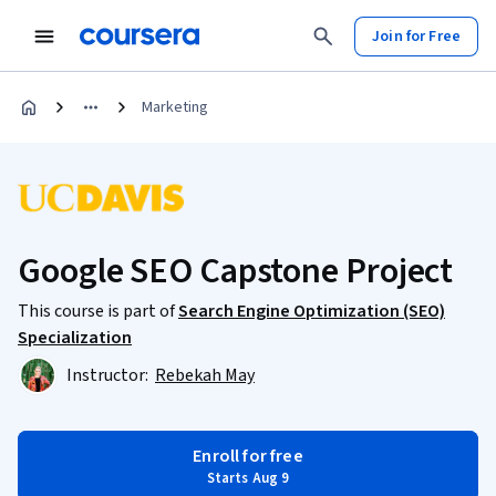
Join for Free
Marketing
Google SEO Capstone Project
This course is part of
Search Engine Optimization (SEO)
Specialization
Instructor:
Rebekah May
Enroll for free
Starts Aug 9