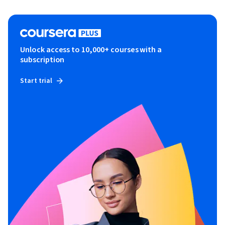
Unlock access to 10,000+ courses with a
subscription
Start trial