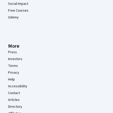
Social Impact
Free Courses
Udemy
More
Press
Investors
Terms
Privacy
Help
Accessibility
Contact
Articles
Directory