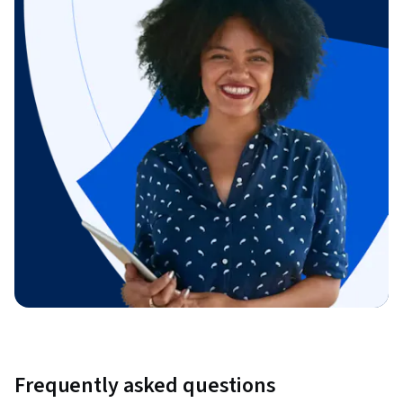
Frequently asked questions