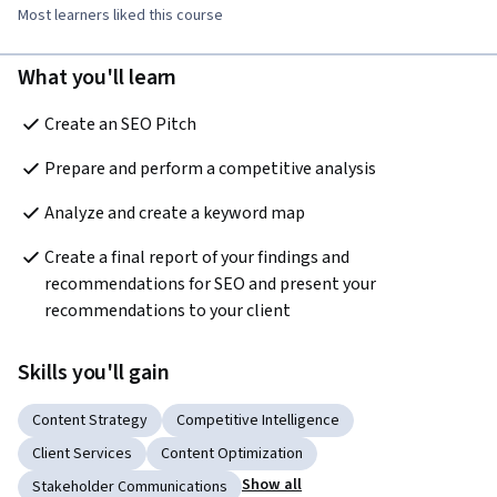
Most learners liked this course
What you'll learn
Create an SEO Pitch  
Prepare and perform a competitive analysis  
Analyze and create a keyword map  
Create a final report of your findings and 
recommendations for SEO and present your 
recommendations to your client  
Skills you'll gain
Content Strategy
Competitive Intelligence
Client Services
Content Optimization
Show all
Stakeholder Communications