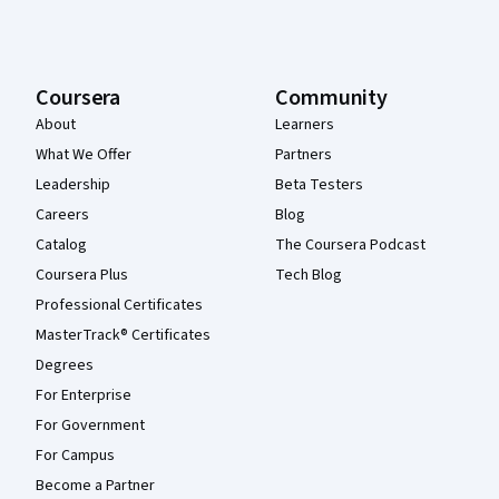
Coursera
Community
About
Learners
What We Offer
Partners
Leadership
Beta Testers
Careers
Blog
Catalog
The Coursera Podcast
Coursera Plus
Tech Blog
Professional Certificates
MasterTrack® Certificates
Degrees
For Enterprise
For Government
For Campus
Become a Partner