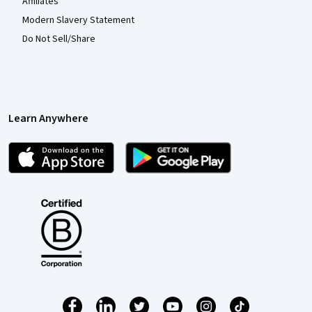
Affiliates
Modern Slavery Statement
Do Not Sell/Share
Learn Anywhere