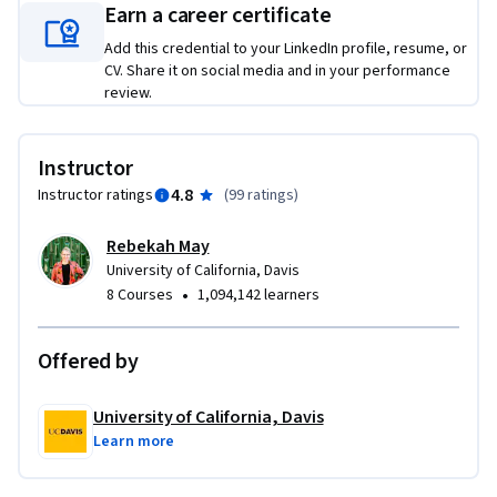
Earn a career certificate
opportunities, and build a custom SEO strategy from the 
ground up. That includes keyword research, competitive 
Add this credential to your LinkedIn profile, resume, or
analysis, on-page and metadata improvements, and a plan 
CV. Share it on social media and in your performance
review.
for presenting your recommendations clearly. You'll also 
practice how to pitch your ideas and manage client 
relationships—skills just as important as the technical work 
Instructor
itself. By the end, you’ll walk away with a concrete example 
4.8
Instructor ratings
(
99 ratings
)
of your skills—ready to use in interviews, client work, or your 
next career move.
Rebekah May
University of California, Davis
•
8 Courses
1,094,142 learners
Offered by
University of California, Davis
Learn more