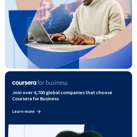
Join over 4,700 global companies that choose
Coursera for Business
Learn more