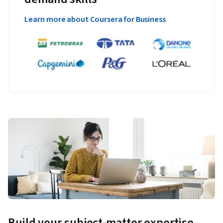
Learn more about Coursera for Business
Build your subject-matter expertise