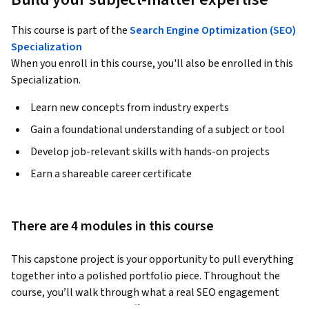
This course is part of the
Search Engine Optimization (SEO)
Specialization
When you enroll in this course, you'll also be enrolled in this
Specialization.
Learn new concepts from industry experts
Gain a foundational understanding of a subject or tool
Develop job-relevant skills with hands-on projects
Earn a shareable career certificate
There are 4 modules in this course
This capstone project is your opportunity to pull everything 
together into a polished portfolio piece. Throughout the 
course, you’ll walk through what a real SEO engagement 