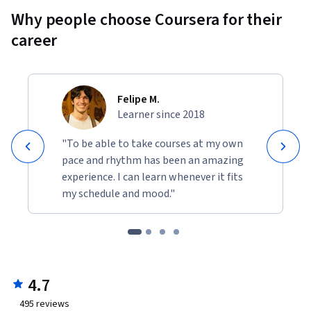
Why people choose Coursera for their
career
Felipe M.
Learner since 2018
"To be able to take courses at my own
pace and rhythm has been an amazing
experience. I can learn whenever it fits
my schedule and mood."
4.7
495
reviews