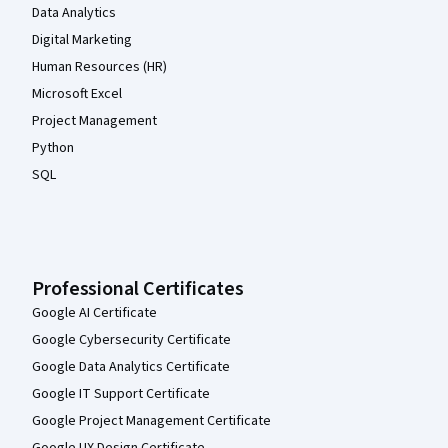
Data Analytics
Digital Marketing
Human Resources (HR)
Microsoft Excel
Project Management
Python
SQL
Professional Certificates
Google AI Certificate
Google Cybersecurity Certificate
Google Data Analytics Certificate
Google IT Support Certificate
Google Project Management Certificate
Google UX Design Certificate