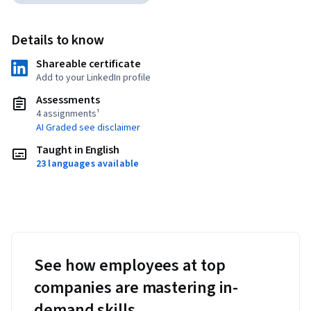
Details to know
Shareable certificate
Add to your LinkedIn profile
Assessments
4 assignments¹
AI Graded see disclaimer
Taught in English
23 languages available
See how employees at top
companies are mastering in-
demand skills