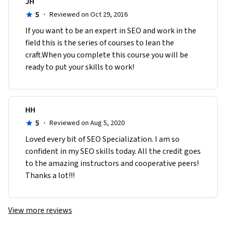
JH
5
·
Reviewed on Oct 29, 2016
If you want to be an expert in SEO and work in the 
field this is the series of courses to lean the 
craft.When you complete this course you will be 
ready to put your skills to work!
HH
5
·
Reviewed on Aug 5, 2020
Loved every bit of SEO Specialization. I am so 
confident in my SEO skills today. All the credit goes 
to the amazing instructors and cooperative peers! 
Thanks a lot!!!
View more reviews