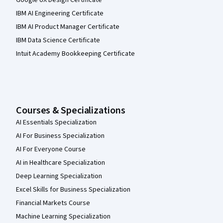
IBM AI Engineering Certificate
IBM AI Product Manager Certificate
IBM Data Science Certificate
Intuit Academy Bookkeeping Certificate
Courses & Specializations
AI Essentials Specialization
AI For Business Specialization
AI For Everyone Course
AI in Healthcare Specialization
Deep Learning Specialization
Excel Skills for Business Specialization
Financial Markets Course
Machine Learning Specialization