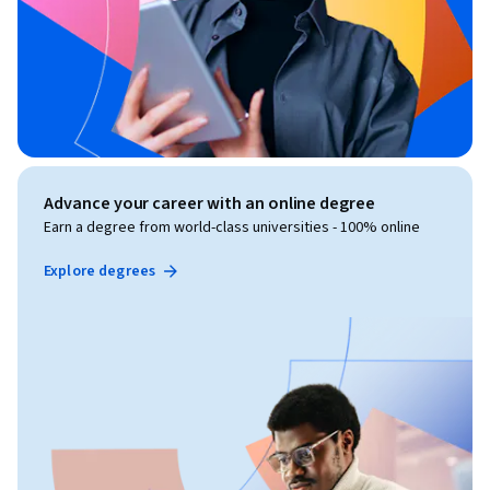
Advance your career with an online degree
Earn a degree from world-class universities - 100% online
Explore degrees