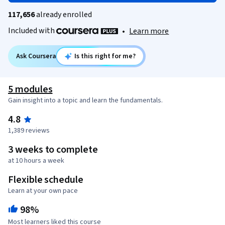
117,656
already enrolled
Included with
•
Learn more
Ask Coursera
Is this right for me?
5 modules
Gain insight into a topic and learn the fundamentals.
4.8
1,389 reviews
3 weeks to complete
at 10 hours a week
Flexible schedule
Learn at your own pace
98%
Most learners liked this course