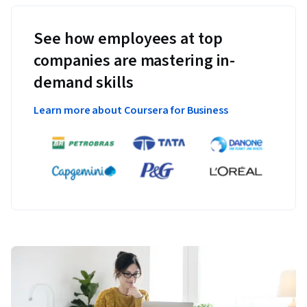
See how employees at top
companies are mastering in-
demand skills
Learn more about Coursera for Business