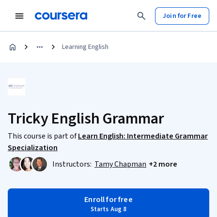
Join for Free
Learning English
Tricky English Grammar
This course is part of
Learn English: Intermediate Grammar
Specialization
Instructors:
Tamy Chapman
+2 more
Enroll for free
Starts Aug 8