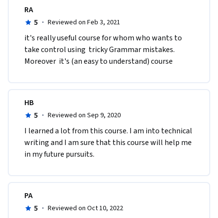
RA
5
·
Reviewed on Feb 3, 2021
it's really useful course for whom who wants to 
take control using  tricky Grammar mistakes. 
Moreover  it's (an easy to understand) course
HB
5
·
Reviewed on Sep 9, 2020
I learned a lot from this course. I am into technical 
writing and I am sure that this course will help me 
in my future pursuits. 
PA
5
·
Reviewed on Oct 10, 2022