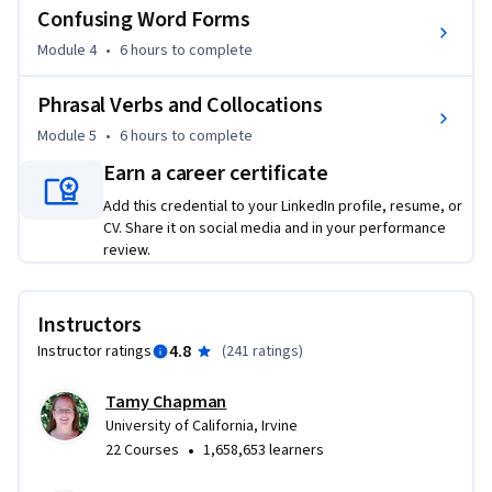
Confusing Word Forms
Module 4
•
6 hours
to complete
Phrasal Verbs and Collocations
Module 5
•
6 hours
to complete
Earn a career certificate
Add this credential to your LinkedIn profile, resume, or
CV. Share it on social media and in your performance
review.
Instructors
4.8
Instructor ratings
(
241 ratings
)
Tamy Chapman
University of California, Irvine
•
22 Courses
1,658,653 learners