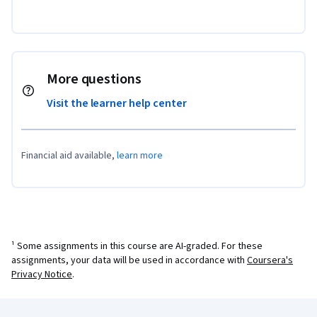
More questions
Visit the learner help center
Financial aid available,
learn more
¹ Some assignments in this course are AI-graded. For these
assignments, your data will be used in accordance with
Coursera's
Privacy Notice
.
Coursera Footer