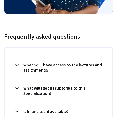
Frequently asked questions
When will I have access to the lectures and
assignments?
What will I get if I subscribe to this
Specialization?
Is financial aid available?