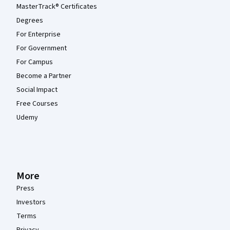
MasterTrack® Certificates
Degrees
For Enterprise
For Government
For Campus
Become a Partner
Social Impact
Free Courses
Udemy
More
Press
Investors
Terms
Privacy