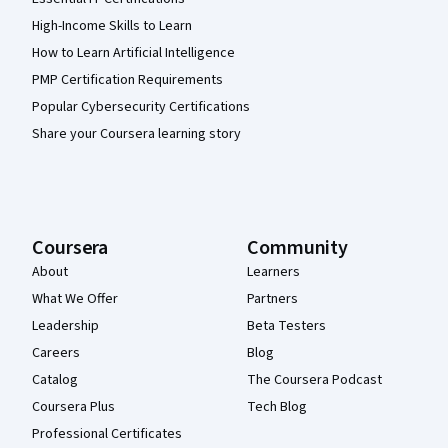
High-Income Skills to Learn
How to Learn Artificial Intelligence
PMP Certification Requirements
Popular Cybersecurity Certifications
Share your Coursera learning story
Coursera
Community
About
Learners
What We Offer
Partners
Leadership
Beta Testers
Careers
Blog
Catalog
The Coursera Podcast
Coursera Plus
Tech Blog
Professional Certificates