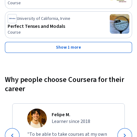
Course
University of California, Irvine
Perfect Tenses and Modals
Course
Show 1 more
Why people choose Coursera for their
career
Felipe M.
Learner since 2018
"To be able to take courses at my own