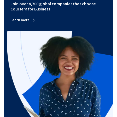
Join over 4,700 global companies that choose
Coursera for Business
Learn more