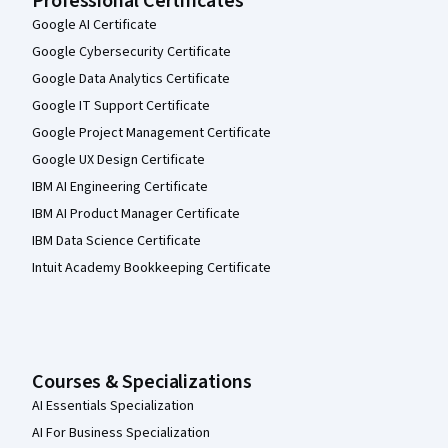
Professional Certificates
Google AI Certificate
Google Cybersecurity Certificate
Google Data Analytics Certificate
Google IT Support Certificate
Google Project Management Certificate
Google UX Design Certificate
IBM AI Engineering Certificate
IBM AI Product Manager Certificate
IBM Data Science Certificate
Intuit Academy Bookkeeping Certificate
Courses & Specializations
AI Essentials Specialization
AI For Business Specialization