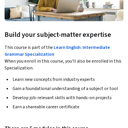
Build your subject-matter expertise
This course is part of the
Learn English: Intermediate
Grammar Specialization
When you enroll in this course, you'll also be enrolled in this
Specialization.
Learn new concepts from industry experts
Gain a foundational understanding of a subject or tool
Develop job-relevant skills with hands-on projects
Earn a shareable career certificate