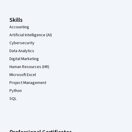
Skills
Accounting
Artificial Intelligence (AI)
Cybersecurity
Data Analytics
Digital Marketing
Human Resources (HR)
Microsoft Excel
Project Management
Python
SQL