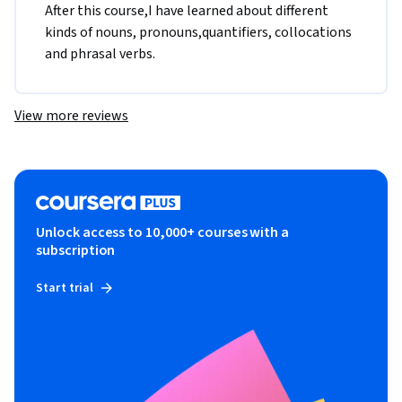
After this course,I have learned about different 
kinds of nouns, pronouns,quantifiers, collocations 
and phrasal verbs.
View more reviews
Unlock access to 10,000+ courses with a
subscription
Start trial