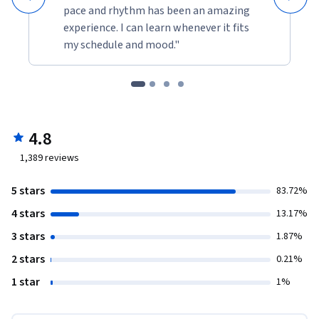
pace and rhythm has been an amazing
experience. I can learn whenever it fits
my schedule and mood."
4.8
1,389
reviews
5 stars
83.72%
4 stars
13.17%
3 stars
1.87%
2 stars
0.21%
1 star
1%