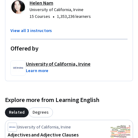
Helen Nam
University of California, Irvine
•
15 Courses
1,353,236 learners
View all 3 instructors
Offered by
University of California, Irvine
Learn more
Explore more from Learning English
Related
Degrees
University of California, Irvine
Adjectives and Adjective Clauses