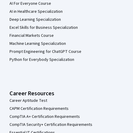
AI For Everyone Course
AI in Healthcare Specialization
Deep Learning Specialization
Excel Skills for Business Specialization
Financial Markets Course
Machine Learning Specialization
Prompt Engineering for ChatGPT Course
Python for Everybody Specialization
Career Resources
Career Aptitude Test
CAPM Certification Requirements
CompTIA A+ Certification Requirements
CompTIA Security+ Certification Requirements
Essential IT Certifications