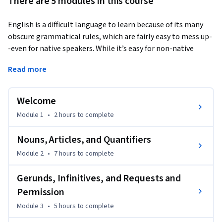
There are 5 modules in this course
English is a difficult language to learn because of its many 
obscure grammatical rules, which are fairly easy to mess up-
-even for native speakers. While it’s easy for non-native 
speakers to get overwhelmed by confusing grammar rules, 
Read more
in this course, we'll provide you with tips that will help you 
understand the rules more easily and give you lots of 
practice with the tricky grammar of everyday English.
Welcome
Please note that the free version of this class gives you 
Module 1
•
2 hours
to complete
access to all of the instructional videos and handouts. The 
peer feedback and quizzes are only available in the paid 
Nouns, Articles, and Quantifiers
version.
Module 2
•
7 hours
to complete
Gerunds, Infinitives, and Requests and
Permission
Module 3
•
5 hours
to complete