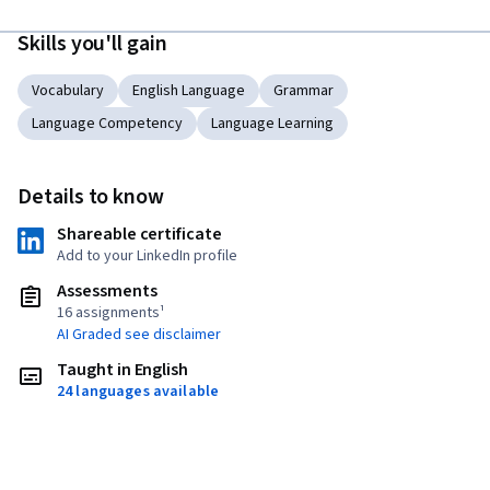
Skills you'll gain
Vocabulary
English Language
Grammar
Language Competency
Language Learning
Details to know
Shareable certificate
Add to your LinkedIn profile
Assessments
16 assignments¹
AI Graded see disclaimer
Taught in English
24 languages available