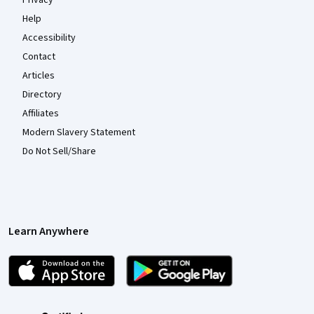
Help
Accessibility
Contact
Articles
Directory
Affiliates
Modern Slavery Statement
Do Not Sell/Share
Learn Anywhere