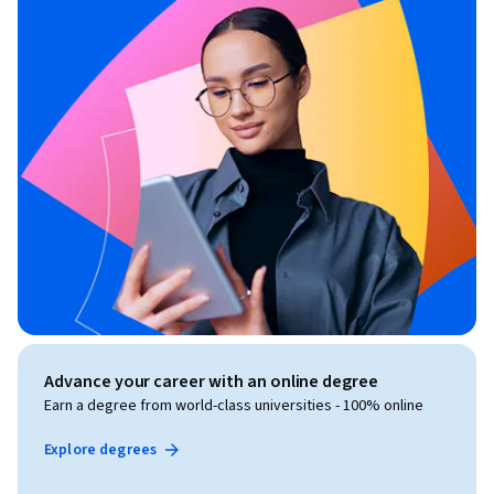
Advance your career with an online degree
Earn a degree from world-class universities - 100% online
Explore degrees