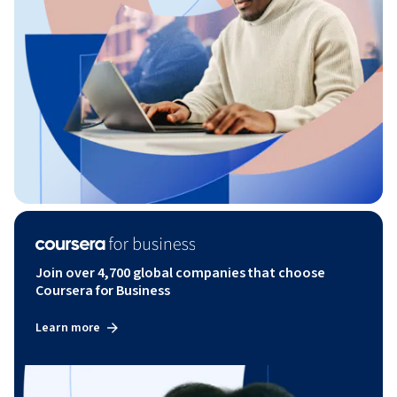
Join over 4,700 global companies that choose
Coursera for Business
Learn more