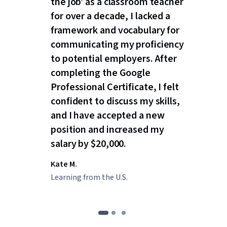
the job’ as a classroom teacher
for over a decade, I lacked a
framework and vocabulary for
communicating my proficiency
to potential employers. After
completing the Google
Professional Certificate, I felt
confident to discuss my skills,
and I have accepted a new
position and increased my
salary by $20,000.
Kate M.
Learning from the U.S.