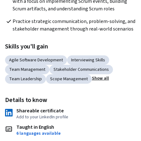
with a focus on implementing Scrum events, building 
Scrum artifacts, and understanding Scrum roles
Practice strategic communication, problem-solving, and 
stakeholder management through real-world scenarios
Skills you'll gain
Agile Software Development
Interviewing Skills
Team Management
Stakeholder Communications
Show all
Team Leadership
Scope Management
Details to know
Shareable certificate
Add to your LinkedIn profile
Taught in English
6 languages available