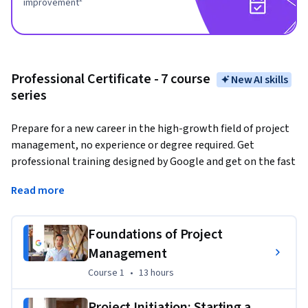
improvement²
Professional Certificate - 7 course
New AI skills
series
Prepare for a new career in the high-growth field of project 
management, no experience or degree required. Get 
professional training designed by Google and get on the fast 
track to a competitively paid job. 
There are over 507,000 
Read more
open jobs in project management with a median entry-
level salary of $93,000 in the U.S.¹
Foundations of Project
Project managers
 are natural problem-solvers. They set 
Management
the plan and guide teammates, and manage changes, risks, 
and stakeholders.
Course 1
,
13 hours
Course 1
•
13 hours
Gain in-demand skills that will prepare you for an entry-level 
Project Initiation: Starting a