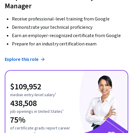
Manager
Receive professional-level training from Google
Demonstrate your technical proficiency
Earn an employer-recognized certificate from Google
Prepare for an industry certification exam
Explore this role
$109,952
median entry-level salary¹
438,508
job openings in United States¹
75%
of certificate grads report career