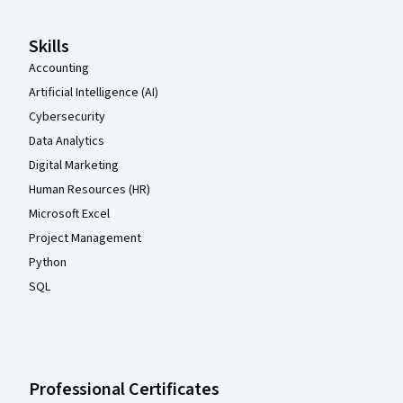
Skills
Accounting
Artificial Intelligence (AI)
Cybersecurity
Data Analytics
Digital Marketing
Human Resources (HR)
Microsoft Excel
Project Management
Python
SQL
Professional Certificates