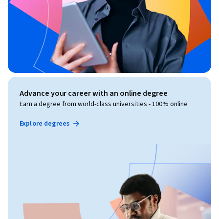
Advance your career with an online degree
Earn a degree from world-class universities - 100% online
Explore degrees