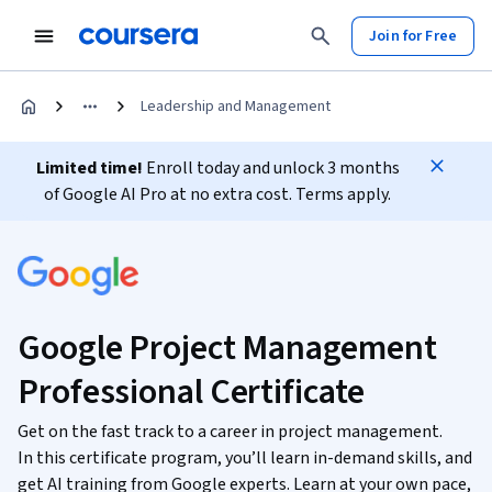
Join for Free
Leadership and Management
Limited time!
Enroll today and unlock 3 months
of Google AI Pro at no extra cost. Terms apply.
Google Project Management
Professional Certificate
Get on the fast track to a career in project management.
In this certificate program, you’ll learn in-demand skills, and
get AI training from Google experts. Learn at your own pace,