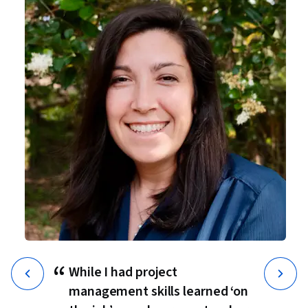
“
While I had project
management skills learned ‘on