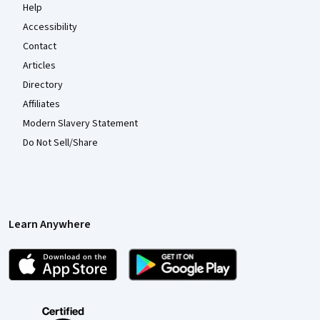
Help
Accessibility
Contact
Articles
Directory
Affiliates
Modern Slavery Statement
Do Not Sell/Share
Learn Anywhere