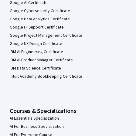
Google AI Certificate
Google Cybersecurity Certificate
Google Data Analytics Certificate
Google IT Support Certificate
Google Project Management Certificate
Google UX Design Certificate
IBM AI Engineering Certificate
IBM AI Product Manager Certificate
IBM Data Science Certificate
Intuit Academy Bookkeeping Certificate
Courses & Specializations
AI Essentials Specialization
AI For Business Specialization
AI For Everyone Course