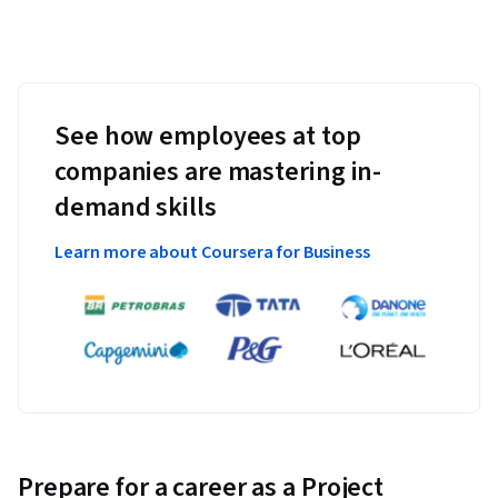
See how employees at top
companies are mastering in-
demand skills
Learn more about Coursera for Business
Prepare for a career as a Project