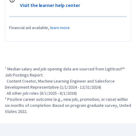
Visit the learner help center
Financial aid available,
learn more
¹ Median salary and job opening data are sourced from Lightcast™ 
Job Postings Report.

  Content Creator, Machine Learning Engineer and Salesforce 
Development Representative (1/1/2024 - 12/31/2024)

  All other job roles (8/1/2025 - 8/1/2026)

² Positive career outcome (e.g., new job, promotion, or raise) within 
six months of completion. Based on program graduate survey, United 
States 2022.
Coursera Footer