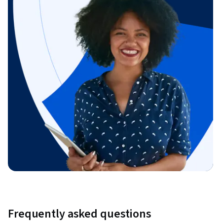
Frequently asked questions