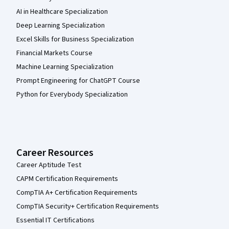
AI in Healthcare Specialization
Deep Learning Specialization
Excel Skills for Business Specialization
Financial Markets Course
Machine Learning Specialization
Prompt Engineering for ChatGPT Course
Python for Everybody Specialization
Career Resources
Career Aptitude Test
CAPM Certification Requirements
CompTIA A+ Certification Requirements
CompTIA Security+ Certification Requirements
Essential IT Certifications