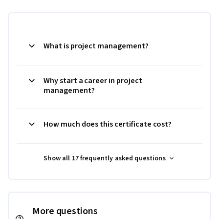
What is project management?
Why start a career in project
management?
How much does this certificate cost?
Show all 17 frequently asked questions
More questions