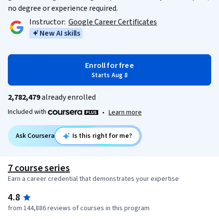
no degree or experience required.
Instructor:
Google Career Certificates
New AI skills
Enroll for free
Starts Aug 8
2,782,479
already enrolled
Included with
•
Learn more
Ask Coursera
Is this right for me?
7 course series
Earn a career credential that demonstrates your expertise
4.8
from 144,886 reviews of courses in this program