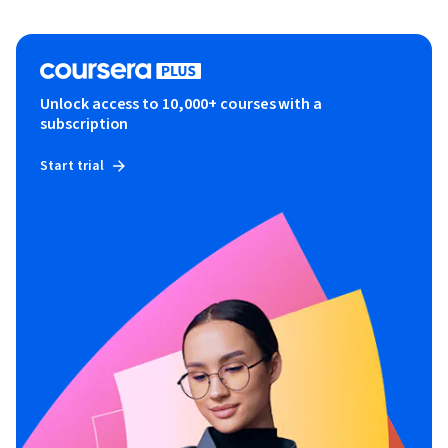
Unlock access to 10,000+ courses with a
subscription
Start trial