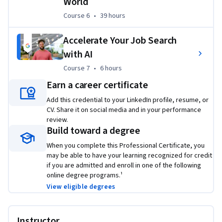
World
¹
Lightcast™ US Job Postings (2025: Jan. 1, 2025 - Dec. 31, 2025)
Course 6
,
39 hours
Course 6
•
39 hours
²Based on program graduate survey, United States 2022
Accelerate Your Job Search
Applied Learning Project
with AI
This program includes over 140 hours of instruction and 
Course 7
,
6 hours
Course 7
•
6 hours
hundreds of practice-based assessments which will help you 
Earn a career certificate
simulate real-world project management scenarios that are 
critical for success in the workplace.
Add this credential to your LinkedIn profile, resume, or
CV. Share it on social media and in your performance
The content is highly interactive and exclusively developed 
review.
by Google employees with decades of experience in program 
Build toward a degree
and project management.
When you complete this Professional Certificate, you
may be able to have your learning recognized for credit
Skills you’ll gain will include: 
Creating risk management 
if you are admitted and enroll in one of the following
plans; Understanding process improvement techniques; 
online degree programs.¹
Managing escalations, team dynamics, and stakeholders; 
View eligible degrees
Creating budgets and navigating procurement; Utilizing  
project management software, tools, and templates; 
Practicing Agile project management, with an emphasis on 
Instructor