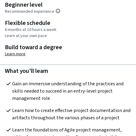
Beginner level
Recommended experience
Flexible schedule
6 months at 10 hours a week
Learn at your own pace
Build toward a degree
Learn more
What you'll learn
Gain an immersive understanding of the practices and 
skills needed to succeed in an entry-level project 
management role
Learn how to create effective project documentation and 
artifacts throughout the various phases of a project
Learn the foundations of Agile project management, 