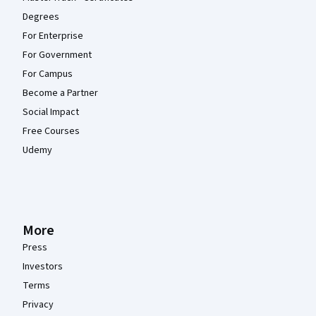
Degrees
For Enterprise
For Government
For Campus
Become a Partner
Social Impact
Free Courses
Udemy
More
Press
Investors
Terms
Privacy