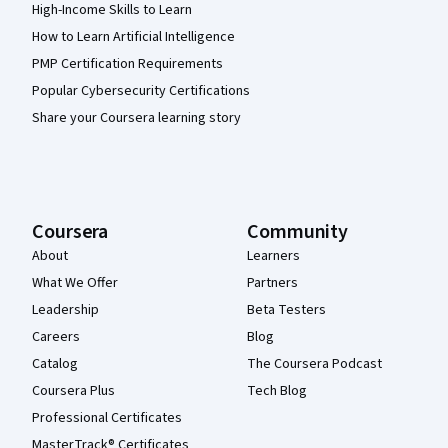
High-Income Skills to Learn
How to Learn Artificial Intelligence
PMP Certification Requirements
Popular Cybersecurity Certifications
Share your Coursera learning story
Coursera
Community
About
Learners
What We Offer
Partners
Leadership
Beta Testers
Careers
Blog
Catalog
The Coursera Podcast
Coursera Plus
Tech Blog
Professional Certificates
MasterTrack® Certificates