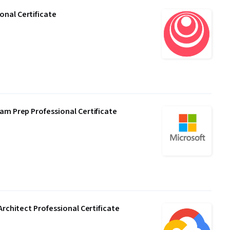
nal Certificate
am Prep Professional Certificate
Architect Professional Certificate