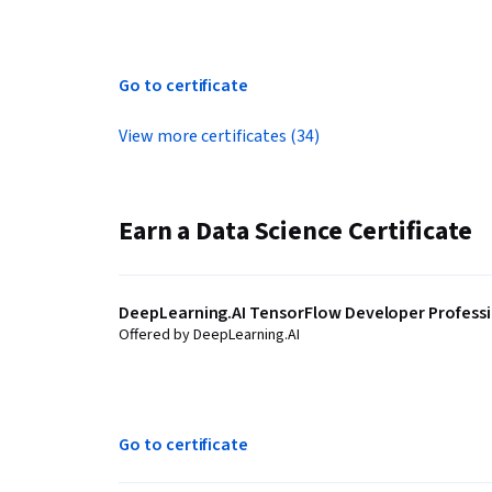
Go to certificate
View more certificates (34)
Earn a Data Science Certificate
DeepLearning.AI TensorFlow Developer Professio
Offered by DeepLearning.AI
Go to certificate