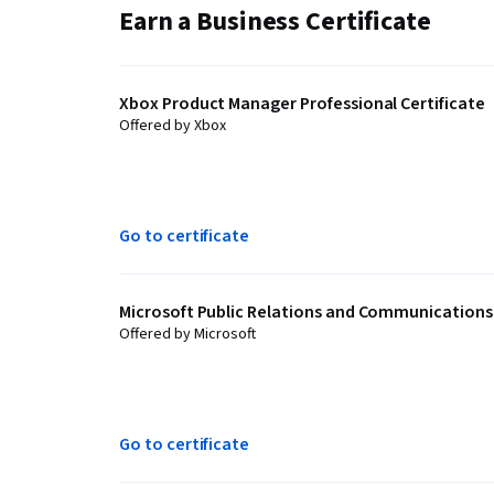
Earn a Business Certificate
Xbox Product Manager Professional Certificate
Offered by Xbox
Go to certificate
Microsoft Public Relations and Communications 
Offered by Microsoft
Go to certificate