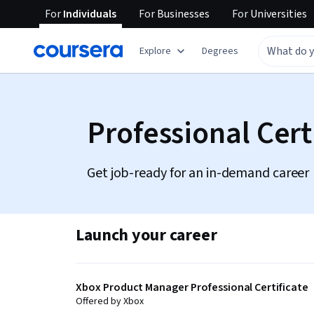
For
Individuals
For
Businesses
For
Universities
Explore
Degrees
Professional Cert
Get job-ready for an in-demand career
Launch your career
Xbox Product Manager Professional Certificate
Offered by Xbox