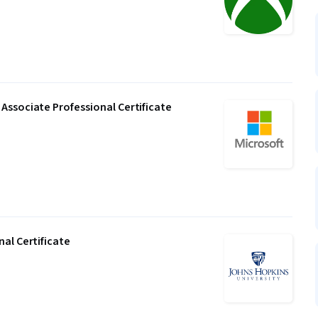
Associate Professional Certificate
al Certificate