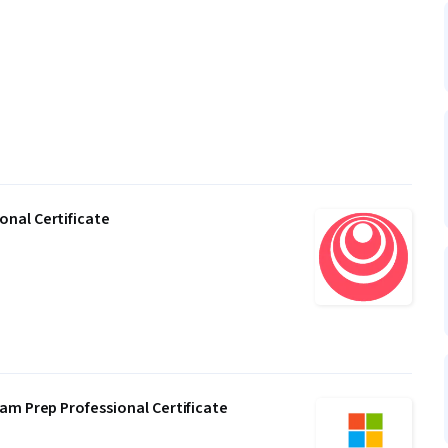
nal Certificate
am Prep Professional Certificate