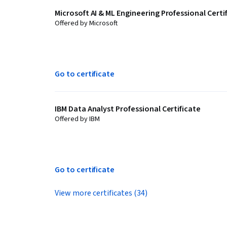
Microsoft AI & ML Engineering Professional Certi
Offered by Microsoft
Go to certificate
IBM Data Analyst Professional Certificate
Offered by IBM
Go to certificate
View more certificates (34)