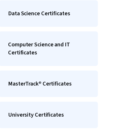
Data Science Certificates
Computer Science and IT
Certificates
MasterTrack® Certificates
University Certificates