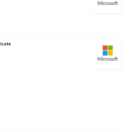
ficate