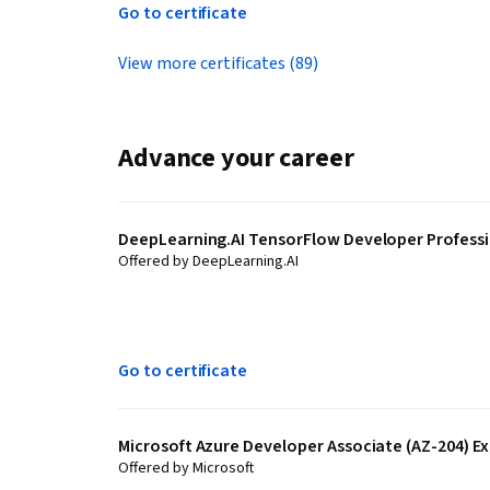
Go to certificate
View more certificates (89)
Advance your career
DeepLearning.AI TensorFlow Developer Professio
Offered by DeepLearning.AI
Go to certificate
Microsoft Azure Developer Associate (AZ-204) Ex
Offered by Microsoft