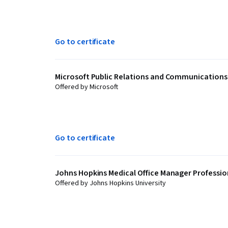
Go to certificate
Microsoft Public Relations and Communications 
Offered by Microsoft
Go to certificate
Johns Hopkins Medical Office Manager Profession
Offered by Johns Hopkins University