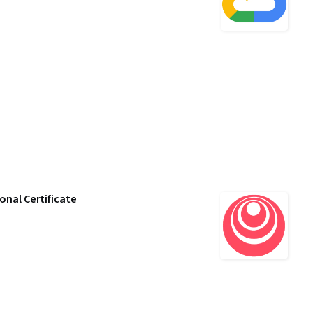
nal Certificate