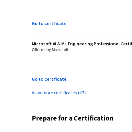
Go to certificate
Microsoft AI & ML Engineering Professional Certi
Offered by Microsoft
Go to certificate
View more certificates (42)
Prepare for a Certification