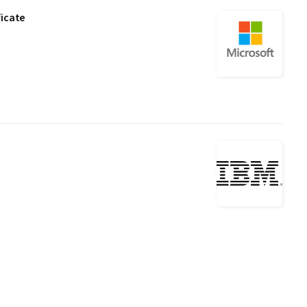
ficate