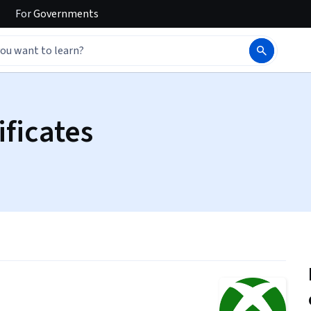
For
Governments
ificates