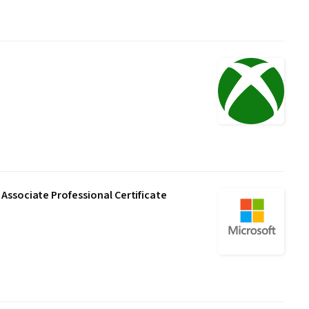
Associate Professional Certificate