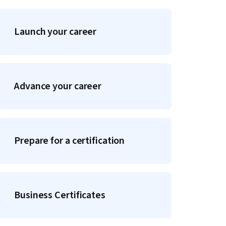
Launch your career
Advance your career
Prepare for a certification
Business Certificates