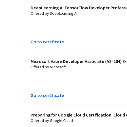
DeepLearning.AI TensorFlow Developer Professio
Offered by DeepLearning.AI
Go to certificate
Microsoft Azure Developer Associate (AZ-204) Ex
Offered by Microsoft
Go to certificate
Preparing for Google Cloud Certification: Cloud 
Offered by Google Cloud