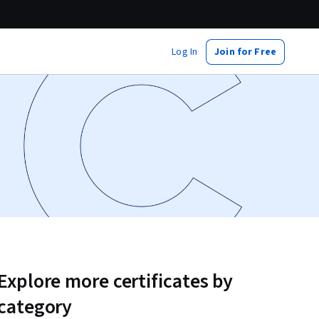
Log In
Join for Free
Explore more certificates by
category