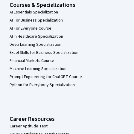
Courses & Specializations
AI Essentials Specialization
AI For Business Specialization
AI For Everyone Course
AI in Healthcare Specialization
Deep Learning Specialization
Excel Skills for Business Specialization
Financial Markets Course
Machine Learning Specialization
Prompt Engineering for ChatGPT Course
Python for Everybody Specialization
Career Resources
Career Aptitude Test