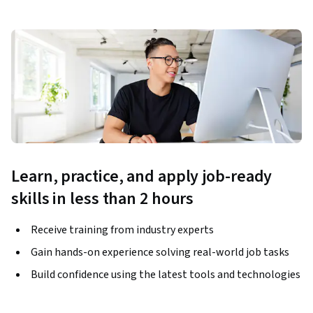
Learn, practice, and apply job-ready
skills in less than 2 hours
Receive training from industry experts
Gain hands-on experience solving real-world job tasks
Build confidence using the latest tools and technologies