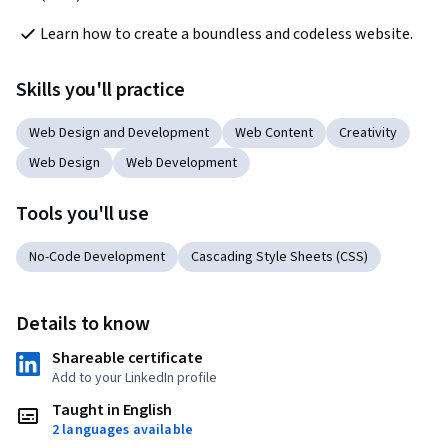
Learn how to create a boundless and codeless website.
Skills you'll practice
Web Design and Development
Web Content
Creativity
Web Design
Web Development
Tools you'll use
No-Code Development
Cascading Style Sheets (CSS)
Details to know
Shareable certificate
Add to your LinkedIn profile
Taught in English
2 languages available