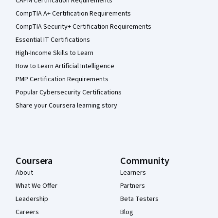
CAPM Certification Requirements
CompTIA A+ Certification Requirements
CompTIA Security+ Certification Requirements
Essential IT Certifications
High-Income Skills to Learn
How to Learn Artificial Intelligence
PMP Certification Requirements
Popular Cybersecurity Certifications
Share your Coursera learning story
Coursera
Community
About
Learners
What We Offer
Partners
Leadership
Beta Testers
Careers
Blog