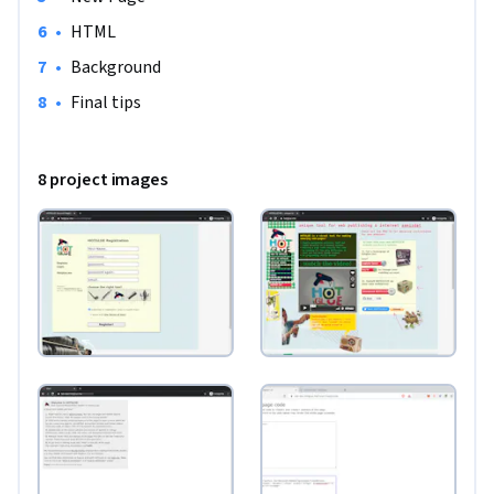
•
HTML
•
Background
•
Final tips
8 project images