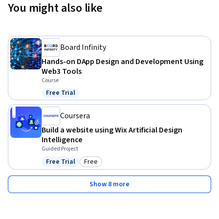
You might also like
Board Infinity
Hands-on DApp Design and Development Using
Web3 Tools
Course
Free Trial
Status: Free Trial
Coursera
Build a website using Wix Artificial Design
Intelligence
Guided Project
Free Trial
Free
Status: Free Trial
Category: Free
Show 8 more