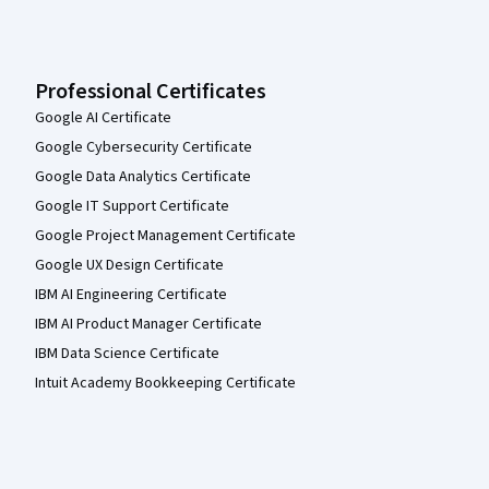
Professional Certificates
Google AI Certificate
Google Cybersecurity Certificate
Google Data Analytics Certificate
Google IT Support Certificate
Google Project Management Certificate
Google UX Design Certificate
IBM AI Engineering Certificate
IBM AI Product Manager Certificate
IBM Data Science Certificate
Intuit Academy Bookkeeping Certificate