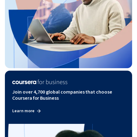
Join over 4,700 global companies that choose
Coursera for Business
Learn more