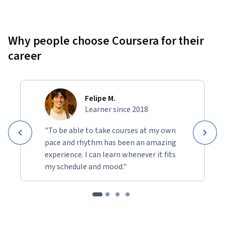
Why people choose Coursera for their
career
Felipe M.
Learner since 2018
"To be able to take courses at my own
pace and rhythm has been an amazing
experience. I can learn whenever it fits
my schedule and mood."