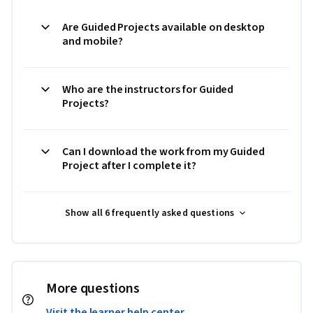
Are Guided Projects available on desktop
and mobile?
Who are the instructors for Guided
Projects?
Can I download the work from my Guided
Project after I complete it?
Show all 6 frequently asked questions
More questions
Visit the learner help center