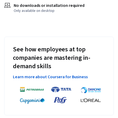
No downloads or installation required
Only available on desktop
See how employees at top
companies are mastering in-
demand skills
Learn more about Coursera for Business