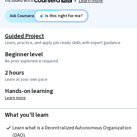
Included with
•
Learn more
Ask Coursera
Is this right for me?
Guided Project
Learn, practice, and apply job-ready skills with expert guidance
Beginner level
No prior experience required
2 hours
Learn at your own pace
Hands-on learning
Learn more
What you'll learn
Learn what is a Decentralized Autonomous Organization 
(DAO).