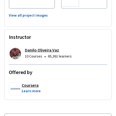
View all project images
Instructor
Danilo Oliveira Vaz
•
10 Courses
65,361 learners
Offered by
Coursera
Learn more