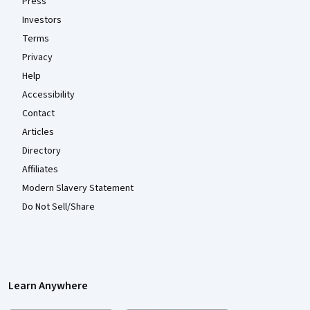
Press
Investors
Terms
Privacy
Help
Accessibility
Contact
Articles
Directory
Affiliates
Modern Slavery Statement
Do Not Sell/Share
Learn Anywhere