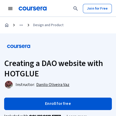
Join for Free
Design and Product
Creating a DAO website with
HOTGLUE
Instructor:
Danilo Oliveira Vaz
Enroll for free