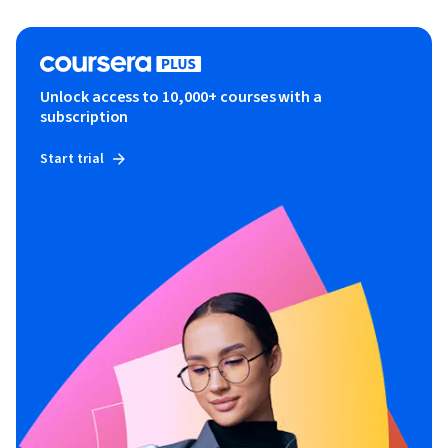
Unlock access to 10,000+ courses with a
subscription
Start trial