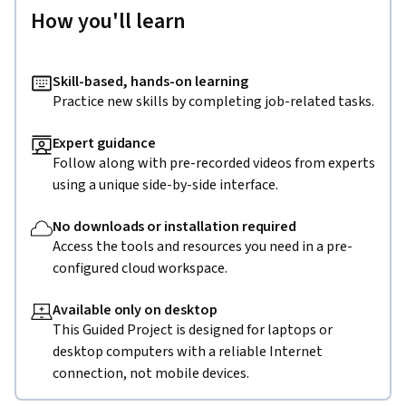
How you'll learn
Skill-based, hands-on learning
Practice new skills by completing job-related tasks.
Expert guidance
Follow along with pre-recorded videos from experts
using a unique side-by-side interface.
No downloads or installation required
Access the tools and resources you need in a pre-
configured cloud workspace.
Available only on desktop
This Guided Project is designed for laptops or
desktop computers with a reliable Internet
connection, not mobile devices.