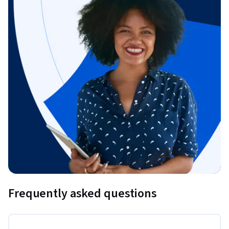
Frequently asked questions