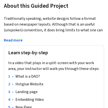
About this Guided Project
Traditionally speaking, website designs follow a format 
based on newspaper layouts. Although that is an useful 
(unspoken) convention, it does bring limits to what one can 
create when building a webpage. The tool explored in this 
Read more
project challenges that by allowing users to work on a 
website just as if they were doing a paper collage with... 
Learn step-by-step
HOTGLUE. With zero code and straight from the web-
browser.
In a video that plays in a split-screen with your work
The study object for this project is the website of a DAO 
area, your instructor will walk you through these steps:
(Decentralized Autonomous Organization) so you will also 
•
What is a DAO?
learn about this emergent paradigm for human 
coordination. However, you are most encouraged to bring 
•
Hotglue Website
your own website idea/need and develop that throughout 
•
Landing page
our journey. Let's go?
•
Embedding Video
•
New Page