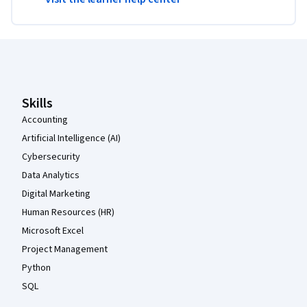
Coursera Footer
Skills
Accounting
Artificial Intelligence (AI)
Cybersecurity
Data Analytics
Digital Marketing
Human Resources (HR)
Microsoft Excel
Project Management
Python
SQL