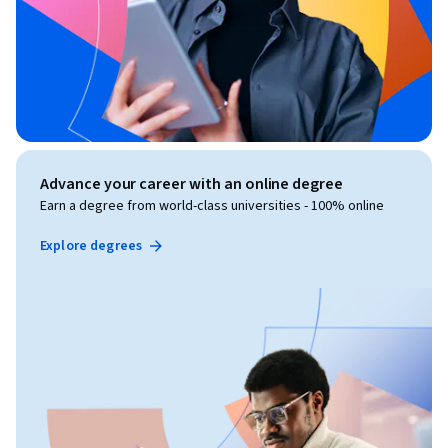
Advance your career with an online degree
Earn a degree from world-class universities - 100% online
Explore degrees