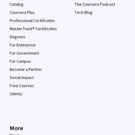
Catalog
The Coursera Podcast
Coursera Plus
Tech Blog
Professional Certificates
MasterTrack® Certificates
Degrees
For Enterprise
For Government
For Campus
Become a Partner
Social Impact
Free Courses
Udemy
More