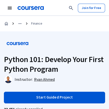
Join for Free
Finance
Python 101: Develop Your First
Python Program
Instructor:
Ryan Ahmed
Start Guided Project