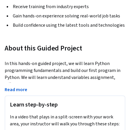
Receive training from industry experts
Gain hands-on experience solving real-world job tasks
Build confidence using the latest tools and technologies
About this Guided Project
In this hands-on guided project, we will learn Python 
programming fundamentals and build our first program in 
Python. We will learn understand variables assignment, 
differentiate between various data types in python such as 
Read more
strings, lists, integer and float, learn the difference between 
for and while loops, develop functions in python, perform 
Learn step-by-step
math operations, get information from User and Print data 
on the screen, and develop a simple game in Python.
In a video that plays in a split-screen with your work
Note: This course works best for learners who are based in 
area, your instructor will walk you through these steps:
the North America region. We’re currently working on 