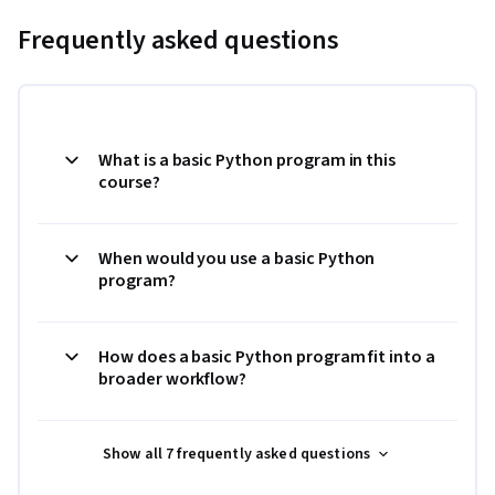
Frequently asked questions
What is a basic Python program in this
course?
When would you use a basic Python
program?
How does a basic Python program fit into a
broader workflow?
Show all 7 frequently asked questions