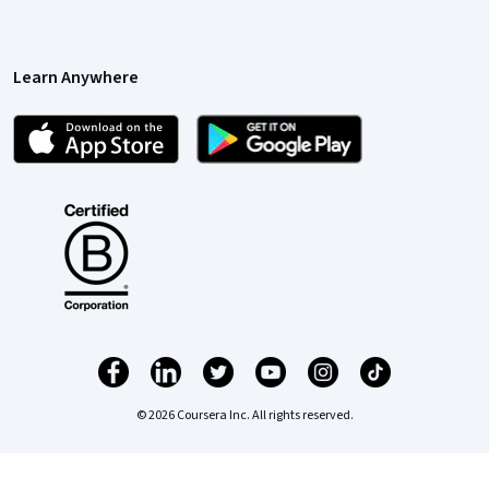
Learn Anywhere
© 2026 Coursera Inc. All rights reserved.