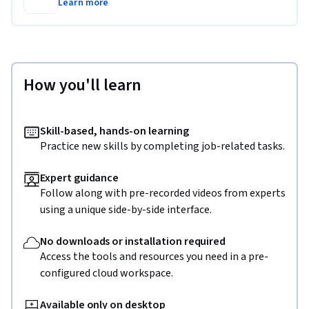
Learn more
How you'll learn
Skill-based, hands-on learning
Practice new skills by completing job-related tasks.
Expert guidance
Follow along with pre-recorded videos from experts
using a unique side-by-side interface.
No downloads or installation required
Access the tools and resources you need in a pre-
configured cloud workspace.
Available only on desktop