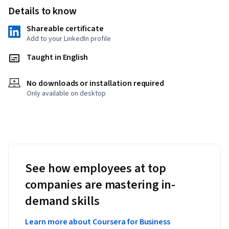
Details to know
Shareable certificate
Add to your LinkedIn profile
Taught in English
No downloads or installation required
Only available on desktop
See how employees at top
companies are mastering in-
demand skills
Learn more about Coursera for Business