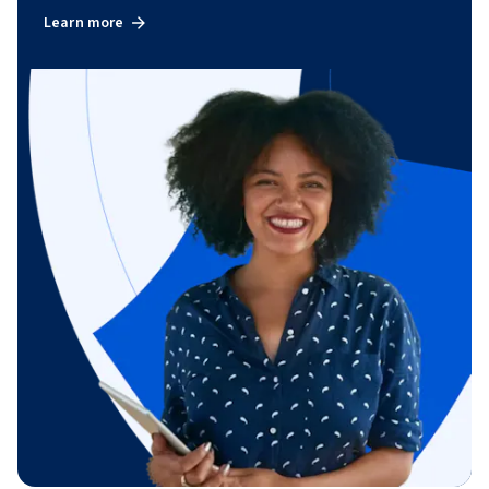
Learn more