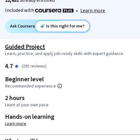
22,651
already enrolled
Included with
•
Learn more
Ask Coursera
Is this right for me?
Guided Project
Learn, practice, and apply job-ready skills with expert guidance
4.7
(291 reviews)
Beginner level
Recommended experience
2 hours
Learn at your own pace
Hands-on learning
Learn more