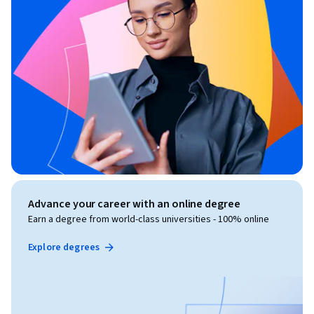
Advance your career with an online degree
Earn a degree from world-class universities - 100% online
Explore degrees