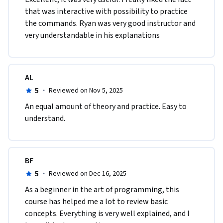
that was interactive with possibility to practice 
the commands. Ryan was very good instructor and 
very understandable in his explanations  
AL
5
·
Reviewed on Nov 5, 2025
An equal amount of theory and practice. Easy to 
understand.
BF
5
·
Reviewed on Dec 16, 2025
As a beginner in the art of programming, this 
course has helped me a lot to review basic 
concepts. Everything is very well explained, and I 