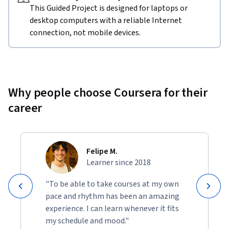
This Guided Project is designed for laptops or
desktop computers with a reliable Internet
connection, not mobile devices.
Why people choose Coursera for their
career
Felipe M.
Learner since 2018
"To be able to take courses at my own
pace and rhythm has been an amazing
experience. I can learn whenever it fits
my schedule and mood."