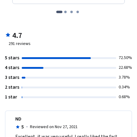
4.7
291
reviews
5 stars
72.50%
4 stars
22.68%
3 stars
3.78%
2 stars
0.34%
1 star
0.68%
ND
5
·
Reviewed on Nov 27, 2021
Excellent, it was very useful. I really liked the fact 