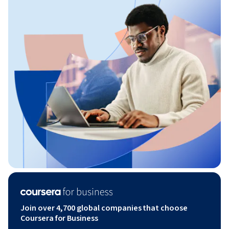
Join over 4,700 global companies that choose
Coursera for Business