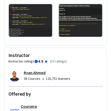
Instructor
4.9
Instructor ratings
(
13 ratings
)
Ryan Ahmed
•
38 Courses
125,751 learners
Offered by
Coursera