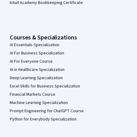
Intuit Academy Bookkeeping Certificate
Courses & Specializations
AI Essentials Specialization
AI For Business Specialization
AI For Everyone Course
AI in Healthcare Specialization
Deep Learning Specialization
Excel Skills for Business Specialization
Financial Markets Course
Machine Learning Specialization
Prompt Engineering for ChatGPT Course
Python for Everybody Specialization