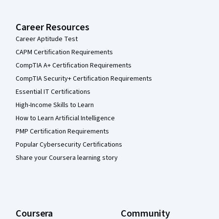
Career Resources
Career Aptitude Test
CAPM Certification Requirements
CompTIA A+ Certification Requirements
CompTIA Security+ Certification Requirements
Essential IT Certifications
High-Income Skills to Learn
How to Learn Artificial Intelligence
PMP Certification Requirements
Popular Cybersecurity Certifications
Share your Coursera learning story
Coursera
Community