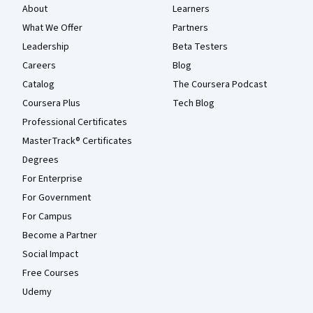
About
Learners
What We Offer
Partners
Leadership
Beta Testers
Careers
Blog
Catalog
The Coursera Podcast
Coursera Plus
Tech Blog
Professional Certificates
MasterTrack® Certificates
Degrees
For Enterprise
For Government
For Campus
Become a Partner
Social Impact
Free Courses
Udemy