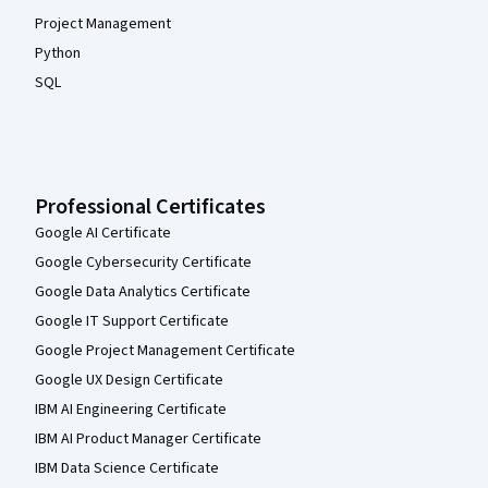
Project Management
Python
SQL
Professional Certificates
Google AI Certificate
Google Cybersecurity Certificate
Google Data Analytics Certificate
Google IT Support Certificate
Google Project Management Certificate
Google UX Design Certificate
IBM AI Engineering Certificate
IBM AI Product Manager Certificate
IBM Data Science Certificate