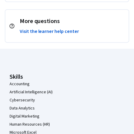
More questions
Visit the learner help center
Coursera Footer
Skills
Accounting
Artificial Intelligence (AI)
Cybersecurity
Data Analytics
Digital Marketing
Human Resources (HR)
Microsoft Excel