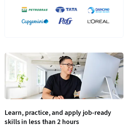
Learn, practice, and apply job-ready
skills in less than 2 hours