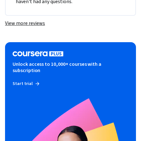
haven't had any questions. 
View more reviews
Unlock access to 10,000+ courses with a
subscription
Start trial