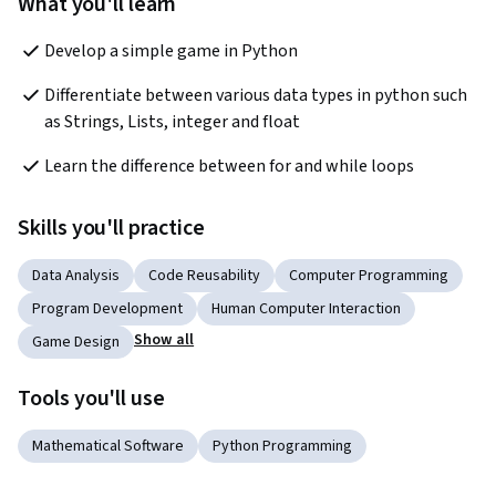
What you'll learn
Develop a simple game in Python
Differentiate between various data types in python such 
as Strings, Lists, integer and float
Learn the difference between for and while loops
Skills you'll practice
Data Analysis
Code Reusability
Computer Programming
Program Development
Human Computer Interaction
Show all
Game Design
Tools you'll use
Mathematical Software
Python Programming