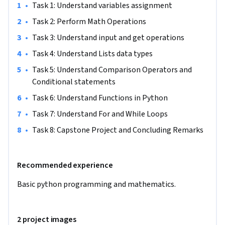
•
Task 1: Understand variables assignment 
providing the same experience in other regions.
•
Task 2: Perform Math Operations
•
Task 3: Understand input and get operations 
•
Task 4: Understand Lists data types
•
Task 5: Understand Comparison Operators and 
Conditional statements 
•
Task 6: Understand Functions in Python
•
Task 7: Understand For and While Loops 
•
Task 8: Capstone Project and Concluding Remarks
Recommended experience
Basic python programming and mathematics. 
2 project images