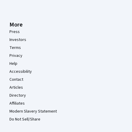
More
Press
Investors
Terms
Privacy
Help
Accessibility
Contact
Articles
Directory
Affiliates
Modern Slavery Statement
Do Not Sell/Share