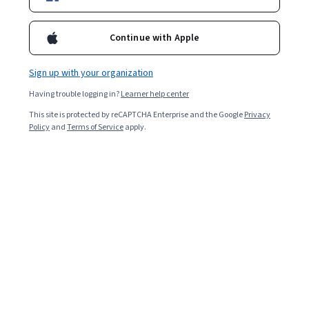
Continue with Apple
Sign up with your organization
Having trouble logging in?
Learner help center
This site is protected by reCAPTCHA Enterprise and the Google
Privacy
Policy
and
Terms of Service
apply.
Table of Contents
What is a Job Leveling Matrix for Graphic Design?
How to Use This Job Leveling Matrix for Graphic Design
Example of a Graphic Design Job Leveling Matrix