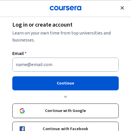
Join for Free
Log in or create account
Graphic Design Career Progression: Job Levels &
Learn on your own time from top universities and
Skills to Advance
businesses.
Email
*
Graphic Design Career
Progression: Job Levels &
Skills to Advance
Continue
Share
or
Written by Coursera •
Updated on
Aug 8, 2025
Explore the job-leveling matrix for Graphic Design.
Continue with Google
Understand the roles and skills needed to advance from
beginner to leader.
Continue with Facebook