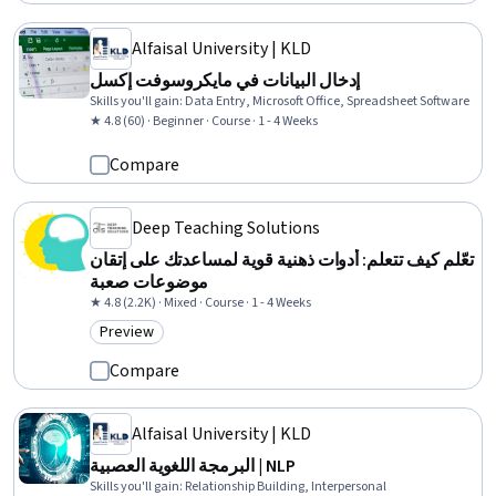
Alfaisal University | KLD
إدخال البيانات في مايكروسوفت إكسل
Skills you'll gain
:
Data Entry, Microsoft Office, Spreadsheet Software
★ 4.8 (60) · Beginner · Course · 1 - 4 Weeks
Compare
Deep Teaching Solutions
تعّلم كيف تتعلم: أدوات ذهنية قوية لمساعدتك على إتقان
موضوعات صعبة
★ 4.8 (2.2K) · Mixed · Course · 1 - 4 Weeks
Preview
Category: Preview
Compare
Alfaisal University | KLD
البرمجة اللغوية العصبية | NLP
Skills you'll gain
:
Relationship Building, Interpersonal