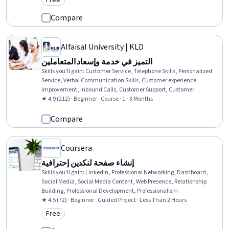
Free
Category: Free
Compare
Alfaisal University | KLD
التميز في خدمة وإسعاد المتعاملين
Skills you'll gain
:
Customer Service, Telephone Skills, Personalized
Service, Verbal Communication Skills, Customer experience
improvement, Inbound Calls, Customer Support, Customer
Relationship Building, Non-Verbal Communication, Customer
★ 4.9 (212) · Beginner · Course · 1 - 3 Months
Complaint Resolution, Friendliness, Communication, Tactfulness,
Interpersonal Communications, Service Improvement, Consumer
Compare
Behaviour
Coursera
إنشاء صفحة لنكدين إحترافية
Skills you'll gain
:
LinkedIn, Professional Networking, Dashboard,
Social Media, Social Media Content, Web Presence, Relationship
Building, Professional Development, Professionalism
★ 4.5 (72) · Beginner · Guided Project · Less Than 2 Hours
Free
Category: Free