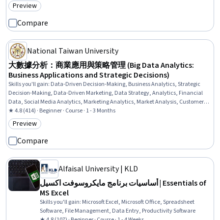
Preview
Category: Preview
Compare
National Taiwan University
大數據分析：商業應用與策略管理 (Big Data Analytics:
Business Applications and Strategic Decisions)
Skills you'll gain
:
Data-Driven Decision-Making, Business Analytics, Strategic
Decision-Making, Data-Driven Marketing, Data Strategy, Analytics, Financial
Data, Social Media Analytics, Marketing Analytics, Market Analysis, Customer
Insights, Big Data, Social Media, Business, Brand Management, Banking,
★ 4.8 (414) · Beginner · Course · 1 - 3 Months
FinTech
Preview
Category: Preview
Compare
Alfaisal University | KLD
أساسيات برنامج مايكروسوفت اكسيل | Essentials of
MS Excel
Skills you'll gain
:
Microsoft Excel, Microsoft Office, Spreadsheet
Software, File Management, Data Entry, Productivity Software
★ 4.8 (107) · Beginner · Course · 1 - 4 Weeks