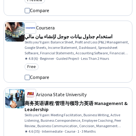
Preview
Category: Preview
Through, Science and Research
Compare
Coursera
استخدام جداول بيانات جوجل لإنشاء بيان مالي
Skills you'll gain
:
Balance Sheet, Profit and Loss (P&L) Management,
Google Sheets, Income Statement, Dashboard, Spreadsheet
Software, Financial Statements, Accounting Software, Financial
Reporting, Data Entry
★ 4.8 (6) · Beginner · Guided Project · Less Than 2 Hours
Free
Category: Free
Compare
Arizona State University
商务英语课程:管理与领导力英语 Management &
Leadership
Skills you'll gain
:
Meeting Facilitation, Business Writing, Active
Listening, Business Correspondence, Employee Coaching, Peer
Review, Business Communication, Concision, Management
Training And Development, Report Writing, Constructive Feedback,
★ 4.6 (35) · Intermediate · Course · 1 - 3 Months