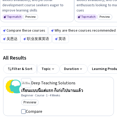
weeks availability, and personal
weeks availability, and co
professional development—and then pursue courses or
development course seekers eager to
enthusiasts looking to ma
resources that build relevant skills like
communication,
improve learning skills
cues
time management, or confidence in public speaking
to
Top match
Preview
Top match
Preview
Category: Preview
Category:
enhance your sports media experience.
Compare these courses
Why are these courses recommended 
吴恩达
职业发展英语
英语
All Results
Filter & Sort
Topic
Duration
Learning Prod
Deep Teaching Solutions
เรียนแบบนี้แต่แรก ก็เก่งไปนานแล้ว
Beginner · Course · 1 - 4 Weeks
Preview
Category: Preview
Compare