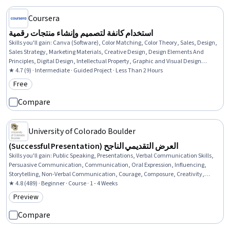
Coursera
استخدام كانفة لتصميم وإنشاء منتجات رقمية
Skills you'll gain
:
Canva (Software), Color Matching, Color Theory, Sales, Design,
Sales Strategy, Marketing Materials, Creative Design, Design Elements And
Principles, Digital Design, Intellectual Property, Graphic and Visual Design
Software, Design Software, Digital Assets, Asset Protection, Marketing
★ 4.7 (9) · Intermediate · Guided Project · Less Than 2 Hours
Free
Category: Free
Compare
University of Colorado Boulder
(Successful Presentation) العرض التقديمي الناجح
Skills you'll gain
:
Public Speaking, Presentations, Verbal Communication Skills,
Persuasive Communication, Communication, Oral Expression, Influencing,
Storytelling, Non-Verbal Communication, Courage, Composure, Creativity,
Adaptability
★ 4.8 (489) · Beginner · Course · 1 - 4 Weeks
Preview
Category: Preview
Compare