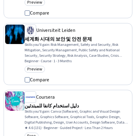
Preview
Category: Preview
Compare
Universiteit Leiden
세계화 시대의 보안 및 안전 문제
Skills you'll gain
:
Risk Management, Safety and Security, Risk
Mitigation, Security Management, Public Safety and National
Security, Security Strategy, Risk Analysis, Case Studies, Crisis
Management, Cybersecurity, International Relations, Governance,
Beginner · Course · 1 - 3 Months
Complex Problem Solving
Preview
Category: Preview
Compare
Coursera
دليل استخدام كانفا للمبتدئين
Skills you'll gain
:
Canva (Software), Graphic and Visual Design
Software, Graphics Software, Graphical Tools, Graphic Design,
Digital Publishing, Design, User Accounts, Design Software, Data
Sharing, Layout Design, Content Creation, File Management,
★ 4.6 (131) · Beginner · Guided Project · Less Than 2 Hours
Editing, Marketing