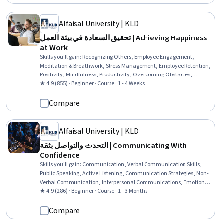
Alfaisal University | KLD
تحقيق السعادة في بيئة العمل | Achieving Happiness
at Work
Skills you'll gain
:
Recognizing Others, Employee Engagement,
Meditation & Breathwork, Stress Management, Employee Retention,
Positivity, Mindfulness, Productivity, Overcoming Obstacles,
Relationship Building, Self-Awareness, Mental Health
★ 4.9 (855) · Beginner · Course · 1 - 4 Weeks
Compare
Alfaisal University | KLD
التحدث والتواصل بثقة | Communicating With
Confidence
Skills you'll gain
:
Communication, Verbal Communication Skills,
Public Speaking, Active Listening, Communication Strategies, Non-
Verbal Communication, Interpersonal Communications, Emotional
Intelligence, Driving engagement, Stress Management
★ 4.9 (286) · Beginner · Course · 1 - 3 Months
Compare