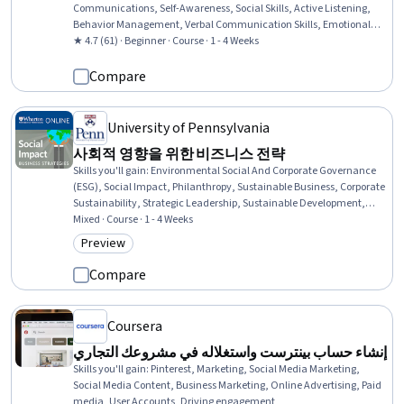
Communications, Self-Awareness, Social Skills, Active Listening,
Behavior Management, Verbal Communication Skills, Emotional
Intelligence, Communication, Personal Development, Human
★ 4.7 (61) · Beginner · Course · 1 - 4 Weeks
Development
Compare
University of Pennsylvania
사회적 영향을 위한 비즈니스 전략
Skills you'll gain
:
Environmental Social And Corporate Governance
(ESG), Social Impact, Philanthropy, Sustainable Business, Corporate
Sustainability, Strategic Leadership, Sustainable Development,
Business Leadership, Case Studies, Business Strategies, Return On
Mixed · Course · 1 - 4 Weeks
Investment, Business Modeling, Business Ethics, Organizational
Preview
Category: Preview
Leadership, Investment Management, Investments, Performance
Measurement, Program Standards, Stakeholder Engagement
Compare
Coursera
إنشاء حساب بينترست واستغلاله في مشروعك التجاري
Skills you'll gain
:
Pinterest, Marketing, Social Media Marketing,
Social Media Content, Business Marketing, Online Advertising, Paid
media, User Accounts, Driving engagement