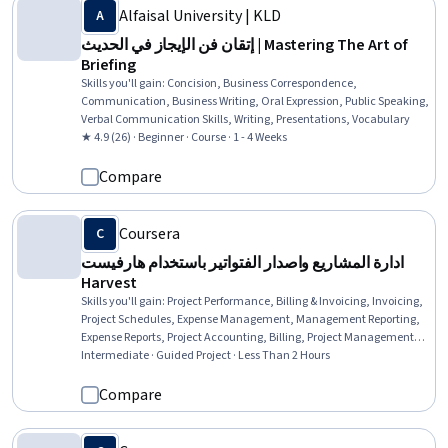
Alfaisal University | KLD
إتقان فن الإيجاز في الحديث | Mastering The Art of
Briefing
Skills you'll gain
:
Concision, Business Correspondence,
Communication, Business Writing, Oral Expression, Public Speaking,
Verbal Communication Skills, Writing, Presentations, Vocabulary
★ 4.9 (26) · Beginner · Course · 1 - 4 Weeks
Compare
Coursera
ادارة المشاريع واصدار الفتواتير باستخدام هارفيست
Harvest
Skills you'll gain
:
Project Performance, Billing & Invoicing, Invoicing,
Project Schedules, Expense Management, Management Reporting,
Expense Reports, Project Accounting, Billing, Project Management,
Project Management Software, Business Reporting, Financial
Intermediate · Guided Project · Less Than 2 Hours
Reporting, Scheduling, Budget Management, Time Management,
Team Management, Capital Budgeting
Compare