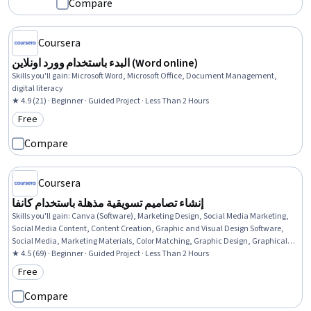
Compare
Coursera
البدء باستخدام وورد اونلاين (Word online)
Skills you'll gain
:
Microsoft Word, Microsoft Office, Document Management,
digital literacy
★ 4.9 (21) · Beginner · Guided Project · Less Than 2 Hours
Free
Category: Free
Compare
Coursera
إنشاء تصاميم تسويقية مذهلة باستخدام كانفا
Skills you'll gain
:
Canva (Software), Marketing Design, Social Media Marketing,
Social Media Content, Content Creation, Graphic and Visual Design Software,
Social Media, Marketing Materials, Color Matching, Graphic Design, Graphical
Tools, Design, User Accounts
★ 4.5 (69) · Beginner · Guided Project · Less Than 2 Hours
Free
Category: Free
Compare