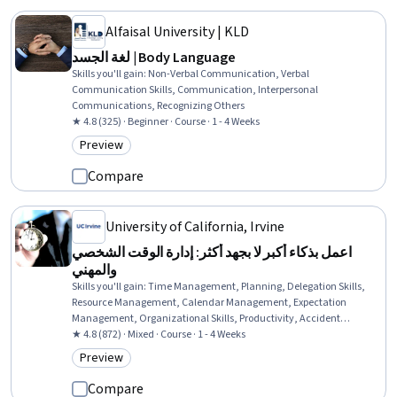
Alfaisal University | KLD
لغة الجسد | Body Language
Skills you'll gain
:
Non-Verbal Communication, Verbal
Communication Skills, Communication, Interpersonal
Communications, Recognizing Others
★ 4.8 (325) · Beginner · Course · 1 - 4 Weeks
Preview
Category: Preview
Compare
University of California, Irvine
اعمل بذكاء أكبر لا بجهد أكثر: إدارة الوقت الشخصي
والمهني
Skills you'll gain
:
Time Management, Planning, Delegation Skills,
Resource Management, Calendar Management, Expectation
Management, Organizational Skills, Productivity, Accident
Prevention, Prioritization, Overcoming Obstacles, Goal Setting,
★ 4.8 (872) · Mixed · Course · 1 - 4 Weeks
Disaster Recovery, Sales
Preview
Category: Preview
Compare