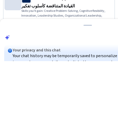
القيادة المتناقضة كأسلوب تفكير
Skills you'll gain
:
Creative Problem-Solving, Cognitive flexibility,
Innovation, Leadership Studies, Organizational Leadership,
Leadership, Leadership Development, Thought Leadership,
Adaptability, Dealing With Ambiguity, Critical Thinking and Problem
★ 4.8 (30) · Beginner · Course · 1 - 4 Weeks
Solving, Leadership and Management, Organizational
Effectiveness, Conflict Management, Decision Making
Compare
Your privacy and this chat
Alfaisal University | KLD
Your chat history may be temporarily saved to personalize y
الاحتيال في القوائم المالية | Fraud in Financial
in or create an account, it may be linked to your account ac
Statement
Skills you'll gain
:
Fraud detection, Financial Statements, Financial
Statement Analysis, Financial Reporting, Financial Controls,
Got it
Financial Auditing, Annual Reports, Loss Prevention, Financial
Analysis, Financial Data, Corporate Accounting, Revenue
★ 4.8 (14) · Beginner · Course · 1 - 4 Weeks
Recognition, Internal Auditing, Ethical Standards And Conduct,
You
Preview
These results do not seem to match your search for "토토스
Category: Preview
Internal Controls
Skip
to try a different search?
Compare
Coursera:
Beginner
Intermediate
1-4 Weeks
1-3 Months
Co
Loading search results