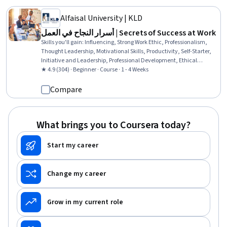
Alfaisal University | KLD
أسرار النجاح في العمل | Secrets of Success at Work
Skills you'll gain
:
Influencing, Strong Work Ethic, Professionalism,
Thought Leadership, Motivational Skills, Productivity, Self-Starter,
Initiative and Leadership, Professional Development, Ethical
Standards And Conduct, Leadership, Positivity, Personal Attributes,
★ 4.9 (304) · Beginner · Course · 1 - 4 Weeks
Mental Concentration
Compare
What brings you to Coursera today?
Start my career
Change my career
Grow in my current role