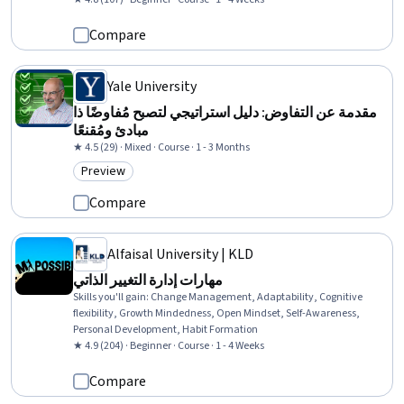
Compare
Yale University
مقدمة عن التفاوض: دليل استراتيجي لتصبح مُفاوضًا ذا
مبادئ ومُقنعًا
★ 4.5 (29) · Mixed · Course · 1 - 3 Months
Preview
Category: Preview
Compare
Alfaisal University | KLD
مهارات إدارة التغيير الذاتي
Skills you'll gain
:
Change Management, Adaptability, Cognitive
flexibility, Growth Mindedness, Open Mindset, Self-Awareness,
Personal Development, Habit Formation
★ 4.9 (204) · Beginner · Course · 1 - 4 Weeks
Compare