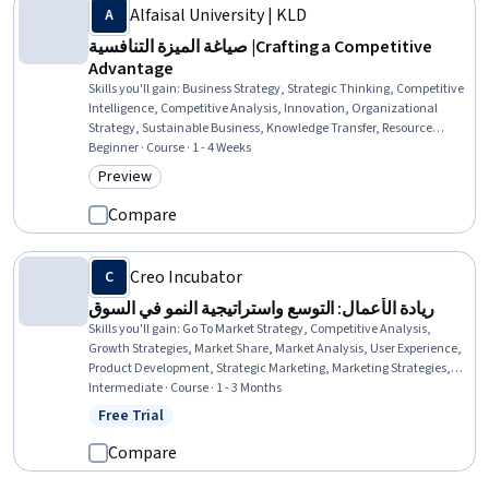
Alfaisal University | KLD
صياغة الميزة التنافسية |Crafting a Competitive
Advantage
Skills you'll gain
:
Business Strategy, Strategic Thinking, Competitive
Intelligence, Competitive Analysis, Innovation, Organizational
Strategy, Sustainable Business, Knowledge Transfer, Resource
Utilization
Beginner · Course · 1 - 4 Weeks
Preview
Category: Preview
Compare
Creo Incubator
ريادة الأعمال: التوسع واستراتيجية النمو في السوق
Skills you'll gain
:
Go To Market Strategy, Competitive Analysis,
Growth Strategies, Market Share, Market Analysis, User Experience,
Product Development, Strategic Marketing, Marketing Strategies,
New Product Development, Marketing Planning, User Centered
Intermediate · Course · 1 - 3 Months
Design, Product Marketing, Target Market, Marketing Effectiveness,
Free Trial
Status: Free Trial
Commercialization, Market Opportunities, Market Research,
Product Planning, Brand Marketing
Compare