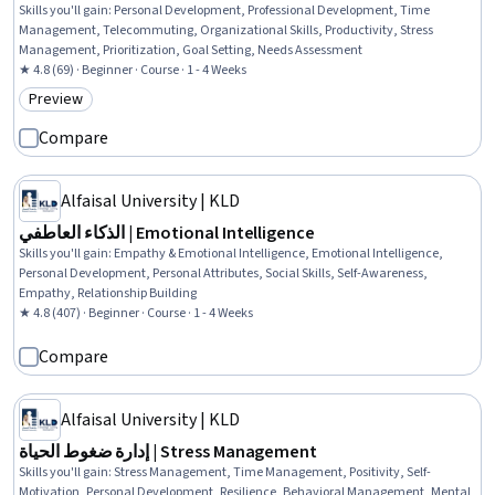
Skills you'll gain
:
Personal Development, Professional Development, Time
Management, Telecommuting, Organizational Skills, Productivity, Stress
Management, Prioritization, Goal Setting, Needs Assessment
★ 4.8 (69) · Beginner · Course · 1 - 4 Weeks
Preview
Category: Preview
Compare
Alfaisal University | KLD
الذكاء العاطفي | Emotional Intelligence
Skills you'll gain
:
Empathy & Emotional Intelligence, Emotional Intelligence,
Personal Development, Personal Attributes, Social Skills, Self-Awareness,
Empathy, Relationship Building
★ 4.8 (407) · Beginner · Course · 1 - 4 Weeks
Compare
Alfaisal University | KLD
إدارة ضغوط الحياة | Stress Management
Skills you'll gain
:
Stress Management, Time Management, Positivity, Self-
Motivation, Personal Development, Resilience, Behavioral Management, Mental