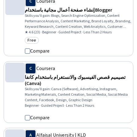
Coursera
إنشاء صفحة أعمال مجانية باستخدام Blogger
Skills you'll gain
:
Blogs, Search Engine Optimization, Content
Performance Analysis, Content Marketing, Brand Loyalty, Branding,
Keyword Research, Content Creation, Web Analytics, Customer
Engagement, Thought Leadership, Customer Relationship Building,
★ 4.6 (23) · Beginner · Guided Project · Less Than 2 Hours
Promotional Strategies, Content Management Systems, Business
Free
Category: Free
Marketing
Compare
Coursera
تصيميم قصص الفيسبوك والانستغرام باستخدام كانفا
(Canva)
Skills you'll gain
:
Canva (Software), Advertising, Instagram,
Marketing Materials, Content Creation, Social Media, Social Media
Content, Facebook, Design, Graphic Design
Beginner · Guided Project · Less Than 2 Hours
Compare
Alfaisal University | KLD