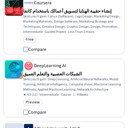
Coursera
إنشاء حقيبة الهدايا لتسويق أعمالك باستخدام كانفا
Skills you'll gain
:
Canva (Software), Logo Design, Marketing Design,
Marketing Materials, Design Software, Marketing Strategy and
Techniques, Creative Design, Graphic Design, Design, Promotional
Strategies, Branding, Color Theory, Product Design
Intermediate · Guided Project · Less Than 2 Hours
Free
Category: Free
Compare
DeepLearning.AI
الشبكات العصبية والتعلم العميق
Skills you'll gain
:
Deep Learning, Artificial Neural Networks, Model
Training, Artificial Intelligence, Computer Vision, Machine Learning
Methods, Applied Machine Learning, Network Architecture
★ 4.3 (11) · Intermediate · Course · 1 - 4 Weeks
Preview
Category: Preview
Compare