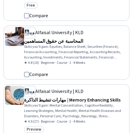
Free
Category: Free
Compare
Alfaisal University | KLD
المحاسبة عن حقوق المساهمين
Skills you'll gain
:
Equities, Balance Sheet, Securities (Finance),
Financial Accounting, Financial Reporting, Accounting Records,
Accounting, Investments, Financial Statements, Financial
Statement Analysis
★ 4.8 (10) · Beginner · Course · 1 - 4 Weeks
Compare
Alfaisal University | KLD
مهارات تنشيط الذاكرة | Memory Enhancing Skills
Skills you'll gain
:
Mental Concentration, Cognitive flexibility,
Learning Strategies, Mental Health, Mental Health Diseases and
Disorders, Personal Care, Psychology, Neurology, Stress
Management, Social Skills
★ 4.9 (27) · Beginner · Course · 1 - 4 Weeks
Preview
Category: Preview