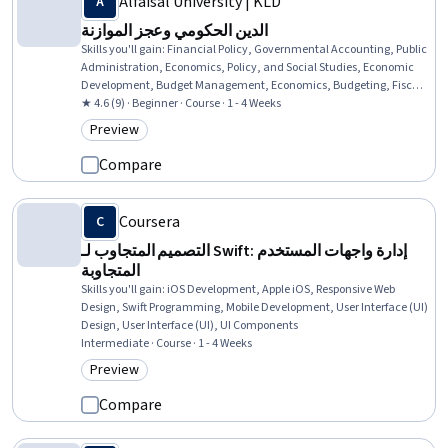
Alfaisal University | KLD
الدين الحكومي وعجز الموازنة
Skills you'll gain
:
Financial Policy, Governmental Accounting, Public
Administration, Economics, Policy, and Social Studies, Economic
Development, Budget Management, Economics, Budgeting, Fiscal
Management, Public Policies, Policy Analysis
★ 4.6 (9) · Beginner · Course · 1 - 4 Weeks
Preview
Category: Preview
Compare
Coursera
التصميم المتجاوب لـ Swift: إدارة واجهات المستخدم
المتجاوبة
Skills you'll gain
:
iOS Development, Apple iOS, Responsive Web
Design, Swift Programming, Mobile Development, User Interface (UI)
Design, User Interface (UI), UI Components
Intermediate · Course · 1 - 4 Weeks
Preview
Category: Preview
Compare