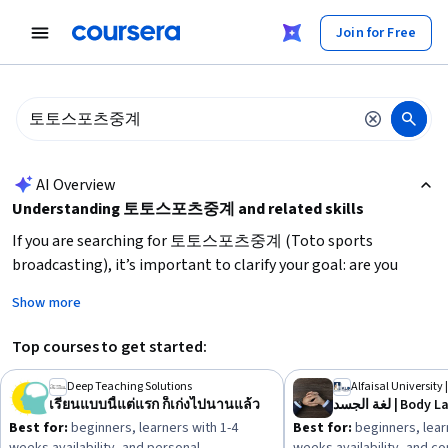
tent
Join for Free
AI summary is now available. Navigate to the AI Overview section
AI Overview
Understanding 토토스포츠중계 and related skills
If you are searching for 토토스포츠중계 (Toto sports
broadcasting), it’s important to clarify your goal: are you
looking to watch live sports streams, learn about sports
Show more
broadcasting, or develop skills in sports media? For
broadcasting, focus on
media communication skills, live
Top courses to get started:
streaming technology, and sports knowledge
. If your
interest is in live sports updates or betting information,
Deep Teaching Solutions
Alfaisal University 
เรียนแบบนี้แต่แรก ก็เก่งไปนานแล้ว
لغة الجسد | B
ensure you use
reliable and legal platforms
. Start by
Best for:
beginners, learners with 1-4
Best for:
beginners, lear
identifying your primary need—viewing, learning, or