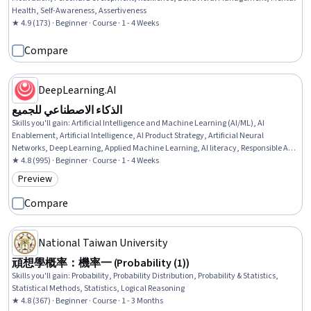
Health, Self-Awareness, Assertiveness
★ 4.9 (173) · Beginner · Course · 1 - 4 Weeks
Compare
DeepLearning.AI
الذكاء الاصطناعي للجميع
Skills you'll gain
:
Artificial Intelligence and Machine Learning (AI/ML), AI
Enablement, Artificial Intelligence, AI Product Strategy, Artificial Neural
Networks, Deep Learning, Applied Machine Learning, AI literacy, Responsible AI,
Data Ethics, Machine Learning, Business
★ 4.8 (995) · Beginner · Course · 1 - 4 Weeks
Preview
Category: Preview
Compare
National Taiwan University
頑想學概率：機率一 (Probability (1))
Skills you'll gain
:
Probability, Probability Distribution, Probability & Statistics,
Statistical Methods, Statistics, Logical Reasoning
★ 4.8 (367) · Beginner · Course · 1 - 3 Months