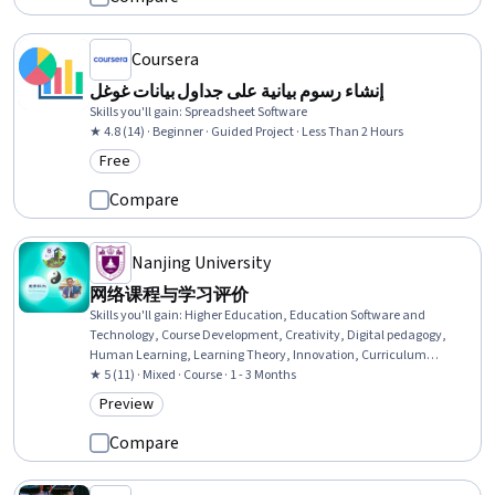
Coursera
إنشاء رسوم بيانية على جداول بيانات غوغل
Skills you'll gain
:
Spreadsheet Software
★ 4.8 (14) · Beginner · Guided Project · Less Than 2 Hours
Free
Category: Free
Compare
Nanjing University
网络课程与学习评价
Skills you'll gain
:
Higher Education, Education Software and
Technology, Course Development, Creativity, Digital pedagogy,
Human Learning, Learning Theory, Innovation, Curriculum
Development, Emerging Technologies, Digital Transformation,
★ 5 (11) · Mixed · Course · 1 - 3 Months
Culture, Information Technology
Preview
Category: Preview
Compare