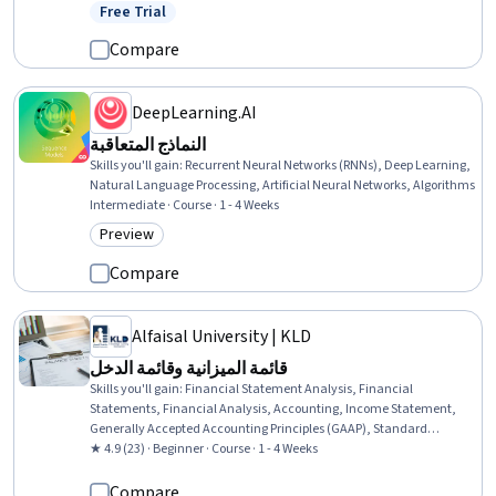
Writing, Business Leadership, Oral Expression, Telephone Skills,
Free Trial
Status: Free Trial
Leadership, Leadership and Management, Recruitment, Verbal
Communication Skills, English Language
Compare
DeepLearning.AI
النماذج المتعاقبة
Skills you'll gain
:
Recurrent Neural Networks (RNNs), Deep Learning,
Natural Language Processing, Artificial Neural Networks, Algorithms
Intermediate · Course · 1 - 4 Weeks
Preview
Category: Preview
Compare
Alfaisal University | KLD
قائمة الميزانية وقائمة الدخل
Skills you'll gain
:
Financial Statement Analysis, Financial
Statements, Financial Analysis, Accounting, Income Statement,
Generally Accepted Accounting Principles (GAAP), Standard
Accounting Practices, Financial Reporting, Financial Accounting,
★ 4.9 (23) · Beginner · Course · 1 - 4 Weeks
Financial Data, Balance Sheet, Budgeting
Compare