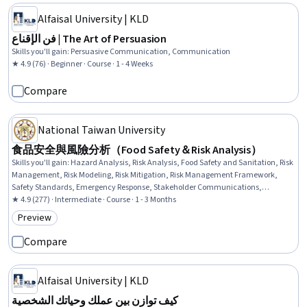
Alfaisal University | KLD
فن الإقناع | The Art of Persuasion
Skills you'll gain
:
Persuasive Communication, Communication
★ 4.9 (76) · Beginner · Course · 1 - 4 Weeks
Compare
National Taiwan University
食品安全與風險分析（Food Safety＆Risk Analysis）
Skills you'll gain
:
Hazard Analysis, Risk Analysis, Food Safety and Sanitation, Risk
Management, Risk Modeling, Risk Mitigation, Risk Management Framework,
Safety Standards, Emergency Response, Stakeholder Communications,
Stakeholder Engagement, Communication Strategies
★ 4.9 (277) · Intermediate · Course · 1 - 3 Months
Preview
Category: Preview
Compare
Alfaisal University | KLD
كيف توازن بين عملك وحياتك الشخصية