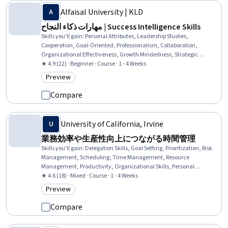
Alfaisal University | KLD
مهارات ذكاء النجاح | Success Intelligence Skills
Skills you'll gain
:
Personal Attributes, Leadership Studies,
Cooperation, Goal-Oriented, Professionalism, Collaboration,
Organizational Effectiveness, Growth Mindedness, Strategic
Leadership, Leadership, Business Leadership, Prioritization,
★ 4.9 (22) · Beginner · Course · 1 - 4 Weeks
Analytical Skills, Business Strategies
Preview
Category: Preview
Compare
University of California, Irvine
業務効率や生産性向上につながる時間管理
Skills you'll gain
:
Delegation Skills, Goal Setting, Prioritization, Risk
Management, Scheduling, Time Management, Resource
Management, Productivity, Organizational Skills, Personal
Development, Expectation Management, Professional Development,
★ 4.6 (18) · Mixed · Course · 1 - 4 Weeks
Decision Making
Preview
Category: Preview
Compare