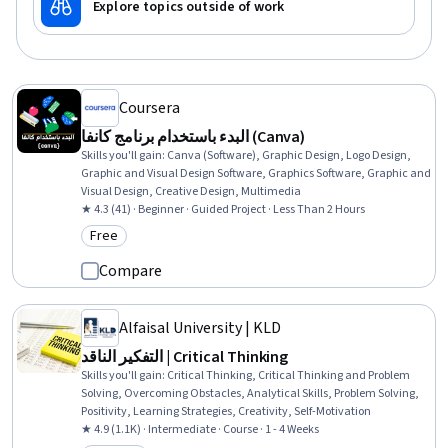
Explore topics outside of work
Coursera
البدء باستخدام برنامج كانفا (Canva)
Skills you'll gain
:
Canva (Software), Graphic Design, Logo Design,
Graphic and Visual Design Software, Graphics Software, Graphic and
Visual Design, Creative Design, Multimedia
★ 4.3 (41) · Beginner · Guided Project · Less Than 2 Hours
Free
Category: Free
Compare
Alfaisal University | KLD
التفكير الناقد | Critical Thinking
Skills you'll gain
:
Critical Thinking, Critical Thinking and Problem
Solving, Overcoming Obstacles, Analytical Skills, Problem Solving,
Positivity, Learning Strategies, Creativity, Self-Motivation
★ 4.9 (1.1K) · Intermediate · Course · 1 - 4 Weeks