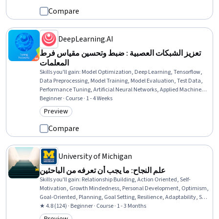
Compare
DeepLearning.AI
تعزيز الشبكات العصبية : ضبط وتحسين مقياس فرط
المعلمات
Skills you'll gain
:
Model Optimization, Deep Learning, Tensorflow,
Data Preprocessing, Model Training, Model Evaluation, Test Data,
Performance Tuning, Artificial Neural Networks, Applied Machine
Learning, Analysis, Application Frameworks, Machine Learning,
Beginner · Course · 1 - 4 Weeks
Algorithms, Debugging
Preview
Category: Preview
Compare
University of Michigan
علم النجاح: ما يجب أن تعرفه من الباحثين
Skills you'll gain
:
Relationship Building, Action Oriented, Self-
Motivation, Growth Mindedness, Personal Development, Optimism,
Goal-Oriented, Planning, Goal Setting, Resilience, Adaptability, Self-
Awareness, Persistence, Cognitive flexibility, Tenacity, Self-
★ 4.8 (124) · Beginner · Course · 1 - 3 Months
Discipline, Overcoming Obstacles, Strong Work Ethic, Follow