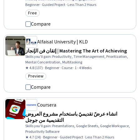
Beginner · Guided Project · Less Than 2 Hours
Free
Category: Free
Compare
Alfaisal University | KLD
إتقان فن الإنجاز | Mastering The Art of Achieving
Skills you'll gain
:
Productivity, Time Management, Prioritization,
Mental Concentration, Multitasking
★ 4.8 (137) · Beginner · Course · 1 - 4 Weeks
Preview
Category: Preview
Compare
Coursera
انشاء عرضً تقديميً باستخدام مشروع العروض
التقديمية من جوجل
Skills you'll gain
:
Presentations, Google Sheets, Google Workspace,
Productivity Software
★ 4.7 (24) · Beginner · Guided Project · Less Than 2 Hours