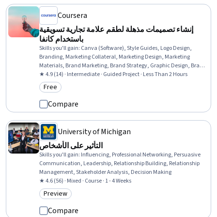
Coursera
إنشاء تصميمات مذهلة لطقم علامة تجارية تسويقية
باستخدام كانفا
Skills you'll gain
:
Canva (Software), Style Guides, Logo Design,
Branding, Marketing Collateral, Marketing Design, Marketing
Materials, Brand Marketing, Brand Strategy, Graphic Design, Brand
Management, Media Strategy, Cross-Channel Marketing,
★ 4.9 (14) · Intermediate · Guided Project · Less Than 2 Hours
Organizational Skills, Design Elements And Principles
Free
Category: Free
Compare
University of Michigan
التأثير على الأشخاص
Skills you'll gain
:
Influencing, Professional Networking, Persuasive
Communication, Leadership, Relationship Building, Relationship
Management, Stakeholder Analysis, Decision Making
★ 4.6 (56) · Mixed · Course · 1 - 4 Weeks
Preview
Category: Preview
Compare