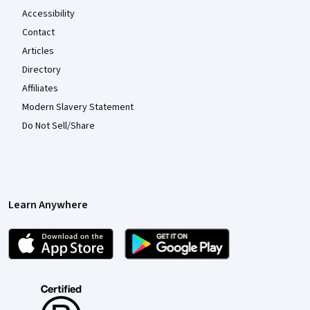
Accessibility
Contact
Articles
Directory
Affiliates
Modern Slavery Statement
Do Not Sell/Share
Learn Anywhere