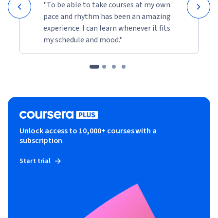
"To be able to take courses at my own
pace and rhythm has been an amazing
experience. I can learn whenever it fits
my schedule and mood."
Unlock access to 10,000+ courses with a
subscription
Start trial