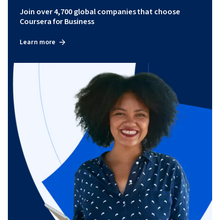
Join over 4,700 global companies that choose
Coursera for Business
Learn more