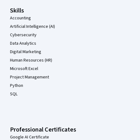
Skills
Accounting
Artificial Intelligence (AI)
Cybersecurity
Data Analytics
Digital Marketing
Human Resources (HR)
Microsoft Excel
Project Management
Python
SQL
Professional Certificates
Google AI Certificate