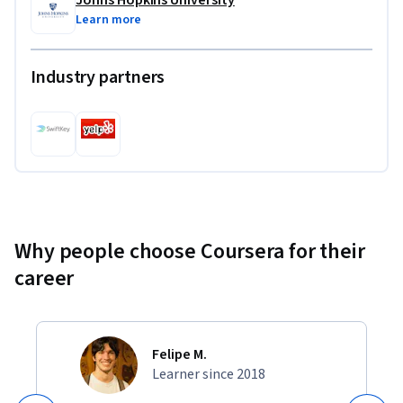
Learn more
Industry partners
Why people choose Coursera for their
career
Felipe M.
Learner since 2018