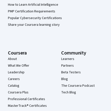
How to Learn Artificial Intelligence
PMP Certification Requirements
Popular Cybersecurity Certifications
Share your Coursera learning story
Coursera
Community
About
Learners
What We Offer
Partners
Leadership
Beta Testers
Careers
Blog
Catalog
The Coursera Podcast
Coursera Plus
Tech Blog
Professional Certificates
MasterTrack® Certificates