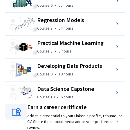
Course 6
,
55 hours
Course 6
•
55 hours
Regression Models
Course 7
,
54 hours
Course 7
•
54 hours
Practical Machine Learning
Course 8
,
8 hours
Course 8
•
8 hours
Developing Data Products
Course 9
,
10 hours
Course 9
•
10 hours
Data Science Capstone
Course 10
,
6 hours
Course 10
•
6 hours
Earn a career certificate
Add this credential to your LinkedIn profile, resume, or
CV. Share it on social media and in your performance
review.