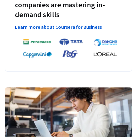
companies are mastering in-
demand skills
Learn more about Coursera for Business