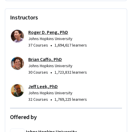
Instructors
Roger D. Peng, PhD
Johns Hopkins University
•
37 Courses
1,694,617 learners
Brian Caffo, PhD
Johns Hopkins University
•
30 Courses
1,723,832 learners
Jeff Leek, PhD
Johns Hopkins University
•
32 Courses
1,769,225 learners
Offered by
Johns Hopkins University