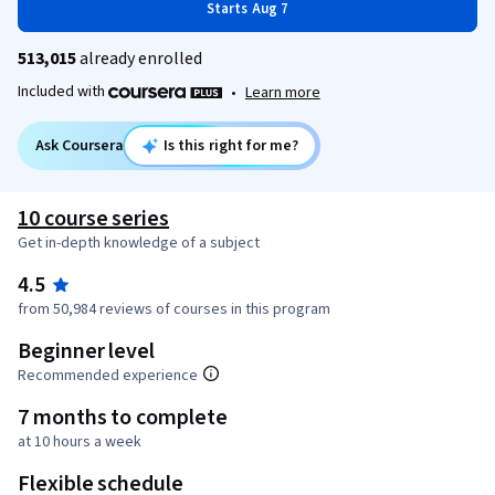
Starts Aug 7
513,015
already enrolled
Included with
•
Learn more
Ask Coursera
Is this right for me?
10 course series
Get in-depth knowledge of a subject
4.5
from 50,984 reviews of courses in this program
Beginner level
Recommended experience
7 months to complete
at 10 hours a week
Flexible schedule