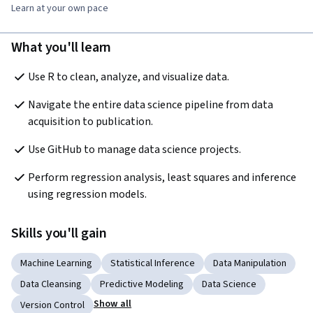
Learn at your own pace
What you'll learn
Use R to clean, analyze, and visualize data.
Navigate the entire data science pipeline from data 
acquisition to publication. 
Use GitHub to manage data science projects.
Perform regression analysis, least squares and inference 
using regression models.
Skills you'll gain
Machine Learning
Statistical Inference
Data Manipulation
Data Cleansing
Predictive Modeling
Data Science
Show all
Version Control