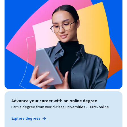
Advance your career with an online degree
Earn a degree from world-class universities - 100% online
Explore degrees