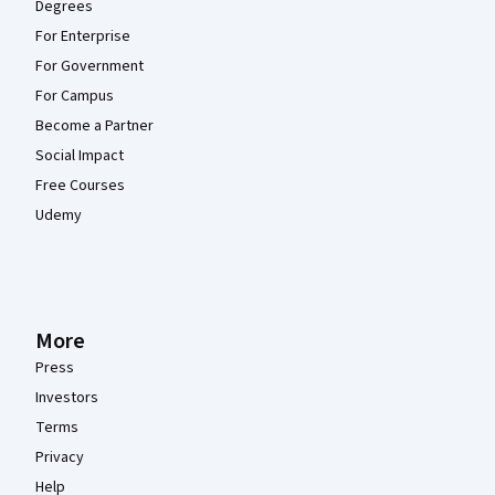
Degrees
For Enterprise
For Government
For Campus
Become a Partner
Social Impact
Free Courses
Udemy
More
Press
Investors
Terms
Privacy
Help