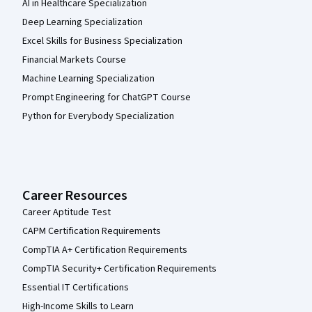
AI in Healthcare Specialization
Deep Learning Specialization
Excel Skills for Business Specialization
Financial Markets Course
Machine Learning Specialization
Prompt Engineering for ChatGPT Course
Python for Everybody Specialization
Career Resources
Career Aptitude Test
CAPM Certification Requirements
CompTIA A+ Certification Requirements
CompTIA Security+ Certification Requirements
Essential IT Certifications
High-Income Skills to Learn