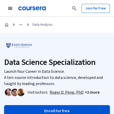
Join for Free
Data Analysis
Data Science Specialization
Launch Your Career in Data Science.
A ten-course introduction to data science, developed and
taught by leading professors.
Instructors:
Roger D. Peng, PhD
+2 more
Enroll for free