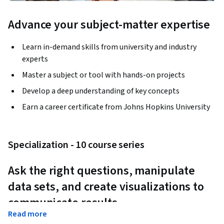
Advance your subject-matter expertise
Learn in-demand skills from university and industry
experts
Master a subject or tool with hands-on projects
Develop a deep understanding of key concepts
Earn a career certificate from Johns Hopkins University
Specialization - 10 course series
Ask the right questions, manipulate 
data sets, and create visualizations to 
communicate results.
Read more