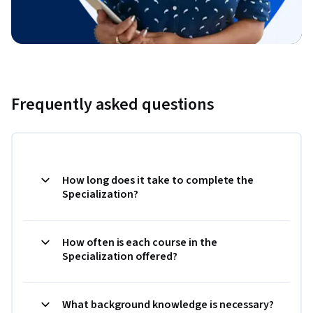
Frequently asked questions
How long does it take to complete the
Specialization?
How often is each course in the
Specialization offered?
What background knowledge is necessary?