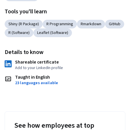
Tools you'll learn
Shiny (R Package)
R Programming
Rmarkdown
GitHub
R (Software)
Leaflet (Software)
Details to know
Shareable certificate
Add to your LinkedIn profile
Taught in English
23 languages available
See how employees at top