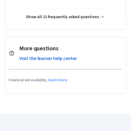
Show all 11 frequently asked questions
More questions
Visit the learner help center
Financial aid available,
learn more
Coursera Footer