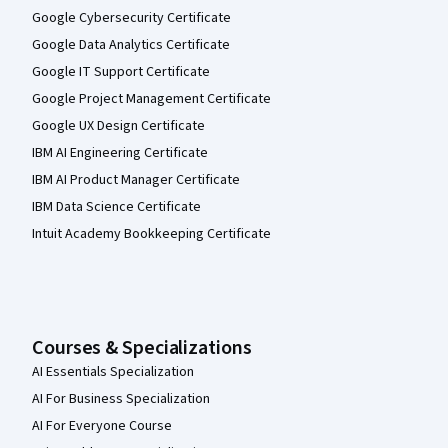
Google Cybersecurity Certificate
Google Data Analytics Certificate
Google IT Support Certificate
Google Project Management Certificate
Google UX Design Certificate
IBM AI Engineering Certificate
IBM AI Product Manager Certificate
IBM Data Science Certificate
Intuit Academy Bookkeeping Certificate
Courses & Specializations
AI Essentials Specialization
AI For Business Specialization
AI For Everyone Course