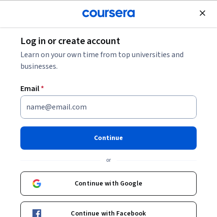
Join for Free
Log in or create account
Browse
Learn on your own time from top universities and
businesses.
Email
*
Results for "business"
Filter & Sort
Topic
Duration
Learning Prod
Continue
Macquarie University
or
Excel Skills for Business: Essentials
Skills you'll gain
:
Excel Formulas, Microsoft Excel, Spreadsheet
Continue with Google
Software, Productivity Software, Data Analysis Software, Business
Analytics, Analytical Skills
★ 4.9 (51K) · Beginner · Course · 1 - 3 Months
Continue with Facebook
Free Trial