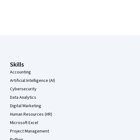
Coursera Footer
Skills
Accounting
Artificial Intelligence (AI)
Cybersecurity
Data Analytics
Digital Marketing
Human Resources (HR)
Microsoft Excel
Project Management
Python