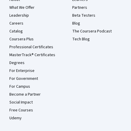
What We Offer
Partners
Leadership
Beta Testers
Careers
Blog
Catalog
The Coursera Podcast
Coursera Plus
Tech Blog
Professional Certificates
MasterTrack® Certificates
Degrees
For Enterprise
For Government
For Campus
Become a Partner
Social Impact
Free Courses
Udemy