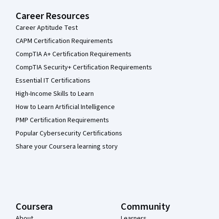
Career Resources
Career Aptitude Test
CAPM Certification Requirements
CompTIA A+ Certification Requirements
CompTIA Security+ Certification Requirements
Essential IT Certifications
High-Income Skills to Learn
How to Learn Artificial Intelligence
PMP Certification Requirements
Popular Cybersecurity Certifications
Share your Coursera learning story
Coursera
Community
About
Learners