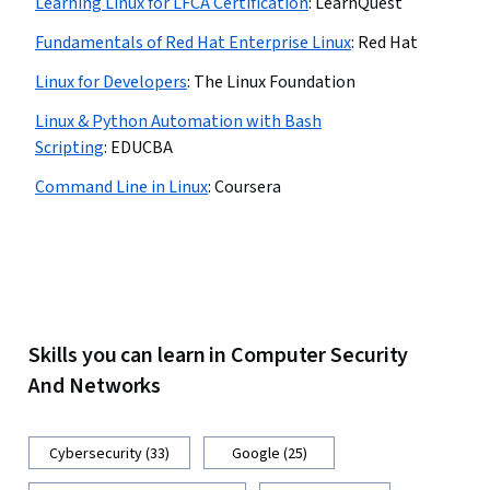
Learning Linux for LFCA Certification
:
LearnQuest
Fundamentals of Red Hat Enterprise Linux
:
Red Hat
Linux for Developers
:
The Linux Foundation
Linux & Python Automation with Bash
Scripting
:
EDUCBA
Command Line in Linux
:
Coursera
Skills you can learn in Computer Security
And Networks
Cybersecurity (33)
Google (25)