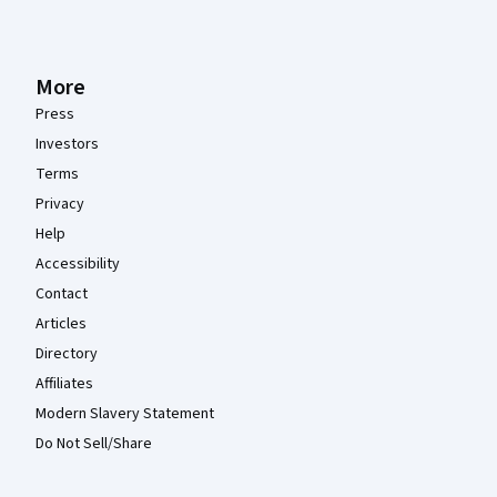
More
Press
Investors
Terms
Privacy
Help
Accessibility
Contact
Articles
Directory
Affiliates
Modern Slavery Statement
Do Not Sell/Share