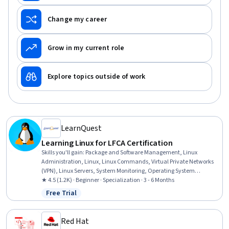
Change my career
Grow in my current role
Explore topics outside of work
LearnQuest
Learning Linux for LFCA Certification
Skills you'll gain
:
Package and Software Management, Linux
Administration, Linux, Linux Commands, Virtual Private Networks
(VPN), Linux Servers, System Monitoring, Operating System
Administration, Public Key Infrastructure, Ubuntu, Version Control,
★ 4.5 (1.2K) · Beginner · Specialization · 3 - 6 Months
File Management, Command-Line Interface, Intrusion Detection
Free Trial
Status: Free Trial
and Prevention, Git (Version Control System), File Systems, User
Accounts, Firewall, Cloud Computing Architecture, DevOps
Red Hat