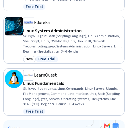
Databases, Authorization (Computing), Authentications, User
Free Trial
Status: Free Trial
Accounts
Edureka
Linux System Administration
Skills you'll gain
:
Bash (Scripting Language), Linux Administration,
Shell Script, Linux, OSI Models, Unix, Unix Shell, Network
Troubleshooting, grep, Systems Administration, Linux Servers, Linux
Commands, Network Administration, Command-Line Interface,
Beginner · Specialization · 3 - 6 Months
Operating Systems, Firewall, User Accounts, Network Routers, File
New
Free Trial
Category: New
Status: Free Trial
Management, Automation
LearnQuest
Linux Fundamentals
Skills you'll gain
:
Linux, Linux Commands, Linux Servers, Ubuntu,
File Management, Command-Line Interface, Unix, Bash (Scripting
Language), grep, Servers, Operating Systems, File Systems, Shell
Script, Web Servers, IT Automation, Apache, MySQL, Open Source
★ 4.5 (968) · Beginner · Course · 1 - 4 Weeks
Technology, Service Management
Free Trial
Status: Free Trial