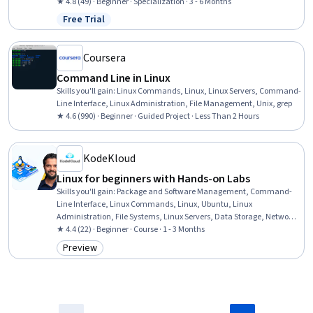
Persistence, Unix Commands, Systems Administration, Command-
★ 4.8 (49) · Beginner · Specialization · 3 - 6 Months
Line Interface, IT Automation, Software Installation, Unix, Object-
Free Trial
Status: Free Trial
Relational Mapping, YAML, System Programming, Automation
Coursera
Command Line in Linux
Skills you'll gain
:
Linux Commands, Linux, Linux Servers, Command-
Line Interface, Linux Administration, File Management, Unix, grep
★ 4.6 (990) · Beginner · Guided Project · Less Than 2 Hours
KodeKloud
Linux for beginners with Hands-on Labs
Skills you'll gain
:
Package and Software Management, Command-
Line Interface, Linux Commands, Linux, Ubuntu, Linux
Administration, File Systems, Linux Servers, Data Storage, Network
Troubleshooting, Operating Systems, Red Hat Enterprise Linux, Data
★ 4.4 (22) · Beginner · Course · 1 - 3 Months
Storage Technologies, Remote Access Systems, Operating System
Preview
Category: Preview
Administration, System Support, Software Installation, File
Management, Service Management, General Networking