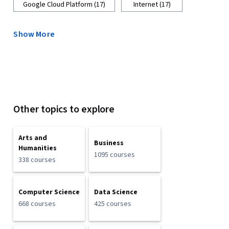
Google Cloud Platform (17)
Internet (17)
Show More
Other topics to explore
Arts and
Business
Humanities
1095 courses
338 courses
Computer Science
Data Science
668 courses
425 courses