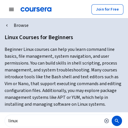
Join for Free
Browse
Linux Courses for Beginners
Beginner Linux courses can help you learn command line
basics, file management, system navigation, and user
permissions. You can build skills in shell scripting, process
management, and system troubleshooting. Many courses
introduce tools like the Bash shell and text editors such as
Vim or Nano, that support executing commands and editing
configuration files. Additionally, you may explore package
management systems like APT or YUM, which help in
installing and managing software on Linux systems.