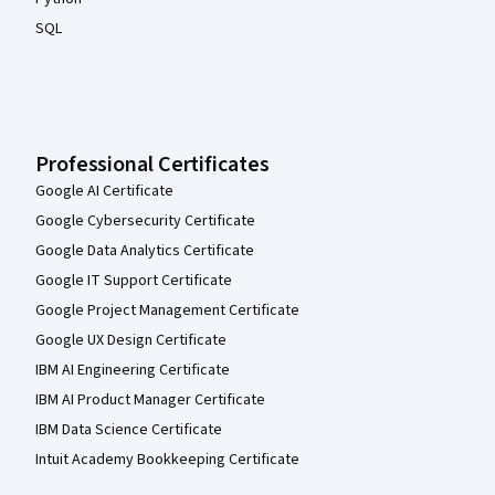
SQL
Professional Certificates
Google AI Certificate
Google Cybersecurity Certificate
Google Data Analytics Certificate
Google IT Support Certificate
Google Project Management Certificate
Google UX Design Certificate
IBM AI Engineering Certificate
IBM AI Product Manager Certificate
IBM Data Science Certificate
Intuit Academy Bookkeeping Certificate