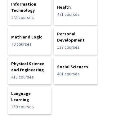
Information
Health
Technology
471 courses
145 courses
Personal
Math and Logic
Development
70 courses
137 courses
Physical Science
Social Sciences
and Engineering
401 courses
413 courses
Language
Learning
150 courses