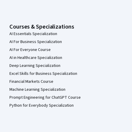
Courses & Specializations
AI Essentials Specialization
AI For Business Specialization
AI For Everyone Course
AI in Healthcare Specialization
Deep Learning Specialization
Excel Skills for Business Specialization
Financial Markets Course
Machine Learning Specialization
Prompt Engineering for ChatGPT Course
Python for Everybody Specialization