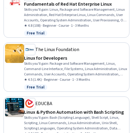
Fundamentals of Red Hat Enterprise Linux
Skills you'll gain
:
Linux, Package and Software Management, Linux
Administration, Red Hat Enterprise Linux, Linux Commands, User
Accounts, Operating System Administration, User Provisioning, OS
Process Management, Bash (Scripting Language), Command-Line
★ 4.8 (108) · Beginner · Course · 1 - 3 Months
Interface, File Management, Unix Shell, Shell Script, Identity and
Free Trial
Status: Free Trial
Access Management, File Systems, System Monitoring, System
Support, Network Administration, General Networking
The Linux Foundation
Linux for Developers
Skills you'll gain
:
Package and Software Management, Linux,
Command-Line Interface, File Systems, Linux Administration, Linux
Commands, User Accounts, Operating System Administration,
System Configuration, Bash (Scripting Language), File
★ 4.5 (1.4K) · Beginner · Course · 1 - 3 Months
Management, Unix Shell, User Provisioning, System Monitoring,
Free Trial
Status: Free Trial
Shell Script, Operating Systems, System Software, Patch
Management, Software Installation, OS Process Management
EDUCBA
Linux & Python Automation with Bash Scripting
Skills you'll gain
:
Bash (Scripting Language), Shell Script, Linux,
Scripting, Linux Commands, Linux Administration, Unix Shell,
Scripting Languages, Operating System Administration, Data