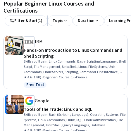
Popular Beginner Linux Courses and
Certifications
Filter & Sort
(
1
)
Topic
Duration
Learning P
IBM
Hands-on Introduction to Linux Commands and
Shell Scripting
Skills you'll gain
:
Linux Commands, Bash (Scripting Language), Shell
Script, File Management, Unix Shell, Linux, File Systems, Unix
Commands, Linux Servers, Scripting, Command-Line Interface,
Linux Administration, Scripting Languages, Unix, File I/O, grep,
★ 4.6 (1.8K) · Beginner · Course · 1 - 4 Weeks
Operating Systems, Package and Software Management, Network
Free Trial
Status: Free Trial
Protocols, Data Import/Export
Google
Tools of the Trade: Linux and SQL
Skills you'll gain
:
Bash (Scripting Language), Operating Systems, File
Systems, Linux Commands, Linux, SQL, Linux Administration, File
Management, Unix Shell, Query Languages, Database
Management, Command-Line Interface, Databases, Relational
★ 4.8 (6.3K) · Beginner · Course · 1 - 4 Weeks