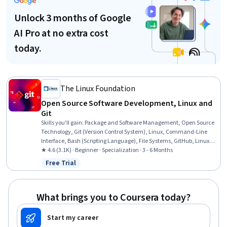
Unlock 3 months of Google
AI Pro at no extra cost
today.
The Linux Foundation
Open Source Software Development, Linux and
Git
Skills you'll gain
:
Package and Software Management, Open Source
Technology, Git (Version Control System), Linux, Command-Line
Interface, Bash (Scripting Language), File Systems, GitHub, Linux
Administration, Version Control, Linux Commands, User Accounts,
★ 4.6 (3.1K) · Beginner · Specialization · 3 - 6 Months
CI/CD, Unix Commands, Shell Script, grep, Continuous Integration,
Free Trial
Status: Free Trial
Operating System Administration, Software Installation, Software
Development Tools
What brings you to Coursera today?
Start my career