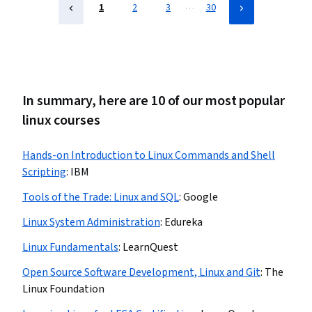
…
1
2
3
30
In summary, here are 10 of our most popular
linux courses
Hands-on Introduction to Linux Commands and Shell
Scripting
:
IBM
Tools of the Trade: Linux and SQL
:
Google
Linux System Administration
:
Edureka
Linux Fundamentals
:
LearnQuest
Open Source Software Development, Linux and Git
:
The
Linux Foundation