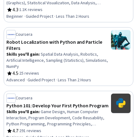
(Graphics), Statistical Visualization, Data Analysis,
Business Analytics, Descriptive Analytics, Productivity
4.3
·
1.1K reviews
Rating, 4.3 out of 5 stars
Software, Business Analysis, Data Manipulation, Google
Beginner · Guided Project · Less Than 2 Hours
Workspace, Analytics, Descriptive Statistics, Statistics,
Data Cleansing
Coursera
Robot Localization with Python and Particle
Filters
Skills you'll gain
:
Spatial Data Analysis, Robotics,
Artificial Intelligence, Sampling (Statistics), Simulations,
NumPy
4.5
·
25 reviews
Rating, 4.5 out of 5 stars
Advanced · Guided Project · Less Than 2 Hours
Coursera
Python 101: Develop Your First Python Program
Skills you'll gain
:
Game Design, Human Computer
Interaction, Program Development, Code Reusability,
Python Programming, Programming Principles,
Computer Programming, Mathematical Software, Data
4.7
·
291 reviews
Rating, 4.7 out of 5 stars
Analysis