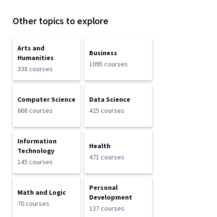
Other topics to explore
Arts and
Business
Humanities
1095 courses
338 courses
Computer Science
Data Science
668 courses
425 courses
Information
Health
Technology
471 courses
145 courses
Personal
Math and Logic
Development
70 courses
137 courses