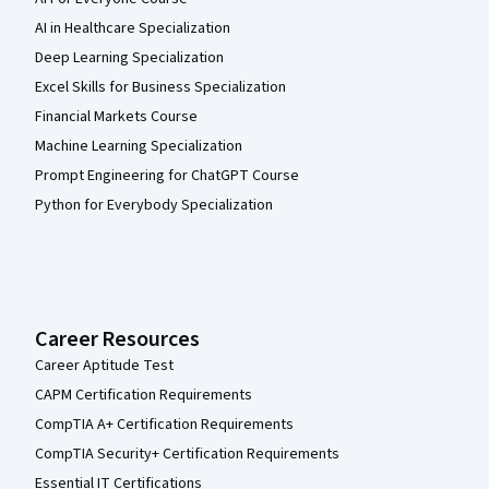
AI in Healthcare Specialization
Deep Learning Specialization
Excel Skills for Business Specialization
Financial Markets Course
Machine Learning Specialization
Prompt Engineering for ChatGPT Course
Python for Everybody Specialization
Career Resources
Career Aptitude Test
CAPM Certification Requirements
CompTIA A+ Certification Requirements
CompTIA Security+ Certification Requirements
Essential IT Certifications