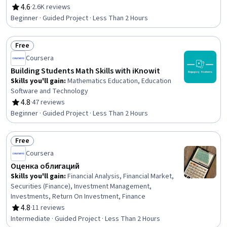
Business Mathematics
4.6
·
2.6K reviews
Rating, 4.6 out of 5 stars
Beginner · Guided Project · Less Than 2 Hours
Free
Status: Free
Coursera
Building Students Math Skills with iKnowit
Skills you'll gain
:
Mathematics Education, Education
Software and Technology
4.8
·
47 reviews
Rating, 4.8 out of 5 stars
Beginner · Guided Project · Less Than 2 Hours
Free
Status: Free
Coursera
Оценка облигаций
Skills you'll gain
:
Financial Analysis, Financial Market,
Securities (Finance), Investment Management,
Investments, Return On Investment, Finance
4.8
·
11 reviews
Rating, 4.8 out of 5 stars
Intermediate · Guided Project · Less Than 2 Hours