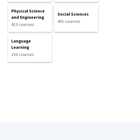
Physical Science
Social Sciences
and Engineering
401 courses
413 courses
Language
Learning
150 courses
Coursera Footer