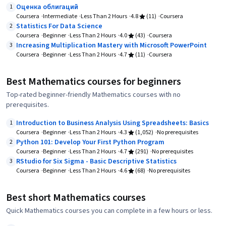
Оценка облигаций
1
Coursera
Intermediate
Less Than 2 Hours
4.8
(11)
Coursera
Statistics For Data Science
2
Coursera
Beginner
Less Than 2 Hours
4.0
(43)
Coursera
Increasing Multiplication Mastery with Microsoft PowerPoint
3
Coursera
Beginner
Less Than 2 Hours
4.7
(11)
Coursera
Best Mathematics courses for beginners
Top-rated beginner-friendly Mathematics courses with no
prerequisites.
Introduction to Business Analysis Using Spreadsheets: Basics
1
Coursera
Beginner
Less Than 2 Hours
4.3
(1,052)
No prerequisites
Python 101: Develop Your First Python Program
2
Coursera
Beginner
Less Than 2 Hours
4.7
(291)
No prerequisites
RStudio for Six Sigma - Basic Descriptive Statistics
3
Coursera
Beginner
Less Than 2 Hours
4.6
(68)
No prerequisites
Best short Mathematics courses
Quick Mathematics courses you can complete in a few hours or less.