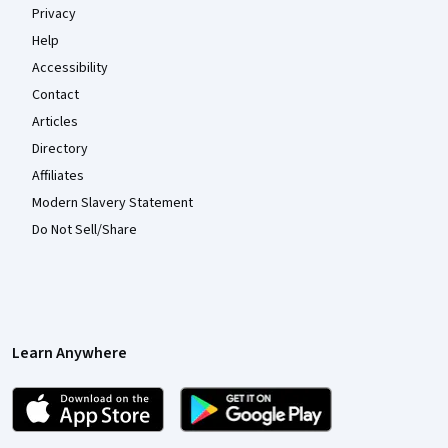
Privacy
Help
Accessibility
Contact
Articles
Directory
Affiliates
Modern Slavery Statement
Do Not Sell/Share
Learn Anywhere