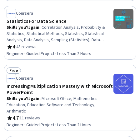
Coursera
Statistics For Data Science
Skills you'll gain
:
Correlation Analysis, Probability &
Statistics, Statistical Methods, Statistics, Statistical
Analysis, Data Analysis, Sampling (Statistics), Data
Science, Probability Distribution, Descriptive Statistics,
4
·
43 reviews
Rating, 4 out of 5 stars
Statistical Inference
Beginner · Guided Project · Less Than 2 Hours
Free
Status: Free
Coursera
Increasing Multiplication Mastery with Microsoft
PowerPoint
Skills you'll gain
:
Microsoft Office, Mathematics
Education, Education Software and Technology,
Arithmetic
4.7
·
11 reviews
Rating, 4.7 out of 5 stars
Beginner · Guided Project · Less Than 2 Hours