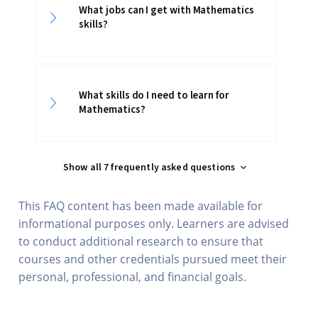
What jobs can I get with Mathematics
skills?
What skills do I need to learn for
Mathematics?
Show all 7 frequently asked questions
This FAQ content has been made available for
informational purposes only. Learners are advised
to conduct additional research to ensure that
courses and other credentials pursued meet their
personal, professional, and financial goals.