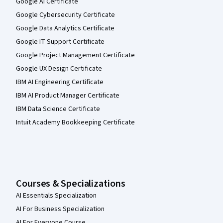
Google AI Certificate
Google Cybersecurity Certificate
Google Data Analytics Certificate
Google IT Support Certificate
Google Project Management Certificate
Google UX Design Certificate
IBM AI Engineering Certificate
IBM AI Product Manager Certificate
IBM Data Science Certificate
Intuit Academy Bookkeeping Certificate
Courses & Specializations
AI Essentials Specialization
AI For Business Specialization
AI For Everyone Course