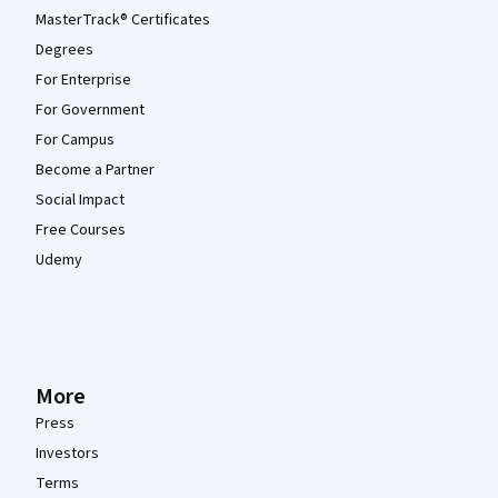
MasterTrack® Certificates
Degrees
For Enterprise
For Government
For Campus
Become a Partner
Social Impact
Free Courses
Udemy
More
Press
Investors
Terms