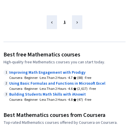
1
Best free Mathematics courses
High-quality free Mathematics courses you can start today.
Improving Math Engagement with Prodigy
1
Coursera
Beginner
Less Than 2 Hours
4.7
(88)
Free
Using Basic Formulas and Functions in Microsoft Excel
2
Coursera
Beginner
Less Than 2 Hours
4.6
(2,617)
Free
Building Students Math Skills with iKnowit
3
Coursera
Beginner
Less Than 2 Hours
4.8
(47)
Free
Best Mathematics courses from Coursera
Top-rated Mathematics courses offered by Coursera on Coursera.