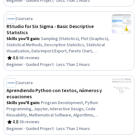
Beginner · Guided Project · Less Than 2 Hours
Coursera
RStudio for Six Sigma - Basic Descriptive
Statistics
Skills you'll gain
:
Sampling (Statistics), Plot (Graphics),
Statistical Methods, Descriptive Statistics, Statistical
Visualization, Data Import/Export, Pareto Chart,
Histogram, Statistical Programming, Descriptive
4.6
·
68 reviews
Rating, 4.6 out of 5 stars
Analytics, Statistical Analysis, R (Software), Box Plots, R
Beginner · Guided Project · Less Than 2 Hours
Programming, Data Synthesis, Probability Distribution,
Probability & Statistics, Exploratory Data Analysis,
Statistics, Data Science
Coursera
Aprendiendo Python con textos, números y
ecuaciones
Skills you'll gain
:
Program Development, Python
Programming, Jupyter, Interactive Design, Code
Reusability, Mathematical Software, Algorithms,
Computer Programming, Programming Principles,
4.8
·
36 reviews
Rating, 4.8 out of 5 stars
Algebra, Linear Algebra, Applied Mathematics, Object
Beginner · Guided Project · Less Than 2 Hours
Oriented Programming (OOP)