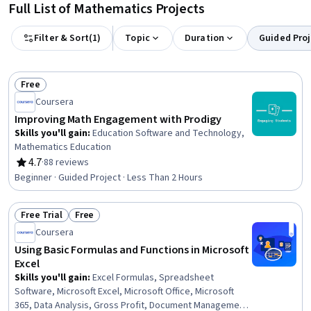
Full List of Mathematics Projects
Filter & Sort
(
1
)
Topic
Duration
Guided Proj
Free
Status: Free
Coursera
Improving Math Engagement with Prodigy
Skills you'll gain
:
Education Software and Technology,
Mathematics Education
4.7
·
88 reviews
Rating, 4.7 out of 5 stars
Beginner · Guided Project · Less Than 2 Hours
Free Trial
Free
Status: Free Trial
Status: Free
Coursera
Using Basic Formulas and Functions in Microsoft
Excel
Skills you'll gain
:
Excel Formulas, Spreadsheet
Software, Microsoft Excel, Microsoft Office, Microsoft
365, Data Analysis, Gross Profit, Document Management,