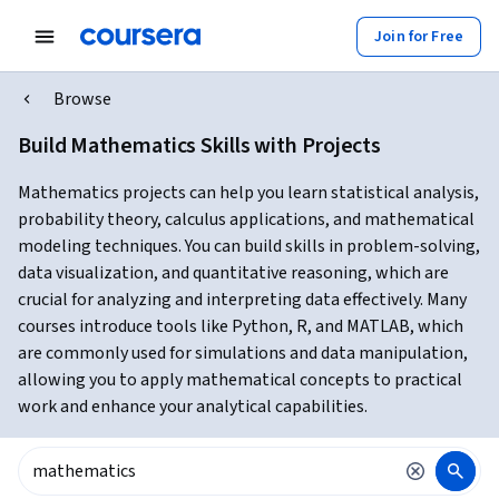
Join for Free
Browse
Build Mathematics Skills with Projects
Mathematics projects can help you learn statistical analysis,
probability theory, calculus applications, and mathematical
modeling techniques. You can build skills in problem-solving,
data visualization, and quantitative reasoning, which are
crucial for analyzing and interpreting data effectively. Many
courses introduce tools like Python, R, and MATLAB, which
are commonly used for simulations and data manipulation,
allowing you to apply mathematical concepts to practical
work and enhance your analytical capabilities.