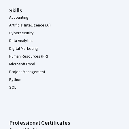
Skills
Accounting
Artificial Intelligence (AI)
Cybersecurity
Data Analytics
Digital Marketing
Human Resources (HR)
Microsoft Excel
Project Management
Python
SQL
Professional Certificates