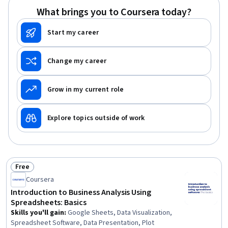
What brings you to Coursera today?
Start my career
Change my career
Grow in my current role
Explore topics outside of work
Free
Status: Free
Coursera
Introduction to Business Analysis Using
Spreadsheets: Basics
Skills you'll gain
:
Google Sheets, Data Visualization,
Spreadsheet Software, Data Presentation, Plot