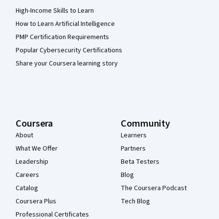
High-Income Skills to Learn
How to Learn Artificial Intelligence
PMP Certification Requirements
Popular Cybersecurity Certifications
Share your Coursera learning story
Coursera
Community
About
Learners
What We Offer
Partners
Leadership
Beta Testers
Careers
Blog
Catalog
The Coursera Podcast
Coursera Plus
Tech Blog
Professional Certificates