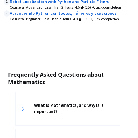
Robot Localization with Python and Particle Filters
1
Coursera
Advanced
Less Than 2 Hours
4.5
(25)
Quick completion
Aprendiendo Python con textos, números y ecuaciones
2
Coursera
Beginner
Less Than 2 Hours
4.8
(36)
Quick completion
Frequently Asked Questions about
Mathematics
What is Mathematics, and why is it
important?