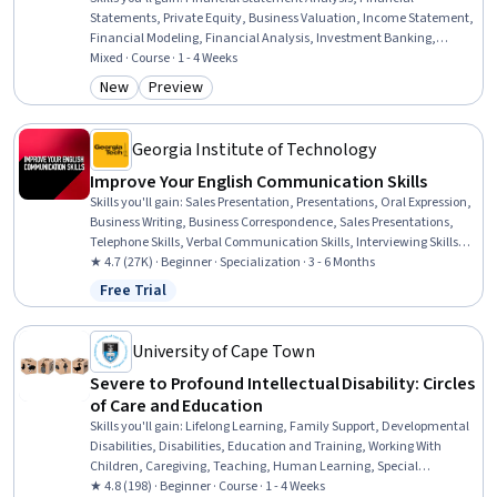
Statements, Private Equity, Business Valuation, Income Statement,
Financial Modeling, Financial Analysis, Investment Banking,
Financial Data, Revenue Management, Microsoft Excel, Operational
Mixed · Course · 1 - 4 Weeks
Analysis, Corporate Finance, Finance, Investments, Risk Modeling,
New
Preview
Category: New
Category: Preview
Analysis, Consolidation, Banking, Decision Making
Georgia Institute of Technology
Improve Your English Communication Skills
Skills you'll gain
:
Sales Presentation, Presentations, Oral Expression,
Business Writing, Business Correspondence, Sales Presentations,
Telephone Skills, Verbal Communication Skills, Interviewing Skills,
Public Speaking, Professional Development, English Language,
★ 4.7 (27K) · Beginner · Specialization · 3 - 6 Months
Cultural Diversity, Business Communication, Professional
Free Trial
Status: Free Trial
Networking, Cultural Sensitivity, Writing, LinkedIn, Web Content,
Social Media Content
University of Cape Town
Severe to Profound Intellectual Disability: Circles
of Care and Education
Skills you'll gain
:
Lifelong Learning, Family Support, Developmental
Disabilities, Disabilities, Education and Training, Working With
Children, Caregiving, Teaching, Human Learning, Special
Education, Child Development, Learning Theory, Childhood
★ 4.8 (198) · Beginner · Course · 1 - 4 Weeks