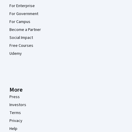
For Enterprise
For Government
For Campus
Become a Partner
Social Impact
Free Courses
Udemy
More
Press
Investors
Terms
Privacy
Help