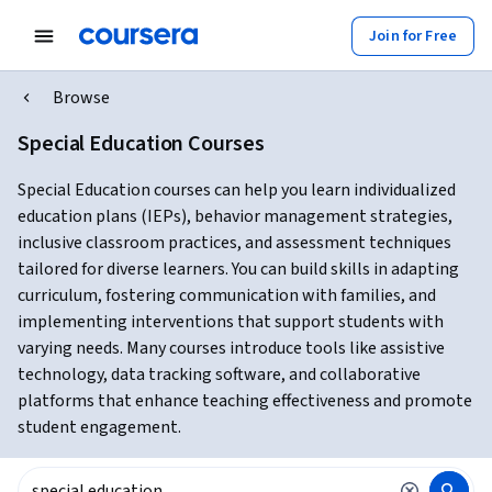
Join for Free
Browse
Special Education Courses
Special Education courses can help you learn individualized
education plans (IEPs), behavior management strategies,
inclusive classroom practices, and assessment techniques
tailored for diverse learners. You can build skills in adapting
curriculum, fostering communication with families, and
implementing interventions that support students with
varying needs. Many courses introduce tools like assistive
technology, data tracking software, and collaborative
platforms that enhance teaching effectiveness and promote
student engagement.