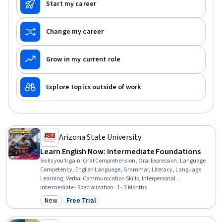
Start my career
Change my career
Grow in my current role
Explore topics outside of work
Arizona State University
Learn English Now: Intermediate Foundations
Skills you'll gain
:
Oral Comprehension, Oral Expression, Language
Competency, English Language, Grammar, Literacy, Language
Learning, Verbal Communication Skills, Interpersonal
Communications, Communication, Community Health, Video
Intermediate · Specialization · 1 - 3 Months
Production, Writing, Nutrition and Diet, Writing and Editing, Art
New
Free Trial
Category: New
Status: Free Trial
History, Culture, Health Education, Vocabulary, Blogs