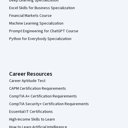
Deep Learning Specialization
Excel Skills for Business Specialization
Financial Markets Course
Machine Learning Specialization
Prompt Engineering for ChatGPT Course
Python for Everybody Specialization
Career Resources
Career Aptitude Test
CAPM Certification Requirements
CompTIA A+ Certification Requirements
CompTIA Security+ Certification Requirements
Essential IT Certifications
High-Income Skills to Learn
How to Learn Artificial Intelligence