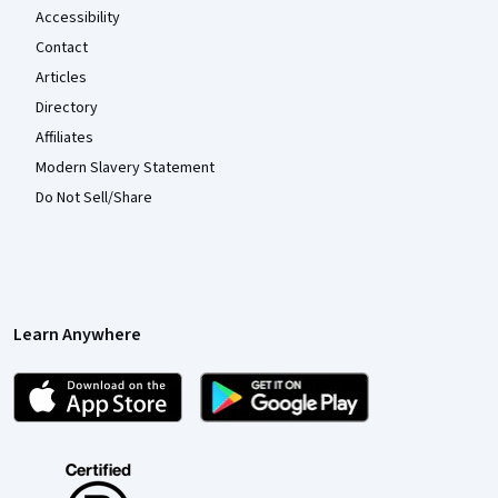
Accessibility
Contact
Articles
Directory
Affiliates
Modern Slavery Statement
Do Not Sell/Share
Learn Anywhere