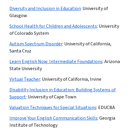
Diversity and Inclusion in Education
:
University of
Glasgow
School Health for Children and Adolescents
:
University
of Colorado System
Autism Spectrum Disorder
:
University of California,
Santa Cruz
Learn English Now: Intermediate Foundations
:
Arizona
State University
Virtual Teacher
:
University of California, Irvine
Disability Inclusion in Education: Building Systems of
Support
:
University of Cape Town
Valuation Techniques for Special Situations
:
EDUCBA
Improve Your English Communication Skills
:
Georgia
Institute of Technology