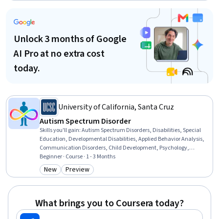
Specialties, Parent Communication, Care Management,
Communication Disorders, Pediatric First Aid, Behavioral Health
Unlock 3 months of Google
AI Pro at no extra cost
today.
University of California, Santa Cruz
Autism Spectrum Disorder
Skills you'll gain
:
Autism Spectrum Disorders, Disabilities, Special
Education, Developmental Disabilities, Applied Behavior Analysis,
Communication Disorders, Child Development, Psychology,
Behavior Management, Cognitive Behavioral Therapy, Clinical
Beginner · Course · 1 - 3 Months
Psychology, Behavioral Health, Behavioral Management, Public
New
Preview
Category: New
Category: Preview
Health, Health Education, Child Health, Mental and Behavioral
Health, Neurology, Health Care, Diagnostic Tests
What brings you to Coursera today?