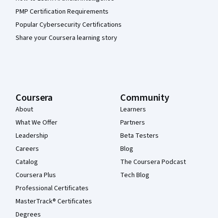
PMP Certification Requirements
Popular Cybersecurity Certifications
Share your Coursera learning story
Coursera
Community
About
Learners
What We Offer
Partners
Leadership
Beta Testers
Careers
Blog
Catalog
The Coursera Podcast
Coursera Plus
Tech Blog
Professional Certificates
MasterTrack® Certificates
Degrees