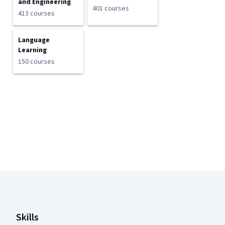
and Engineering
401 courses
413 courses
Language
Learning
150 courses
Coursera Footer
Skills