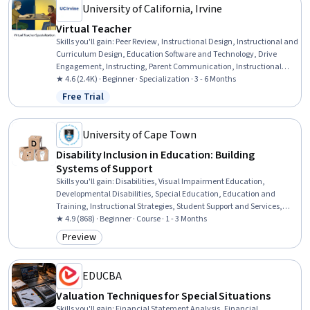
University of California, Irvine
Virtual Teacher
Skills you'll gain
:
Peer Review, Instructional Design, Instructional and
Curriculum Design, Education Software and Technology, Drive
Engagement, Instructing, Parent Communication, Instructional
Strategies, Student Engagement, Learning Management Systems,
★ 4.6 (2.4K) · Beginner · Specialization · 3 - 6 Months
Student Support and Services, Course Development, Collaborative
Free Trial
Status: Free Trial
Software, Pedagogy, Digital pedagogy, Teaching, AI Personalization,
Data Management, Collaboration, Planning
University of Cape Town
Disability Inclusion in Education: Building
Systems of Support
Skills you'll gain
:
Disabilities, Visual Impairment Education,
Developmental Disabilities, Special Education, Education and
Training, Instructional Strategies, Student Support and Services,
Teaching, Social Justice, Pedagogy, Differentiated Instruction,
★ 4.9 (868) · Beginner · Course · 1 - 3 Months
Instructional Design, Diversity Equity and Inclusion Initiatives,
Preview
Category: Preview
Diversity Awareness, Curriculum Development, Working With
Children, Child Welfare
EDUCBA
Valuation Techniques for Special Situations
Skills you'll gain
:
Financial Statement Analysis, Financial