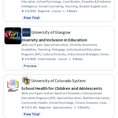
Education, School Psychology, Case Studies, Empathy & Emotional
Intelligence, School Counseling, Teaching, Student Support and
Services, Social and Human Services, Mental Health, Preventative
★ 4.8 (906) · Beginner · Course · 1 - 4 Weeks
Care, Health Education, Health Promotion, Mental Health Diseases
Free Trial
Status: Free Trial
and Disorders, Behavior Management, Positive Behavior Support,
Developmental Disabilities, Crisis Intervention, Functional Behavior
Assessment, Trauma Care
University of Glasgow
Diversity and Inclusion in Education
Skills you'll gain
:
Special Education, Diversity Awareness,
Disabilities, Teaching, Pedagogy, Individualized Education
Programs (IEP), Cultural Diversity, Instructional Strategies, Diversity
Equity and Inclusion Initiatives, Social Justice, Public Policies
★ 4.8 (404) · Intermediate · Course · 1 - 4 Weeks
Preview
Category: Preview
University of Colorado System
School Health for Children and Adolescents
Skills you'll gain
:
Autism Spectrum Disorders, Individualized
Education Programs (IEP), Special Education, Nutrition Education,
Community Health, School Psychology, Chronic Diseases, Case
Studies, Nutrition and Diet, Empathy & Emotional Intelligence,
★ 4.8 (3.5K) · Beginner · Specialization · 3 - 6 Months
Health Education, Health Promotion, School Counseling,
Free Trial
Status: Free Trial
Developmental Disabilities, Mental and Behavioral Health