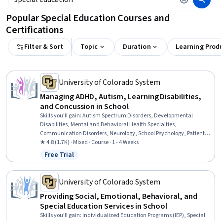
Popular Special Education Courses and
Certifications
Filter & Sort
Topic
Duration
Learning Prod
University of Colorado System
Managing ADHD, Autism, Learning Disabilities,
and Concussion in School
Skills you'll gain
:
Autism Spectrum Disorders, Developmental
Disabilities, Mental and Behavioral Health Specialties,
Communication Disorders, Neurology, School Psychology, Patient
Evaluation, Language Disorders, Disabilities, Mental Health
★ 4.8 (1.7K) · Mixed · Course · 1 - 4 Weeks
Diseases and Disorders, Special Education, Clinical Psychology,
Free Trial
Status: Free Trial
Psychosocial Assessments, School Counseling, Pediatrics, Mental
and Behavioral Health, Child Development, Diagnostic Tests,
Clinical Assessment, Psychological Evaluations
University of Colorado System
Providing Social, Emotional, Behavioral, and
Special Education Services in School
Skills you'll gain
:
Individualized Education Programs (IEP), Special