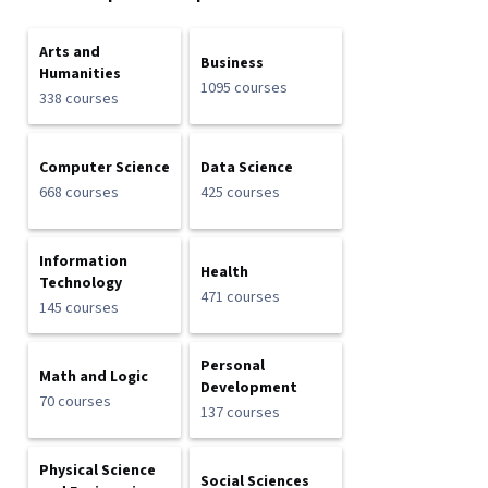
Arts and
Business
Humanities
1095 courses
338 courses
Computer Science
Data Science
668 courses
425 courses
Information
Health
Technology
471 courses
145 courses
Personal
Math and Logic
Development
70 courses
137 courses
Physical Science
Social Sciences