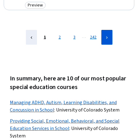
Education and Development, Patient Advocacy, Advocacy,
Preview
Category: Preview
Curriculum Planning, Care Coordination, Instructional Strategies,
Human Development, Care Management
…
1
2
3
242
In summary, here are 10 of our most popular
special education courses
Managing ADHD, Autism, Learning Disabilities, and
Concussion in School
:
University of Colorado System
Providing Social, Emotional, Behavioral, and Special
Education Services in School
:
University of Colorado
System