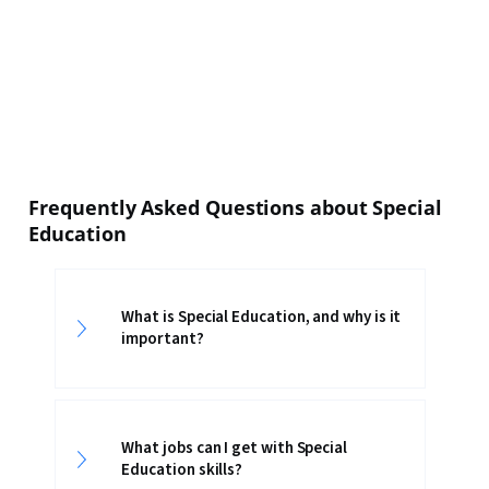
Frequently Asked Questions about Special
Education
What is Special Education, and why is it
important?
What jobs can I get with Special
Education skills?