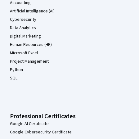
Accounting
Artificial Intelligence (AI)
Cybersecurity
Data Analytics
Digital Marketing
Human Resources (HR)
Microsoft Excel
Project Management
Python
SQL
Professional Certificates
Google AI Certificate
Google Cybersecurity Certificate