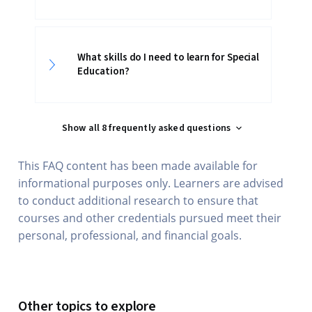
What skills do I need to learn for Special
Education?
Show all 8 frequently asked questions
This FAQ content has been made available for
informational purposes only. Learners are advised
to conduct additional research to ensure that
courses and other credentials pursued meet their
personal, professional, and financial goals.
Other topics to explore