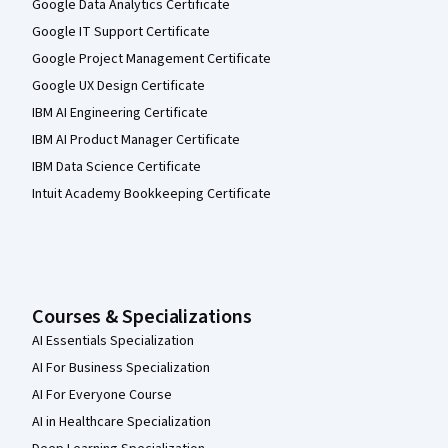
Google Data Analytics Certificate
Google IT Support Certificate
Google Project Management Certificate
Google UX Design Certificate
IBM AI Engineering Certificate
IBM AI Product Manager Certificate
IBM Data Science Certificate
Intuit Academy Bookkeeping Certificate
Courses & Specializations
AI Essentials Specialization
AI For Business Specialization
AI For Everyone Course
AI in Healthcare Specialization