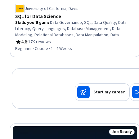
University of California, Davis
SQL for Data Science
Skills you'll gain
:
Data Governance, SQL, Data Quality, Data
Literacy, Query Languages, Database Management, Data
Modeling, Relational Databases, Data Manipulation, Data
Science, Data Wrangling, Data Analysis, Data Transformation,
4.6
·
17K reviews
Rating, 4.6 out of 5 stars
Descriptive Analytics
Beginner · Course · 1 - 4 Weeks
Start my career
Job Ready
Status: Job 