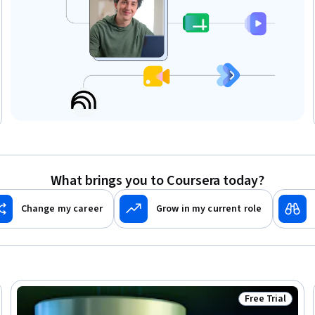
What brings you to Coursera today?
Change my career
Grow in my current role
Free Trial
Ready
Status: Free Tr