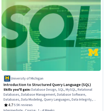
University of Michigan
Introduction to Structured Query Language (SQL)
Skills you'll gain
:
Database Design, SQL, MySQL, Relational
Databases, Database Management, Database Software,
Databases, Data Modeling, Query Languages, Data Integrity,
Development Environment, PHP (Scripting Language), Software
4.7
·
5.5K reviews
Rating, 4.7 out of 5 stars
Installation
Intermediate · Course · 1 - 4 Weeks