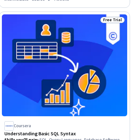
Free Trial
ler
Status: Free Trial
Coursera
Understanding Basic SQL Syntax