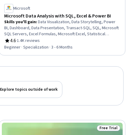
Microsoft
Microsoft Data Analysis with SQL, Excel & Power BI
Skills you'll gain
:
Data Visualization, Data Storytelling, Power
BI, Dashboard, Data Presentation, Transact-SQL, SQL, Microsoft
SQL Servers, Excel Formulas, Microsoft Excel, Statistical
Visualization, Data Cleansing, Transaction Processing, Prompt
4.6
·
1.4K reviews
Rating, 4.6 out of 5 stars
Engineering, Data Manipulation, Data Processing, Data Analysis,
Beginner · Specialization · 3 - 6 Months
Dashboard Creation, Business Intelligence, Data Management
Explore topics outside of work
Free Trial
ial
Status: Free Trial