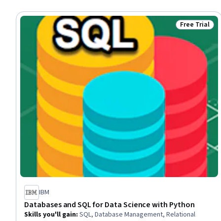
Free Trial
Status: Free 
IBM
Databases and SQL for Data Science with Python
Skills you'll gain
:
SQL, Database Management, Relational