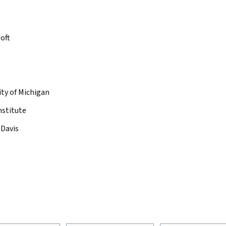
oft
ity of Michigan
nstitute
 Davis