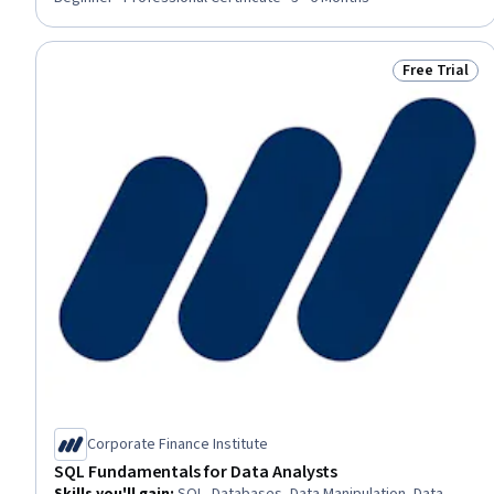
Data Maintenance, Query Languages, Database Administration,
Data Transformation, Database Systems, Data Management
Free Trial
Status: Free 
Corporate Finance Institute
SQL Fundamentals for Data Analysts