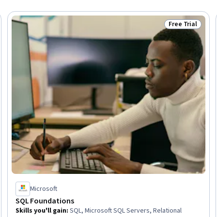
Free Trial
Trial
Status: Free Tr
Microsoft
SQL Foundations
Skills you'll gain
:
SQL, Microsoft SQL Servers, Relational