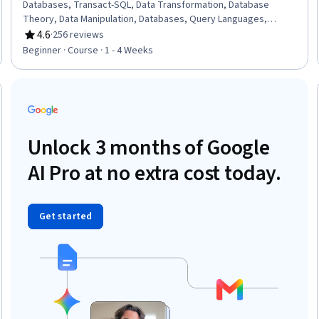
Databases, Transact-SQL, Data Transformation, Database
Theory, Data Manipulation, Databases, Query Languages,
Database Development, Database Software, Database
4.6
·
256 reviews
Rating, 4.6 out of 5 stars
Management, Data Access, Database Design, Data Wrangling,
Beginner · Course · 1 - 4 Weeks
GitHub Copilot, Generative AI Agents, Data Presentation,
Maintainability
Trial
Unlock 3 months of Google
AI Pro at no extra cost today.
Get started