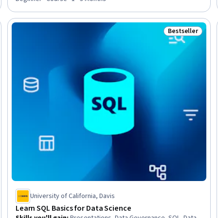
Bestseller
Trial
Status: Bestsel
University of California, Davis
Learn SQL Basics for Data Science