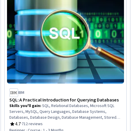
IBM
SQL: A Practical Introduction for Querying Databases
Skills you'll gain
:
SQL, Relational Databases, Microsoft SQL
Servers, MySQL, Query Languages, Database Systems,
Databases, Database Design, Database Management, Stored
Procedure, IBM DB2, Database Development, Data Manipulation,
4.7
·
712 reviews
Rating, 4.7 out of 5 stars
Data Analysis, Transaction Processing
Beginner · Course · 1 - 3 Months