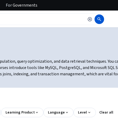
For
Governments
ulation, query optimization, and data retrieval techniques. You ca
ourses introduce tools like MySQL, PostgreSQL, and Microsoft SQL 
 as joins, indexing, and transaction management, which are vital f
Learning Product
Language
Level
Clear all