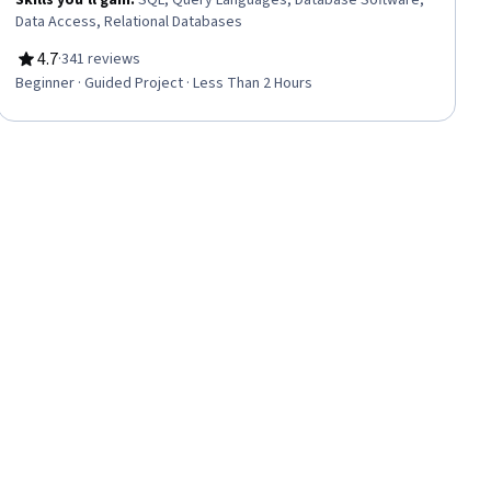
Skills you'll gain
:
SQL, Query Languages, Database Software,
Data Access, Relational Databases
4.7
·
341 reviews
Rating, 4.7 out of 5 stars
Beginner · Guided Project · Less Than 2 Hours