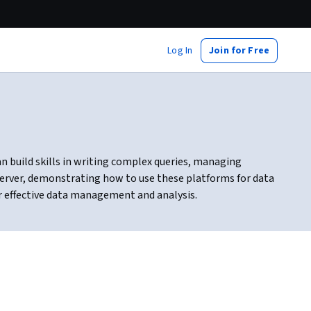
Log In
Join for Free
n build skills in writing complex queries, managing
Server, demonstrating how to use these platforms for data
or effective data management and analysis.