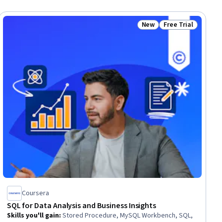
New
Free Trial
ial
Status: New
Status: Free Trial
Coursera
SQL for Data Analysis and Business Insights
Skills you'll gain
:
Stored Procedure, MySQL Workbench, SQL,