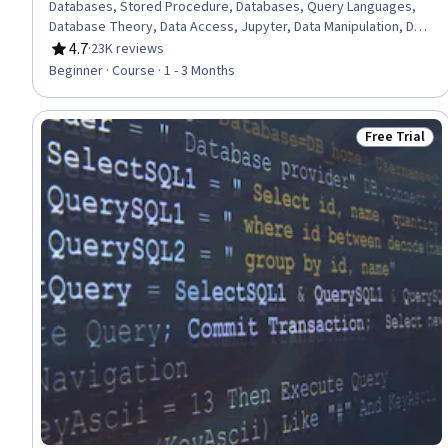
Databases, Stored Procedure, Databases, Query Languages,
Database Theory, Data Access, Jupyter, Data Manipulation, Data
Analysis, Transaction Processing, Python Programming
4.7
·
23K reviews
Rating, 4.7 out of 5 stars
Beginner · Course · 1 - 3 Months
Free Trial
Status: Free 