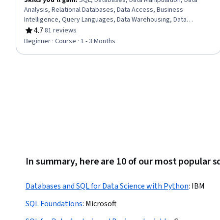
Skills you'll gain
:
SQL, Databases, Data Manipulation, Data
Analysis, Relational Databases, Data Access, Business
Intelligence, Query Languages, Data Warehousing, Data
Transformation
4.7
·
81 reviews
Rating, 4.7 out of 5 stars
Beginner · Course · 1 - 3 Months
In summary, here are 10 of our most popular s
Databases and SQL for Data Science with Python
:
IBM
SQL Foundations
:
Microsoft