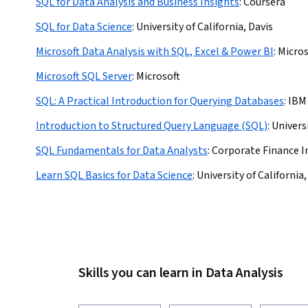
SQL for Data Analysis and Business Insights
:
Coursera
SQL for Data Science
:
University of California, Davis
Microsoft Data Analysis with SQL, Excel & Power BI
:
Micros
Microsoft SQL Server
:
Microsoft
SQL: A Practical Introduction for Querying Databases
:
IBM
Introduction to Structured Query Language (SQL)
:
Univers
SQL Fundamentals for Data Analysts
:
Corporate Finance I
Learn SQL Basics for Data Science
:
University of California,
Skills you can learn in Data Analysis