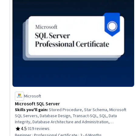
Microsoft
Microsoft SQL Server
Skills you'll gain
:
Stored Procedure, Star Schema, Microsoft
SQL Servers, Database Design, Transact-SQL, SQL, Data
Integrity, Database Architecture and Administration,
Transaction Processing, Database Development, Data
4.5
·
319 reviews
Rating, 4.5 out of 5 stars
Integration, Relational Databases, Power BI, Data Warehousing,
Beginner · Professional Certificate · 3 - 6 Months