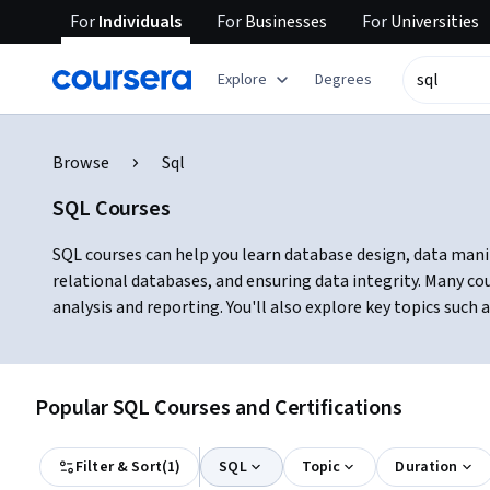
For
Individuals
For
Businesses
For
Universities
Explore
Degrees
Browse
Sql
SQL Courses
SQL courses can help you learn database design, data manip
relational databases, and ensuring data integrity. Many c
analysis and reporting. You'll also explore key topics such
Popular SQL Courses and Certifications
Filter & Sort
(
1
)
SQL
Topic
Duration