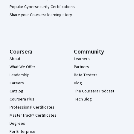
Popular Cybersecurity Certifications
Share your Coursera learning story
Coursera
Community
About
Learners
What We Offer
Partners
Leadership
Beta Testers
Careers
Blog
Catalog
The Coursera Podcast
Coursera Plus
Tech Blog
Professional Certificates
MasterTrack® Certificates
Degrees
For Enterprise