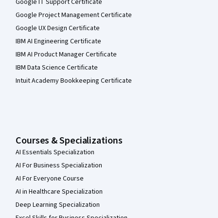
Google IT Support Certificate
Google Project Management Certificate
Google UX Design Certificate
IBM AI Engineering Certificate
IBM AI Product Manager Certificate
IBM Data Science Certificate
Intuit Academy Bookkeeping Certificate
Courses & Specializations
AI Essentials Specialization
AI For Business Specialization
AI For Everyone Course
AI in Healthcare Specialization
Deep Learning Specialization