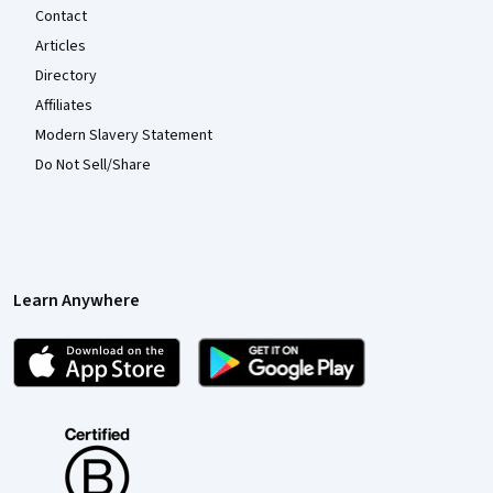
Contact
Articles
Directory
Affiliates
Modern Slavery Statement
Do Not Sell/Share
Learn Anywhere