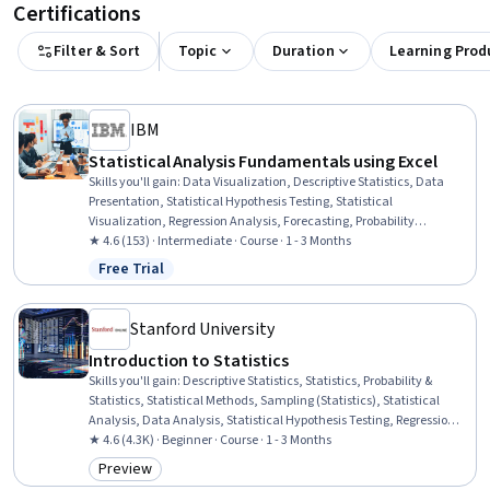
Certifications
Filter & Sort
Topic
Duration
Learning Prod
IBM
Statistical Analysis Fundamentals using Excel
Skills you'll gain
:
Data Visualization, Descriptive Statistics, Data
Presentation, Statistical Hypothesis Testing, Statistical
Visualization, Regression Analysis, Forecasting, Probability
Distribution, Data Visualization Software, Business Analytics, Data
★ 4.6 (153) · Intermediate · Course · 1 - 3 Months
Analysis, Statistical Analysis, Statistical Methods, Probability &
Free Trial
Status: Free Trial
Statistics, Microsoft Excel, Descriptive Analytics, Statistics,
Spreadsheet Software, Predictive Analytics, Predictive Modeling
Stanford University
Introduction to Statistics
Skills you'll gain
:
Descriptive Statistics, Statistics, Probability &
Statistics, Statistical Methods, Sampling (Statistics), Statistical
Analysis, Data Analysis, Statistical Hypothesis Testing, Regression
Analysis, Statistical Inference, Probability, Exploratory Data
★ 4.6 (4.3K) · Beginner · Course · 1 - 3 Months
Analysis, Analysis, Statistical Machine Learning, Statistical
Preview
Category: Preview
Visualization, Data Collection, Probability Distribution, Correlation