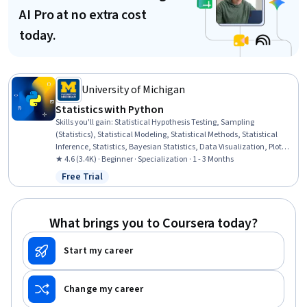
AI Pro at no extra cost
today.
University of Michigan
Statistics with Python
Skills you'll gain
:
Statistical Hypothesis Testing, Sampling
(Statistics), Statistical Modeling, Statistical Methods, Statistical
Inference, Statistics, Bayesian Statistics, Data Visualization, Plot
(Graphics), Data Literacy, Scientific Visualization, Matplotlib,
★ 4.6 (3.4K) · Beginner · Specialization · 1 - 3 Months
Statistical Visualization, Statistical Software, Probability & Statistics,
Free Trial
Status: Free Trial
Model Evaluation, Data-Driven Decision-Making, Statistical
Analysis, Jupyter, Python Programming
What brings you to Coursera today?
Start my career
Change my career