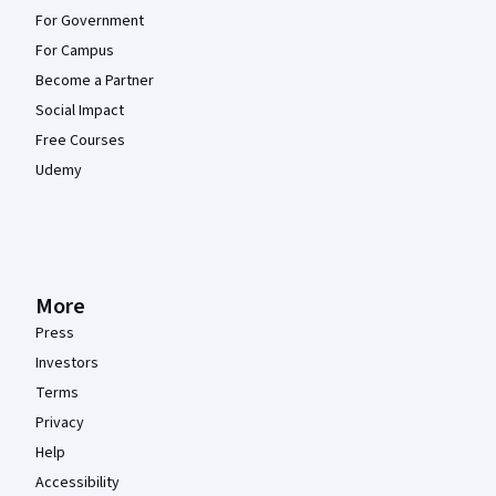
For Government
For Campus
Become a Partner
Social Impact
Free Courses
Udemy
More
Press
Investors
Terms
Privacy
Help
Accessibility