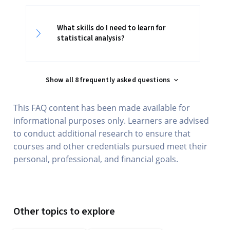
What skills do I need to learn for
statistical analysis?
Show all 8 frequently asked questions
This FAQ content has been made available for
informational purposes only. Learners are advised
to conduct additional research to ensure that
courses and other credentials pursued meet their
personal, professional, and financial goals.
Other topics to explore