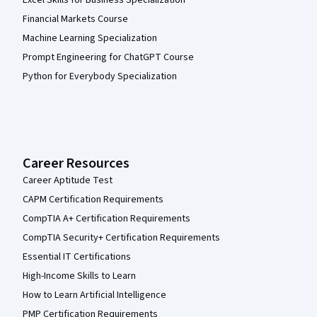
Excel Skills for Business Specialization
Financial Markets Course
Machine Learning Specialization
Prompt Engineering for ChatGPT Course
Python for Everybody Specialization
Career Resources
Career Aptitude Test
CAPM Certification Requirements
CompTIA A+ Certification Requirements
CompTIA Security+ Certification Requirements
Essential IT Certifications
High-Income Skills to Learn
How to Learn Artificial Intelligence
PMP Certification Requirements