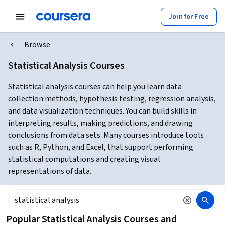
Join for Free
Browse
Statistical Analysis Courses
Statistical analysis courses can help you learn data
collection methods, hypothesis testing, regression analysis,
and data visualization techniques. You can build skills in
interpreting results, making predictions, and drawing
conclusions from data sets. Many courses introduce tools
such as R, Python, and Excel, that support performing
statistical computations and creating visual
representations of data.
Popular Statistical Analysis Courses and