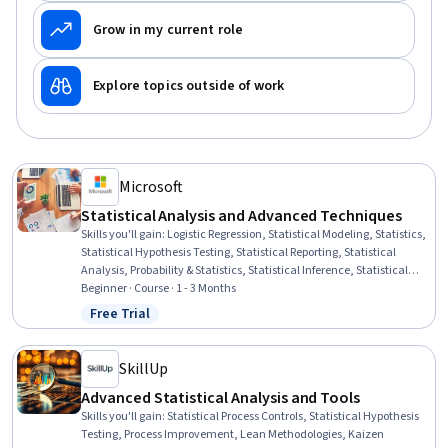
Grow in my current role
Explore topics outside of work
Microsoft
Statistical Analysis and Advanced Techniques
Skills you'll gain
:
Logistic Regression, Statistical Modeling, Statistics,
Statistical Hypothesis Testing, Statistical Reporting, Statistical
Analysis, Probability & Statistics, Statistical Inference, Statistical
Methods, Data Analysis, Regression Analysis, Advanced Analytics,
Beginner · Course · 1 - 3 Months
Time Series Analysis and Forecasting, Statistical Programming, R
Free Trial
Status: Free Trial
Programming, R (Software), Predictive Modeling, Analytics,
Technical Communication, Analysis
SkillUp
Advanced Statistical Analysis and Tools
Skills you'll gain
:
Statistical Process Controls, Statistical Hypothesis
Testing, Process Improvement, Lean Methodologies, Kaizen