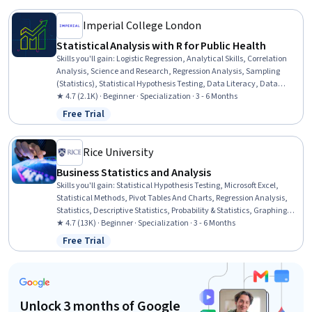
Analysis
Imperial College London
Statistical Analysis with R for Public Health
Skills you'll gain
:
Logistic Regression, Analytical Skills, Correlation
Analysis, Science and Research, Regression Analysis, Sampling
(Statistics), Statistical Hypothesis Testing, Data Literacy, Data
Analysis, R Programming, Descriptive Analytics, Descriptive
★ 4.7 (2.1K) · Beginner · Specialization · 3 - 6 Months
Statistics, Statistical Software, Statistical Modeling, Biostatistics,
Free Trial
Status: Free Trial
Model Evaluation, Exploratory Data Analysis, Statistical Analysis,
Statistical Programming, R (Software)
Rice University
Business Statistics and Analysis
Skills you'll gain
:
Statistical Hypothesis Testing, Microsoft Excel,
Statistical Methods, Pivot Tables And Charts, Regression Analysis,
Statistics, Descriptive Statistics, Probability & Statistics, Graphing,
Spreadsheet Software, Probability Distribution, Business Analytics,
★ 4.7 (13K) · Beginner · Specialization · 3 - 6 Months
Statistical Modeling, Statistical Analysis, Statistical Inference, Excel
Free Trial
Status: Free Trial
Formulas, Data Analysis, Presentations, Data Presentation, Sample
Size Determination
Unlock 3 months of Google