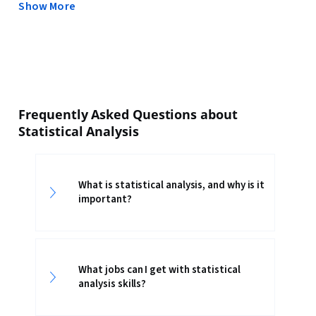
Show More
Frequently Asked Questions about
Statistical Analysis
What is statistical analysis, and why is it
important?
What jobs can I get with statistical
analysis skills?