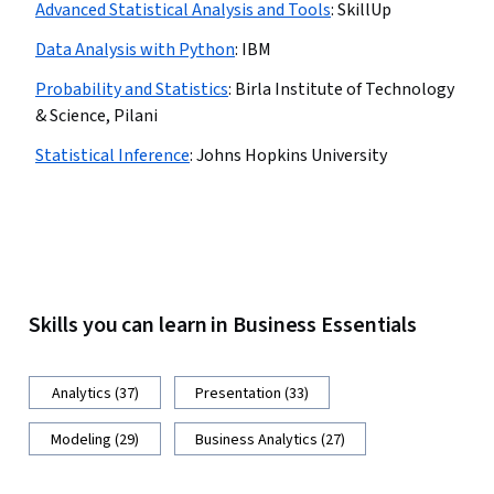
Advanced Statistical Analysis and Tools
:
SkillUp
Data Analysis with Python
:
IBM
Probability and Statistics
:
Birla Institute of Technology
& Science, Pilani
Statistical Inference
:
Johns Hopkins University
Skills you can learn in Business Essentials
Analytics (37)
Presentation (33)
Modeling (29)
Business Analytics (27)