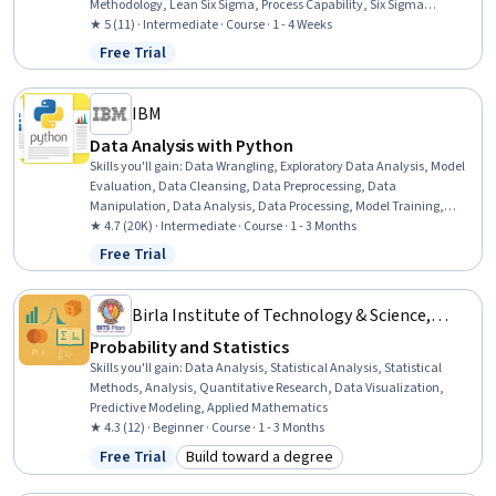
Methodology, Lean Six Sigma, Process Capability, Six Sigma
Methodology, Risk Analysis, Process Improvement and
★ 5 (11) · Intermediate · Course · 1 - 4 Weeks
Optimization, Quality Improvement, Process Analysis, Statistical
Free Trial
Status: Free Trial
Analysis, Statistical Methods, Continuous Improvement Process,
Quality Assessment, Risk Management, Quality Monitoring,
Business Process, Continuous Quality Improvement (CQI)
IBM
Data Analysis with Python
Skills you'll gain
:
Data Wrangling, Exploratory Data Analysis, Model
Evaluation, Data Cleansing, Data Preprocessing, Data
Manipulation, Data Analysis, Data Processing, Model Training,
Scatter Plots, Statistical Analysis, Predictive Modeling, Regression
★ 4.7 (20K) · Intermediate · Course · 1 - 3 Months
Analysis, Statistical Methods, Data Transformation, Feature
Free Trial
Status: Free Trial
Engineering, Data Import/Export, Scientific Visualization, Data
Visualization, Python Programming
Birla Institute of Technology & Science,
Pilani
Probability and Statistics
Skills you'll gain
:
Data Analysis, Statistical Analysis, Statistical
Methods, Analysis, Quantitative Research, Data Visualization,
Predictive Modeling, Applied Mathematics
★ 4.3 (12) · Beginner · Course · 1 - 3 Months
Free Trial
Build toward a degree
Status: Free Trial
Category: Build toward a degree