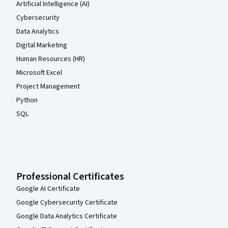
Artificial Intelligence (AI)
Cybersecurity
Data Analytics
Digital Marketing
Human Resources (HR)
Microsoft Excel
Project Management
Python
SQL
Professional Certificates
Google AI Certificate
Google Cybersecurity Certificate
Google Data Analytics Certificate