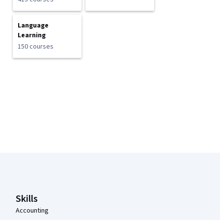
Language
Learning
150 courses
Coursera Footer
Skills
Accounting