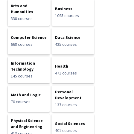
Arts and
Business
Humanities
1095 courses
338 courses
Computer Science
Data Science
668 courses
425 courses
Information
Health
Technology
471 courses
145 courses
Personal
Math and Logic
Development
70 courses
137 courses
Physical Science
Social Sciences
and Engineering
401 courses
413 courses