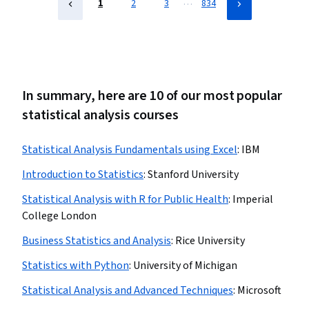
…
1
2
3
834
In summary, here are 10 of our most popular
statistical analysis courses
Statistical Analysis Fundamentals using Excel
:
IBM
Introduction to Statistics
:
Stanford University
Statistical Analysis with R for Public Health
:
Imperial
College London
Business Statistics and Analysis
:
Rice University
Statistics with Python
:
University of Michigan
Statistical Analysis and Advanced Techniques
:
Microsoft