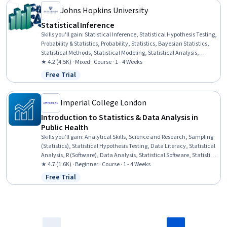
Johns Hopkins University
Statistical Inference
Skills you'll gain
:
Statistical Inference, Statistical Hypothesis Testing,
Probability & Statistics, Probability, Statistics, Bayesian Statistics,
Statistical Methods, Statistical Modeling, Statistical Analysis,
Probability Distribution, Sampling (Statistics), Sample Size
★ 4.2 (4.5K) · Mixed · Course · 1 - 4 Weeks
Determination, Data Analysis
Free Trial
Status: Free Trial
Imperial College London
Introduction to Statistics & Data Analysis in
Public Health
Skills you'll gain
:
Analytical Skills, Science and Research, Sampling
(Statistics), Statistical Hypothesis Testing, Data Literacy, Statistical
Analysis, R (Software), Data Analysis, Statistical Software, Statistical
Programming, Probability & Statistics, Statistical Methods, Data
★ 4.7 (1.6K) · Beginner · Course · 1 - 4 Weeks
Analysis Software, R Programming, Statistics, Public Health,
Free Trial
Status: Free Trial
Statistical Inference, Descriptive Statistics, Probability Distribution