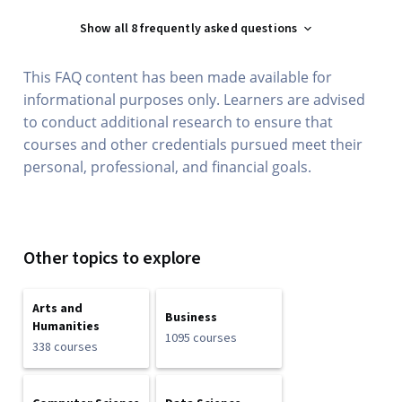
Show all 8 frequently asked questions
This FAQ content has been made available for
informational purposes only. Learners are advised
to conduct additional research to ensure that
courses and other credentials pursued meet their
personal, professional, and financial goals.
Other topics to explore
Arts and
Business
Humanities
1095 courses
338 courses