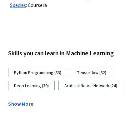
Species
:
Coursera
Skills you can learn in Machine Learning
Python Programming (33)
Tensorflow (32)
Deep Learning (30)
Artificial Neural Network (24)
Show More