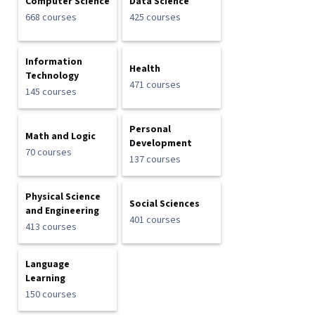
Computer Science
Data Science
668 courses
425 courses
Information
Health
Technology
471 courses
145 courses
Personal
Math and Logic
Development
70 courses
137 courses
Physical Science
Social Sciences
and Engineering
401 courses
413 courses
Language
Learning
150 courses