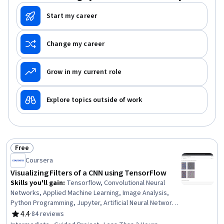
Start my career
Change my career
Grow in my current role
Explore topics outside of work
Free
Status: Free
Coursera
Visualizing Filters of a CNN using TensorFlow
Skills you'll gain
:
Tensorflow, Convolutional Neural
Networks, Applied Machine Learning, Image Analysis,
Python Programming, Jupyter, Artificial Neural Networks,
Deep Learning, Software Visualization, Machine Learning
4.4
·
84 reviews
Rating, 4.4 out of 5 stars