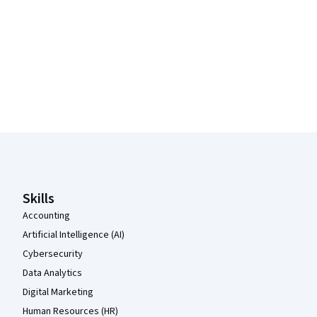
Coursera Footer
Skills
Accounting
Artificial Intelligence (AI)
Cybersecurity
Data Analytics
Digital Marketing
Human Resources (HR)