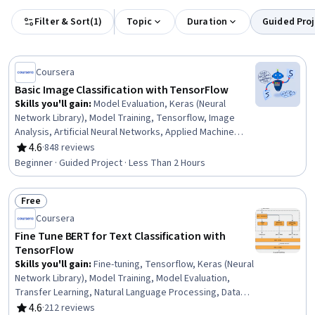
Filter & Sort
(
1
)
Topic
Duration
Guided Proj
Coursera
Basic Image Classification with TensorFlow
Skills you'll gain
:
Model Evaluation, Keras (Neural
Network Library), Model Training, Tensorflow, Image
Analysis, Artificial Neural Networks, Applied Machine
Learning, Network Model, Deep Learning, Computer
4.6
·
848 reviews
Rating, 4.6 out of 5 stars
Vision, Machine Learning, Network Architecture
Beginner · Guided Project · Less Than 2 Hours
Free
Status: Free
Coursera
Fine Tune BERT for Text Classification with
TensorFlow
Skills you'll gain
:
Fine-tuning, Tensorflow, Keras (Neural
Network Library), Model Training, Model Evaluation,
Transfer Learning, Natural Language Processing, Data
Preprocessing, Deep Learning, Data Pipelines
4.6
·
212 reviews