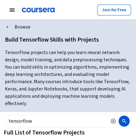
Join for Free
Browse
Build Tensorflow Skills with Projects
TensorFlow projects can help you learn neural network
design, model training, and data preprocessing techniques.
You can build skills in optimizing algorithms, implementing
deep learning architectures, and evaluating model
performance. Many courses introduce tools like TensorFlow,
Keras, and Jupyter Notebooks, that support developing AI
applications and deploying machine learning models
effectively.
Full List of Tensorflow Projects