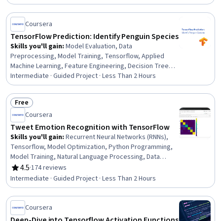
Coursera
TensorFlow Prediction: Identify Penguin Species
Skills you'll gain
:
Model Evaluation, Data
Preprocessing, Model Training, Tensorflow, Applied
Machine Learning, Feature Engineering, Decision Tree
Learning, Data Cleansing, Data Manipulation, Machine
Intermediate · Guided Project · Less Than 2 Hours
Learning, Predictive Modeling, Random Forest Algorithm,
Data Analysis
Free
Status: Free
Coursera
Tweet Emotion Recognition with TensorFlow
Skills you'll gain
:
Recurrent Neural Networks (RNNs),
Tensorflow, Model Optimization, Python Programming,
Model Training, Natural Language Processing, Data
Preprocessing, Applied Machine Learning, Artificial
4.5
·
174 reviews
Rating, 4.5 out of 5 stars
Neural Networks, Text Mining, Machine Learning
Intermediate · Guided Project · Less Than 2 Hours
Algorithms, Deep Learning, Classification Algorithms,
Machine Learning
Coursera
Deep-Dive into Tensorflow Activation Functions