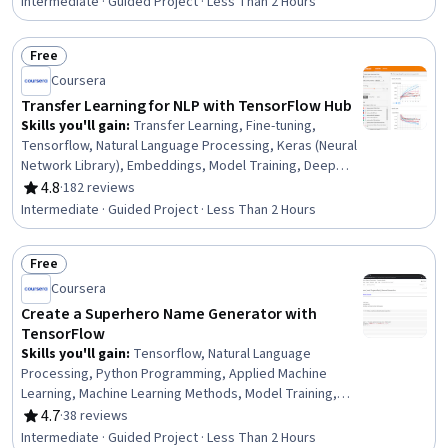
Intermediate · Guided Project · Less Than 2 Hours
Free
Status: Free
Coursera
Transfer Learning for NLP with TensorFlow Hub
Skills you'll gain
:
Transfer Learning, Fine-tuning,
Tensorflow, Natural Language Processing, Keras (Neural
Network Library), Embeddings, Model Training, Deep
Learning, Classification Algorithms, Model Evaluation,
4.8
·
182 reviews
Rating, 4.8 out of 5 stars
Machine Learning, Software Visualization
Intermediate · Guided Project · Less Than 2 Hours
Free
Status: Free
Coursera
Create a Superhero Name Generator with
TensorFlow
Skills you'll gain
:
Tensorflow, Natural Language
Processing, Python Programming, Applied Machine
Learning, Machine Learning Methods, Model Training,
Recurrent Neural Networks (RNNs), Generative Model
4.7
·
38 reviews
Rating, 4.7 out of 5 stars
Architectures, Machine Learning, Deep Learning
Intermediate · Guided Project · Less Than 2 Hours