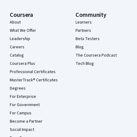
Coursera
Community
About
Learners
What We Offer
Partners
Leadership
Beta Testers
Careers
Blog
Catalog
The Coursera Podcast
Coursera Plus
Tech Blog
Professional Certificates
MasterTrack® Certificates
Degrees
For Enterprise
For Government
For Campus
Become a Partner
Social Impact