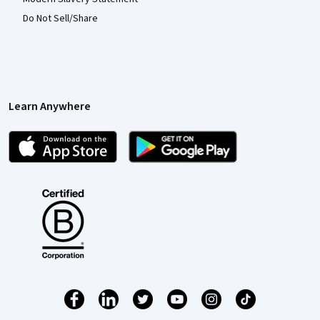
Do Not Sell/Share
Learn Anywhere