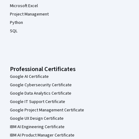
Microsoft Excel
Project Management
Python
SQL
Professional Certificates
Google AI Certificate
Google Cybersecurity Certificate
Google Data Analytics Certificate
Google IT Support Certificate
Google Project Management Certificate
Google UX Design Certificate
IBM AI Engineering Certificate
IBM AI Product Manager Certificate