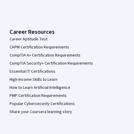
Career Resources
Career Aptitude Test
CAPM Certification Requirements
CompTIA A+ Certification Requirements
CompTIA Security+ Certification Requirements
Essential IT Certifications
High-Income Skills to Learn
How to Learn Artificial Intelligence
PMP Certification Requirements
Popular Cybersecurity Certifications
Share your Coursera learning story