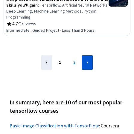
Skills you'll gain
:
Tensorflow, Artificial Neural Networks,
Deep Learning, Machine Learning Methods, Python
Programming
4.7
·
7 reviews
Rating, 4.7 out of 5 stars
Intermediate · Guided Project · Less Than 2 Hours
1
2
In summary, here are 10 of our most popular
tensorflow courses
Basic Image Classification with TensorFlow
:
Coursera