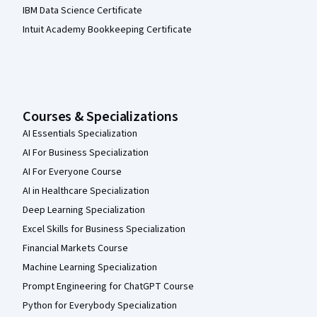
IBM Data Science Certificate
Intuit Academy Bookkeeping Certificate
Courses & Specializations
AI Essentials Specialization
AI For Business Specialization
AI For Everyone Course
AI in Healthcare Specialization
Deep Learning Specialization
Excel Skills for Business Specialization
Financial Markets Course
Machine Learning Specialization
Prompt Engineering for ChatGPT Course
Python for Everybody Specialization