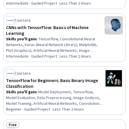
Rating, 4.6 out of 5 stars
Intermediate · Guided Project · Less Than 2 Hours
Coursera
CNNs with TensorFlow: Basics of Machine
Learning
Skills you'll gain
:
Tensorflow, Convolutional Neural
Networks, Keras (Neural Network Library), Matplotlib,
Plot (Graphics), Artificial Neural Networks, Image
Analysis, Deep Learning, Computer Vision, Applied
Intermediate · Guided Project · Less Than 2 Hours
Machine Learning, Python Programming, Model Training,
Model Evaluation, Model Optimization, Adaptability,
Coursera
Problem Solving
TensorFlow for Beginners: Basic Binary Image
Classification
Skills you'll gain
:
Model Deployment, Tensorflow,
Model Evaluation, Data Preprocessing, Image Analysis,
Model Training, Artificial Neural Networks, Convolutional
Neural Networks, Model Optimization, Data Processing,
Beginner · Guided Project · Less Than 2 Hours
Network Model, Applied Machine Learning, Machine
Learning Methods, Computer Vision, Deep Learning
Free
Status: Free