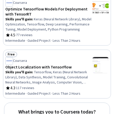
Coursera
Optimize TensorFlow Models For Deployment
with TensorRT
Skills you'll gain
:
Keras (Neural Network Library), Model
Optimization, Tensorflow, Deep Learning, Performance
Tuning, Model Deployment, Python Programming
4.5
·
77 reviews
Rating, 4.5 out of 5 stars
Intermediate · Guided Project · Less Than 2 Hours
Free
Status: Free
Coursera
Object Localization with TensorFlow
Skills you'll gain
:
Tensorflow, Keras (Neural Network
Library), Data Synthesis, Model Training, Convolutional
Neural Networks, Image Analysis, Computer Vision,
Artificial Neural Networks, Model Evaluation, Deep
4.3
·
117 reviews
Rating, 4.3 out of 5 stars
Learning, Machine Learning
Intermediate · Guided Project · Less Than 2 Hours
What brings you to Coursera today?