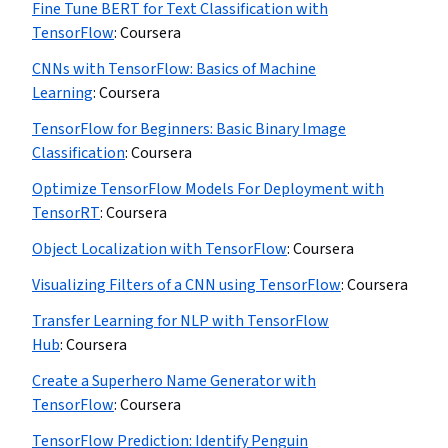
Fine Tune BERT for Text Classification with
TensorFlow
:
Coursera
CNNs with TensorFlow: Basics of Machine
Learning
:
Coursera
TensorFlow for Beginners: Basic Binary Image
Classification
:
Coursera
Optimize TensorFlow Models For Deployment with
TensorRT
:
Coursera
Object Localization with TensorFlow
:
Coursera
Visualizing Filters of a CNN using TensorFlow
:
Coursera
Transfer Learning for NLP with TensorFlow
Hub
:
Coursera
Create a Superhero Name Generator with
TensorFlow
:
Coursera
TensorFlow Prediction: Identify Penguin