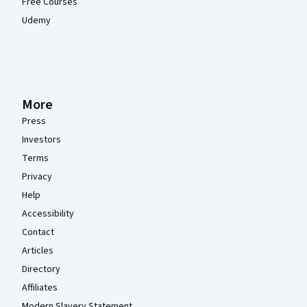
Free Courses
Udemy
More
Press
Investors
Terms
Privacy
Help
Accessibility
Contact
Articles
Directory
Affiliates
Modern Slavery Statement