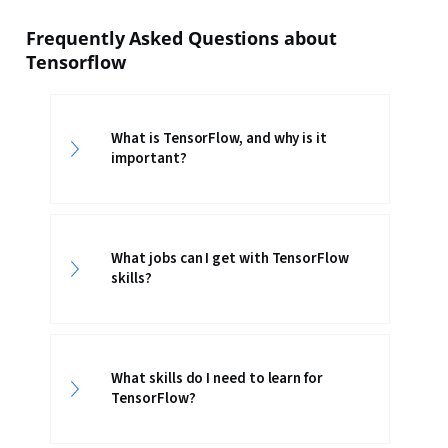
Frequently Asked Questions about
Tensorflow
What is TensorFlow, and why is it
important?
What jobs can I get with TensorFlow
skills?
What skills do I need to learn for
TensorFlow?