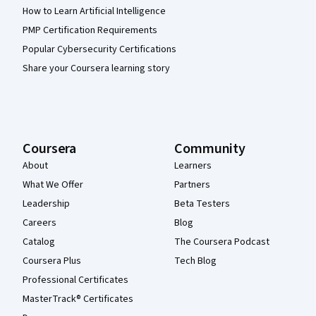
How to Learn Artificial Intelligence
PMP Certification Requirements
Popular Cybersecurity Certifications
Share your Coursera learning story
Coursera
Community
About
Learners
What We Offer
Partners
Leadership
Beta Testers
Careers
Blog
Catalog
The Coursera Podcast
Coursera Plus
Tech Blog
Professional Certificates
MasterTrack® Certificates