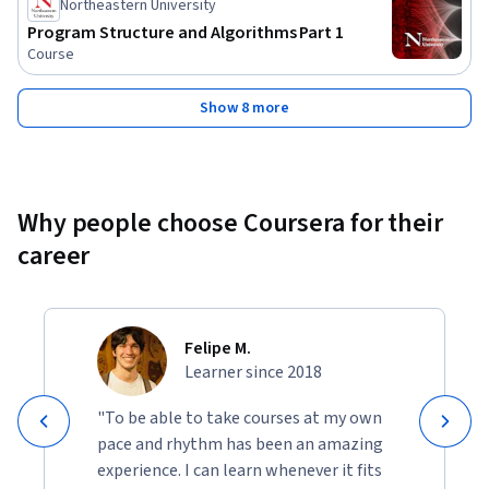
Northeastern University
Program Structure and Algorithms Part 1
Course
Show 8 more
Why people choose Coursera for their
career
Felipe M.
Learner since 2018
"To be able to take courses at my own
pace and rhythm has been an amazing
experience. I can learn whenever it fits