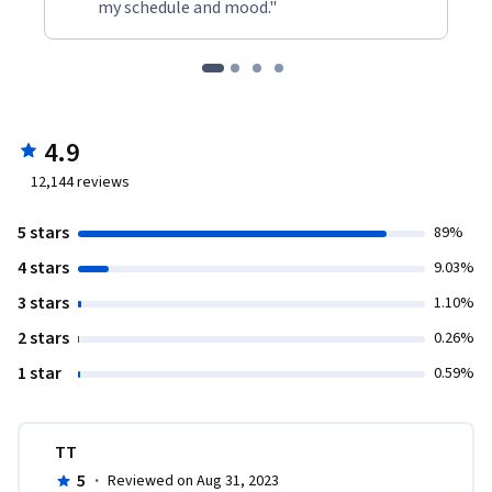
my schedule and mood."
4.9
12,144
reviews
5 stars
89%
4 stars
9.03%
3 stars
1.10%
2 stars
0.26%
1 star
0.59%
TT
5
·
Reviewed on Aug 31, 2023