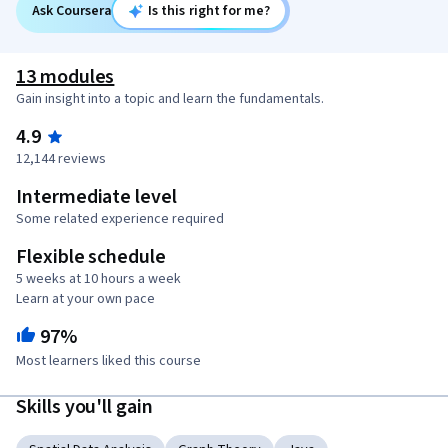
Ask Coursera
Is this right for me?
13 modules
Gain insight into a topic and learn the fundamentals.
4.9
12,144 reviews
Intermediate level
Some related experience required
Flexible schedule
5 weeks at 10 hours a week
Learn at your own pace
97%
Most learners liked this course
Skills you'll gain