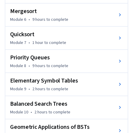
Mergesort
Module 6
•
9 hours
to complete
Quicksort
Module 7
•
1 hour
to complete
Priority Queues
Module 8
•
9 hours
to complete
Elementary Symbol Tables
Module 9
•
2 hours
to complete
Balanced Search Trees
Module 10
•
2 hours
to complete
Geometric Applications of BSTs