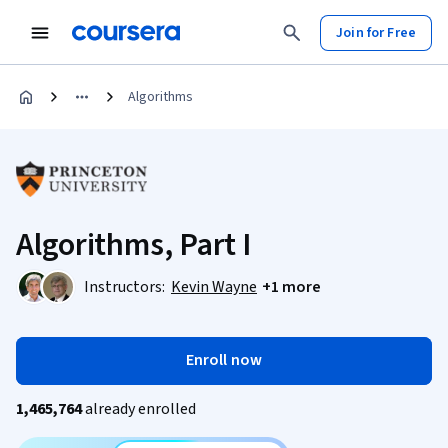
Join for Free
Algorithms
Algorithms, Part I
Instructors:
Kevin Wayne
+1 more
Enroll now
1,465,764
already enrolled