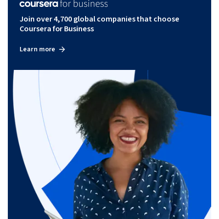
Join over 4,700 global companies that choose
Coursera for Business
Learn more