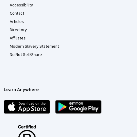
Accessibility
Contact
Articles
Directory
Affiliates
Modern Slavery Statement
Do Not Sell/Share
Learn Anywhere