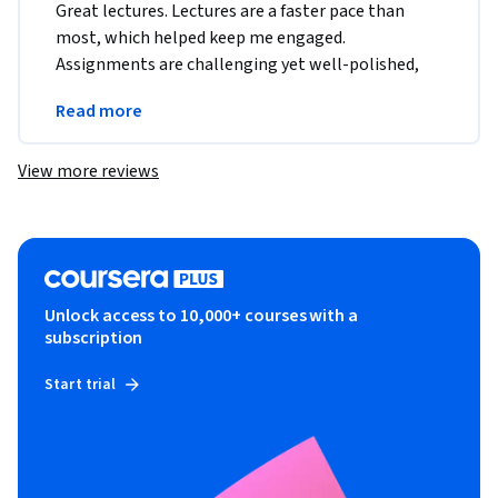
Great lectures. Lectures are a faster pace than 
most, which helped keep me engaged. 
Assignments are challenging yet well-polished, 
and the automated assignment grader provides 
Read more
helpful feedback.
View more reviews
Unlock access to 10,000+ courses with a
subscription
Start trial