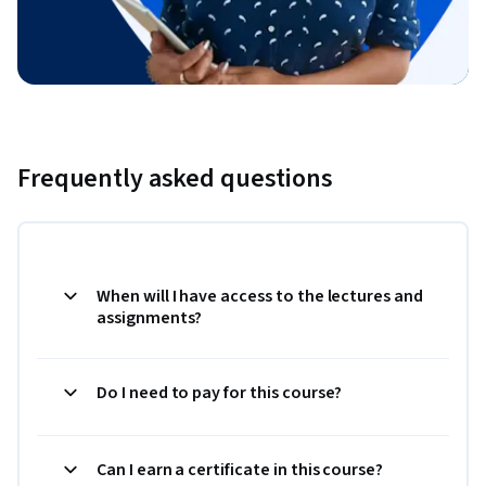
Frequently asked questions
When will I have access to the lectures and
assignments?
Do I need to pay for this course?
Can I earn a certificate in this course?