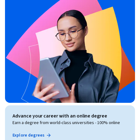
Advance your career with an online degree
Earn a degree from world-class universities - 100% online
Explore degrees