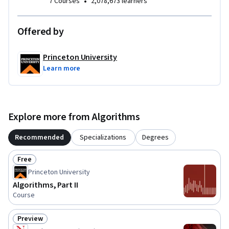
•
7 Courses
2,078,673 learners
Offered by
Princeton University
Learn more
Explore more from Algorithms
Recommended
Specializations
Degrees
Free
Status: Free
Princeton University
Algorithms, Part II
Course
Preview
Status: Preview