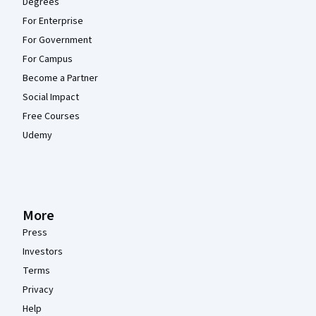
Degrees
For Enterprise
For Government
For Campus
Become a Partner
Social Impact
Free Courses
Udemy
More
Press
Investors
Terms
Privacy
Help