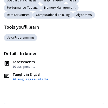
Spatial Data Analysis
Graph Theory
Java
Performance Testing
Memory Management
Data Structures
Computational Thinking
Algorithms
Tools you'll learn
Java Programming
Details to know
Assessments
10 assignments
Taught in English
26 languages available