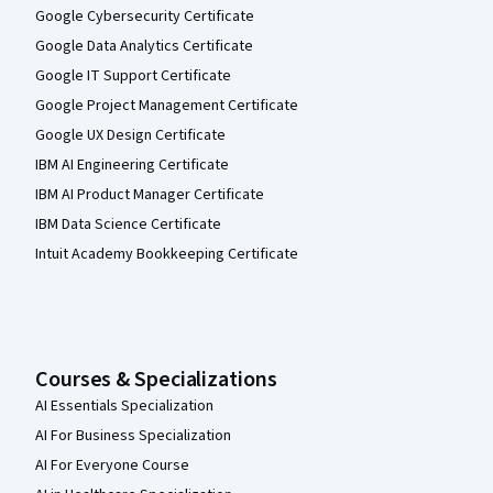
Google Cybersecurity Certificate
Google Data Analytics Certificate
Google IT Support Certificate
Google Project Management Certificate
Google UX Design Certificate
IBM AI Engineering Certificate
IBM AI Product Manager Certificate
IBM Data Science Certificate
Intuit Academy Bookkeeping Certificate
Courses & Specializations
AI Essentials Specialization
AI For Business Specialization
AI For Everyone Course