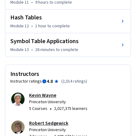
Module 11
•
9 hours
to complete
Hash Tables
Module 12
•
1 hour
to complete
Symbol Table Applications
Module 13
•
26 minutes
to complete
Instructors
4.8
Instructor ratings
(
2,014 ratings
)
Kevin Wayne
Princeton University
•
5 Courses
2,027,375 learners
Robert Sedgewick
Princeton University