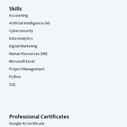
Skills
Accounting
Artificial Intelligence (AI)
Cybersecurity
Data Analytics
Digital Marketing
Human Resources (HR)
Microsoft Excel
Project Management
Python
SQL
Professional Certificates
Google AI Certificate