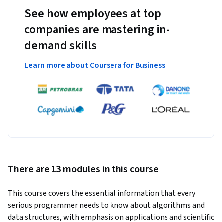
See how employees at top
companies are mastering in-
demand skills
Learn more about Coursera for Business
There are 13 modules in this course
This course covers the essential information that every 
serious programmer needs to know about algorithms and 
data structures, with emphasis on applications and scientific 