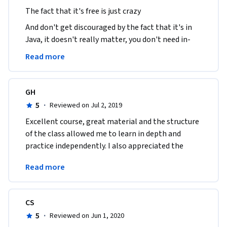
The fact that it's free is just crazy
And don't get discouraged by the fact that it's in 
Java, it doesn't really matter, you don't need in-
depth knowledge of java to write the stuff required 
Read more
here.
GH
5
·
Reviewed on Jul 2, 2019
Excellent course, great material and the structure 
of the class allowed me to learn in depth and 
practice independently. I also appreciated the 
complexity of the automated assignment 
Read more
evaluation. 
CS
5
·
Reviewed on Jun 1, 2020