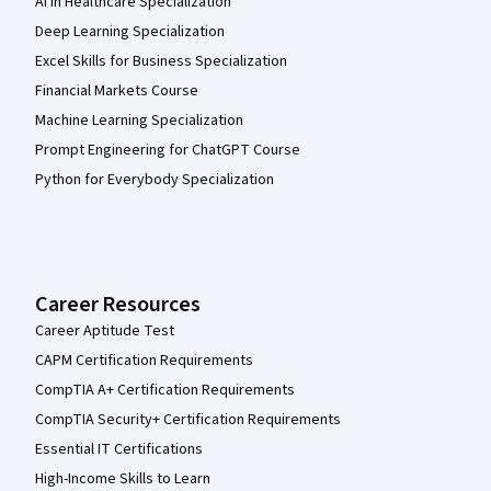
AI in Healthcare Specialization
Deep Learning Specialization
Excel Skills for Business Specialization
Financial Markets Course
Machine Learning Specialization
Prompt Engineering for ChatGPT Course
Python for Everybody Specialization
Career Resources
Career Aptitude Test
CAPM Certification Requirements
CompTIA A+ Certification Requirements
CompTIA Security+ Certification Requirements
Essential IT Certifications
High-Income Skills to Learn