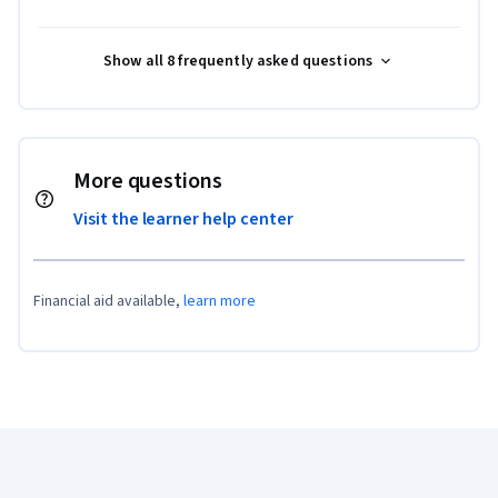
Show all 8 frequently asked questions
More questions
Visit the learner help center
Financial aid available,
learn more
Coursera Footer