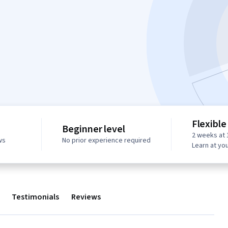
Flexible
Beginner level
2 weeks at 
ws
No prior experience required
Learn at yo
Testimonials
Reviews