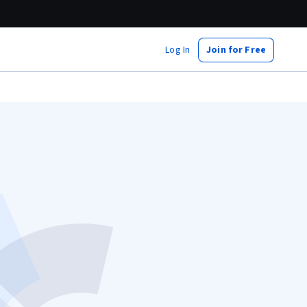
Log In
Join for Free