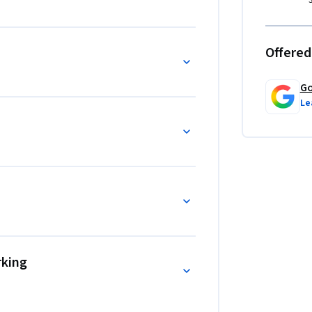
Offered
Go
Le
rking