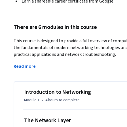
Earn a shareable career certificate from Google
There are 6 modules in this course
This course is designed to provide a full overview of compu
the fundamentals of modern networking technologies and p
practical applications and network troubleshooting. 
By the end of this course, you’ll be able to:

Read more
● describe computer networks in terms of a five-layer mode
● understand all of the standard protocols involved with
● grasp powerful network troubleshooting tools and tech
● learn network services like DNS and DHCP that help ma
Introduction to Networking
● understand cloud computing, everything as a service, an
Module 1
•
4 hours
to complete
The Network Layer