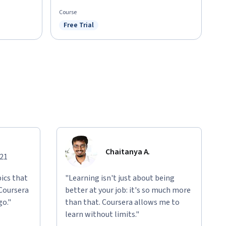
Course
Free Trial
Status: Free Trial
Chaitanya A.
021
ics that
"Learning isn't just about being
 Coursera
better at your job: it's so much more
go."
than that. Coursera allows me to
learn without limits."