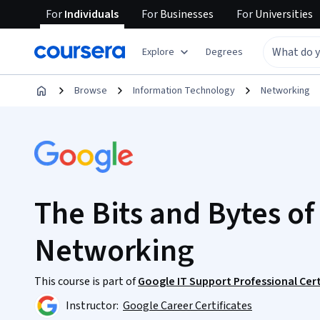
For
Individuals
For
Businesses
For
Universities
Explore
Degrees
Browse
Information Technology
Networking
The Bits and Bytes o
Networking
This course is part of
Google IT Support Professional Cert
Instructor:
Google Career Certificates