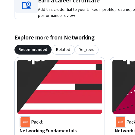
Earn a career certificate
Add this credential to your LinkedIn profile, resume, o
performance review.
Explore more from Networking
Recommended
Related
Degrees
Packt
Pac
Networking Fundamentals
Networki