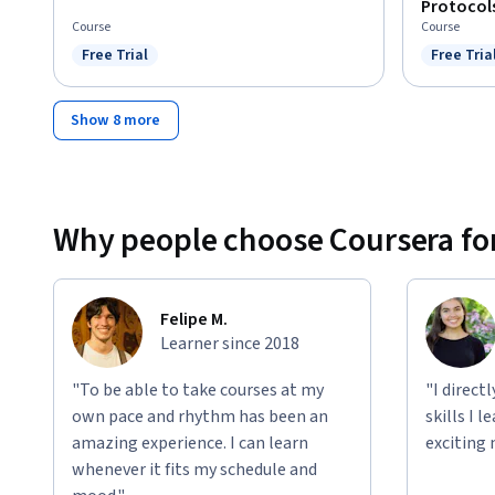
Protocol
Course
Course
Free Trial
Free Tria
Status: Free Trial
Status: F
Show 8 more
Why people choose Coursera for
Felipe M.
Learner since 2018
"To be able to take courses at my
"I direct
own pace and rhythm has been an
skills I 
amazing experience. I can learn
exciting 
whenever it fits my schedule and