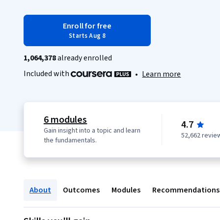
Enroll for free
Starts Aug 8
1,064,378
already enrolled
Included with
•
Learn more
6 modules
4.7
Gain insight into a topic and learn
52,662 revie
the fundamentals.
About
Outcomes
Modules
Recommendations