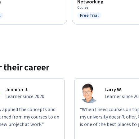
s
Networking
Course
l
Free Trial
ree Trial
Status: Free Trial
 their career
Jennifer J.
Larry W.
Learner since 2020
Learner since 2
ly applied the concepts and
"When I need courses on top
learned from my courses to an
my university doesn't offer,
new project at work."
is one of the best places to 