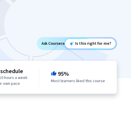
Ask Coursera
Is this right for me?
 schedule
95%
10 hours a week
Most learners liked this course
ur own pace