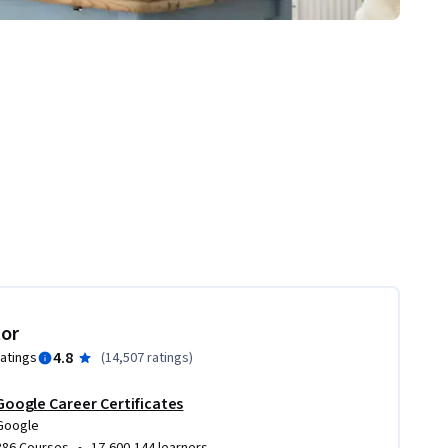
tor
4.8
ratings
(
14,507 ratings
)
Google Career Certificates
Google