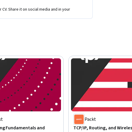
r CV. Share it on social media and in your
kt
Packt
ng Fundamentals and
TCP/IP, Routing, and Wirele