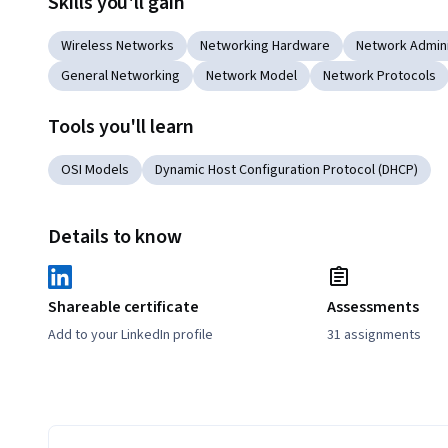
Skills you'll gain
Wireless Networks
Networking Hardware
Network Admini
General Networking
Network Model
Network Protocols
Tools you'll learn
OSI Models
Dynamic Host Configuration Protocol (DHCP)
Details to know
Shareable certificate
Assessments
Add to your LinkedIn profile
31 assignments