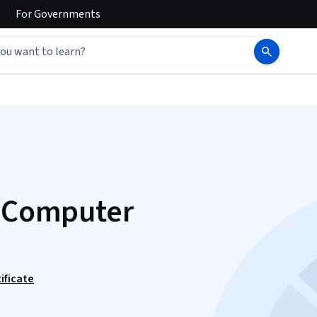
For
Governments
f Computer
ificate