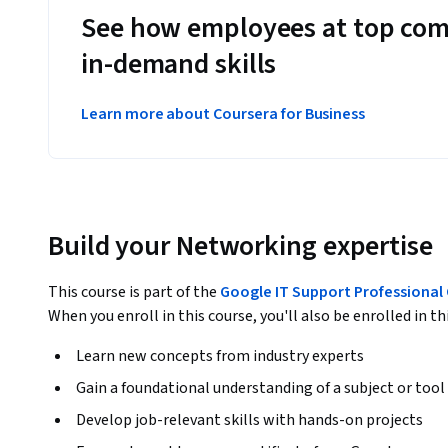
See how employees at top com
in-demand skills
Learn more about Coursera for Business
Build your Networking expertise
This course is part of the
Google IT Support Professional 
When you enroll in this course, you'll also be enrolled in th
Learn new concepts from industry experts
Gain a foundational understanding of a subject or tool
Develop job-relevant skills with hands-on projects