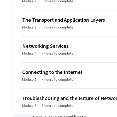
Module 2
•
3 hours
to complete
The Transport and Application Layers
Module 3
•
5 hours
to complete
Networking Services
Module 4
•
4 hours
to complete
Connecting to the Internet
Module 5
•
4 hours
to complete
Troubleshooting and the Future of Netwo
Module 6
•
3 hours
to complete