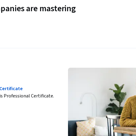
panies are mastering
Certificate
is Professional Certificate.