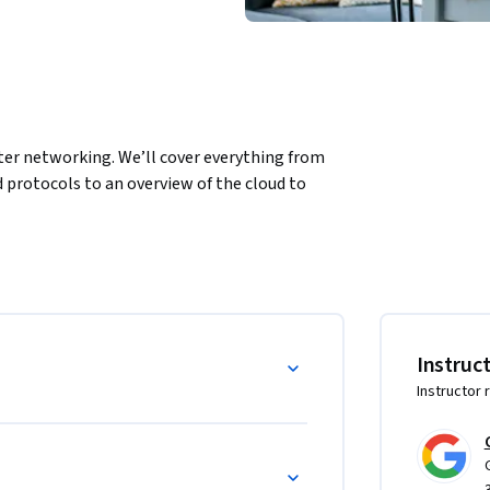
ter networking. We’ll cover everything from 
rotocols to an overview of the cloud to 
l

 TCP/IP communications

niques

ke computer networks run

Instruc
d cloud storage
Instructor 