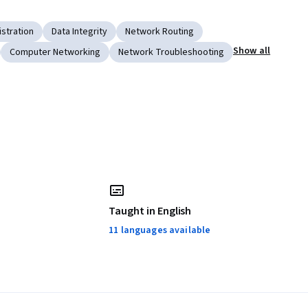
stration
Data Integrity
Network Routing
Show all
Computer Networking
Network Troubleshooting
Taught in English
11 languages available