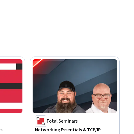
Total Seminars
ss
Networking Essentials & TCP/IP