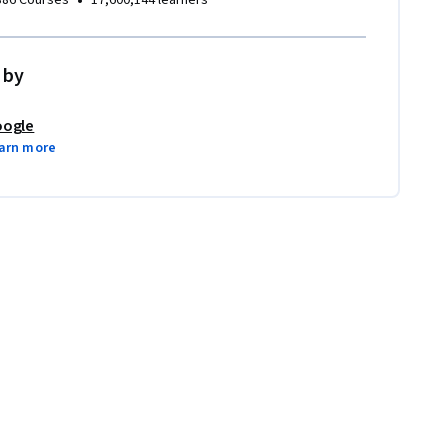
•
386 Courses
17,600,144 learners
 by
ogle
arn more