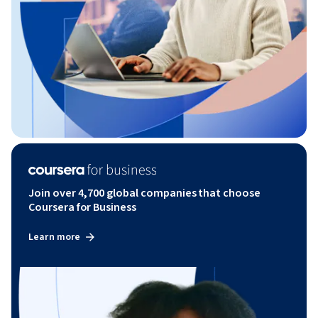
Join over 4,700 global companies that choose
Coursera for Business
Learn more