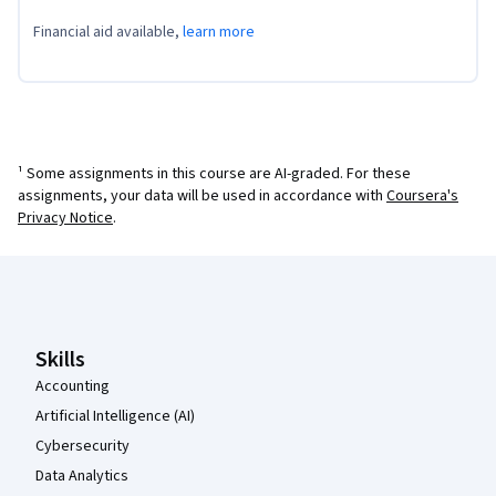
Financial aid available,
learn more
¹ Some assignments in this course are AI-graded. For these
assignments, your data will be used in accordance with
Coursera's
Privacy Notice
.
Coursera Footer
Skills
Accounting
Artificial Intelligence (AI)
Cybersecurity
Data Analytics