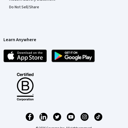
Do Not Sell/Share
Learn Anywhere