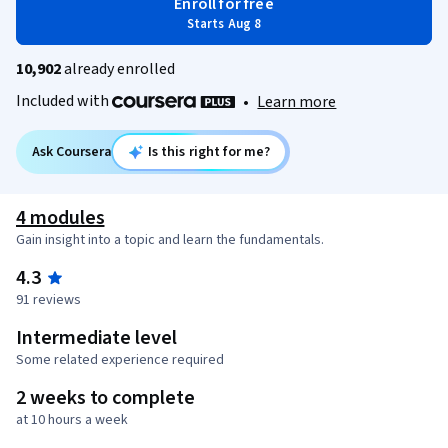
Enroll for free
Starts Aug 8
10,902
already enrolled
Included with
•
Learn more
Ask Coursera
Is this right for me?
4 modules
Gain insight into a topic and learn the fundamentals.
4.3
91 reviews
Intermediate level
Some related experience required
2 weeks to complete
at 10 hours a week