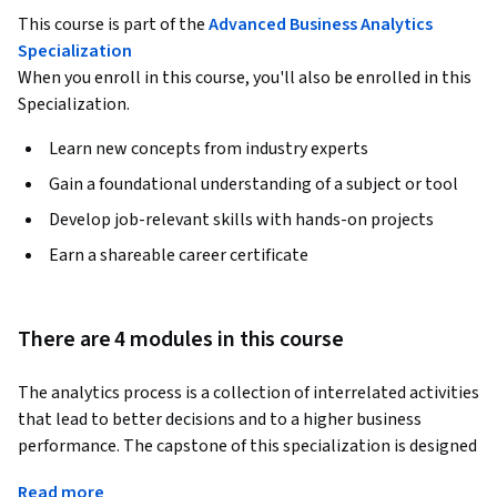
This course is part of the
Advanced Business Analytics
Specialization
When you enroll in this course, you'll also be enrolled in this
Specialization.
Learn new concepts from industry experts
Gain a foundational understanding of a subject or tool
Develop job-relevant skills with hands-on projects
Earn a shareable career certificate
There are 4 modules in this course
The analytics process is a collection of interrelated activities 
that lead to better decisions and to a higher business 
performance. The capstone of this specialization is designed 
with the goal of allowing you to experience this process. The 
Read more