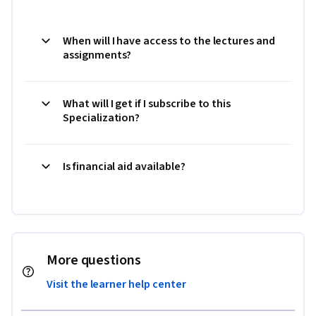
When will I have access to the lectures and
assignments?
What will I get if I subscribe to this
Specialization?
Is financial aid available?
More questions
Visit the learner help center