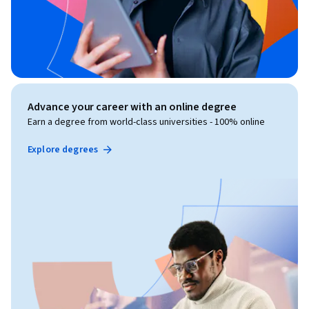
Advance your career with an online degree
Earn a degree from world-class universities - 100% online
Explore degrees