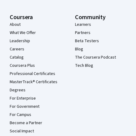
Coursera
Community
About
Learners
What We Offer
Partners
Leadership
Beta Testers
Careers
Blog
Catalog
The Coursera Podcast
Coursera Plus
Tech Blog
Professional Certificates
MasterTrack® Certificates
Degrees
For Enterprise
For Government
For Campus
Become a Partner
Social Impact