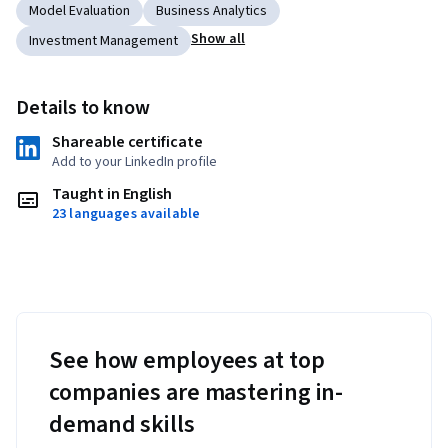
Model Evaluation
Business Analytics
Show all
Investment Management
Details to know
Shareable certificate
Add to your LinkedIn profile
Taught in English
23 languages available
See how employees at top
companies are mastering in-
demand skills