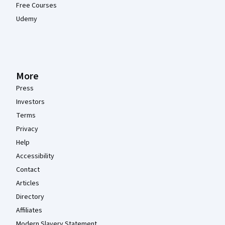
Free Courses
Udemy
More
Press
Investors
Terms
Privacy
Help
Accessibility
Contact
Articles
Directory
Affiliates
Modern Slavery Statement