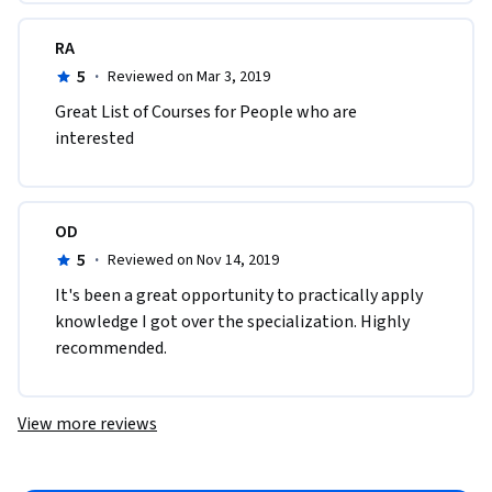
RA
5
·
Reviewed on Mar 3, 2019
Great List of Courses for People who are 
interested 
OD
5
·
Reviewed on Nov 14, 2019
It's been a great opportunity to practically apply 
knowledge I got over the specialization. Highly 
recommended. 
View more reviews