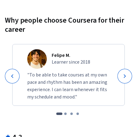
Why people choose Coursera for their
career
Felipe M.
Learner since 2018
"To be able to take courses at my own
pace and rhythm has been an amazing
experience. I can learn whenever it fits
my schedule and mood."