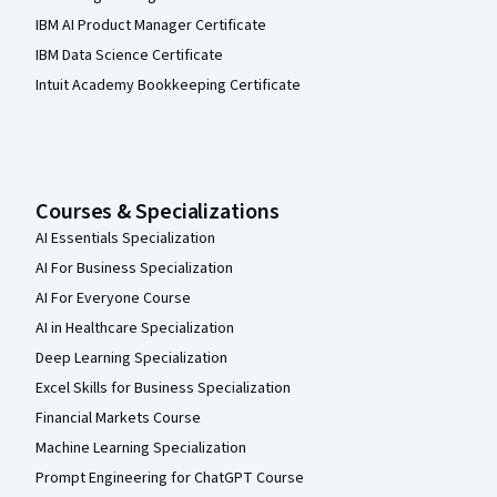
IBM AI Product Manager Certificate
IBM Data Science Certificate
Intuit Academy Bookkeeping Certificate
Courses & Specializations
AI Essentials Specialization
AI For Business Specialization
AI For Everyone Course
AI in Healthcare Specialization
Deep Learning Specialization
Excel Skills for Business Specialization
Financial Markets Course
Machine Learning Specialization
Prompt Engineering for ChatGPT Course