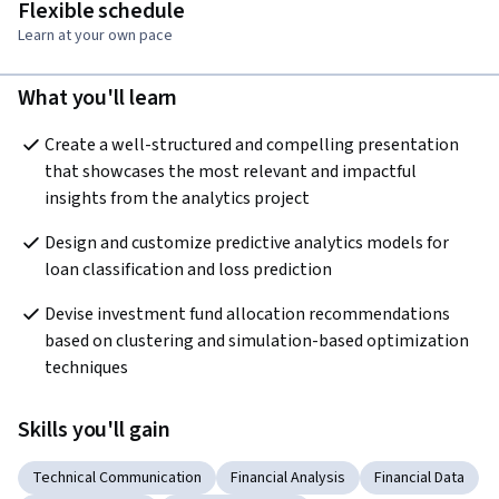
Flexible schedule
Learn at your own pace
What you'll learn
Create a well-structured and compelling presentation 
that showcases the most relevant and impactful 
insights from the analytics project
Design and customize predictive analytics models for 
loan classification and loss prediction
Devise investment fund allocation recommendations 
based on clustering and simulation-based optimization 
techniques
Skills you'll gain
Technical Communication
Financial Analysis
Financial Data