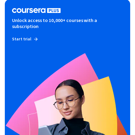
Unlock access to 10,000+ courses with a
subscription
Start trial