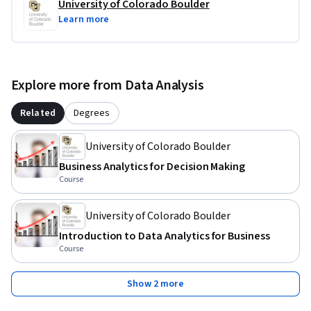
University of Colorado Boulder
Learn more
Explore more from Data Analysis
Related
Degrees
University of Colorado Boulder
Business Analytics for Decision Making
Course
University of Colorado Boulder
Introduction to Data Analytics for Business
Course
Show 2 more