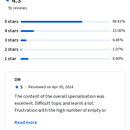
4.3
91
reviews
5 stars
68.81%
4 stars
15.05%
3 stars
6.45%
2 stars
1.07%
1 star
8.60%
DM
5
·
Reviewed on Apr 30, 2024
The content of the overall specialisation was 
excellent. Difficult topic and learnt a lot. 
Frustration with the high number of empty or 
plagiarised assignment submissions that waste 
Read more
everyone's time. 