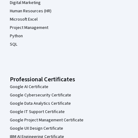
Digital Marketing
Human Resources (HR)
Microsoft Excel
Project Management
Python
SQL
Professional Certificates
Google AI Certificate
Google Cybersecurity Certificate
Google Data Analytics Certificate
Google IT Support Certificate
Google Project Management Certificate
Google UX Design Certificate
IBM AI Engineering Certificate