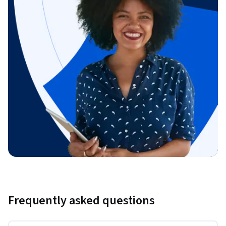
Frequently asked questions