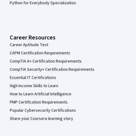
Python for Everybody Specialization
Career Resources
Career Aptitude Test
CAPM Certification Requirements
CompTIA A+ Certification Requirements
CompTIA Security+ Certification Requirements
Essential IT Certifications
High-Income Skills to Learn
How to Learn Artificial Intelligence
PMP Certification Requirements
Popular Cybersecurity Certifications
Share your Coursera learning story