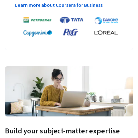
Learn more about Coursera for Business
Build your subject-matter expertise