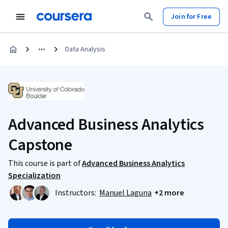
Join for Free
Data Analysis
Advanced Business Analytics
Capstone
This course is part of
Advanced Business Analytics
Specialization
Instructors:
Manuel Laguna
+2 more