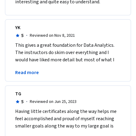
interesting and quite easy to understand. 
YK
5
·
Reviewed on Nov 8, 2021
This gives a great foundation for Data Analytics. 
The instructors do skim over everything and I 
would have liked more detail but most of what I 
wanted to find out more about I was able to find 
Read more
online.
TG
5
·
Reviewed on Jun 25, 2023
Having little certificates along the way helps me 
feel accomplished and proud of myself. reaching 
smaller goals along the way to my large goal is 
exciting and makes me excited to learn the next 