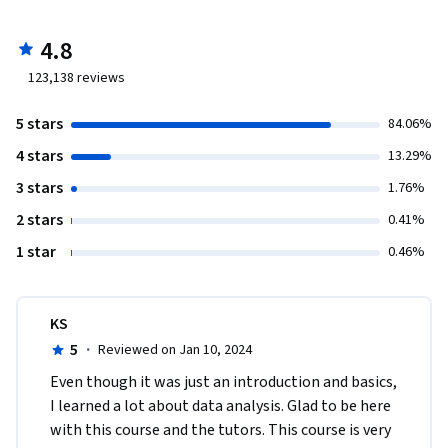
4.8
123,138
reviews
5 stars
84.06%
4 stars
13.29%
3 stars
1.76%
2 stars
0.41%
1 star
0.46%
KS
5
·
Reviewed on Jan 10, 2024
Even though it was just an introduction and basics, 
I learned a lot about data analysis. Glad to be here 
with this course and the tutors. This course is very 