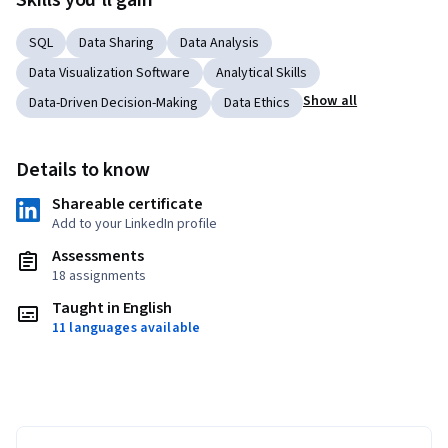
Skills you'll gain
SQL
Data Sharing
Data Analysis
Data Visualization Software
Analytical Skills
Show all
Data-Driven Decision-Making
Data Ethics
Details to know
Shareable certificate
Add to your LinkedIn profile
Assessments
18 assignments
Taught in English
11 languages available