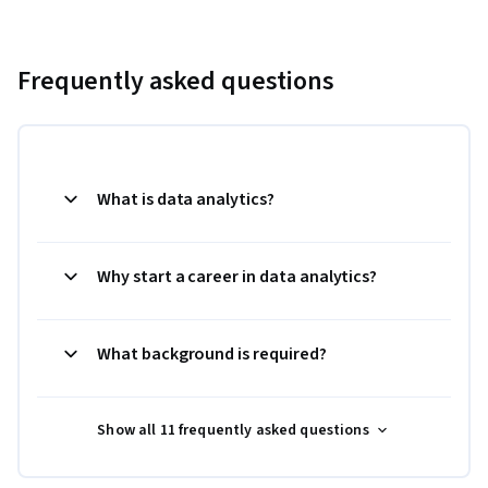
Frequently asked questions
What is data analytics?
Why start a career in data analytics?
What background is required?
Show all 11 frequently asked questions