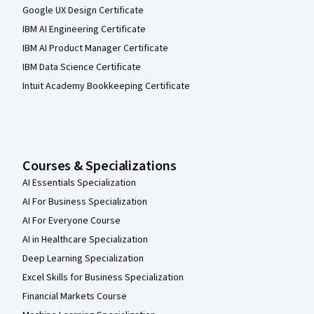
Google UX Design Certificate
IBM AI Engineering Certificate
IBM AI Product Manager Certificate
IBM Data Science Certificate
Intuit Academy Bookkeeping Certificate
Courses & Specializations
AI Essentials Specialization
AI For Business Specialization
AI For Everyone Course
AI in Healthcare Specialization
Deep Learning Specialization
Excel Skills for Business Specialization
Financial Markets Course