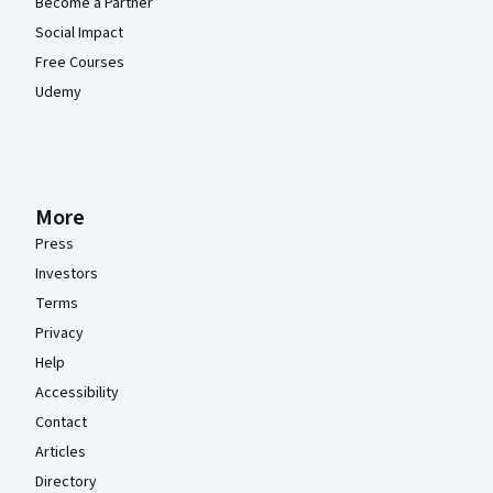
Become a Partner
Social Impact
Free Courses
Udemy
More
Press
Investors
Terms
Privacy
Help
Accessibility
Contact
Articles
Directory