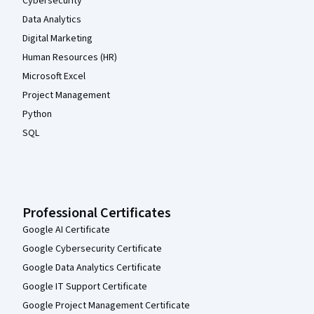
Cybersecurity
Data Analytics
Digital Marketing
Human Resources (HR)
Microsoft Excel
Project Management
Python
SQL
Professional Certificates
Google AI Certificate
Google Cybersecurity Certificate
Google Data Analytics Certificate
Google IT Support Certificate
Google Project Management Certificate