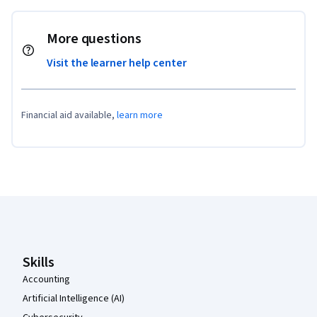
More questions
Visit the learner help center
Financial aid available,
learn more
Coursera Footer
Skills
Accounting
Artificial Intelligence (AI)