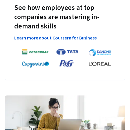
See how employees at top
companies are mastering in-
demand skills
Learn more about Coursera for Business