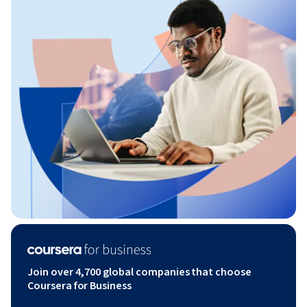
Join over 4,700 global companies that choose
Coursera for Business