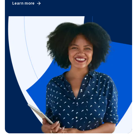
Learn more