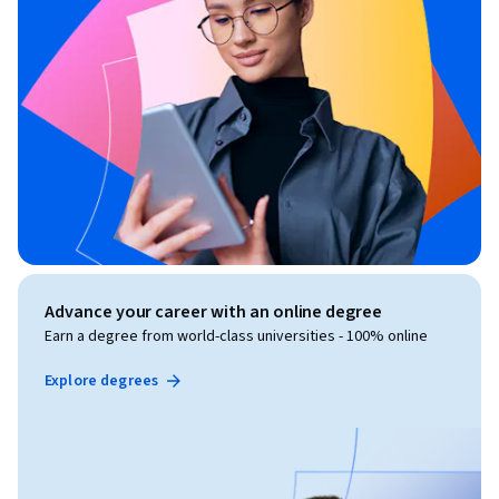
Advance your career with an online degree
Earn a degree from world-class universities - 100% online
Explore degrees