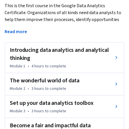
This is the first course in the Google Data Analytics 
Certificate. Organizations of all kinds need data analysts to 
help them improve their processes, identify opportunities 
and trends, launch new products, and make thoughtful 
Read more
decisions. In this course, you’ll be introduced to the world of 
data analytics through hands-on curriculum developed by 
Google. The material shared covers plenty of key data 
Introducing data analytics and analytical
analytics topics, and it’s designed to give you an overview of 
thinking
what’s to come in the Google Data Analytics Certificate. 
Module 1
•
4 hours
to complete
Current Google data analysts will instruct and provide you 
with hands-on ways to accomplish common data analyst 
The wonderful world of data
tasks using the best tools and resources.
Module 2
•
3 hours
to complete
Learners who complete this certificate program will be 
equipped to apply for introductory-level jobs as data 
Set up your data analytics toolbox
analysts. No previous experience is necessary.

Module 3
•
3 hours
to complete
By the end of this course, learners will:

Become a fair and impactful data
- Gain an understanding of the practices and processes 