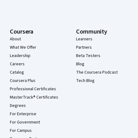
Coursera
Community
About
Learners
What We Offer
Partners
Leadership
Beta Testers
Careers
Blog
Catalog
The Coursera Podcast
Coursera Plus
Tech Blog
Professional Certificates
MasterTrack® Certificates
Degrees
For Enterprise
For Government
For Campus