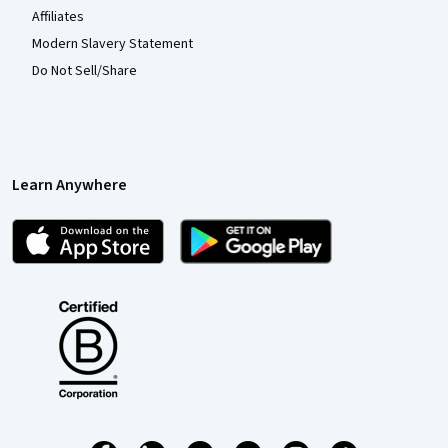
Affiliates
Modern Slavery Statement
Do Not Sell/Share
Learn Anywhere