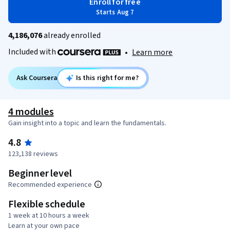
Enroll for free
Starts Aug 7
4,186,076
already enrolled
Included with
•
Learn more
Ask Coursera
Is this right for me?
4 modules
Gain insight into a topic and learn the fundamentals.
4.8
123,138 reviews
Beginner level
Recommended experience
Flexible schedule
1 week at 10 hours a week
Learn at your own pace