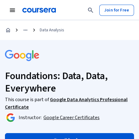
Join for Free
Data Analysis
Foundations: Data, Data,
Everywhere
This course is part of
Google Data Analytics Professional
Certificate
Instructor:
Google Career Certificates