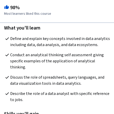
98%
Most learners liked this course
What you'll learn
Define and explain key concepts involved in data analytics 
including data, data analysis, and data ecosystems.
Conduct an analytical thinking self assessment giving 
specific examples of the application of analytical 
thinking.
Discuss the role of spreadsheets, query languages, and 
data visualization tools in data analytics.
Describe the role of a data analyst with specific reference 
to jobs.