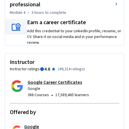
employed by a junior or associate data analyst in their day-
professional
to-day job. 

Module 4
•
3 hours
to complete
- Learn about key analytical skills (data cleaning, data 
Earn a career certificate
analysis, data visualization) and tools (spreadsheets, SQL, R 
programming, Tableau) that you can add to your 
Add this credential to your LinkedIn profile, resume, or
CV. Share it on social media and in your performance
professional toolbox. 

review.
- Discover a wide variety of terms and concepts relevant to 
the role of a junior data analyst, such as the data life cycle 
and the data analysis process. 

Instructor
- Evaluate the role of analytics in the data ecosystem. 

4.8
Instructor ratings
(
49,314 ratings
)
- Conduct an analytical thinking self-assessment. 

- Explore job opportunities available to you upon program 
Google Career Certificates
completion, and learn about best practices you can leverage 
Google
during your job search.
•
386 Courses
17,589,465 learners
Offered by
Google