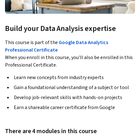
Build your Data Analysis expertise
This course is part of the
Google Data Analytics
Professional Certificate
When you enroll in this course, you'll also be enrolled in this
Professional Certificate.
Learn new concepts from industry experts
Gain a foundational understanding of a subject or tool
Develop job-relevant skills with hands-on projects
Earn a shareable career certificate from Google
There are 4 modules in this course