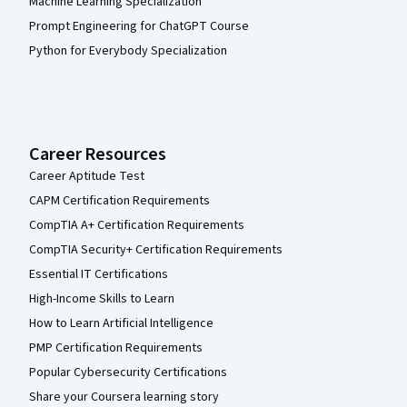
Machine Learning Specialization
Prompt Engineering for ChatGPT Course
Python for Everybody Specialization
Career Resources
Career Aptitude Test
CAPM Certification Requirements
CompTIA A+ Certification Requirements
CompTIA Security+ Certification Requirements
Essential IT Certifications
High-Income Skills to Learn
How to Learn Artificial Intelligence
PMP Certification Requirements
Popular Cybersecurity Certifications
Share your Coursera learning story