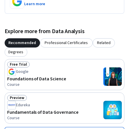
Learn more
Explore more from Data Analysis
Recommended
Professional Certificates
Related
Degrees
Free Trial
Status: Free Trial
Google
Foundations of Data Science
Course
Preview
Status: Preview
Edureka
Fundamentals of Data Governance
Course