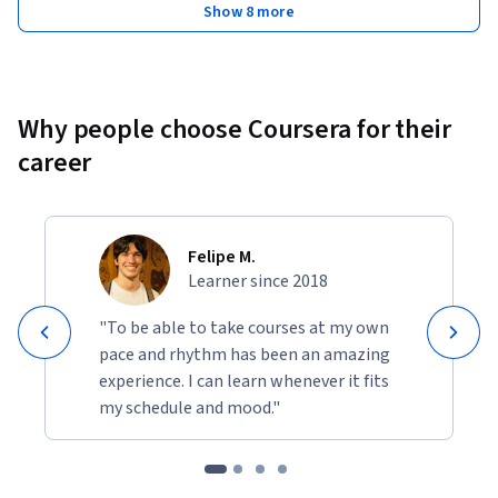
Show 8 more
Why people choose Coursera for their
career
Felipe M.
Learner since 2018
"To be able to take courses at my own
pace and rhythm has been an amazing
experience. I can learn whenever it fits
my schedule and mood."