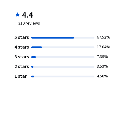
4.4
310
reviews
5 stars
67.52%
4 stars
17.04%
3 stars
7.39%
2 stars
3.53%
1 star
4.50%