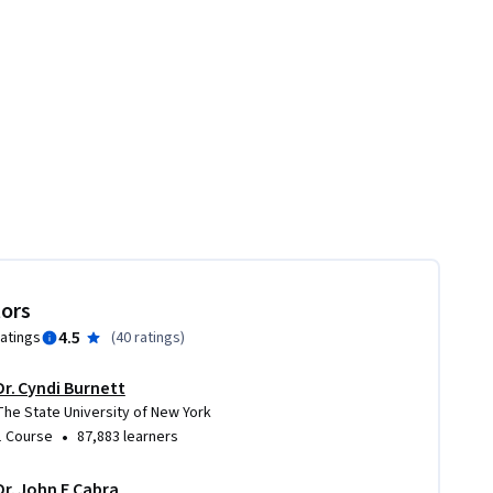
tors
4.5
ratings
(
40 ratings
)
Dr. Cyndi Burnett
The State University of New York
•
1 Course
87,883 learners
Dr. John F Cabra