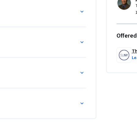
Offered
Th
Le