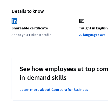
Details to know
Shareable certificate
Taught in English
Add to your LinkedIn profile
22 languages avai
See how employees at top com
in-demand skills
Learn more about Coursera for Business