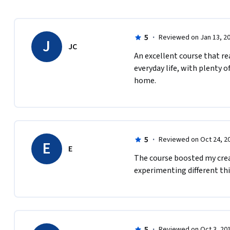
5
·
Reviewed on Jan 13, 2
J
JC
An excellent course that re
everyday life, with plenty o
home.
5
·
Reviewed on Oct 24, 2
E
E
The course boosted my creat
experimenting different thi
5
·
Reviewed on Oct 3, 20