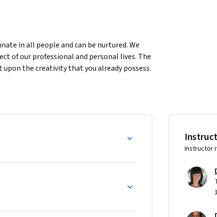
innate in all people and can be nurtured. We 
ct of our professional and personal lives. The 
t upon the creativity that you already possess. 
pired, and b creative.
ourself.

Instruc
ments of the creative process.

Instructor 
ttings.
