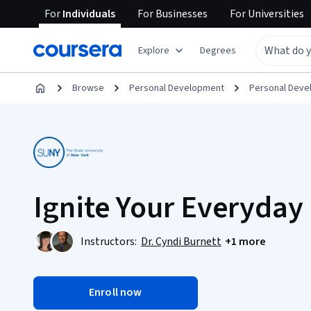
For
Individuals
For
Businesses
For
Universities
Explore
Degrees
Browse
Personal Development
Personal Dev
Ignite Your Everyday 
Instructors:
Dr. Cyndi Burnett
+1 more
Enroll now