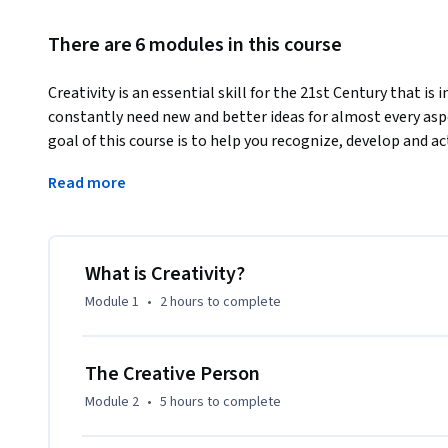
There are 6 modules in this course
Creativity is an essential skill for the 21st Century that is 
constantly need new and better ideas for almost every aspe
goal of this course is to help you recognize, develop and ac
We will accomplish this using three methods: b aware, b ins
Read more
Upon completion of this course participants will:

Recognize the inherent creativity in yourself and others.

Identify characteristics of a creative person that relate to y
What is Creativity?
Develop creative problem solving skills using the basic ele
Module 1
•
2 hours
to complete
Examine qualities of a creative environment in real world se
Evaluate an idea using the creative product criteria.
The Creative Person
Module 2
•
5 hours
to complete