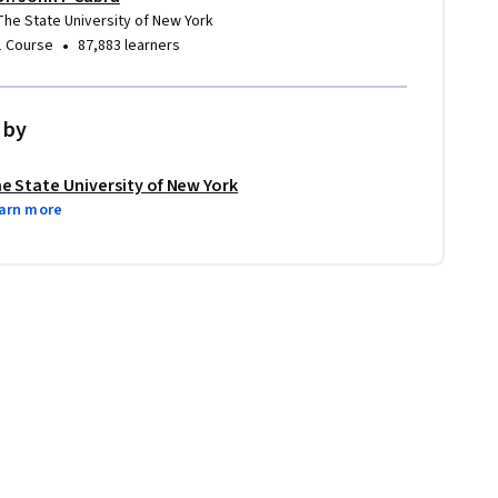
The State University of New York
•
1 Course
87,883 learners
 by
e State University of New York
arn more