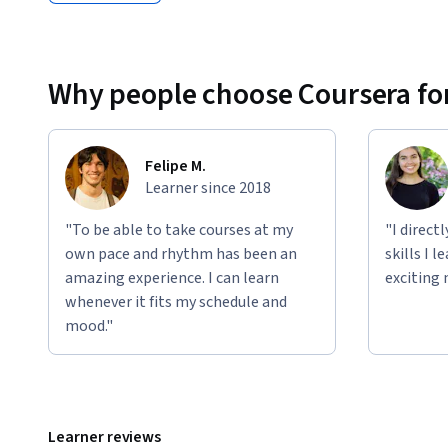
Why people choose Coursera for
Felipe M.
Learner since 2018
"To be able to take courses at my
"I direct
own pace and rhythm has been an
skills I 
amazing experience. I can learn
exciting 
whenever it fits my schedule and
mood."
Learner reviews