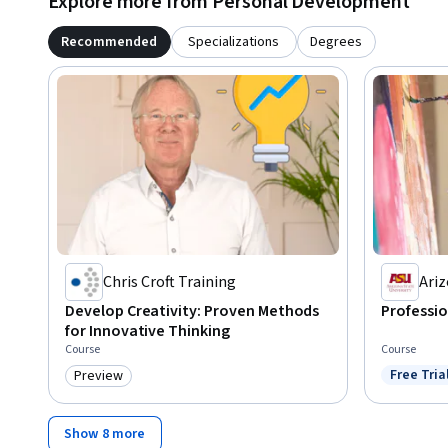
Explore more from Personal Development
Recommended
Specializations
Degrees
Chris Croft Training
Ariz
Develop Creativity: Proven Methods
Professio
for Innovative Thinking
Course
Course
Free Tria
Preview
Status: F
Category: Preview
Show 8 more