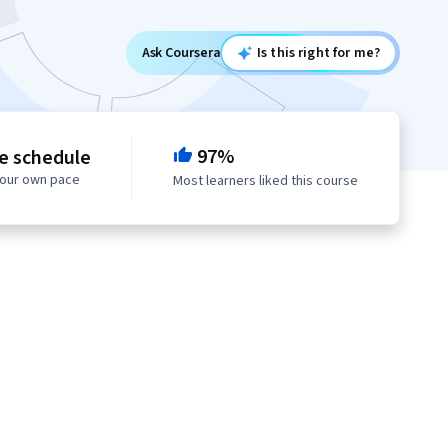
Ask Coursera
Is this right for me?
97%
le schedule
your own pace
Most learners liked this course