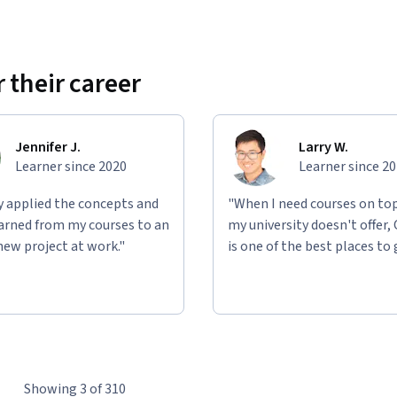
 their career
Jennifer J.
Larry W.
Learner since 2020
Learner since 2
ly applied the concepts and
"When I need courses on top
learned from my courses to an
my university doesn't offer,
new project at work."
is one of the best places to 
Showing 3 of 310