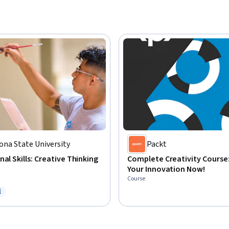
ona State University
Packt
nal Skills: Creative Thinking
Complete Creativity Course
Your Innovation Now!
Course
l
ree Trial