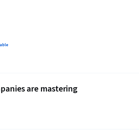
lable
panies are mastering