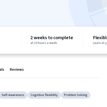
2 weeks to complete
Flexib
at 10 hours a week
Learn at 
als
Reviews
Self-Awareness
Cognitive flexibility
Problem Solving