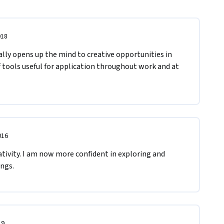
018
ally opens up the mind to creative opportunities in 
f tools useful for application throughout work and at 
016
ivity. I am now more confident in exploring and 
ngs.
19