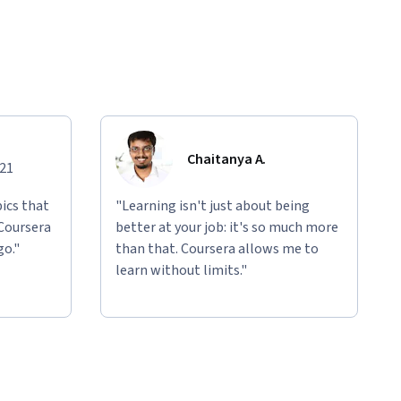
Chaitanya A.
021
ics that
"Learning isn't just about being
 Coursera
better at your job: it's so much more
go."
than that. Coursera allows me to
learn without limits."