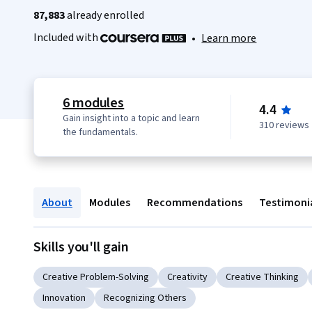
87,883
already enrolled
Included with
•
Learn more
6 modules
4.4
Gain insight into a topic and learn
310 reviews
the fundamentals.
About
Modules
Recommendations
Testimoni
Skills you'll gain
Creative Problem-Solving
Creativity
Creative Thinking
Innovation
Recognizing Others