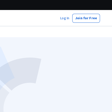
Log In
Join for Free