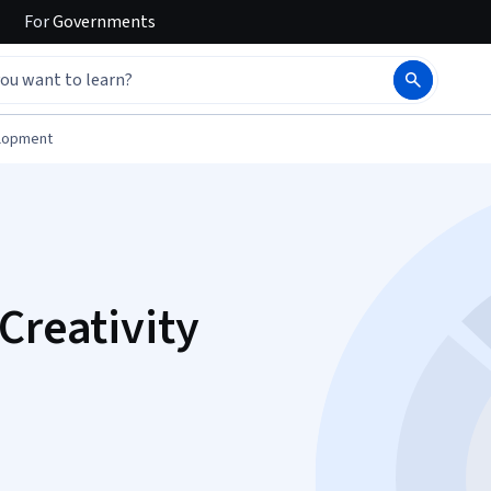
For
Governments
elopment
Creativity