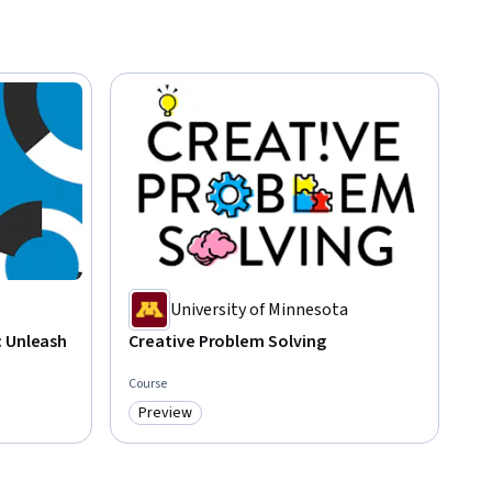
University of Minnesota
: Unleash
Creative Problem Solving
Course
Preview
Category: Preview