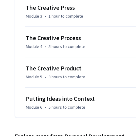
The Creative Press
Module 3
•
1 hour
to complete
The Creative Process
Module 4
•
5 hours
to complete
The Creative Product
Module 5
•
3 hours
to complete
Putting Ideas into Context
Module 6
•
5 hours
to complete