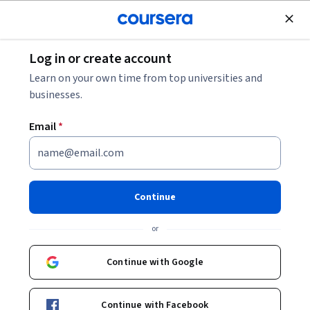
Join for Free
Log in or create account
Other Languages
Learn on your own time from top universities and
businesses.
Email
*
First Step Korean
Continue
Instructor:
Seung Hae Kang
or
Enroll now
Continue with Google
1,769,435
already enrolled
Included with
Continue with Facebook
•
Learn more