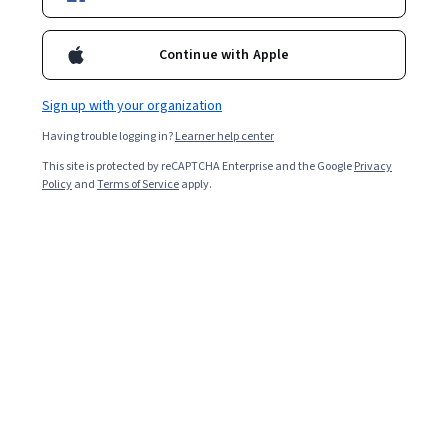
Ask Coursera
Is this right for me?
Continue with Apple
Sign up with your organization
6 modules
Gain insight into a topic and learn the fundamentals.
Having trouble logging in?
Learner help center
4.9
This site is protected by reCAPTCHA Enterprise and the Google
Privacy
Policy
and
Terms of Service
apply.
53,502 reviews
Beginner level
No prior experience required
Flexible schedule
2 weeks at 10 hours a week
Learn at your own pace
99%
Most learners liked this course
Skills you'll gain