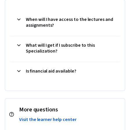
When will I have access to the lectures and
assignments?
What will I get if I subscribe to this
Specialization?
Is financial aid available?
More questions
Visit the learner help center