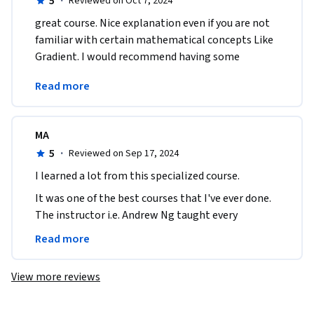
5
·
Reviewed on Oct 7, 2024
great course. Nice explanation even if you are not 
familiar with certain mathematical concepts Like 
Gradient. I would recommend having some 
mathematical base to ease the understanding of 
Read more
the course.
MA
5
·
Reviewed on Sep 17, 2024
I learned a lot from this specialized course.
It was one of the best courses that I've ever done.

The instructor i.e. Andrew Ng taught every 
concepts so well.

Read more
I'll highly recommend others to do this.
View more reviews