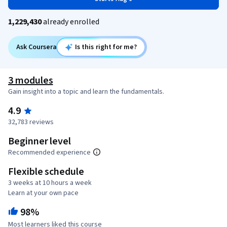
1,229,430
already enrolled
Ask Coursera
Is this right for me?
3 modules
Gain insight into a topic and learn the fundamentals.
4.9
32,783 reviews
Beginner level
Recommended experience
Flexible schedule
3 weeks at 10 hours a week
Learn at your own pace
98%
Most learners liked this course