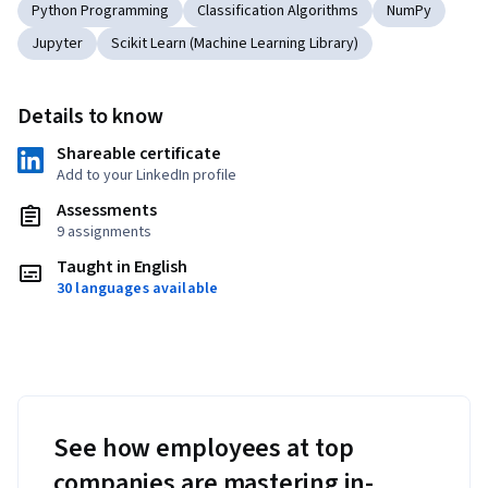
Python Programming
Classification Algorithms
NumPy
Jupyter
Scikit Learn (Machine Learning Library)
Details to know
Shareable certificate
Add to your LinkedIn profile
Assessments
9 assignments
Taught in English
30 languages available
See how employees at top
companies are mastering in-