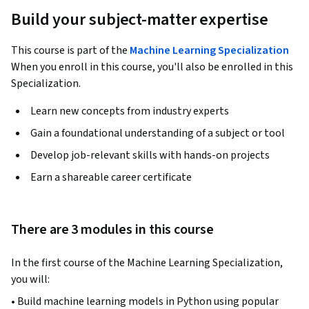
Build your subject-matter expertise
This course is part of the
Machine Learning Specialization
When you enroll in this course, you'll also be enrolled in this
Specialization.
Learn new concepts from industry experts
Gain a foundational understanding of a subject or tool
Develop job-relevant skills with hands-on projects
Earn a shareable career certificate
There are 3 modules in this course
In the first course of the Machine Learning Specialization, 
you will:
• Build machine learning models in Python using popular 