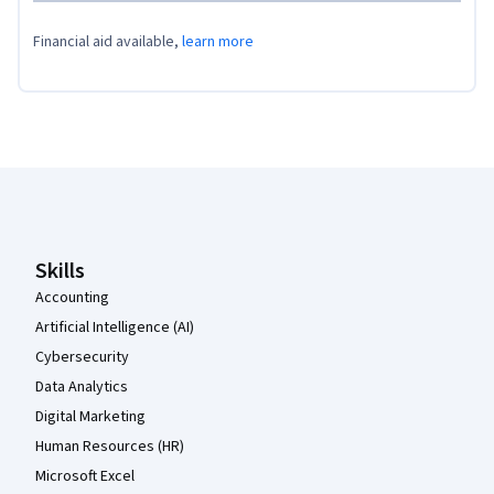
Financial aid available,
learn more
Coursera Footer
Skills
Accounting
Artificial Intelligence (AI)
Cybersecurity
Data Analytics
Digital Marketing
Human Resources (HR)
Microsoft Excel