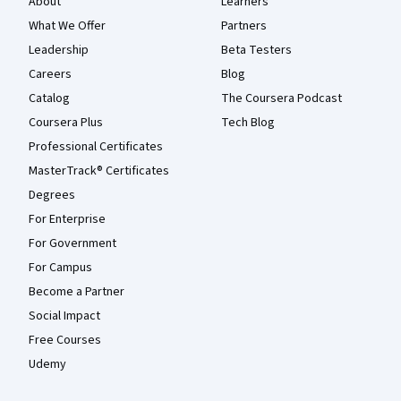
About
Learners
What We Offer
Partners
Leadership
Beta Testers
Careers
Blog
Catalog
The Coursera Podcast
Coursera Plus
Tech Blog
Professional Certificates
MasterTrack® Certificates
Degrees
For Enterprise
For Government
For Campus
Become a Partner
Social Impact
Free Courses
Udemy