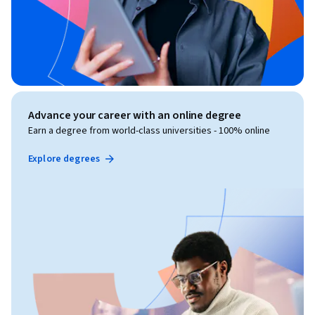
Advance your career with an online degree
Earn a degree from world-class universities - 100% online
Explore degrees