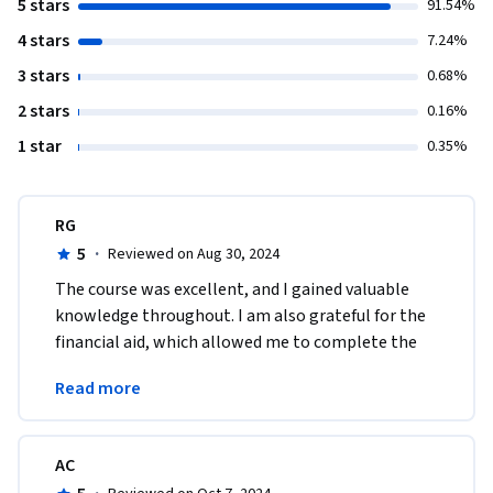
5 stars
91.54%
4 stars
7.24%
3 stars
0.68%
2 stars
0.16%
1 star
0.35%
RG
5
·
Reviewed on Aug 30, 2024
The course was excellent, and I gained valuable 
knowledge throughout. I am also grateful for the 
financial aid, which allowed me to complete the 
program successfully. Thank you for this 
Read more
opportunity.
AC