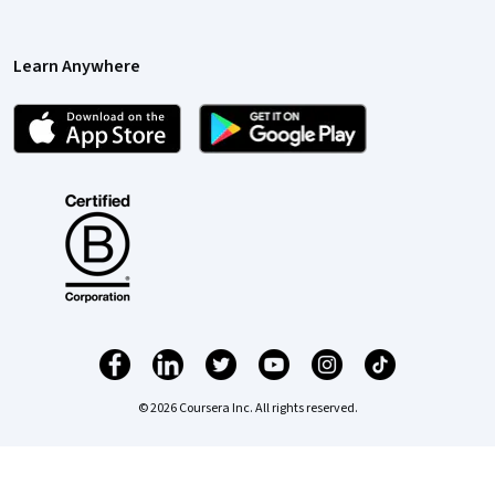
Learn Anywhere
© 2026 Coursera Inc. All rights reserved.