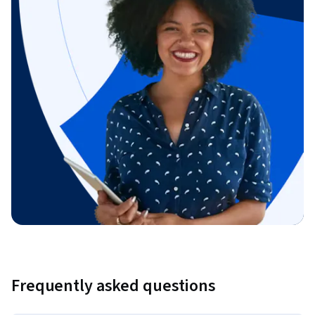
Frequently asked questions