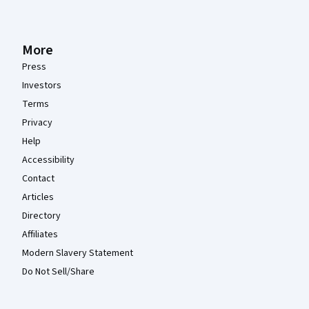
More
Press
Investors
Terms
Privacy
Help
Accessibility
Contact
Articles
Directory
Affiliates
Modern Slavery Statement
Do Not Sell/Share