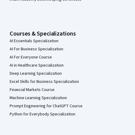
Courses & Specializations
AI Essentials Specialization
AI For Business Specialization
AI For Everyone Course
AI in Healthcare Specialization
Deep Learning Specialization
Excel Skills for Business Specialization
Financial Markets Course
Machine Learning Specialization
Prompt Engineering for ChatGPT Course
Python for Everybody Specialization