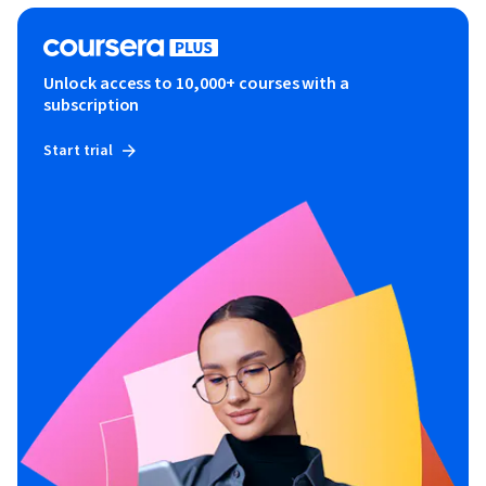
Unlock access to 10,000+ courses with a
subscription
Start trial