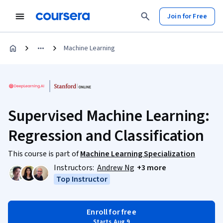
Join for Free
Machine Learning
Supervised Machine Learning:
Regression and Classification
This course is part of
Machine Learning Specialization
Instructors:
Andrew Ng
+3 more
Top Instructor
Enroll for free
Starts Aug 9