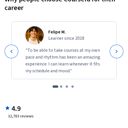
career
Felipe M.
Learner since 2018
"To be able to take courses at my own
pace and rhythm has been an amazing
experience. I can learn whenever it fits
my schedule and mood."
4.9
32,783
reviews