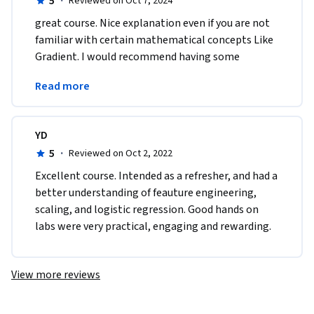
5
·
Reviewed on Oct 7, 2024
great course. Nice explanation even if you are not 
familiar with certain mathematical concepts Like 
Gradient. I would recommend having some 
mathematical base to ease the understanding of 
Read more
the course.
YD
5
·
Reviewed on Oct 2, 2022
E​xcellent course. Intended as a refresher, and had a 
better understanding of feauture engineering, 
scaling, and logistic regression. Good hands on 
labs were very practical, engaging and rewarding.
View more reviews