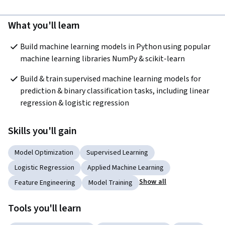
What you'll learn
Build machine learning models in Python using popular 
machine learning libraries NumPy & scikit-learn
Build & train supervised machine learning models for 
prediction & binary classification tasks, including linear 
regression & logistic regression
Skills you'll gain
Model Optimization
Supervised Learning
Logistic Regression
Applied Machine Learning
Show all
Feature Engineering
Model Training
Tools you'll learn