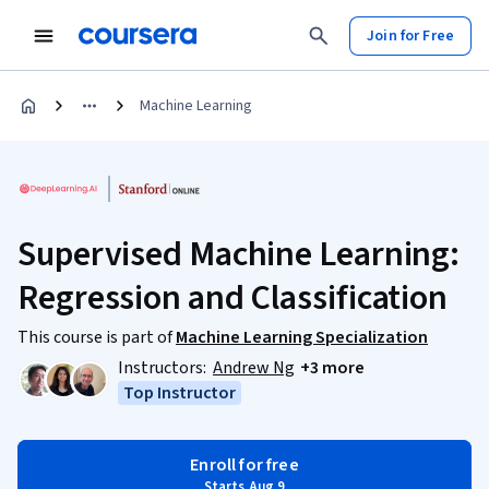
Join for Free
Machine Learning
Supervised Machine Learning:
Regression and Classification
This course is part of
Machine Learning Specialization
Instructors:
Andrew Ng
+3 more
Top Instructor
Enroll for free
Starts Aug 9