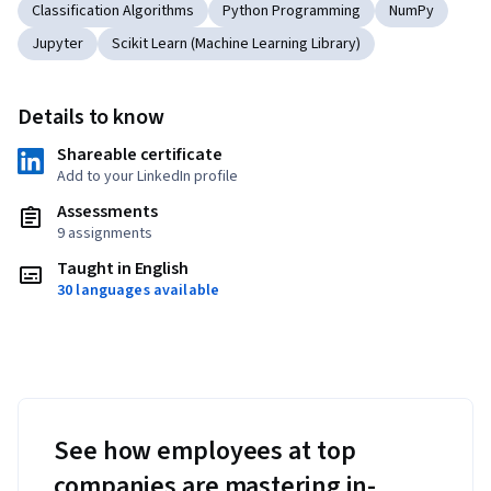
Classification Algorithms
Python Programming
NumPy
Jupyter
Scikit Learn (Machine Learning Library)
Details to know
Shareable certificate
Add to your LinkedIn profile
Assessments
9 assignments
Taught in English
30 languages available
See how employees at top
companies are mastering in-