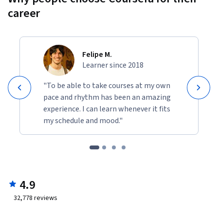
career
Felipe M.
Learner since 2018
"To be able to take courses at my own
pace and rhythm has been an amazing
experience. I can learn whenever it fits
my schedule and mood."
4.9
32,778
reviews