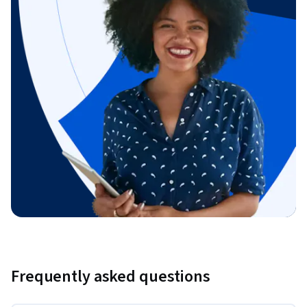
Frequently asked questions