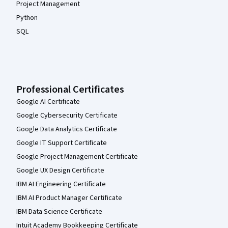
Project Management
Python
SQL
Professional Certificates
Google AI Certificate
Google Cybersecurity Certificate
Google Data Analytics Certificate
Google IT Support Certificate
Google Project Management Certificate
Google UX Design Certificate
IBM AI Engineering Certificate
IBM AI Product Manager Certificate
IBM Data Science Certificate
Intuit Academy Bookkeeping Certificate