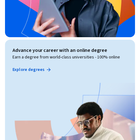
Advance your career with an online degree
Earn a degree from world-class universities - 100% online
Explore degrees