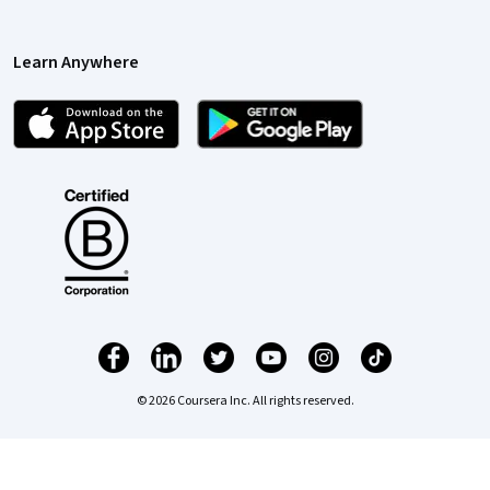
Learn Anywhere
© 2026 Coursera Inc. All rights reserved.