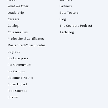
What We Offer
Partners
Leadership
Beta Testers
Careers
Blog
Catalog
The Coursera Podcast
Coursera Plus
Tech Blog
Professional Certificates
MasterTrack® Certificates
Degrees
For Enterprise
For Government
For Campus
Become a Partner
Social Impact
Free Courses
Udemy