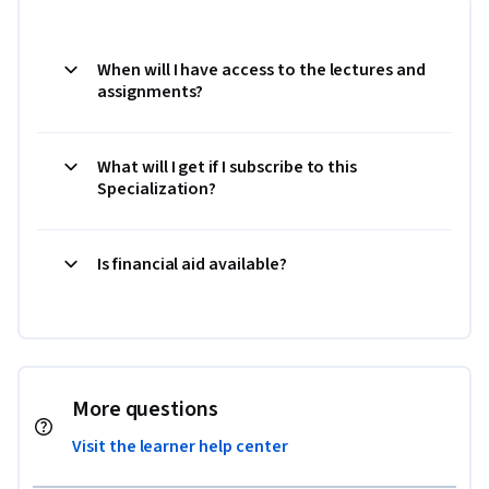
When will I have access to the lectures and
assignments?
What will I get if I subscribe to this
Specialization?
Is financial aid available?
More questions
Visit the learner help center