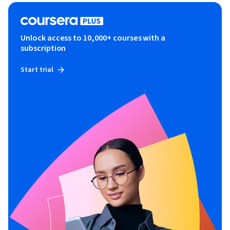
Unlock access to 10,000+ courses with a
subscription
Start trial