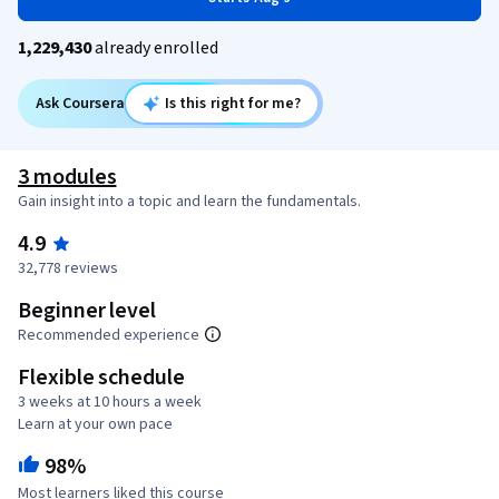
1,229,430
already enrolled
Ask Coursera
Is this right for me?
3 modules
Gain insight into a topic and learn the fundamentals.
4.9
32,778 reviews
Beginner level
Recommended experience
Flexible schedule
3 weeks at 10 hours a week
Learn at your own pace
98%
Most learners liked this course