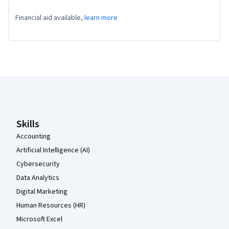
Financial aid available,
learn more
Coursera Footer
Skills
Accounting
Artificial Intelligence (AI)
Cybersecurity
Data Analytics
Digital Marketing
Human Resources (HR)
Microsoft Excel