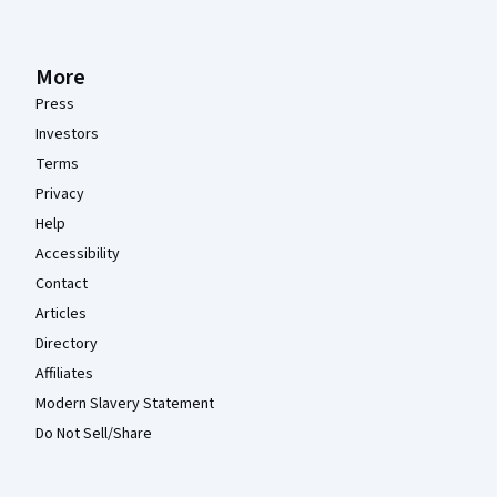
More
Press
Investors
Terms
Privacy
Help
Accessibility
Contact
Articles
Directory
Affiliates
Modern Slavery Statement
Do Not Sell/Share