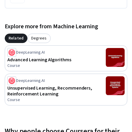
Explore more from Machine Learning
Related
Degrees
DeepLearning.AI
Advanced Learning Algorithms
Course
DeepLearning.AI
Unsupervised Learning, Recommenders,
Reinforcement Learning
Course
Why people choose Coursera for their