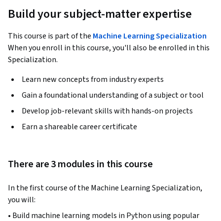
Build your subject-matter expertise
This course is part of the
Machine Learning Specialization
When you enroll in this course, you'll also be enrolled in this
Specialization.
Learn new concepts from industry experts
Gain a foundational understanding of a subject or tool
Develop job-relevant skills with hands-on projects
Earn a shareable career certificate
There are 3 modules in this course
In the first course of the Machine Learning Specialization, 
you will:
• Build machine learning models in Python using popular 