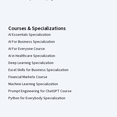
Courses & Specializations
AI Essentials Specialization
AI For Business Specialization
AI For Everyone Course
AI in Healthcare Specialization
Deep Learning Specialization
Excel Skills for Business Specialization
Financial Markets Course
Machine Learning Specialization
Prompt Engineering for ChatGPT Course
Python for Everybody Specialization