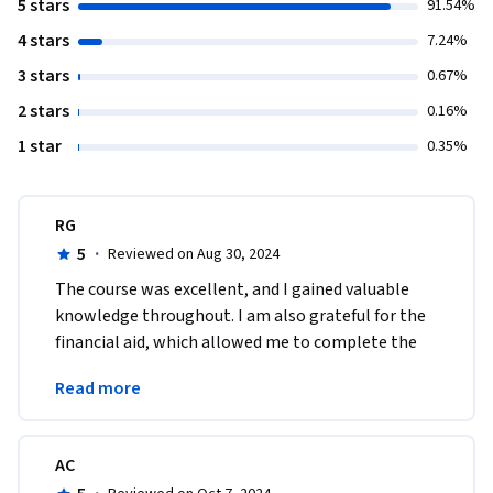
5 stars
91.54%
4 stars
7.24%
3 stars
0.67%
2 stars
0.16%
1 star
0.35%
RG
5
·
Reviewed on Aug 30, 2024
The course was excellent, and I gained valuable 
knowledge throughout. I am also grateful for the 
financial aid, which allowed me to complete the 
program successfully. Thank you for this 
Read more
opportunity.
AC