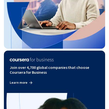
Join over 4,700 global companies that choose
Coursera for Business
Learn more