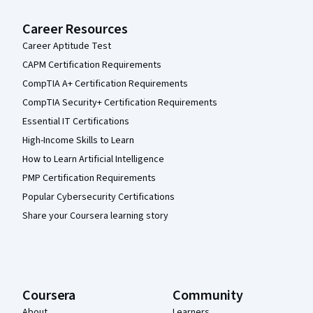
Career Resources
Career Aptitude Test
CAPM Certification Requirements
CompTIA A+ Certification Requirements
CompTIA Security+ Certification Requirements
Essential IT Certifications
High-Income Skills to Learn
How to Learn Artificial Intelligence
PMP Certification Requirements
Popular Cybersecurity Certifications
Share your Coursera learning story
Coursera
Community
About
Learners