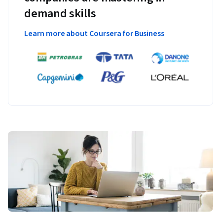
demand skills
Learn more about Coursera for Business