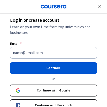
Join for Free
Log in or create account
Machine Learning
Learn on your own time from top universities and
businesses.
Email
*
Predictive Modeling and
Machine Learning with
Continue
MATLAB
or
This course is part of
Practical Data Science with MATLAB
Continue with Google
Specialization
Instructors:
Michael Reardon
+10 more
Continue with Facebook