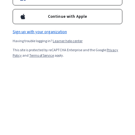
Enroll for free
Continue with Apple
Starts Aug 8
Sign up with your organization
17,460
already enrolled
Having trouble logging in?
Learner help center
Included with
•
Learn more
This site is protected by reCAPTCHA Enterprise and the Google
Privacy
Policy
and
Terms of Service
apply.
Ask Coursera
Is this right for me?
4 modules
Gain insight into a topic and learn the fundamentals.
4.8
120 reviews
Beginner level
No prior experience required
2 weeks to complete