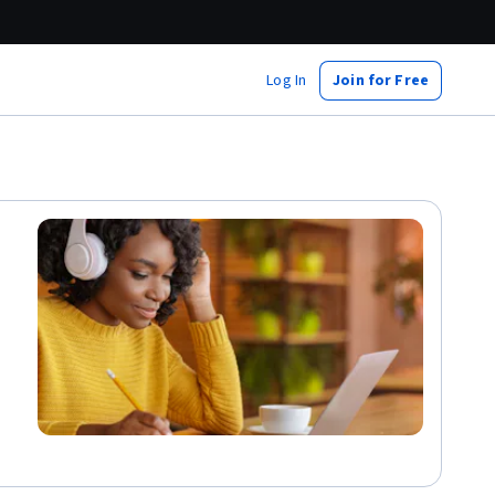
Log In
Join for Free