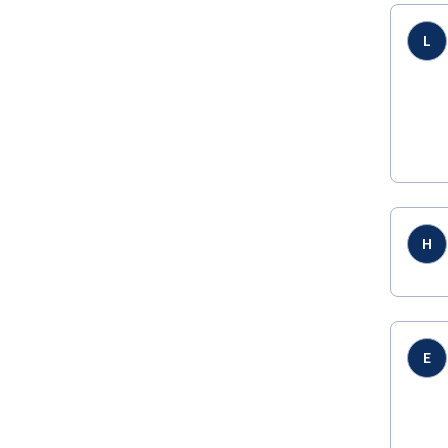
L
H
E