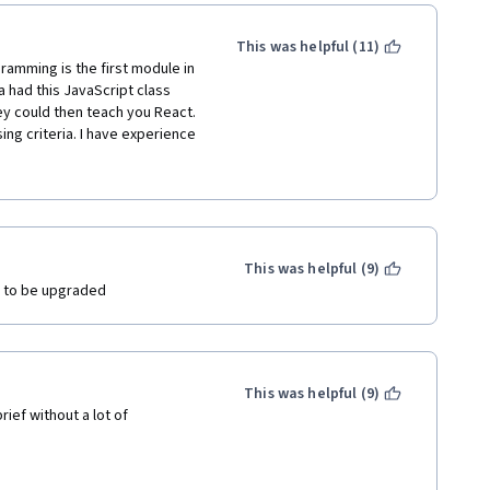
. 
 the specialization order, I 
This was helpful (11)
ramming is the first module in 
 had this JavaScript class 
ey could then teach you React. 
ng criteria. I have experience 
 for a DEEP TECH company 
ications. I have had to dive 
fe but this course was 
rovide reasoning behind WHEN 
 an object or a function. 
on of what it could do while 
This was helpful (9)
further explanation.  For 
 to be upgraded 
 add the inner text method 
never been introduced prior 
ould do. I stuck with this for 
d really high reviews so I 
This was helpful (9)
because either the 
ef without a lot of 
ram/certificate where it 
 this is for beginners. 