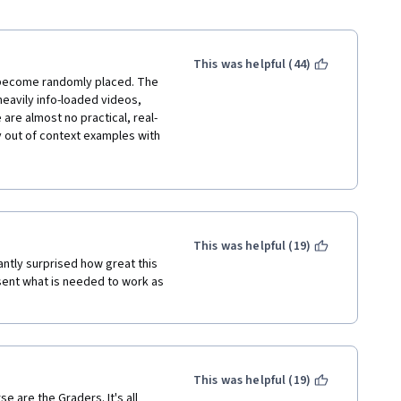
This was helpful (44)
s become randomly placed. The 
eavily info-loaded videos, 
are almost no practical, real-
 out of context examples with 
 not very confident in my JS 
 to polish my skills 
itional costs...
This was helpful (19)
ntly surprised how great this 
ent what is needed to work as 
This was helpful (19)
are the Graders. It's all 