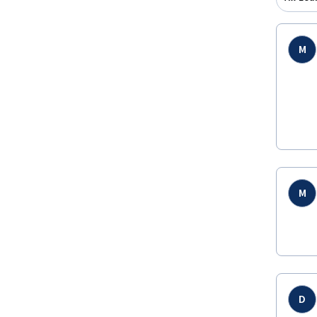
M
M
D