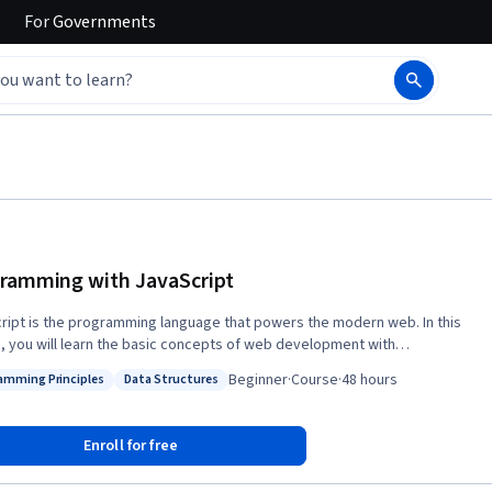
For
Governments
ramming with JavaScript
ript is the programming language that powers the modern web. In this
, you will learn the basic concepts of web development with
ipt. You will work with functions, objects, arrays, variables, data types,
Beginner
·
Course
·
48 hours
amming Principles
Data Structures
ML DOM, and much more. You will learn how to use JavaScript and
: Programming Principles
Status: Data Structures
er interactive possibilities with modern JavaScript technologies.
, you will learn about the practice of testing code and how to write a unit
Enroll for free
ing Jest.