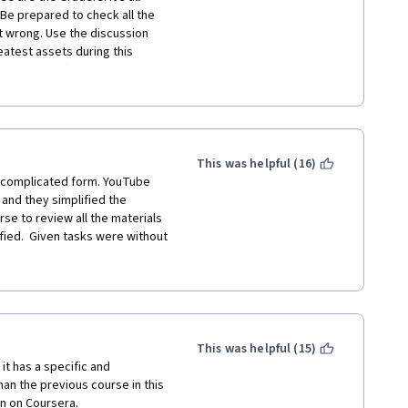
Be prepared to check all the 
t wrong. Use the discussion 
test assets during this 
s are difficult to learn, so 
our best, and you'll get there 
This was helpful (16)
 complicated form. YouTube  
and they simplified the 
e to review all the materials 
ed.  Given tasks were without 
sources were mostly from 
 have some programming 
, and next students will have 
This was helpful (15)
t has a specific and 
han the previous course in this 
en on Coursera. 