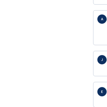
A
J
E