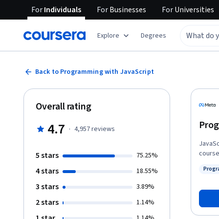
For
Individuals
For
Businesses
For
Universities
Explore
Degrees
Back to Programming with JavaScript
Overall rating
Prog
4.7
·
4,957
reviews
JavaSc
course
5 stars
75.25%
JavaScr
Progr
4 stars
18.55%
the HT
Status
discov
3 stars
3.89%
Finally
2 stars
1.14%
test us
1 star
1.14%