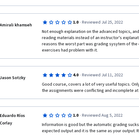
·
1.0
Reviewed Jul 25, 2022
Amirali khamseh
Not enough explanation on the advanced topics, and t
reading materials instead of an instructor's explanat
reasons the worst part was grading sysytem of the c
exercises had problem with it.
·
4.0
Reviewed Jul 11, 2022
Jason Sotzky
Good course, covers a lot of very useful topics. Only 
the assignments were conflicting and incomplete at
·
1.0
Reviewed Aug 5, 2022
Eduardo Ríos
Corlay
Information is good but the automatic grading sucks
expected output and it is the same as your output. 