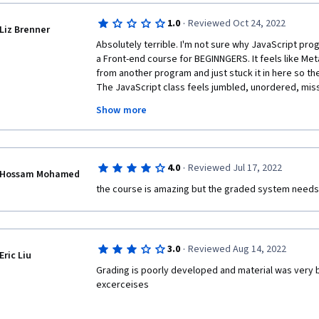
much only do exactly what they demonstrate for you
for the things discussed above, and putting it early in
suspect this will be a wash out point.
·
1.0
Reviewed Oct 24, 2022
Liz Brenner
Absolutely terrible. I'm not sure why JavaScript prog
a Front-end course for BEGINNGERS. It feels like Meta
from another program and just stuck it in here so th
The JavaScript class feels jumbled, unordered, missi
with basic HTML and CSS, I'm a UX designer working
Show more
where we build microservices and event sourced appl
into some pretty serious topics in my professional li
particularly difficult to grasp. Often, they did not p
and WHY you would want to use a particular method or
·
4.0
Reviewed Jul 17, 2022
They more often than not gave a very vague discripti
Hossam Mohamed
introducing other methods in the code but not giving 
the course is amazing but the graded system needs
example, they'll start coding an example and say "I'll
first, followed by ..." But the inner text method had 
and there was no pause to say what it was or what it c
so long because this course, for whatever reason, ha
·
3.0
Reviewed Aug 14, 2022
Eric Liu
thought I must be missing something. But I think it's 
Grading is poorly developed and material was very bri
programming with JavaScript is part of another prog
excerceises
maybe makes more sense? But I don't understand how