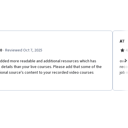
AT
·
.0
Reviewed Oct 7, 2025
4
added more readable and additional resources which has
o​ver
details than your live courses. Please add that some of the
reco
Ne
ional source's content to your recorded video courses
job 