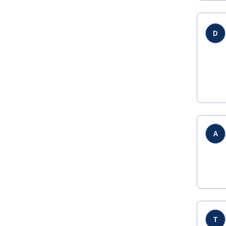
D
A
T