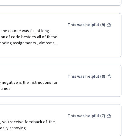
This was helpful (9)
he course was full of long 
ion of code besides all of these 
oding assignments , almost all 
This was helpful (8)
negative is the instructions for 
 times.
This was helpful (7)
, you receive feedback of  the 
Really annoying