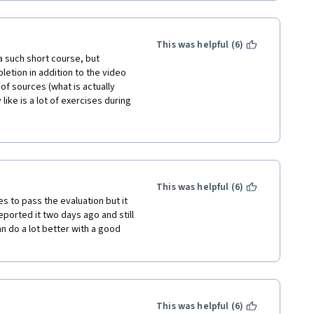
This was helpful (6)
a such short course, but 
letion in addition to the video 
f sources (what is actually 
like is a lot of exercises during 
 would recommend do not rush 
 to prevent grade issues. The 
 clearly. Kudos to META!
This was helpful (6)
 to pass the evaluation but it 
reported it two days ago and still 
an do a lot better with a good 
This was helpful (6)