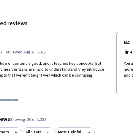
ed reviews
NA
·
0
Reviewed Aug 20, 2023
4
ture of content is good, and it teaches key concepts. But
You 
imes the tasks are hard to understand and they introduce
more 
pts that weren't taught well which can be confusing.
addit
tem 1
o item 2
 to item 3
o to item 4
Go to item 5
Go to item 6
Go to item 7
Go to item 8
Go to item 9
Go to item 10
Go to item 11
Go to item 12
 #1, #2, out of a total of 12 items.
views
Showing: 20 of 1,232
rners
All Stars
Most Helpful