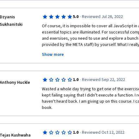
·
5.0
Reviewed Jul 26, 2022
Dzyanis
Sukhanitski
Of course, it is impossible to cover all JavaScript in 
essential topics are illuminated. For successful comp
and exersises, you need to use and explore a bunch o
provided by the META staff) by yourself. What I really 
the lectures and at the end of each module. Also, I
Show more
and very carefully reading instructions for the tasks
lector speaks with a little Scottish accent, but very
·
1.0
Reviewed Sep 22, 2022
Anthony Huckle
Wasted a whole day trying to get one of the exercises
kept failing saying that I didn't execute a function. I 
haven't heard back. I am giving up on this course. I c
book.
·
1.0
Reviewed Oct 12, 2022
Tejas Kushwaha