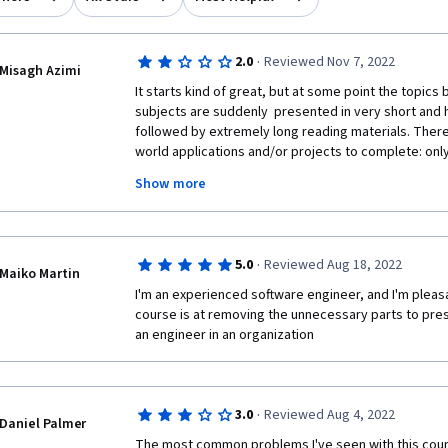
·
2.0
Reviewed Nov 7, 2022
Misagh Azimi
It starts kind of great, but at some point the topic
subjects are suddenly  presented in very short and h
followed by extremely long reading materials. There 
world applications and/or projects to complete: only
cats and dogs. Very disappointing. To be honest I am
Show more
abilities after finishing this course and probably need
somewhere else i.e. Codecademy which will cause add
·
5.0
Reviewed Aug 18, 2022
Maiko Martin
I'm an experienced software engineer, and I'm pleasa
course is at removing the unnecessary parts to pres
an engineer in an organization
·
3.0
Reviewed Aug 4, 2022
Daniel Palmer
The most common problems I've seen with this course 