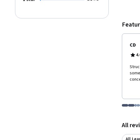
Featur
CD
4.
Struc
somet
conce
Go to i
Go t
Go
G
Displaying items
All re
All Lea