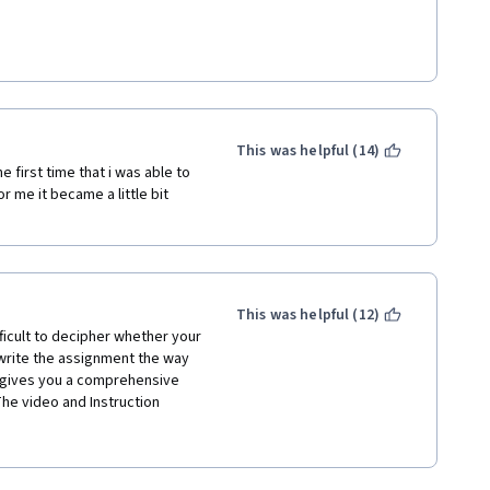
 gaps and/or re-did videos to 
am so
This was helpful (14)
e first time that i was able to 
r me it became a little bit 
en't always; videos reference 
always there; quizzes about the 
ions bring up concepts that 
This was helpful (12)
ts own multi-course 
ficult to decipher whether your 
 concepts to cover. 
 write the assignment the way 
concepts (loops, OOP, 
se gives you a comprehensive 
 not enough time for that in a 
The video and Instruction 
rse, but it can't shine the 
 at a pacing that anyone could 
amming already or if they're 
nd expects you to pretty 
he more frustrating courses, just 