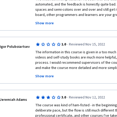
automated, and the feedback is honestly quite bad. 
spaces and semi-colons over and over and still get i
board, other programmers and learners are your grea
course. JavaScript, or any other programming language
Show more
do not beat yourself up if you don't understand. Do y
in no time. 
·
1.0
Reviewed Nov 15, 2022
Igor Poluboiartsev
The information in this course is given in a too much
videos and self-study books are much more helpful, 
process. I would recommend supervisors of the cours
and make the course more detailed and more simplifi
prior  clear and full explanations. The additional re
Show more
Mozila.doc, where the main condition to learn is to
experience!  I really wish the course will be reviewed
better experience. 
·
3.0
Reviewed Nov 12, 2022
Jeremiah Adams
The course was kind of ham-fisted - in the beginning i
deliberate pace, but the flow is still much different t
professional certificate, and other courses I've tak