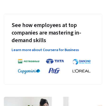
See how employees at top
companies are mastering in-
demand skills
Learn more about Coursera for Business