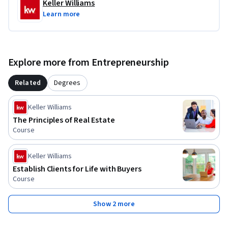
Keller Williams
Learn more
Explore more from Entrepreneurship
Related
Degrees
Keller Williams
The Principles of Real Estate
Course
Keller Williams
Establish Clients for Life with Buyers
Course
Show 2 more