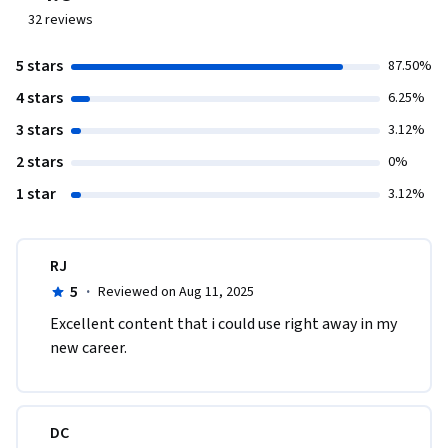
32
reviews
5 stars
87.50%
4 stars
6.25%
3 stars
3.12%
2 stars
0%
1 star
3.12%
RJ
5
·
Reviewed on Aug 11, 2025
Excellent content that i could use right away in my 
new career. 
DC