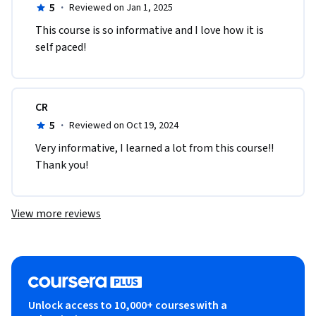
5
·
Reviewed on Jan 1, 2025
This course is so informative and I love how it is 
self paced!
CR
5
·
Reviewed on Oct 19, 2024
Very informative, I learned a lot from this course!! 
Thank you!
View more reviews
Unlock access to 10,000+ courses with a