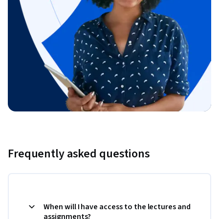
Frequently asked questions
When will I have access to the lectures and
assignments?