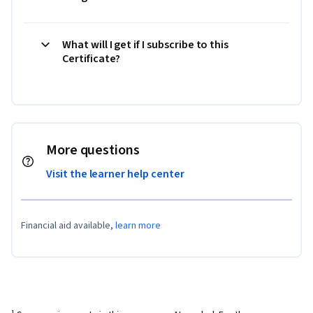
What will I get if I subscribe to this
Certificate?
More questions
Visit the learner help center
Financial aid available,
learn more