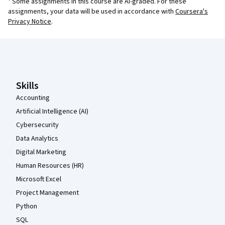
¹ Some assignments in this course are AI-graded. For these
assignments, your data will be used in accordance with
Coursera's
Privacy Notice
.
Coursera Footer
Skills
Accounting
Artificial Intelligence (AI)
Cybersecurity
Data Analytics
Digital Marketing
Human Resources (HR)
Microsoft Excel
Project Management
Python
SQL