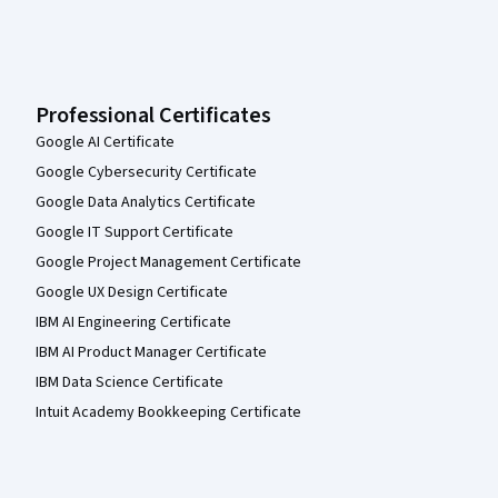
Professional Certificates
Google AI Certificate
Google Cybersecurity Certificate
Google Data Analytics Certificate
Google IT Support Certificate
Google Project Management Certificate
Google UX Design Certificate
IBM AI Engineering Certificate
IBM AI Product Manager Certificate
IBM Data Science Certificate
Intuit Academy Bookkeeping Certificate