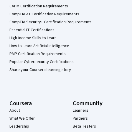
CAPM Certification Requirements
CompTIA A+ Certification Requirements
CompTIA Security+ Certification Requirements
Essential IT Certifications
High-Income Skills to Learn
How to Learn Artificial Intelligence
PMP Certification Requirements
Popular Cybersecurity Certifications
Share your Coursera learning story
Coursera
Community
About
Learners
What We Offer
Partners
Leadership
Beta Testers