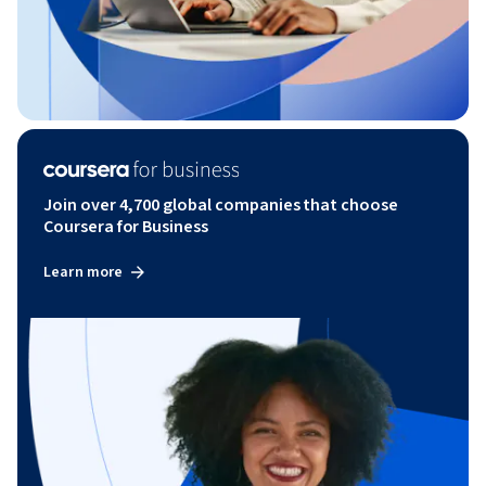
Join over 4,700 global companies that choose
Coursera for Business
Learn more