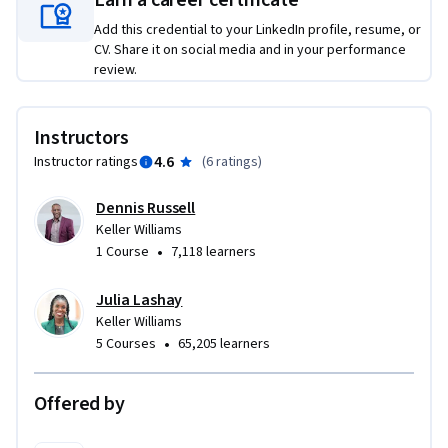
Earn a career certificate
Add this credential to your LinkedIn profile, resume, or
CV. Share it on social media and in your performance
review.
Instructors
4.6
Instructor ratings
(
6 ratings
)
Dennis Russell
Keller Williams
•
1 Course
7,118 learners
Julia Lashay
Keller Williams
•
5 Courses
65,205 learners
Offered by