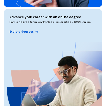
Advance your career with an online degree
Earn a degree from world-class universities - 100% online
Explore degrees