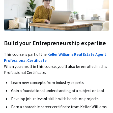
Build your Entrepreneurship expertise
This course is part of the
Keller Williams Real Estate Agent
Professional Certificate
When you enroll in this course, you'll also be enrolled in this
Professional Certificate.
Learn new concepts from industry experts
Gain a foundational understanding of a subject or tool
Develop job-relevant skills with hands-on projects
Earn a shareable career certificate from Keller Williams