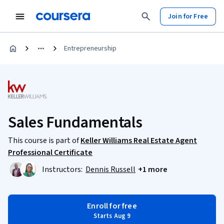
Join for Free
Entrepreneurship
Sales Fundamentals
This course is part of
Keller Williams Real Estate Agent
Professional Certificate
Instructors:
Dennis Russell
+1 more
Enroll for free
Starts Aug 9