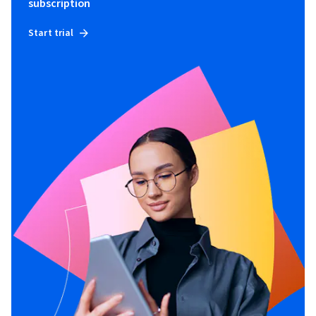
subscription
Start trial