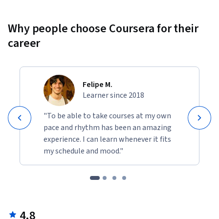
Why people choose Coursera for their
career
Felipe M.
Learner since 2018
"To be able to take courses at my own
pace and rhythm has been an amazing
experience. I can learn whenever it fits
my schedule and mood."
4.8