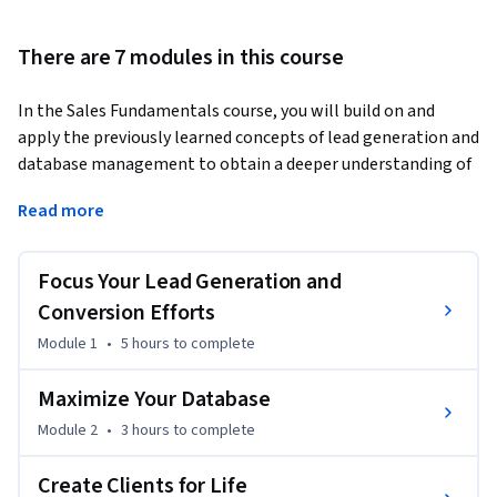
There are 7 modules in this course
In the Sales Fundamentals course, you will build on and 
apply the previously learned concepts of lead generation and 
database management to obtain a deeper understanding of 
how real estate agents work with leads and how agents 
Read more
convert leads to potential, current, and future business. You 
will also learn how agents create a lasting client experience 
that fosters long-term relationships and continuously feeds 
Focus Your Lead Generation and
new leads into their business. Additionally, you will explore 
Conversion Efforts
the opportunity to grow a business with the rental market.
Module 1
•
5 hours
to complete
By the end of this course, you'll be able to explain how real 
estate agents:

Maximize Your Database
Module 2
•
3 hours
to complete
1. Generate leads through a variety of methods and convert 
those leads to appointments.

Create Clients for Life
2. Manage leads in a database.
