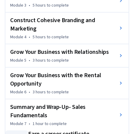
Module 3
•
5 hours
to complete
3. Construct a customer experience centered around 
business growth.

Construct Cohesive Branding and
4. Compose brand standards that enhance the customer 
experience. 

Marketing
5. Grow a real estate business with a variety of different 
Module 4
•
5 hours
to complete
referral types. 

6. Leverage the business opportunities of working with 
Grow Your Business with Relationships
rental properties and leases.
Module 5
•
3 hours
to complete
Grow Your Business with the Rental
Opportunity
Module 6
•
3 hours
to complete
Summary and Wrap-Up- Sales
Fundamentals
Module 7
•
1 hour
to complete