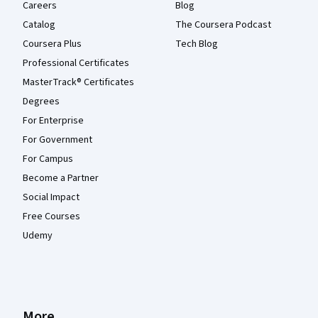
Careers
Blog
Catalog
The Coursera Podcast
Coursera Plus
Tech Blog
Professional Certificates
MasterTrack® Certificates
Degrees
For Enterprise
For Government
For Campus
Become a Partner
Social Impact
Free Courses
Udemy
More