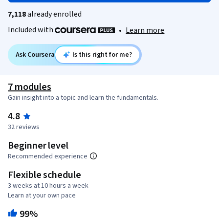
7,118
already enrolled
Included with
•
Learn more
Ask Coursera
Is this right for me?
7 modules
Gain insight into a topic and learn the fundamentals.
4.8
32 reviews
Beginner level
Recommended experience
Flexible schedule
3 weeks at 10 hours a week
Learn at your own pace
99%