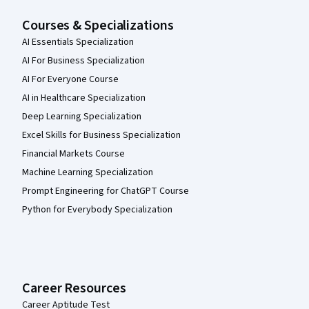
Courses & Specializations
AI Essentials Specialization
AI For Business Specialization
AI For Everyone Course
AI in Healthcare Specialization
Deep Learning Specialization
Excel Skills for Business Specialization
Financial Markets Course
Machine Learning Specialization
Prompt Engineering for ChatGPT Course
Python for Everybody Specialization
Career Resources
Career Aptitude Test