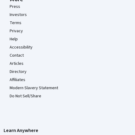
Press
Investors
Terms
Privacy
Help
Accessibility
Contact
Articles
Directory
Affiliates
Modern Slavery Statement
Do Not Sell/Share
Learn Anywhere