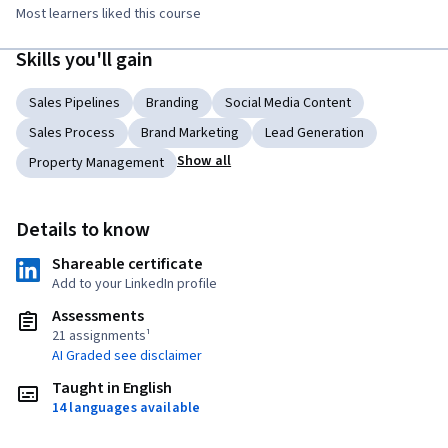
Most learners liked this course
Skills you'll gain
Sales Pipelines
Branding
Social Media Content
Sales Process
Brand Marketing
Lead Generation
Show all
Property Management
Details to know
Shareable certificate
Add to your LinkedIn profile
Assessments
21 assignments¹
AI Graded see disclaimer
Taught in English
14 languages available