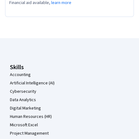
Financial aid available,
learn more
Coursera Footer
Skills
Accounting
Artificial Intelligence (AI)
Cybersecurity
Data Analytics
Digital Marketing
Human Resources (HR)
Microsoft Excel
Project Management