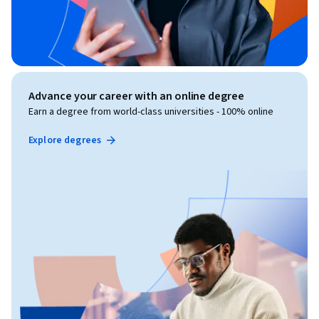
Advance your career with an online degree
Earn a degree from world-class universities - 100% online
Explore degrees