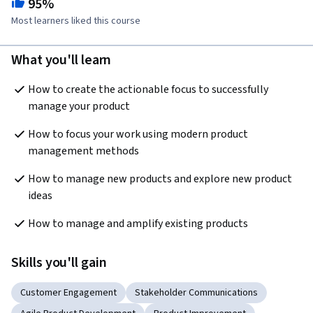
95%
Most learners liked this course
What you'll learn
How to create the actionable focus to successfully 
manage your product  
How to focus your work using modern product 
management methods  
How to manage new products and explore new product 
ideas 
How to manage and amplify existing products  
Skills you'll gain
Customer Engagement
Stakeholder Communications