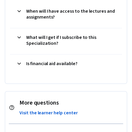
When will I have access to the lectures and
assignments?
What will I get if I subscribe to this
Specialization?
Is financial aid available?
More questions
Visit the learner help center