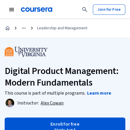
Join for Free
Leadership and Management
Digital Product Management:
Modern Fundamentals
This course is part of multiple programs.
Learn more
Instructor:
Alex Cowan
Enroll for free