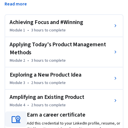
Read more
features they wanted. But companies that manage product 
that way are dying.
Achieving Focus and #Winning
Being a product person today is a new game, and product 
managers are at the center of it. Today, particularly if your 
Module 1
•
3 hours
to complete
product is mostly digital, you might update it several times a 
day. Massive troves of data are available for making decisions 
Applying Today's Product Management
and powering AI's . At the same time, deep insights into 
Methods
customer motivation and experience are more important 
Module 2
•
3 hours
to complete
than ever. The job of the modern product manager is to 
charter a direction and create a successful working 
Exploring a New Product Idea
environment for all the actors involved in product success.  
Module 3
•
2 hours
to complete
It’s not a simple job or an easy job, but it is a meaningful job 
where you’ll be learning all the time. 

Amplifying an Existing Product
This course will help you along your learning journey and 
Module 4
•
2 hours
to complete
prepare you with the skills and perspective you need to:

Earn a career certificate
Add this credential to your LinkedIn profile, resume, or
Create the actionable focus to successfully manage your 