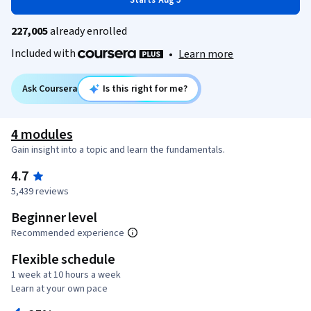
Starts Aug 5
227,005
already enrolled
Included with
•
Learn more
Ask Coursera
Is this right for me?
4 modules
Gain insight into a topic and learn the fundamentals.
4.7
5,439 reviews
Beginner level
Recommended experience
Flexible schedule
1 week at 10 hours a week
Learn at your own pace