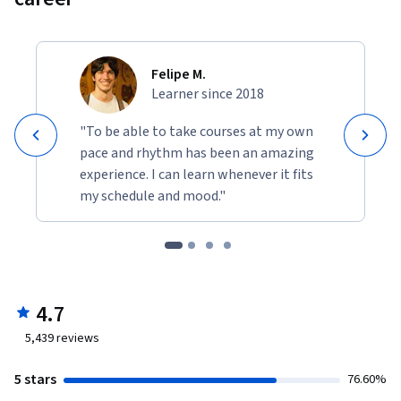
Felipe M.
Learner since 2018
"To be able to take courses at my own
pace and rhythm has been an amazing
experience. I can learn whenever it fits
my schedule and mood."
4.7
5,439
reviews
5 stars
76.60%