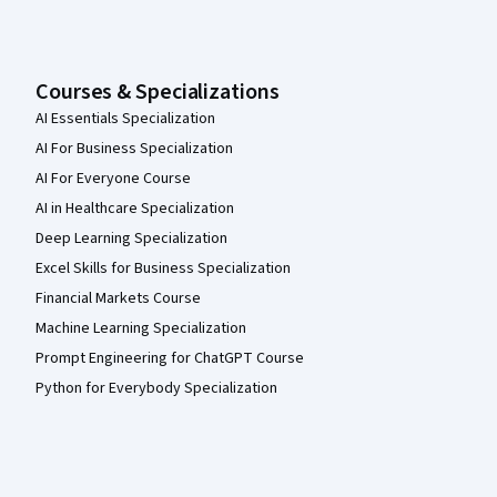
Courses & Specializations
AI Essentials Specialization
AI For Business Specialization
AI For Everyone Course
AI in Healthcare Specialization
Deep Learning Specialization
Excel Skills for Business Specialization
Financial Markets Course
Machine Learning Specialization
Prompt Engineering for ChatGPT Course
Python for Everybody Specialization