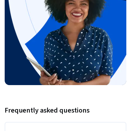
Frequently asked questions