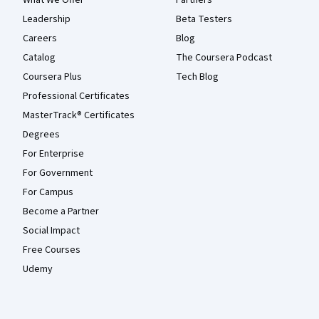
Leadership
Beta Testers
Careers
Blog
Catalog
The Coursera Podcast
Coursera Plus
Tech Blog
Professional Certificates
MasterTrack® Certificates
Degrees
For Enterprise
For Government
For Campus
Become a Partner
Social Impact
Free Courses
Udemy