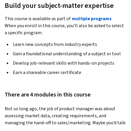
Build your subject-matter expertise
This course is available as part of
multiple programs
When you enroll in this course, you'll also be asked to select
a specific program.
Learn new concepts from industry experts
Gain a foundational understanding of a subject or tool
Develop job-relevant skills with hands-on projects
Earn a shareable career certificate
There are 4 modules in this course
Not so long ago, the job of product manager was about 
assessing market data, creating requirements, and 
managing the hand-off to sales/marketing. Maybe you’d talk 
to a customer somewhere in there and they’d tell you what 