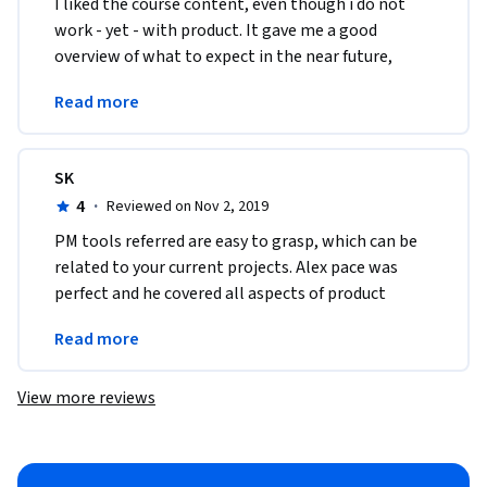
I liked the course content, even though i do not 
work - yet - with product. It gave me a good 
overview of what to expect in the near future, 
when i expect to be able to put the knowledge 
Read more
into action. 
SK
4
·
Reviewed on Nov 2, 2019
PM tools referred are easy to grasp, which can be 
related to your current projects. Alex pace was 
perfect and he covered all aspects of product 
management with plenty of examples and 
Read more
interviews
View more reviews