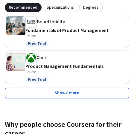
Recommended
Specializations
Degrees
Board Infinity
Fundamentals of Product Management
Course
Free Trial
Status: Free Trial
Xbox
Product Management Fundamentals
Course
Free Trial
Status: Free Trial
Show 8 more
Why people choose Coursera for their
career