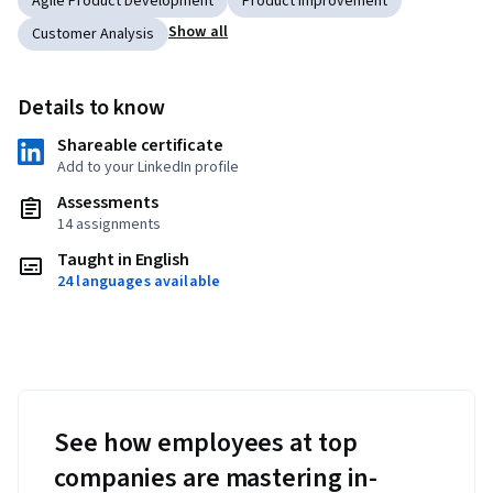
Agile Product Development
Product Improvement
Show all
Customer Analysis
Details to know
Shareable certificate
Add to your LinkedIn profile
Assessments
14 assignments
Taught in English
24 languages available
See how employees at top
companies are mastering in-