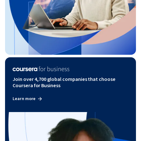
Join over 4,700 global companies that choose
Coursera for Business
Learn more