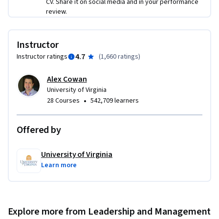
CV. Share it on social media and in your performance
product (week 1)

review.
Focus your work using modern product management 
methods (week 2)

Manage new products and explore new product ideas (week 
Instructor
3)

4.7
Instructor ratings
(
1,660 ratings
)
Manage and amplify existing products (week 4)

Alex Cowan
This course is ideal for current product or general  managers 
University of Virginia
interested in today's modern product management 
•
28 Courses
542,709 learners
methods.

Offered by
Please note that there are new additions to this course and 
subtitles for these videos will soon be available. 

University of Virginia
Learn more
This course was developed with the generous support of the 
Batten Institute at UVA’s Darden School of Business. The 
Batten Institute’s mission is to improve the world through 
entrepreneurship and innovation: www.batteninstitute.org.
Explore more from Leadership and Management