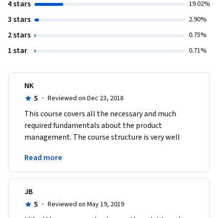
4 stars
19.02%
3 stars
2.90%
2 stars
0.75%
1 star
0.71%
NK
5
·
Reviewed on Dec 23, 2018
This course covers all the necessary and much 
required fundamentals about the product 
management. The course structure is very well 
balanced and covers all the aspects of product 
Read more
management. Thanks
JB
5
·
Reviewed on May 19, 2019