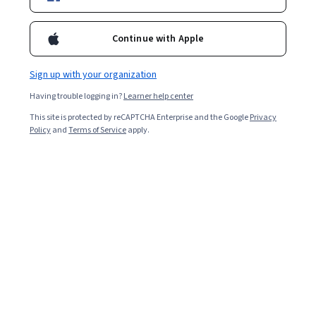
Courses by Princeton University
Continue with Apple
Princeton University
Algorithms, Part I
Sign up with your organization
★ 4.9 (12K) · Course
Having trouble logging in?
Learner help center
This site is protected by reCAPTCHA Enterprise and the Google
Privacy
Policy
and
Terms of Service
apply.
Princeton University
Algorithms, Part II
★ 4.9 (2.1K) · Course
Show 8 more
Instructors