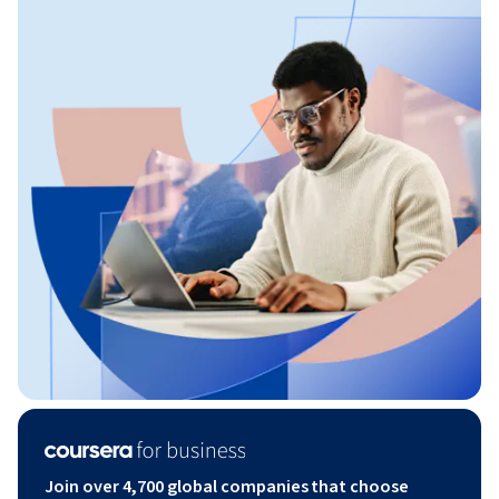
Join over 4,700 global companies that choose