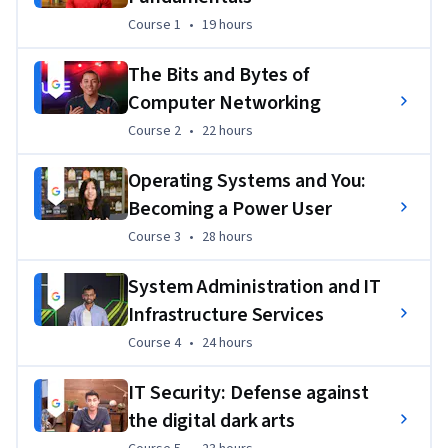
Target, Verizon, and of course, Google.
Course 1
,
19 hours
Course 1
•
19 hours
Additionally, all of  Google Career Certificates include an 
The Bits and Bytes of
optional course, Accelerate Your Job Search with AI. This 
Computer Networking
course empowers you to navigate your job search efficiently 
Course 2
,
22 hours
Course 2
•
22 hours
and confidently, guiding you to use AI to create a job search 
plan, professional pitch, resume, and more. 
Operating Systems and You:
75% of certificate graduates report a positive career 
Becoming a Power User
outcome (e.g., new job, promotion, or raise) within six 
Course 3
,
28 hours
Course 3
•
28 hours
months of completion²
System Administration and IT
This program also prepares you for the
 CompTIA A+
exams, the industry standard certification for IT—you’ll earn 
Infrastructure Services
a
 dual credential
when you complete both.
Course 4
,
24 hours
Course 4
•
24 hours
This program is ACE® approved—when you complete, you 
IT Security: Defense against
can earn up to 15 college credits, the equivalent of 5 college 
the digital dark arts
courses at bachelor’s degree level.