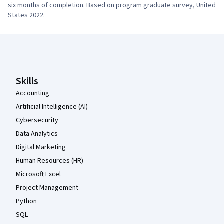
six months of completion. Based on program graduate survey, United 
States 2022.
Coursera Footer
Skills
Accounting
Artificial Intelligence (AI)
Cybersecurity
Data Analytics
Digital Marketing
Human Resources (HR)
Microsoft Excel
Project Management
Python
SQL