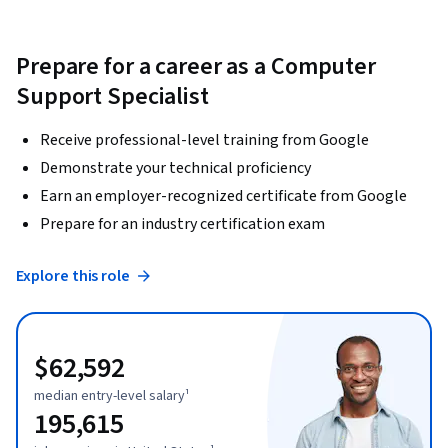
Prepare for a career as a Computer
Support Specialist
Receive professional-level training from Google
Demonstrate your technical proficiency
Earn an employer-recognized certificate from Google
Prepare for an industry certification exam
Explore this role
$62,592
median entry-level salary¹
195,615