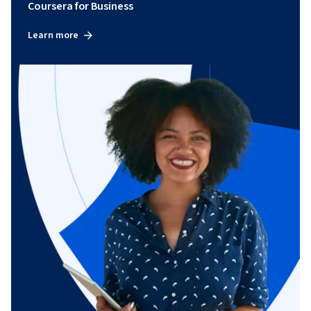
Coursera for Business
Learn more