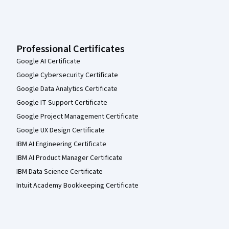
Professional Certificates
Google AI Certificate
Google Cybersecurity Certificate
Google Data Analytics Certificate
Google IT Support Certificate
Google Project Management Certificate
Google UX Design Certificate
IBM AI Engineering Certificate
IBM AI Product Manager Certificate
IBM Data Science Certificate
Intuit Academy Bookkeeping Certificate