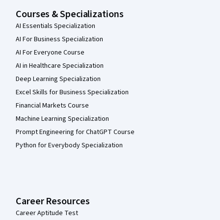
Courses & Specializations
AI Essentials Specialization
AI For Business Specialization
AI For Everyone Course
AI in Healthcare Specialization
Deep Learning Specialization
Excel Skills for Business Specialization
Financial Markets Course
Machine Learning Specialization
Prompt Engineering for ChatGPT Course
Python for Everybody Specialization
Career Resources
Career Aptitude Test