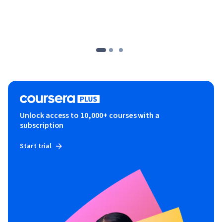
Unlock access to 10,000+ courses with a
subscription
Start trial