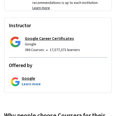
recommendations is up to each institution.
Learn more
Instructor
Google Career Certificates
Google
•
386 Courses
17,577,371 learners
Offered by
Google
Learn more
Why people choose Coursera for their