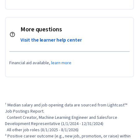
More questions
Visit the learner help center
Financial aid available,
learn more
¹ Median salary and job opening data are sourced from Lightcast™ 
Job Postings Report.

  Content Creator, Machine Learning Engineer and Salesforce 
Development Representative (1/1/2024 - 12/31/2024)

  All other job roles (8/1/2025 - 8/1/2026)

² Positive career outcome (e.g., new job, promotion, or raise) within 