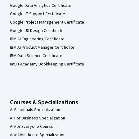
Google Data Analytics Certificate
Google IT Support Certificate
Google Project Management Certificate
Google UX Design Certificate
IBM AI Engineering Certificate
IBM AI Product Manager Certificate
IBM Data Science Certificate
Intuit Academy Bookkeeping Certificate
Courses & Specializations
AI Essentials Specialization
AI For Business Specialization
AI For Everyone Course
AI in Healthcare Specialization