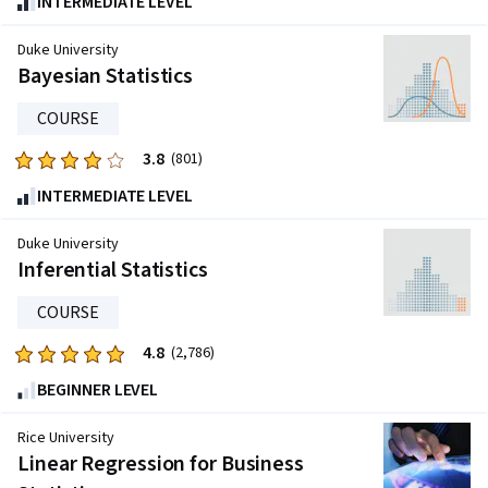
INTERMEDIATE LEVEL
out
of
Duke University
five
Bayesian Statistics
stars.
COURSE
802
reviews
3.8
Rated
(801)
3.8
INTERMEDIATE LEVEL
out
of
Duke University
five
Inferential Statistics
stars.
COURSE
801
reviews
4.8
Rated
(2,786)
4.8
BEGINNER LEVEL
out
of
Rice University
five
Linear Regression for Business
stars.