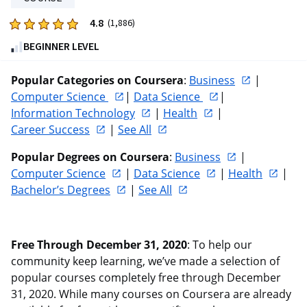
reviews
4.8
Rated
(1,886)
4.8
BEGINNER LEVEL
out
of
Popular Categories on Coursera
: 
Business
 | 
five
Computer Science 
| 
Data Science 
| 
stars.
Information Technology
 | 
Health
 | 
1886
Career Success
 | 
See All
reviews
Popular Degrees on Coursera
: 
Business
 | 
Computer Science
 | 
Data Science
 | 
Health
 | 
Bachelor’s Degrees
 | 
See All
Free Through December 31, 2020
: To help our 
community keep learning, we’ve made a selection of 
popular courses completely free through December 
31, 2020. While many courses on Coursera are already 