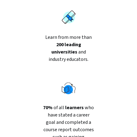
Learn from more than
200 leading
universities
and
industry educators.
70%
of all
learners
who
have stated a career
goal and completed a
course report outcomes