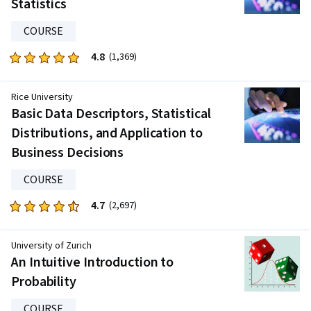
Statistics
2786
reviews
COURSE
4.8
Rated
(1,369)
4.8
out
Rice University
of
Basic Data Descriptors, Statistical
five
Distributions, and Application to
stars.
Business Decisions
1369
reviews
COURSE
4.7
Rated
(2,697)
4.7
out
University of Zurich
of
An Intuitive Introduction to
five
Probability
stars.
2697
COURSE