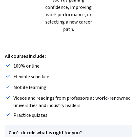
such as gaining
confidence, improving
work performance, or
selecting a new career
path.
All courses include:
100% online
Flexible schedule
Mobile learning
Videos and readings from professors at world-renowned
universities and industry leaders
Practice quizzes
Can’t decide what is right for you?