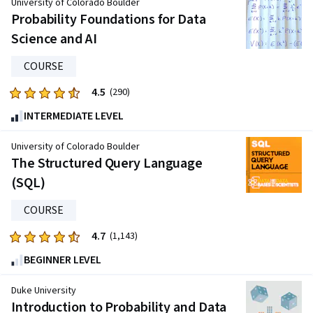
University of Colorado Boulder
five
Probability Foundations for Data
stars.
Science and AI
365
reviews
COURSE
4.5
Rated
(290)
4.5
INTERMEDIATE LEVEL
out
of
University of Colorado Boulder
five
The Structured Query Language
stars.
(SQL)
290
reviews
COURSE
4.7
Rated
(1,143)
4.7
BEGINNER LEVEL
out
of
Duke University
five
Introduction to Probability and Data