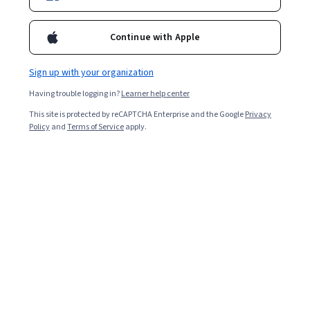
University of Colorado Boulder
Continue with Apple
Foundations of Data Structures and
Algorithms
Sign up with your organization
SPECIALIZATION
Having trouble logging in?
Learner help center
This site is protected by reCAPTCHA Enterprise and the Google
4.7
Privacy
Rated
(971)
Policy
and
Terms of Service
apply.
4.7
ADVANCED LEVEL
out
of
University of Colorado Boulder
five
Data Science Foundations:
stars.
Statistical Inference
971
reviews
SPECIALIZATION
4.4
Rated
(365)
4.4
INTERMEDIATE LEVEL
out
of