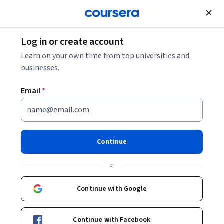
Join for Free
Log in or create account
Master Fundamental Math Skills and
Learn on your own time from top universities and
Explore
Statistics for Data Science
businesses.
Master Fundamental Math
Email
*
Skills and Statistics for Data
Science
Share
Continue
or
Continue with Google
Curated by Coursera
These courses and Specializations have been hand-picked by
the learning team at Coursera
Continue with Facebook