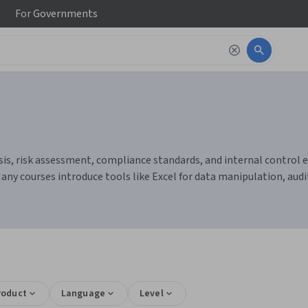
For
Governments
is, risk assessment, compliance standards, and internal control eva
y courses introduce tools like Excel for data manipulation, auditi
roduct
Language
Level