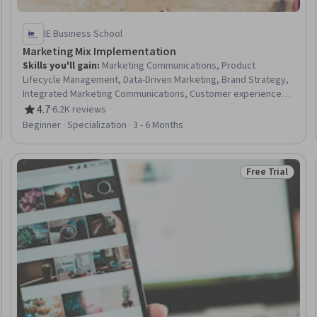
IE Business School
Marketing Mix Implementation
Skills you'll gain
:
Marketing Communications, Product
Lifecycle Management, Data-Driven Marketing, Brand Strategy,
Integrated Marketing Communications, Customer experience
strategy (CX), Advertising Campaigns, Advertising, Marketing,
4.7
·
6.2K reviews
Rating, 4.7 out of 5 stars
Marketing Budgets, Marketing Analytics, Brand Management,
Beginner · Specialization · 3 - 6 Months
Retail Management, Product Management, Marketing Channel,
Product Strategy, Market Dynamics, Revenue Management,
Merchandising, Communication
Free Trial
Trial
Status: Free Tr