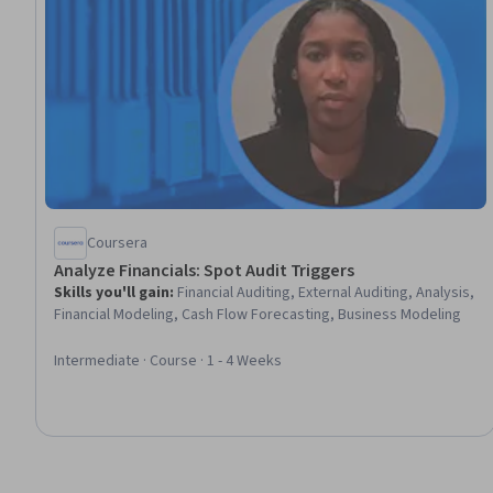
Coursera
Analyze Financials: Spot Audit Triggers
Skills you'll gain
:
Financial Auditing, External Auditing, Analysis,
Financial Modeling, Cash Flow Forecasting, Business Modeling
Intermediate · Course · 1 - 4 Weeks