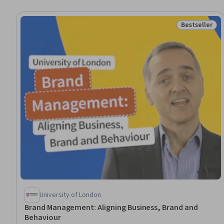
Bestseller
Status: Best
University of London
Brand Management: Aligning Business, Brand and
Behaviour