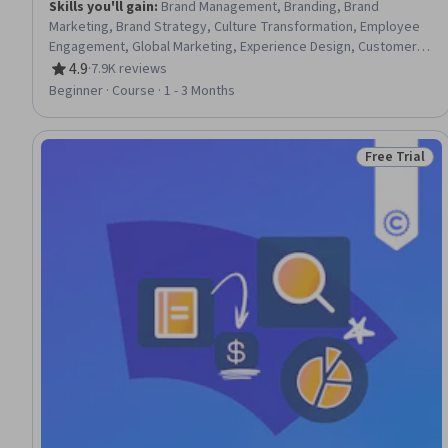
Skills you'll gain
:
Brand Management, Branding, Brand
Marketing, Brand Strategy, Culture Transformation, Employee
Engagement, Global Marketing, Experience Design, Customer
experience strategy (CX), Human Resource Strategy, Human
4.9
·
7.9K reviews
Rating, 4.9 out of 5 stars
Resources, Strategic Marketing, Organizational Change,
Beginner · Course · 1 - 3 Months
Business Valuation
Free Trial
Status: Free 