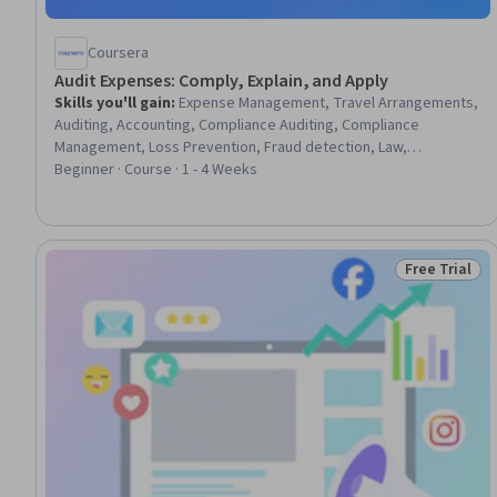
Coursera
Audit Expenses: Comply, Explain, and Apply
Skills you'll gain
:
Expense Management, Travel Arrangements,
Auditing, Accounting, Compliance Auditing, Compliance
Management, Loss Prevention, Fraud detection, Law,
Regulation, and Compliance, Decision Making, Document
Beginner · Course · 1 - 4 Weeks
Management, Verification And Validation
Free Trial
Status: Free 