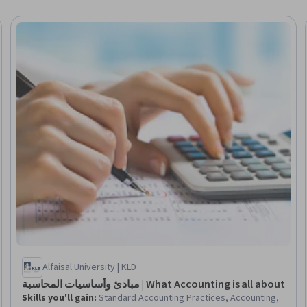
seller
Alfaisal University | KLD
مبادئ وأساسيات المحاسبة | What Accounting is all about
Skills you'll gain
:
Standard Accounting Practices, Accounting,