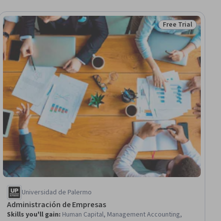
Free Trial
Status: Free Trial
Universidad de Palermo
Administración de Empresas
Skills you'll gain
:
Human Capital, Management Accounting,