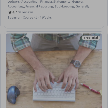
Ledgers (Accounting), Financial Statements, General
Accounting, Financial Reporting, Bookkeeping, Generally
Accepted Accounting Principles (GAAP), Financial Accounting,
4.7
·
93 reviews
Rating, 4.7 out of 5 stars
International Financial Reporting Standards, Accounting
Beginner · Course · 1 - 4 Weeks
Records
Free Trial
Trial
Status: Free Tr