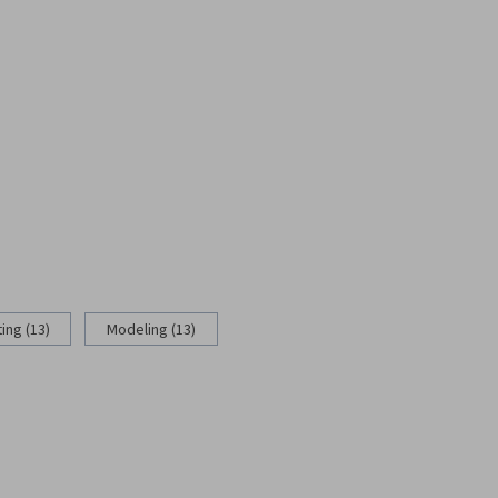
ing (13)
Modeling (13)