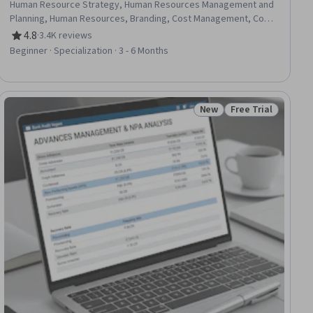
Human Resource Strategy, Human Resources Management and
Planning, Human Resources, Branding, Cost Management, Cost
Accounting, Brand Marketing, Marketing, Talent Management,
4.8
·
3.4K reviews
Rating, 4.8 out of 5 stars
Brand Management, Budget Management, Marketing
Beginner · Specialization · 3 - 6 Months
Management, Business Economics, Leadership Development,
Business Leadership, Organizational Strategy, Market
Dynamics, Economics
New
Free Trial
ial
Status: New
Status: Free Trial