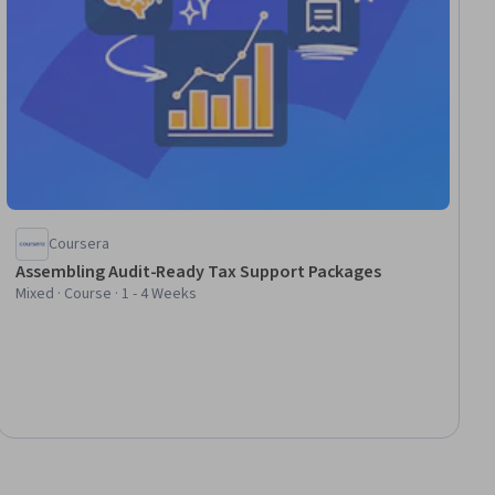
Coursera
Assembling Audit-Ready Tax Support Packages
Mixed · Course · 1 - 4 Weeks