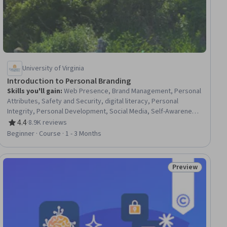
University of Virginia
Introduction to Personal Branding
Skills you'll gain
:
Web Presence, Brand Management, Personal
Attributes, Safety and Security, digital literacy, Personal
Integrity, Personal Development, Social Media, Self-Awareness,
Social Media Management, Social Media Strategy, Relationship
4.4
·
8.9K reviews
Rating, 4.4 out of 5 stars
Building, Information Privacy
Beginner · Course · 1 - 3 Months
Preview
ial
Status: Preview