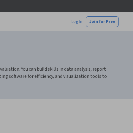
Log In
Join for Free
luation. You can build skills in data analysis, report
ng software for efficiency, and visualization tools to