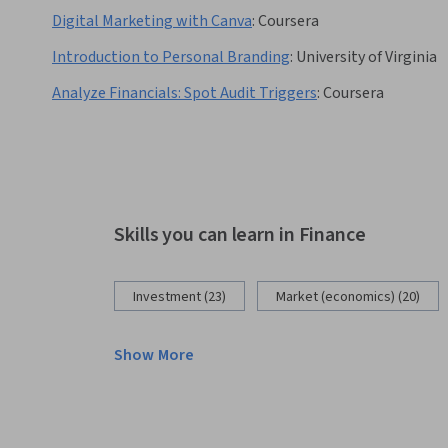
Digital Marketing with Canva
:
Coursera
Introduction to Personal Branding
:
University of Virginia
Analyze Financials: Spot Audit Triggers
:
Coursera
Skills you can learn in Finance
Investment (23)
Market (economics) (20)
Show More