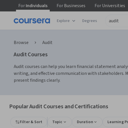
For
Individuals
For
Businesses
For
Universities
Explore
Degrees
Browse
Audit
Audit Courses
Audit courses can help you learn financial statement analys
writing, and effective communication with stakeholders. Man
present findings clearly.
Popular Audit Courses and Certifications
Filter & Sort
Topic
Duration
Learning P