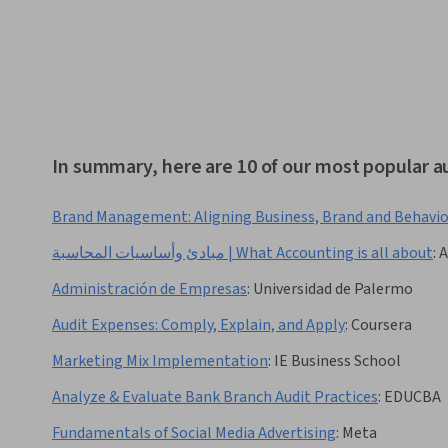
In summary, here are 10 of our most popular a
Brand Management: Aligning Business, Brand and Behavi
مبادئ وأساسيات المحاسبة | What Accounting is all about
:
A
Administración de Empresas
:
Universidad de Palermo
Audit Expenses: Comply, Explain, and Apply
:
Coursera
Marketing Mix Implementation
:
IE Business School
Analyze & Evaluate Bank Branch Audit Practices
:
EDUCBA
Fundamentals of Social Media Advertising
:
Meta