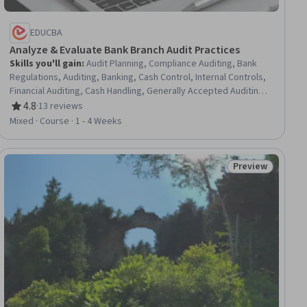
EDUCBA
Analyze & Evaluate Bank Branch Audit Practices
Skills you'll gain
:
Audit Planning, Compliance Auditing, Bank
Regulations, Auditing, Banking, Cash Control, Internal Controls,
Financial Auditing, Cash Handling, Generally Accepted Auditing
Standards, Commercial Lending, Fraud detection, Internal
4.8
·
13 reviews
Rating, 4.8 out of 5 stars
Auditing, Commercial Banking, Financial Controls, Credit Risk,
Mixed · Course · 1 - 4 Weeks
Regulation and Legal Compliance, Cash Management, Finance,
Business
Preview
ial
Status: Preview