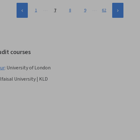
…
…
1
7
8
9
62
udit courses
our
:
University of London
lfaisal University | KLD