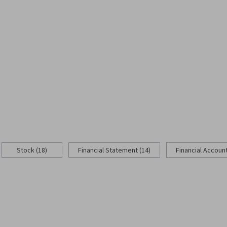
Stock (18)
Financial Statement (14)
Financial Account