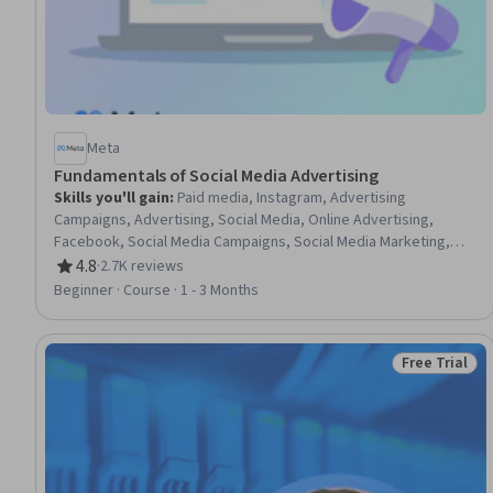
Meta
Fundamentals of Social Media Advertising
Skills you'll gain
:
Paid media, Instagram, Advertising
Campaigns, Advertising, Social Media, Online Advertising,
Facebook, Social Media Campaigns, Social Media Marketing,
Social Media Content, Digital Advertising, Content Creation,
4.8
·
2.7K reviews
Rating, 4.8 out of 5 stars
Copywriting, Data-Driven Marketing, Campaign Management,
Beginner · Course · 1 - 3 Months
Information Privacy, Brand Management
Free Trial
Status: Free 