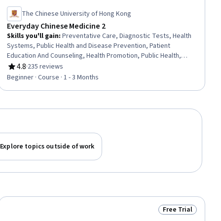
The Chinese University of Hong Kong
Everyday Chinese Medicine 2
Skills you'll gain
:
Preventative Care, Diagnostic Tests, Health
Systems, Public Health and Disease Prevention, Patient
Education And Counseling, Health Promotion, Public Health,
General Medicine, Vital Signs, Pharmacology, Clinical Practices,
4.8
·
235 reviews
Rating, 4.8 out of 5 stars
Pathology, Nutrition and Diet, Treatment Planning, Patient
Beginner · Course · 1 - 3 Months
Treatment, Pharmacotherapy, Medical Practices and
Procedures, Patient Observation, Clinical Assessment, Clinical
Nutrition
Explore topics outside of work
Free Trial
ial
Status: Free Trial