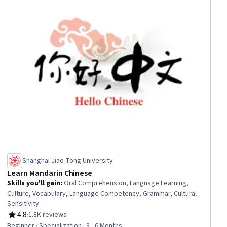
Shanghai Jiao Tong University
Learn Mandarin Chinese
Skills you'll gain
:
Oral Comprehension, Language Learning,
Culture, Vocabulary, Language Competency, Grammar, Cultural
Sensitivity
4.8
·
1.8K reviews
Rating, 4.8 out of 5 stars
Beginner · Specialization · 3 - 6 Months