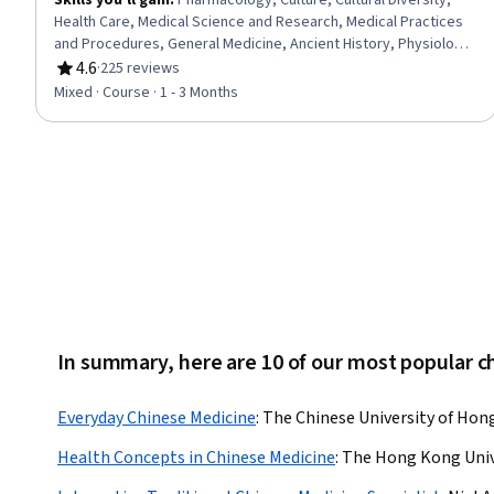
Skills you'll gain
:
Pharmacology, Culture, Cultural Diversity,
Health Care, Medical Science and Research, Medical Practices
and Procedures, General Medicine, Ancient History, Physiology,
Liberal Arts
4.6
·
225 reviews
Rating, 4.6 out of 5 stars
Mixed · Course · 1 - 3 Months
In summary, here are 10 of our most popular 
Everyday Chinese Medicine
:
The Chinese University of Ho
Health Concepts in Chinese Medicine
:
The Hong Kong Unive