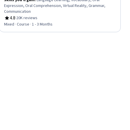
Skills you'll gain
:
Language Learning, Vocabulary, Oral
Expression, Oral Comprehension, Virtual Reality, Grammar,
Communication
4.8
·
20K reviews
Rating, 4.8 out of 5 stars
Mixed · Course · 1 - 3 Months