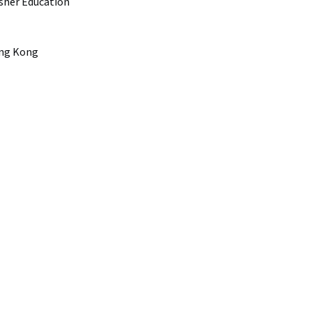
Asher Education
ong Kong