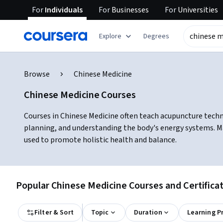
For
Individuals
For
Businesses
For
Universities
Explore
Degrees
Browse
Chinese Medicine
Chinese Medicine Courses
Courses in Chinese Medicine often teach acupuncture techni
planning, and understanding the body's energy systems. Ma
used to promote holistic health and balance.
Popular Chinese Medicine Courses and Certifica
Filter & Sort
Topic
Duration
Learning P