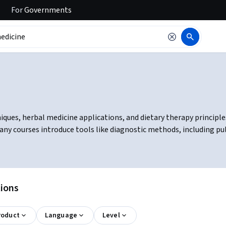
For
Governments
ques, herbal medicine applications, and dietary therapy principles
ny courses introduce tools like diagnostic methods, including pul
tions
roduct
Language
Level