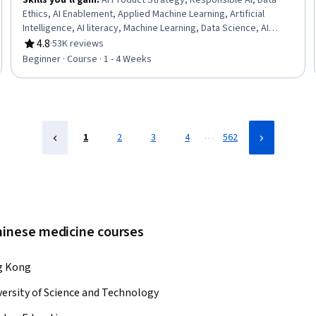
Skills you'll gain
:
AI Product Strategy, Responsible AI, Data
Ethics, AI Enablement, Applied Machine Learning, Artificial
Intelligence, AI literacy, Machine Learning, Data Science, AI
Integrations, Deep Learning, Artificial Neural Networks
4.8
·
53K reviews
Rating, 4.8 out of 5 stars
Beginner · Course · 1 - 4 Weeks
…
1
2
3
4
562
chinese medicine courses
ng Kong
rsity of Science and Technology