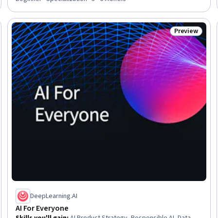
Preview
eview
Status: Prev
DeepLearning.AI
AI For Everyone