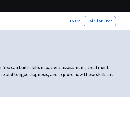
Log In
Join for Free
. You can build skills in patient assessment, treatment
se and tongue diagnosis, and explore how these skills are