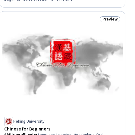
Preview
iew
Status: Preview
Peking University
Chinese for Beginners