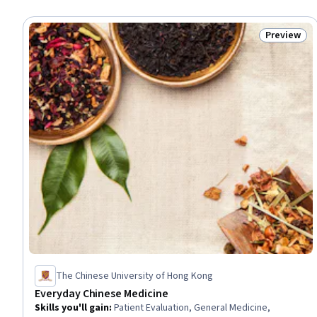
Preview
Status: Pr
The Chinese University of Hong Kong
Everyday Chinese Medicine
Skills you'll gain
:
Patient Evaluation, General Medicine,