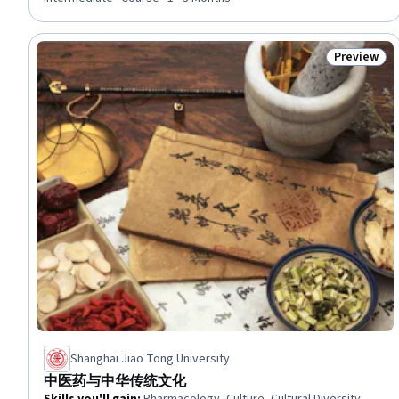
Procedure and Regulation, Obstetrics And Gynecology, Medical
Science and Research, Safety Standards, Mental Health
Preview
Status: Pr
Shanghai Jiao Tong University
中医药与中华传统文化