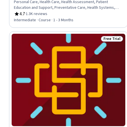
Personal Care, Health Care, Health Assessment, Patient
Education and Support, Preventative Care, Health Systems,
Clinical Practices, Patient Treatment, Mindfulness, Clinical
4.7
·
1.3K reviews
Rating, 4.7 out of 5 stars
Assessment, Nutrition and Diet, Physiology, Patient
Intermediate · Course · 1 - 3 Months
Observation, Pharmacology
Free Trial
Status: Free 