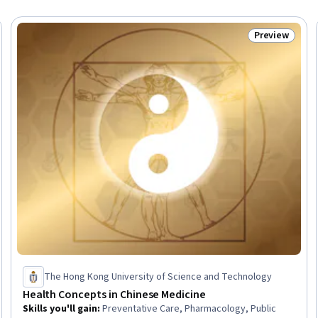
Preview
eview
Status: Prev
The Hong Kong University of Science and Technology
Health Concepts in Chinese Medicine
Skills you'll gain
:
Preventative Care, Pharmacology, Public