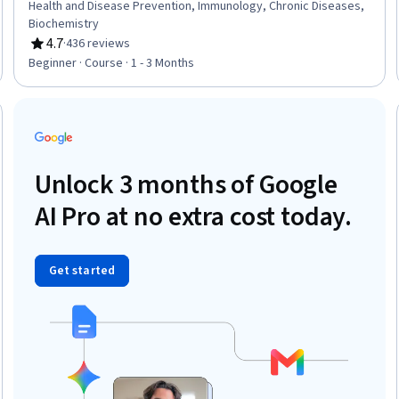
Health and Disease Prevention, Immunology, Chronic Diseases,
Biochemistry
4.7
·
436 reviews
Rating, 4.7 out of 5 stars
Beginner · Course · 1 - 3 Months
Trial
Unlock 3 months of Google
AI Pro at no extra cost today.
Get started