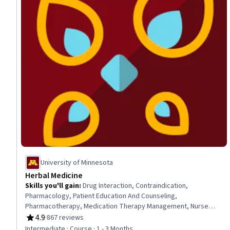
University of Minnesota
Herbal Medicine
Skills you'll gain
:
Drug Interaction, Contraindication,
Pharmacology, Patient Education And Counseling,
Pharmacotherapy, Medication Therapy Management, Nurse
Education, Pain Management, Pharmaceuticals, Patient
4.9
·
867 reviews
Rating, 4.9 out of 5 stars
Evaluation, Respiratory Care, Patient Safety, Health Care
Intermediate · Course · 1 - 3 Months