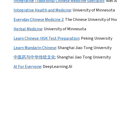
Integrative Traditional Chinese Medicine Specialist
:
Niel 
Integrative Health and Medicine
:
University of Minnesota
Everyday Chinese Medicine 2
:
The Chinese University of H
Herbal Medicine
:
University of Minnesota
Learn Chinese: HSK Test Preparation
:
Peking University
Learn Mandarin Chinese
:
Shanghai Jiao Tong University
中医药与中华传统文化
:
Shanghai Jiao Tong University
AI For Everyone
:
DeepLearning.AI