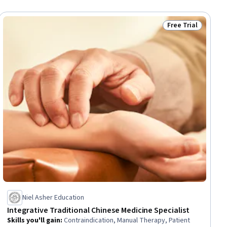
Free Trial
iew
Status: Free Trial
Niel Asher Education
Integrative Traditional Chinese Medicine Specialist
Skills you'll gain
:
Contraindication, Manual Therapy, Patient