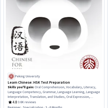
Peking University
Learn Chinese: HSK Test Preparation
Skills you'll gain
:
Oral Comprehension, Vocabulary, Literacy,
Language Competency, Grammar, Language Learning, Language
Interpretation, Translation, and Studies, Oral Expression,
Culture
4.8
·
3.6K reviews
Rating, 4.8 out of 5 stars
Beginner · Specialization · 3 - 6 Months