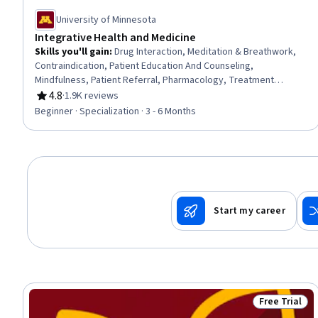
University of Minnesota
Integrative Health and Medicine
Skills you'll gain
:
Drug Interaction, Meditation & Breathwork,
Contraindication, Patient Education And Counseling,
Mindfulness, Patient Referral, Pharmacology, Treatment
Planning, Pain Management, Manual Therapy, Patient Safety,
4.8
·
1.9K reviews
Rating, 4.8 out of 5 stars
Health Assessment, Patient Education and Support, Health
Beginner · Specialization · 3 - 6 Months
Systems, Clinical Practices, Nursing Practices, Patient
Evaluation, Pharmacotherapy, Nurse Education, Patient-
centered Care
Start my career
Free Trial
Status: Free 