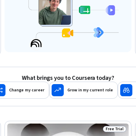
What brings you to Coursera today?
Change my career
Grow in my current role
Free Trial
Trial
Status: Free Tr