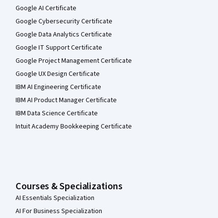
Google AI Certificate
Google Cybersecurity Certificate
Google Data Analytics Certificate
Google IT Support Certificate
Google Project Management Certificate
Google UX Design Certificate
IBM AI Engineering Certificate
IBM AI Product Manager Certificate
IBM Data Science Certificate
Intuit Academy Bookkeeping Certificate
Courses & Specializations
AI Essentials Specialization
AI For Business Specialization