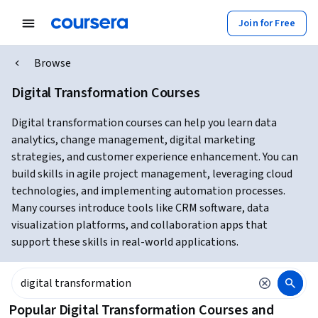
Join for Free
Browse
Digital Transformation Courses
Digital transformation courses can help you learn data
analytics, change management, digital marketing
strategies, and customer experience enhancement. You can
build skills in agile project management, leveraging cloud
technologies, and implementing automation processes.
Many courses introduce tools like CRM software, data
visualization platforms, and collaboration apps that
support these skills in real-world applications.
Popular Digital Transformation Courses and