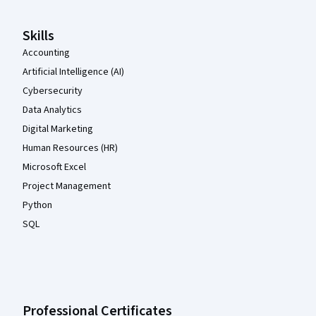
Skills
Accounting
Artificial Intelligence (AI)
Cybersecurity
Data Analytics
Digital Marketing
Human Resources (HR)
Microsoft Excel
Project Management
Python
SQL
Professional Certificates