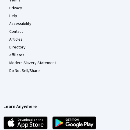
Terms
Privacy
Help
Accessibility
Contact
Articles
Directory
Affiliates
Modern Slavery Statement
Do Not Sell/Share
Learn Anywhere