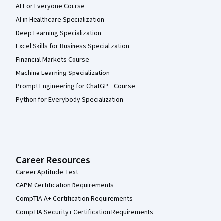
AI For Everyone Course
AI in Healthcare Specialization
Deep Learning Specialization
Excel Skills for Business Specialization
Financial Markets Course
Machine Learning Specialization
Prompt Engineering for ChatGPT Course
Python for Everybody Specialization
Career Resources
Career Aptitude Test
CAPM Certification Requirements
CompTIA A+ Certification Requirements
CompTIA Security+ Certification Requirements