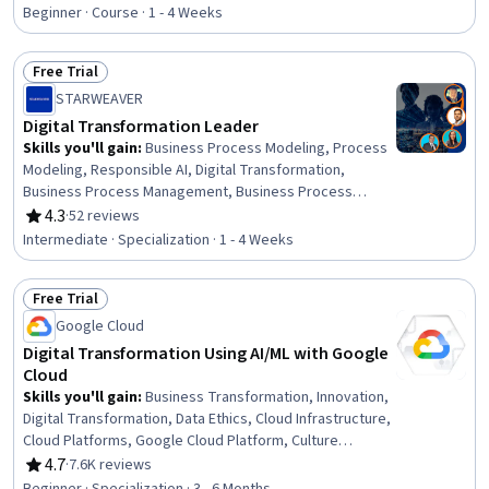
Rating, 4.8 out of 5 stars
Transformation, Infrastructure As A Service (IaaS),
Beginner · Course · 1 - 4 Weeks
Google Cloud Platform, Hybrid Cloud Computing,
Business Technologies, Network Infrastructure, General
Free Trial
Networking, Computer Networking
Status: Free Trial
STARWEAVER
Digital Transformation Leader
Skills you'll gain
:
Business Process Modeling, Process
Modeling, Responsible AI, Digital Transformation,
Business Process Management, Business Process
Improvement, Process Design, Business Process
4.3
·
52 reviews
Rating, 4.3 out of 5 stars
Automation, Stakeholder Engagement, Organizational
Intermediate · Specialization · 1 - 4 Weeks
Change, Google Gemini, Anthropic Claude, Sustainable
Development, Social Impact, Leadership, Generative AI,
Free Trial
Robotic Process Automation, Corporate Sustainability,
Status: Free Trial
Sustainability Reporting, Strategic Planning
Google Cloud
Digital Transformation Using AI/ML with Google
Cloud
Skills you'll gain
:
Business Transformation, Innovation,
Digital Transformation, Data Ethics, Cloud Infrastructure,
Cloud Platforms, Google Cloud Platform, Culture
Transformation, Cloud Services, Cloud Computing,
4.7
·
7.6K reviews
Rating, 4.7 out of 5 stars
Technology Strategies, Cloud Computing Architecture,