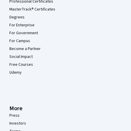
Professional Certificates
MasterTrack® Certificates
Degrees
For Enterprise
For Government
For Campus
Become a Partner
Social Impact
Free Courses
Udemy
More
Press
Investors