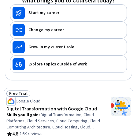
What brings you to Coursera today?
Start my career
Change my career
Grow in my current role
Explore topics outside of work
Free Trial
Status: Free Trial
Google Cloud
Digital Transformation with Google Cloud
Skills you'll gain
:
Digital Transformation, Cloud
Platforms, Cloud Services, Cloud Computing, Cloud
Computing Architecture, Cloud Hosting, Cloud
Deployment, Public Cloud, Cloud Infrastructure, Business
4.8
·
2.6K reviews