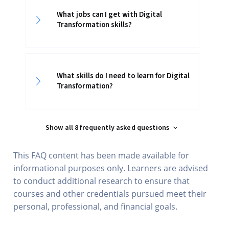
What jobs can I get with Digital
Transformation skills?
What skills do I need to learn for Digital
Transformation?
Show all 8 frequently asked questions
This FAQ content has been made available for
informational purposes only. Learners are advised
to conduct additional research to ensure that
courses and other credentials pursued meet their
personal, professional, and financial goals.