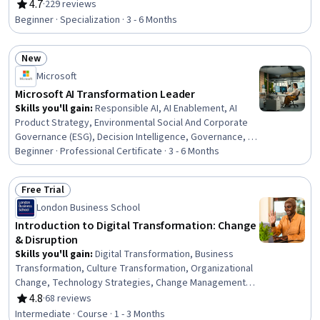
Organizational Change, Change Management, Business
4.7
·
229 reviews
Rating, 4.7 out of 5 stars
Modeling, Technology Strategies, Organizational
Beginner · Specialization · 3 - 6 Months
Strategy, Artificial Intelligence, Enterprise Architecture,
Organizational Development, digital literacy,
New
Organizational Effectiveness, Information Technology
Status: New
Architecture, Performance Improvement, Cloud
Microsoft
Computing Architecture, Governance
Microsoft AI Transformation Leader
Skills you'll gain
:
Responsible AI, AI Enablement, AI
Product Strategy, Environmental Social And Corporate
Governance (ESG), Decision Intelligence, Governance, AI
Security, Microsoft Copilot, Data Strategy, Governance
Beginner · Professional Certificate · 3 - 6 Months
Risk Management and Compliance, Risking, Cyber
Governance, Data Governance, Strategic Leadership,
Free Trial
Organizational Strategy, Business Transformation,
Status: Free Trial
London Business School
Enterprise Architecture, Data Ethics, Solution
Architecture, Accountability Frameworks
Introduction to Digital Transformation: Change
& Disruption
Skills you'll gain
:
Digital Transformation, Business
Transformation, Culture Transformation, Organizational
Change, Technology Strategies, Change Management,
Innovation, Business Strategy, Business Strategies,
4.8
·
68 reviews
Rating, 4.8 out of 5 stars
Enterprise Architecture, New Business Development,
Intermediate · Course · 1 - 3 Months