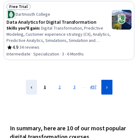
Services, Service Level, Cloud Standards, Cloud Hosting
Free Trial
Status: Free Trial
Dartmouth College
Data Analytics for Digital Transformation
Skills you'll gain
:
Digital Transformation, Predictive
Modeling, Customer experience strategy (CX), Analytics,
Predictive Analytics, Simulations, Simulation and
Simulation Software, Advanced Analytics, Business
4.9
·
34 reviews
Rating, 4.9 out of 5 stars
Transformation, Scikit Learn (Machine Learning Library),
Intermediate · Specialization · 3 - 6 Months
Model Evaluation, Data-Driven Decision-Making,
Operations Research, Internet Of Things, Model
Training, Ethical Standards And Conduct, Cloud
Computing, Data Ethics, Business Analytics, Process
Optimization
…
1
2
3
497
In summary, here are 10 of our most popular
digital transformation courses