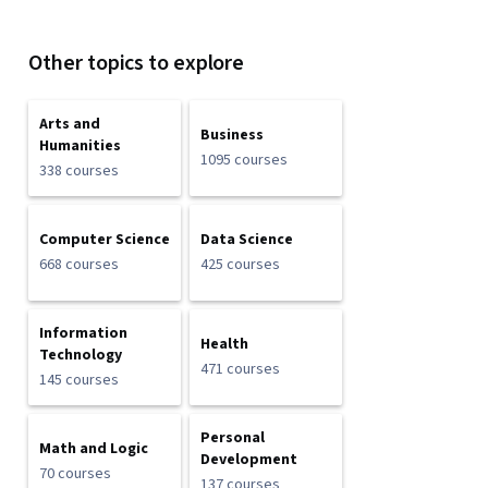
Other topics to explore
Arts and
Business
Humanities
1095 courses
338 courses
Computer Science
Data Science
668 courses
425 courses
Information
Health
Technology
471 courses
145 courses
Personal
Math and Logic
Development
70 courses
137 courses