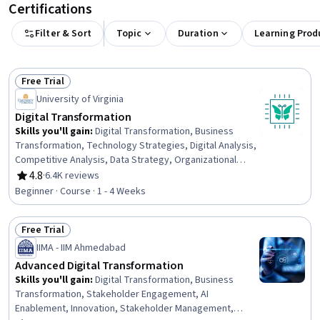
Certifications
Filter & Sort
Topic
Duration
Learning Prod
Free Trial
Status: Free Trial
University of Virginia
Digital Transformation
Skills you'll gain
:
Digital Transformation, Business
Transformation, Technology Strategies, Digital Analysis,
Competitive Analysis, Data Strategy, Organizational
Development, Corporate Strategy, Business Strategy,
4.8
·
6.4K reviews
Rating, 4.8 out of 5 stars
Business Economics, Business Technologies, Emerging
Beginner · Course · 1 - 4 Weeks
Technologies, Market Dynamics, Change Management,
Process Development, Innovation, Market Opportunities
Free Trial
Status: Free Trial
IIMA - IIM Ahmedabad
Advanced Digital Transformation
Skills you'll gain
:
Digital Transformation, Business
Transformation, Stakeholder Engagement, AI
Enablement, Innovation, Stakeholder Management,