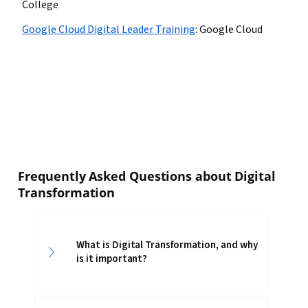
College
Google Cloud Digital Leader Training
:
Google Cloud
Frequently Asked Questions about Digital
Transformation
What is Digital Transformation, and why
is it important?