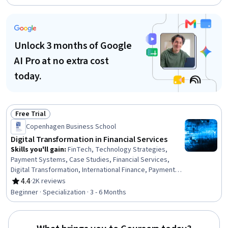
Business Technologies, Emerging Technologies, digital
literacy, Business Modeling, Operational Efficiency
Unlock 3 months of Google
AI Pro at no extra cost
today.
Free Trial
Status: Free Trial
Copenhagen Business School
Digital Transformation in Financial Services
Skills you'll gain
:
FinTech, Technology Strategies,
Payment Systems, Case Studies, Financial Services,
Digital Transformation, International Finance, Payment
Processing, Financial Systems, Banking Services,
4.4
·
2K reviews
Rating, 4.4 out of 5 stars
Banking, Innovation, Financial Regulation, Financial
Beginner · Specialization · 3 - 6 Months
Regulations, Business Transformation, Financial Market,
Competitive Analysis, Retail Banking, Analysis, Business
Solutions