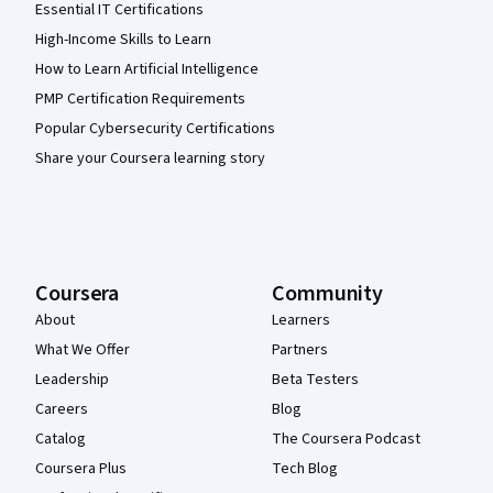
Essential IT Certifications
High-Income Skills to Learn
How to Learn Artificial Intelligence
PMP Certification Requirements
Popular Cybersecurity Certifications
Share your Coursera learning story
Coursera
Community
About
Learners
What We Offer
Partners
Leadership
Beta Testers
Careers
Blog
Catalog
The Coursera Podcast
Coursera Plus
Tech Blog