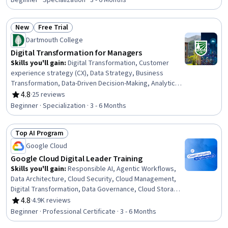
Beginner · Specialization · 3 - 6 Months
Cloud Security, Cloud Deployment, Data Mapping,
Applied Machine Learning, Model Training, Cloud Hosting,
New
Free Trial
Image Analysis, Cloud Solutions
Status: New
Status: Free Trial
Dartmouth College
Digital Transformation for Managers
Skills you'll gain
:
Digital Transformation, Customer
experience strategy (CX), Data Strategy, Business
Transformation, Data-Driven Decision-Making, Analytics,
Data Literacy, Business Analytics, Internet Of Things,
4.8
·
25 reviews
Rating, 4.8 out of 5 stars
Cloud Computing, Scalability, Automation, Business
Beginner · Specialization · 3 - 6 Months
Modeling, Technology Strategies, Strategic Decision-
Making, Data Analysis, Innovation, Organizational
Top AI Program
Leadership, Business Metrics, AI Workflows
Status: Top AI Program
Google Cloud
Google Cloud Digital Leader Training
Skills you'll gain
:
Responsible AI, Agentic Workflows,
Data Architecture, Cloud Security, Cloud Management,
Digital Transformation, Data Governance, Cloud Storage,
Google Cloud Platform, Data Strategy, Data Storage,
4.8
·
4.9K reviews
Rating, 4.8 out of 5 stars
Agentic systems, Cloud Infrastructure, Site Reliability
Beginner · Professional Certificate · 3 - 6 Months
Engineering, Data Warehousing, Cloud Platforms, Cloud