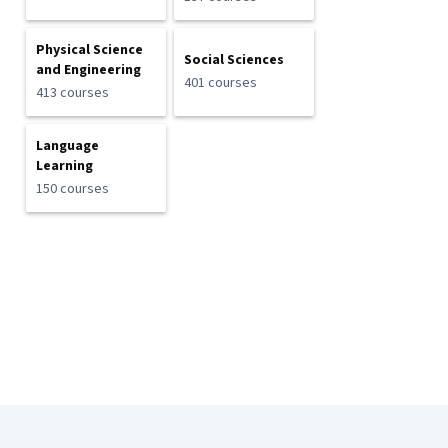
Physical Science
Social Sciences
and Engineering
401 courses
413 courses
Language
Learning
150 courses
Coursera Footer