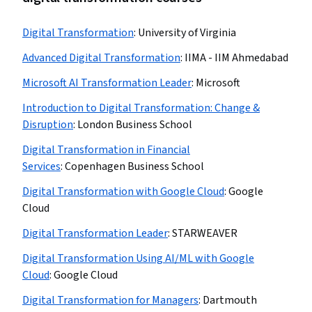
Digital Transformation
:
University of Virginia
Advanced Digital Transformation
:
IIMA - IIM Ahmedabad
Microsoft AI Transformation Leader
:
Microsoft
Introduction to Digital Transformation: Change &
Disruption
:
London Business School
Digital Transformation in Financial
Services
:
Copenhagen Business School
Digital Transformation with Google Cloud
:
Google
Cloud
Digital Transformation Leader
:
STARWEAVER
Digital Transformation Using AI/ML with Google
Cloud
:
Google Cloud
Digital Transformation for Managers
:
Dartmouth