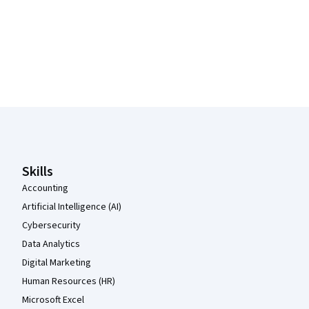
Coursera Footer
Skills
Accounting
Artificial Intelligence (AI)
Cybersecurity
Data Analytics
Digital Marketing
Human Resources (HR)
Microsoft Excel