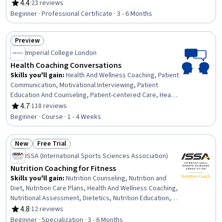
Health, Patient-centered Care, Cognitive Behavioral
4.4
·
23 reviews
Rating, 4.4 out of 5 stars
Therapy, Overcoming Obstacles, Motivational
Beginner · Professional Certificate · 3 - 6 Months
Interviewing, Mental and Behavioral Health, Nutrition and
Diet, Exercise Science, Ethical Standards And Conduct,
Preview
Behavior-Driven Development, Client Support, Goal
Status: Preview
Setting, Smart Goals, Diversity and Inclusion
Imperial College London
Health Coaching Conversations
Skills you'll gain
:
Health And Wellness Coaching, Patient
Communication, Motivational Interviewing, Patient
Education And Counseling, Patient-centered Care, Health
Promotion, Coaching, Goal Setting, Health Care,
4.7
·
118 reviews
Rating, 4.7 out of 5 stars
Communication, Empowerment, Planning
Beginner · Course · 1 - 4 Weeks
New
Free Trial
Status: New
Status: Free Trial
ISSA (International Sports Sciences Association)
Nutrition Coaching for Fitness
Skills you'll gain
:
Nutrition Counseling, Nutrition and
Diet, Nutrition Care Plans, Health And Wellness Coaching,
Nutritional Assessment, Dietetics, Nutrition Education,
Exercise Science, Coaching, Clinical Nutrition,
4.8
·
12 reviews
Rating, 4.8 out of 5 stars
Motivational Interviewing, Habit Formation, Culture,
Beginner · Specialization · 3 - 6 Months