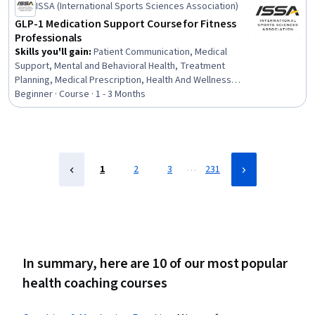
ISSA (International Sports Sciences Association)
GLP-1 Medication Support Course for Fitness
Professionals
Skills you'll gain
:
Patient Communication, Medical
Support, Mental and Behavioral Health, Treatment
Planning, Medical Prescription, Health And Wellness
Coaching, Exercise Science, Healthcare Ethics,
Beginner · Course · 1 - 3 Months
Collaboration, Athletic Training, Patient Education and
Support, Medication Therapy Management, Health Care,
Nutrition and Diet, Health Assessment, Nutrition
Education, Coaching, Health Education, Nutritional
Assessment, Human Development
…
1
2
3
231
In summary, here are 10 of our most popular
health coaching courses