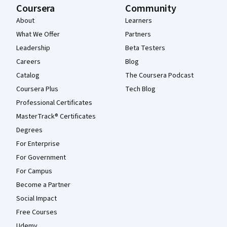
Coursera
Community
About
Learners
What We Offer
Partners
Leadership
Beta Testers
Careers
Blog
Catalog
The Coursera Podcast
Coursera Plus
Tech Blog
Professional Certificates
MasterTrack® Certificates
Degrees
For Enterprise
For Government
For Campus
Become a Partner
Social Impact
Free Courses
Udemy