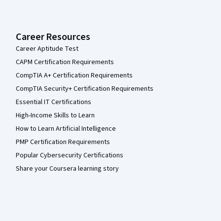
Career Resources
Career Aptitude Test
CAPM Certification Requirements
CompTIA A+ Certification Requirements
CompTIA Security+ Certification Requirements
Essential IT Certifications
High-Income Skills to Learn
How to Learn Artificial Intelligence
PMP Certification Requirements
Popular Cybersecurity Certifications
Share your Coursera learning story