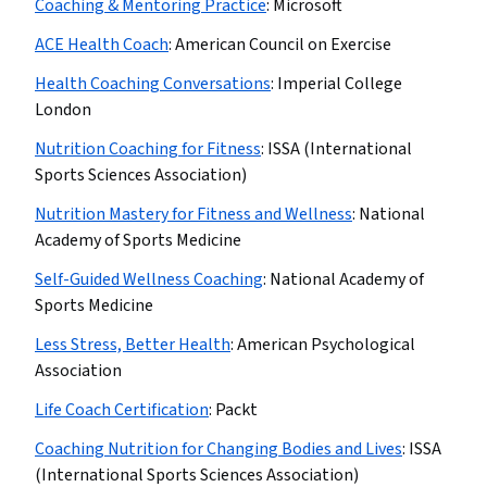
Coaching & Mentoring Practice
:
Microsoft
ACE Health Coach
:
American Council on Exercise
Health Coaching Conversations
:
Imperial College
London
Nutrition Coaching for Fitness
:
ISSA (International
Sports Sciences Association)
Nutrition Mastery for Fitness and Wellness
:
National
Academy of Sports Medicine
Self-Guided Wellness Coaching
:
National Academy of
Sports Medicine
Less Stress, Better Health
:
American Psychological
Association
Life Coach Certification
:
Packt
Coaching Nutrition for Changing Bodies and Lives
:
ISSA
(International Sports Sciences Association)