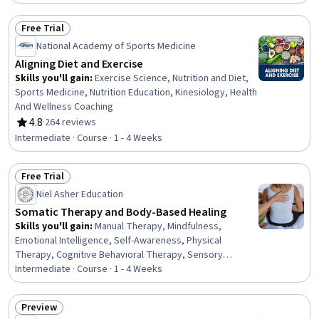
Exercise Science, Habit Formation, Behavior
Management, Mental and Behavioral Health, Health
Free Trial
Education, Psychology, Health Assessment, Athletic
Status: Free Trial
National Academy of Sports Medicine
Training, Health Care
Aligning Diet and Exercise
Skills you'll gain
:
Exercise Science, Nutrition and Diet,
Sports Medicine, Nutrition Education, Kinesiology, Health
And Wellness Coaching
4.8
·
264 reviews
Rating, 4.8 out of 5 stars
Intermediate · Course · 1 - 4 Weeks
Free Trial
Status: Free Trial
Niel Asher Education
Somatic Therapy and Body-Based Healing
Skills you'll gain
:
Manual Therapy, Mindfulness,
Emotional Intelligence, Self-Awareness, Physical
Therapy, Cognitive Behavioral Therapy, Sensory
Systems Analysis, Psychotherapy, Patient-centered
Intermediate · Course · 1 - 4 Weeks
Care, Patient Communication, Active Listening, Mental
Health Therapies, Athletic Training, Coaching,
Preview
Communication, Intravenous Therapy
Status: Preview