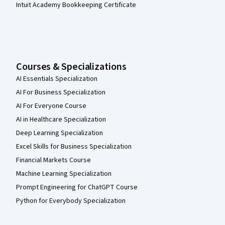
Intuit Academy Bookkeeping Certificate
Courses & Specializations
AI Essentials Specialization
AI For Business Specialization
AI For Everyone Course
AI in Healthcare Specialization
Deep Learning Specialization
Excel Skills for Business Specialization
Financial Markets Course
Machine Learning Specialization
Prompt Engineering for ChatGPT Course
Python for Everybody Specialization