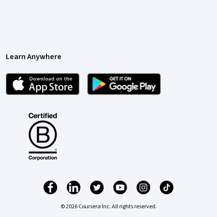
Learn Anywhere
© 2026 Coursera Inc. All rights reserved.