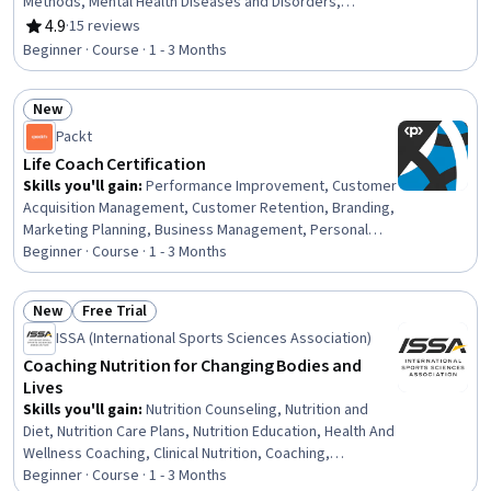
Methods, Mental Health Diseases and Disorders,
Immunology
4.9
·
15 reviews
Rating, 4.9 out of 5 stars
Beginner · Course · 1 - 3 Months
New
Status: New
Packt
Life Coach Certification
Skills you'll gain
:
Performance Improvement, Customer
Acquisition Management, Customer Retention, Branding,
Marketing Planning, Business Management, Personal
Development, AI Enablement, Brand Marketing, Thought
Beginner · Course · 1 - 3 Months
Leadership, Revenue Management
New
Free Trial
Status: New
Status: Free Trial
ISSA (International Sports Sciences Association)
Coaching Nutrition for Changing Bodies and
Lives
Skills you'll gain
:
Nutrition Counseling, Nutrition and
Diet, Nutrition Care Plans, Nutrition Education, Health And
Wellness Coaching, Clinical Nutrition, Coaching,
Nutritional Assessment, Motivational Interviewing,
Beginner · Course · 1 - 3 Months