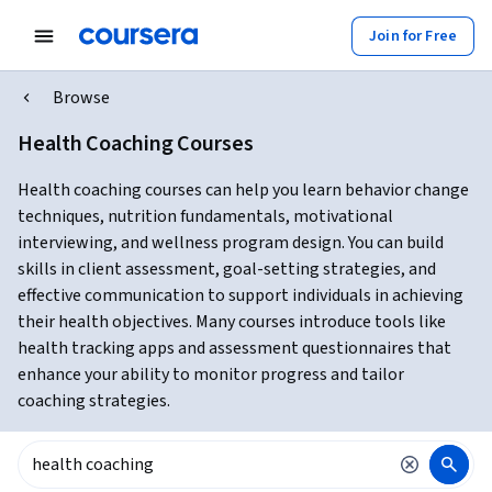
Join for Free
Browse
Health Coaching Courses
Health coaching courses can help you learn behavior change
techniques, nutrition fundamentals, motivational
interviewing, and wellness program design. You can build
skills in client assessment, goal-setting strategies, and
effective communication to support individuals in achieving
their health objectives. Many courses introduce tools like
health tracking apps and assessment questionnaires that
enhance your ability to monitor progress and tailor
coaching strategies.