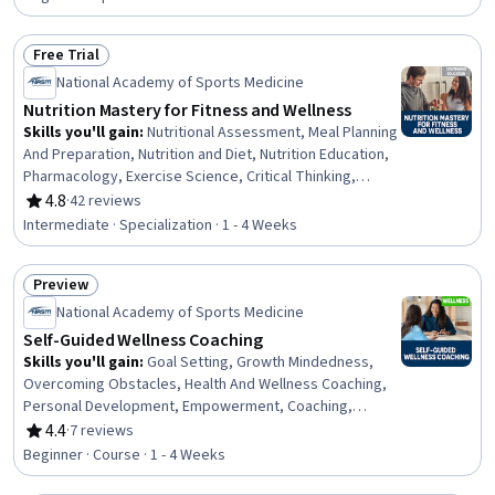
Biology, Behavior Management, Health Assessment,
Health Education, Athletic Training, Health Care, Mental
Free Trial
and Behavioral Health
Status: Free Trial
National Academy of Sports Medicine
Nutrition Mastery for Fitness and Wellness
Skills you'll gain
:
Nutritional Assessment, Meal Planning
And Preparation, Nutrition and Diet, Nutrition Education,
Pharmacology, Exercise Science, Critical Thinking,
Sports Medicine, Pharmaceuticals, Contraindication,
4.8
·
42 reviews
Rating, 4.8 out of 5 stars
Food Quality Assurance And Control, Food and
Intermediate · Specialization · 1 - 4 Weeks
Beverage, Physiology, Decision Making, Health
Promotion, Preventative Care, Regulatory Compliance,
Preview
Science and Research, General Science and Research,
Status: Preview
Overcoming Obstacles
National Academy of Sports Medicine
Self-Guided Wellness Coaching
Skills you'll gain
:
Goal Setting, Growth Mindedness,
Overcoming Obstacles, Health And Wellness Coaching,
Personal Development, Empowerment, Coaching,
Behavior Management, Self-Awareness, Action Oriented,
4.4
·
7 reviews
Rating, 4.4 out of 5 stars
Planning
Beginner · Course · 1 - 4 Weeks