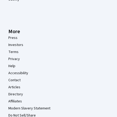
More
Press
Investors
Terms
Privacy
Help
Accessibility
Contact
Articles
Directory
Affiliates
Modern Slavery Statement
Do Not Sell/Share