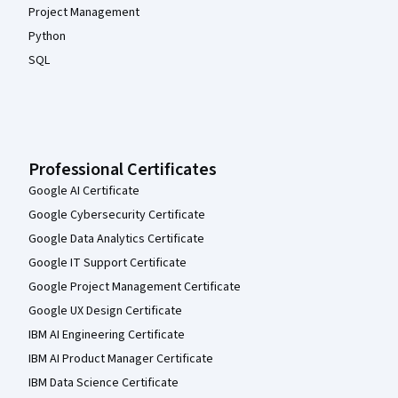
Project Management
Python
SQL
Professional Certificates
Google AI Certificate
Google Cybersecurity Certificate
Google Data Analytics Certificate
Google IT Support Certificate
Google Project Management Certificate
Google UX Design Certificate
IBM AI Engineering Certificate
IBM AI Product Manager Certificate
IBM Data Science Certificate