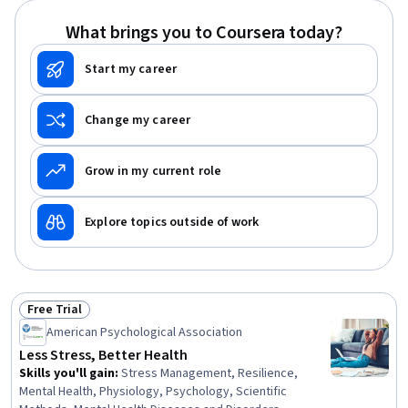
What brings you to Coursera today?
Start my career
Change my career
Grow in my current role
Explore topics outside of work
Free Trial
Status: Free Trial
American Psychological Association
Less Stress, Better Health
Skills you'll gain
:
Stress Management, Resilience,
Mental Health, Physiology, Psychology, Scientific