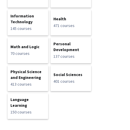
Information
Health
Technology
471 courses
145 courses
Personal
Math and Logic
Development
70 courses
137 courses
Physical Science
Social Sciences
and Engineering
401 courses
413 courses
Language
Learning
150 courses