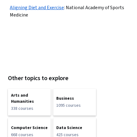
Aligning Diet and Exercise
:
National Academy of Sports
Medicine
Other topics to explore
Arts and
Business
Humanities
1095 courses
338 courses
Computer Science
Data Science
668 courses
425 courses