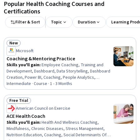
Popular Health Coaching Courses and
Certifications
Filter & Sort
Topic
Duration
Learning Prod
New
Status: New
Microsoft
Coaching & Mentoring Practice
Skills you'll gain
:
Employee Coaching, Training and
Development, Dashboard, Data Storytelling, Dashboard
Creation, Power BI, Coaching, People Analytics,
Mentorship, People Development, Workforce
Intermediate · Course · 1 - 3 Months
Development, Employee Training, Data Presentation,
Training Programs, Management Training And
Free Trial
Development, Accountability Frameworks, Employee
Status: Free Trial
American Council on Exercise
Engagement, Performance Measurement, Microsoft
Copilot, Microsoft 365
ACE Health Coach
Skills you'll gain
:
Health And Wellness Coaching,
Mindfulness, Chronic Diseases, Stress Management,
Nutrition Education, Coaching, Social Determinants Of